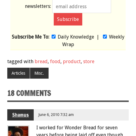
newsletters:
Subscribe Me To:
Daily Knowledge
|
Weekly
Wrap
tagged with
bread
,
food
,
product
,
store
Articles
Misc.
18 COMMENTS
Shamus
June 6, 2010 7:32 am
I worked for Wonder Bread for seven
years before being laid off even though