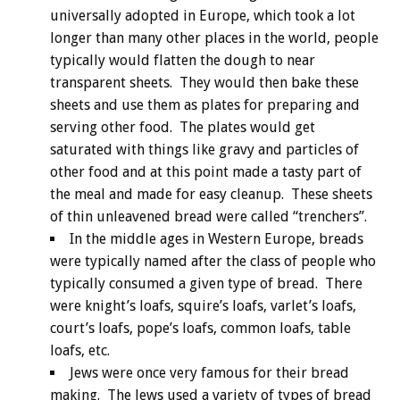
universally adopted in Europe, which took a lot
longer than many other places in the world, people
typically would flatten the dough to near
transparent sheets. They would then bake these
sheets and use them as plates for preparing and
serving other food. The plates would get
saturated with things like gravy and particles of
other food and at this point made a tasty part of
the meal and made for easy cleanup. These sheets
of thin unleavened bread were called “trenchers”.
In the middle ages in Western Europe, breads
were typically named after the class of people who
typically consumed a given type of bread. There
were knight’s loafs, squire’s loafs, varlet’s loafs,
court’s loafs, pope’s loafs, common loafs, table
loafs, etc.
Jews were once very famous for their bread
making. The Jews used a variety of types of bread