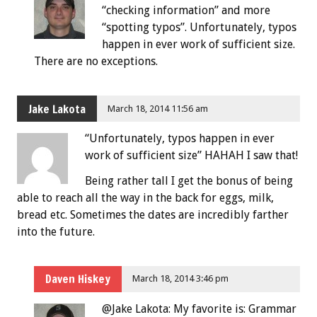
“checking information” and more
“spotting typos”. Unfortunately, typos
happen in ever work of sufficient size.
There are no exceptions.
Jake Lakota
March 18, 2014 11:56 am
“Unfortunately, typos happen in ever
work of sufficient size” HAHAH I saw that!
Being rather tall I get the bonus of being
able to reach all the way in the back for eggs, milk,
bread etc. Sometimes the dates are incredibly farther
into the future.
Daven Hiskey
March 18, 2014 3:46 pm
@Jake Lakota: My favorite is: Grammar