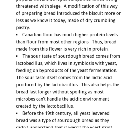
threatened with siege. A modification of this way
of preparing bread introduced the biscuit more or
less as we know it today, made of dry crumbling
pastry.
Canadian flour has much higher protein levels
than flour from most other regions. Thus, bread
made from this flower is very rich in protein.
The sour taste of sourdough bread comes from
lactobacillus, which lives in symbiosis with yeast,
feeding on byproducts of the yeast fermentation.
The sour taste itself comes from the lactic acid
produced by the lactobacillus. This also helps the
bread last longer without spoiling as most
microbes can’t handle the acidic environment
created by the lactobacillus.
Before the 19th century, all yeast leavened
bread was a type of sourdough bread as they
didn’t understand that it wasn’t the yeast itself