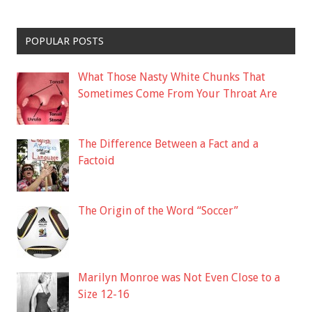
POPULAR POSTS
What Those Nasty White Chunks That
Sometimes Come From Your Throat Are
The Difference Between a Fact and a
Factoid
The Origin of the Word “Soccer”
Marilyn Monroe was Not Even Close to a
Size 12-16