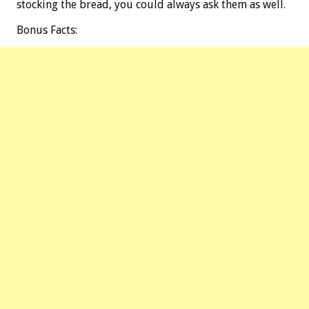
stocking the bread, you could always ask them as well.
Bonus
Facts: