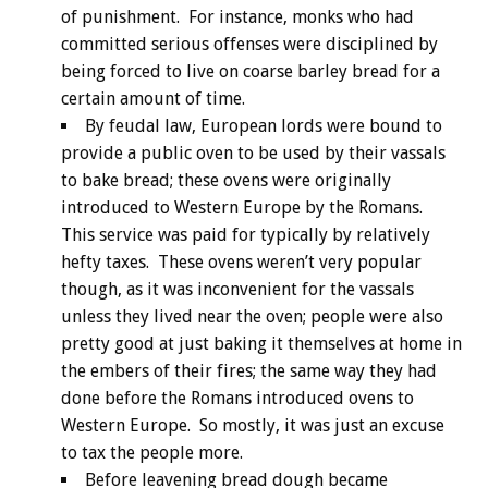
of punishment. For instance, monks who had
committed serious offenses were disciplined by
being forced to live on coarse barley bread for a
certain amount of time.
By feudal law, European lords were bound to
provide a public oven to be used by their vassals
to bake bread; these ovens were originally
introduced to Western Europe by the Romans.
This service was paid for typically by relatively
hefty taxes. These ovens weren’t very popular
though, as it was inconvenient for the vassals
unless they lived near the oven; people were also
pretty good at just baking it themselves at home in
the embers of their fires; the same way they had
done before the Romans introduced ovens to
Western Europe. So mostly, it was just an excuse
to tax the people more.
Before leavening bread dough became