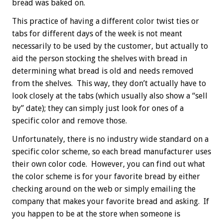
bread was baked on.
This practice of having a different color twist ties or
tabs for different days of the week is not meant
necessarily to be used by the customer, but actually to
aid the person stocking the shelves with bread in
determining what bread is old and needs removed
from the shelves. This way, they don’t actually have to
look closely at the tabs (which usually also show a “sell
by” date); they can simply just look for ones of a
specific color and remove those.
Unfortunately, there is no industry wide standard on a
specific color scheme, so each bread manufacturer uses
their own color code. However, you can find out what
the color scheme is for your favorite bread by either
checking around on the web or simply emailing the
company that makes your favorite bread and asking. If
you happen to be at the store when someone is