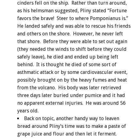
cinders fell on the ship. Rather than turn around,
as his helmsman suggested, Pliny stated “Fortune
favors the brave! Steer to where Pomponianus is.”
He landed safely and was able to rescue his friends
and others on the shore. However, he never left
that shore. Before they were able to set out again
(they needed the winds to shift before they could
safely leave), he died and ended up being left
behind. It is thought he died of some sort of
asthmatic attack or by some cardiovascular event,
possibly brought on by the heavy fumes and heat
from the volcano. His body was later retrieved
three days later buried under pumice and it had
no apparent external injuries. He was around 56
years old.
Back on topic, another handy way to leaven
bread around Pliny’s time was to make a paste of
grape juice and flour and then let it ferment.