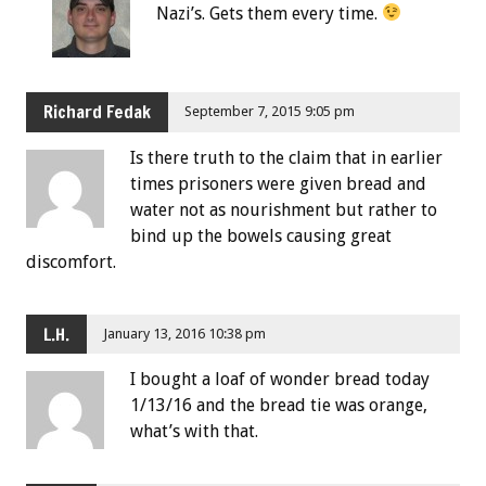
Nazi’s. Gets them every time.
Richard Fedak
September 7, 2015 9:05 pm
Is there truth to the claim that in earlier
times prisoners were given bread and
water not as nourishment but rather to
bind up the bowels causing great
discomfort.
L.H.
January 13, 2016 10:38 pm
I bought a loaf of wonder bread today
1/13/16 and the bread tie was orange,
what’s with that.