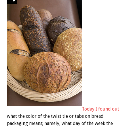
Today I found out
what the color of the twist tie or tabs on bread
packaging means; namely, what day of the week the