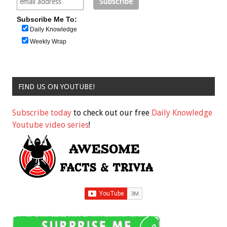
Subscribe Me To:
Daily Knowledge
Weekly Wrap
FIND US ON YOUTUBE!
Subscribe today
to check out our free
Daily Knowledge
Youtube video series
!