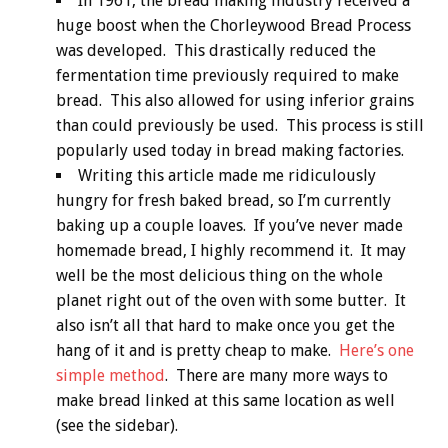
In 1961, the bread making industry received a
huge boost when the Chorleywood Bread Process
was developed. This drastically reduced the
fermentation time previously required to make
bread. This also allowed for using inferior grains
than could previously be used. This process is still
popularly used today in bread making factories.
Writing this article made me ridiculously
hungry for fresh baked bread, so I’m currently
baking up a couple loaves. If you’ve never made
homemade bread, I highly recommend it. It may
well be the most delicious thing on the whole
planet right out of the oven with some butter. It
also isn’t all that hard to make once you get the
hang of it and is pretty cheap to make.
Here’s one
simple method
. There are many more ways to
make bread linked at this same location as well
(see the sidebar).