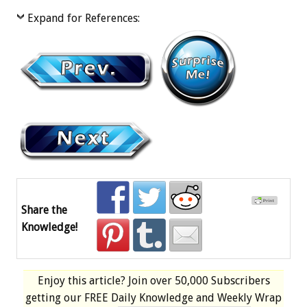
Expand for References:
Share the
Knowledge!
Enjoy this article? Join over
50,000 Subscribers
getting our
FREE
Daily Knowledge and Weekly Wrap