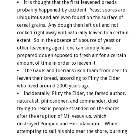
It is thought that the first leavened breads
probably happened by accident. Yeast spores are
ubiquitous and are even found on the surface of
cereal grains. Any dough then left out and not
cooked right away will naturally leaven to a certain
extent. So in the absence of a source of yeast or
other leavening agent, one can simply leave
prepared dough exposed to fresh air for a certain
amount of time in order to leaven it.
The Gauls and Iberians used foam from beer to
leaven their bread, according to Pliny the Elder
who lived around 2000 years ago.
Incidentally, Pliny the Elder, the famed author,
naturalist, philosopher, and commander, died
trying to rescue people stranded on the shores
after the eruption of Mt. Vesuvius, which
destroyed Pompeii and Herculaneum. While
attempting to sail his ship near the shore, burning