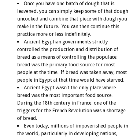
Once you have one batch of dough that is
leavened, you can simply keep some of that dough
uncooked and combine that piece with dough you
make in the future. You can then continue this
practice more or less indefinitely.
Ancient Egyptian governments strictly
controlled the production and distribution of
bread as a means of controlling the populace;
bread was the primary food source for most
people at the time. If bread was taken away, most
people in Egypt at that time would have starved.
Ancient Egypt wasn’t the only place where
bread was the most important food source.
During the 18th century in France, one of the
triggers for the French Revolution was a shortage
of bread.
Even today, millions of impoverished people in
the world, particularly in developing nations,