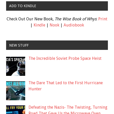
ADD TO KINDLE
Check Out Our New Book,
The Wise Book of Whys
:
Print
|
Kindle
|
Nook
|
Audiobook
NEW STUFF
The Incredible Soviet Probe Space Heist
The Dare That Led to the First Hurricane
Hunter
Defeating the Nazis- The Twisting, Turning
Road That Gave Us the Microwave Oven