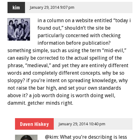
kim
January 29, 2014 9:07 pm
in a column on a website entitled “today i
found out,” shouldn’t the site be
particularly concerned with checking
information before publication?
something simple, such as using the term “mid-evil,”
can easily be corrected to the actual spelling of the
phrase, “medieval,” and yet they are entirely different
words and completely different concepts. why be so
sloppy? if you’re intent on spreading knowledge, why
not raise the bar high, and set your own standards
above it? a job worth doing is worth doing well,
dammit. getcher minds right.
Daven Hiskey
January 29, 2014 10:40 pm
@kim: What you’re describing is less