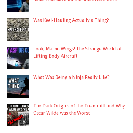
Was Keel-Hauling Actually a Thing?
Look, Ma: no Wings! The Strange World of
Lifting Body Aircraft
What Was Being a Ninja Really Like?
The Dark Origins of the Treadmill and Why
Oscar Wilde was the Worst