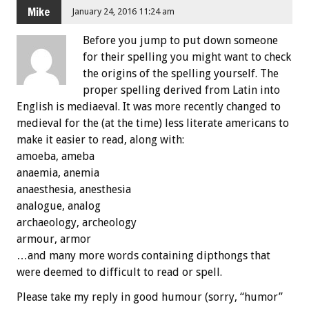
Mike
January 24, 2016 11:24 am
Before you jump to put down someone
for their spelling you might want to check
the origins of the spelling yourself. The
proper spelling derived from Latin into
English is mediaeval. It was more recently changed to
medieval for the (at the time) less literate americans to
make it easier to read, along with:
amoeba, ameba
anaemia, anemia
anaesthesia, anesthesia
analogue, analog
archaeology, archeology
armour, armor
…and many more words containing dipthongs that
were deemed to difficult to read or spell.
Please take my reply in good humour (sorry, “humor”