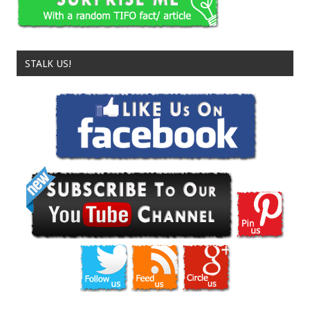
STALK US!