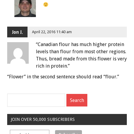
Jon J.
April 22, 2016 11:40 am
“Canadian flour has much higher protein
levels than flour from most other regions.
Thus, bread made from this flower is very
rich in protein.”
“Flower” in the second sentence should read “flour.”
JOIN OVER 50,000 SUBSCRIBERS