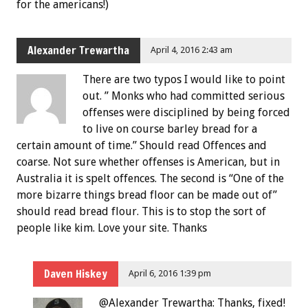
for the americans!)
Alexander Trewartha
April 4, 2016 2:43 am
There are two typos I would like to point
out. ” Monks who had committed serious
offenses were disciplined by being forced
to live on course barley bread for a
certain amount of time.” Should read Offences and
coarse. Not sure whether offenses is American, but in
Australia it is spelt offences. The second is “One of the
more bizarre things bread floor can be made out of”
should read bread flour. This is to stop the sort of
people like kim. Love your site. Thanks
Daven Hiskey
April 6, 2016 1:39 pm
@Alexander Trewartha: Thanks, fixed!