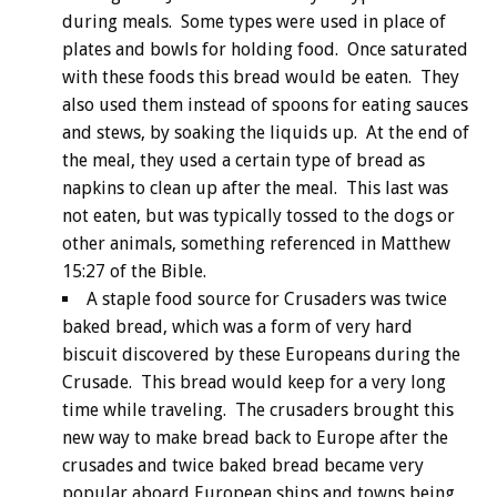
during meals. Some types were used in place of
plates and bowls for holding food. Once saturated
with these foods this bread would be eaten. They
also used them instead of spoons for eating sauces
and stews, by soaking the liquids up. At the end of
the meal, they used a certain type of bread as
napkins to clean up after the meal. This last was
not eaten, but was typically tossed to the dogs or
other animals, something referenced in Matthew
15:27 of the Bible.
A staple food source for Crusaders was twice
baked bread, which was a form of very hard
biscuit discovered by these Europeans during the
Crusade. This bread would keep for a very long
time while traveling. The crusaders brought this
new way to make bread back to Europe after the
crusades and twice baked bread became very
popular aboard European ships and towns being