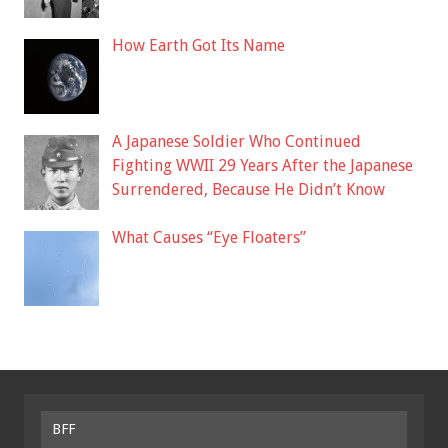
How Earth Got Its Name
A Japanese Soldier Who Continued
Fighting WWII 29 Years After the Japanese
Surrendered, Because He Didn’t Know
What Causes “Eye Floaters”
BFF