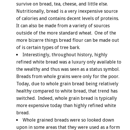
survive on bread, tea, cheese, and little else.
Nutritionally, bread is a very inexpensive source
of calories and contains decent levels of proteins.
It can also be made from a variety of sources
outside of the more standard wheat. One of the
more bizarre things bread flour can be made out
of is certain types of tree bark.
Interestingly, throughout history, highly
refined white bread was a luxury only available to
the wealthy and thus was seen as a status symbol.
Breads from whole grains were only for the poor.
Today, due to whole grain bread being relatively
healthy compared to white bread, that trend has
switched. Indeed, whole grain bread is typically
more expensive today than highly refined white
bread.
Whole grained breads were so looked down
upon in some areas that they were used as a form