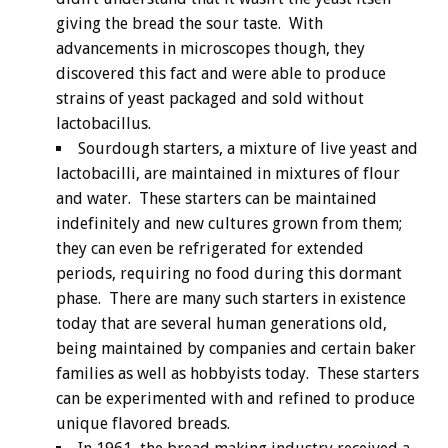
giving the bread the sour taste. With
advancements in microscopes though, they
discovered this fact and were able to produce
strains of yeast packaged and sold without
lactobacillus.
Sourdough starters, a mixture of live yeast and
lactobacilli, are maintained in mixtures of flour
and water. These starters can be maintained
indefinitely and new cultures grown from them;
they can even be refrigerated for extended
periods, requiring no food during this dormant
phase. There are many such starters in existence
today that are several human generations old,
being maintained by companies and certain baker
families as well as hobbyists today. These starters
can be experimented with and refined to produce
unique flavored breads.