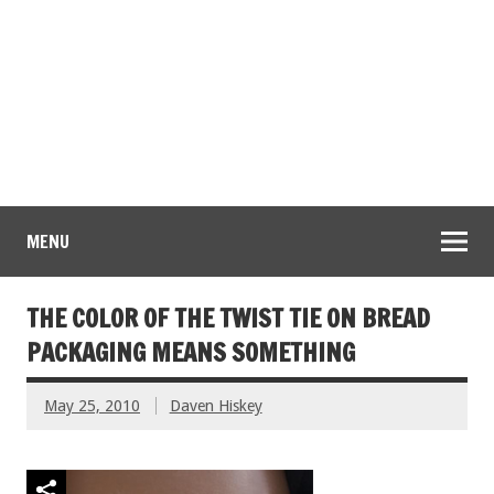
MENU
THE COLOR OF THE TWIST TIE ON BREAD
PACKAGING MEANS SOMETHING
May 25, 2010
Daven Hiskey