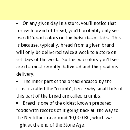
On any given day in a store, you’ll notice that
for each brand of bread, you’ll probably only see
two different colors on the twist ties or tabs. This
is because, typically, bread from a given brand
will only be delivered twice a week to a store on
set days of the week. So the two colors you’ll see
are the most recently delivered and the previous
delivery.
The inner part of the bread encased by the
crust is called the “crumb”, hence why small bits of
this part of the bread are called crumbs.
Bread is one of the oldest known prepared
foods with records of it going back all the way to
the Neolithic era around 10,000 BC, which was
right at the end of the Stone Age.