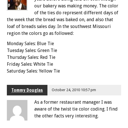
our bakery was making money. The color
of the ties do represent different days of
the week that the bread was baked on, and also that
loaf of breads sales day. In the southwest Missouri
region the colors go as followed:
Monday Sales: Blue Tie
Tuesday Sales: Green Tie
Thursday Sales: Red Tie
Friday Sales: White Tie
Saturday Sales: Yellow Tie
Tommy Douglas
October 24, 2010 10:57 pm
As a former restaurant manager I was
aware of the twist tie color coding. I find
the other facts very interesting.