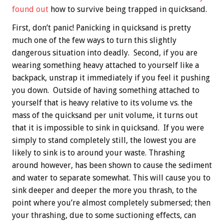
found out
how to survive being trapped in quicksand.
First, don’t panic! Panicking in quicksand is pretty
much one of the few ways to turn this slightly
dangerous situation into deadly. Second, if you are
wearing something heavy attached to yourself like a
backpack, unstrap it immediately if you feel it pushing
you down. Outside of having something attached to
yourself that is heavy relative to its volume vs. the
mass of the quicksand per unit volume, it turns out
that it is impossible to sink in quicksand. If you were
simply to stand completely still, the lowest you are
likely to sink is to around your waste. Thrashing
around however, has been shown to cause the sediment
and water to separate somewhat. This will cause you to
sink deeper and deeper the more you thrash, to the
point where you’re almost completely submersed; then
your thrashing, due to some suctioning effects, can