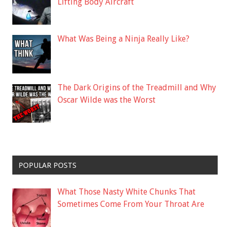
Lifting Body Aircraft
What Was Being a Ninja Really Like?
The Dark Origins of the Treadmill and Why
Oscar Wilde was the Worst
POPULAR POSTS
What Those Nasty White Chunks That
Sometimes Come From Your Throat Are