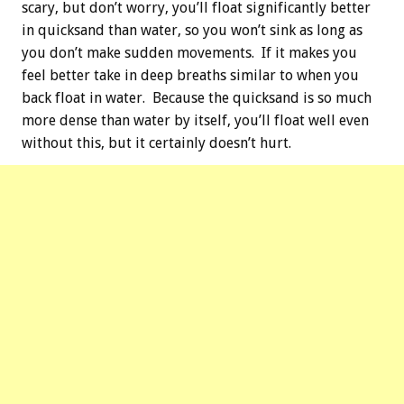
scary, but don’t worry, you’ll float significantly better
in quicksand than water, so you won’t sink as long as
you don’t make sudden movements. If it makes you
feel better take in deep breaths similar to when you
back float in water. Because the quicksand is so much
more dense than water by itself, you’ll float well even
without this, but it certainly doesn’t hurt.