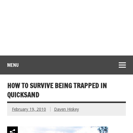
MENU
HOW TO SURVIVE BEING TRAPPED IN
QUICKSAND
February 19, 2010
Daven Hiskey