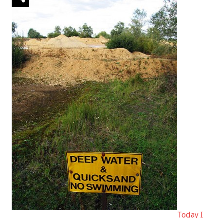
Today I