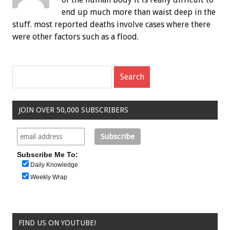
end up much more than waist deep in the
stuff. most reported deaths involve cases where there
were other factors such as a flood.
JOIN OVER 50,000 SUBSCRIBERS
Subscribe Me To:
Daily Knowledge
Weekly Wrap
FIND US ON YOUTUBE!