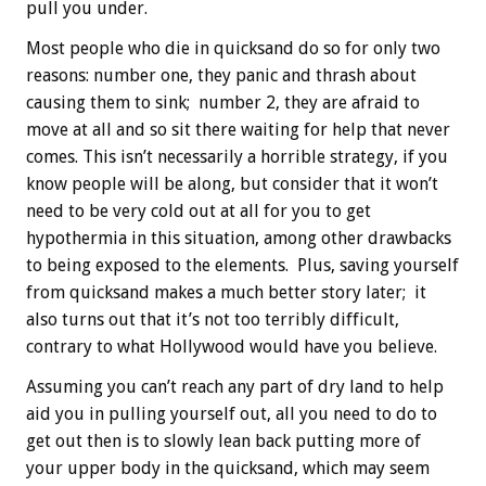
pull you under.
Most people who die in quicksand do so for only two
reasons: number one, they panic and thrash about
causing them to sink; number 2, they are afraid to
move at all and so sit there waiting for help that never
comes. This isn’t necessarily a horrible strategy, if you
know people will be along, but consider that it won’t
need to be very cold out at all for you to get
hypothermia in this situation, among other drawbacks
to being exposed to the elements. Plus, saving yourself
from quicksand makes a much better story later; it
also turns out that it’s not too terribly difficult,
contrary to what Hollywood would have you believe.
Assuming you can’t reach any part of dry land to help
aid you in pulling yourself out, all you need to do to
get out then is to slowly lean back putting more of
your upper body in the quicksand, which may seem