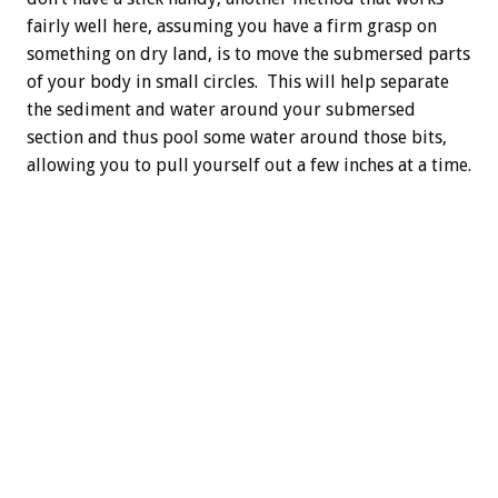
fairly well here, assuming you have a firm grasp on
something on dry land, is to move the submersed parts
of your body in small circles. This will help separate
the sediment and water around your submersed
section and thus pool some water around those bits,
allowing you to pull yourself out a few inches at a time.