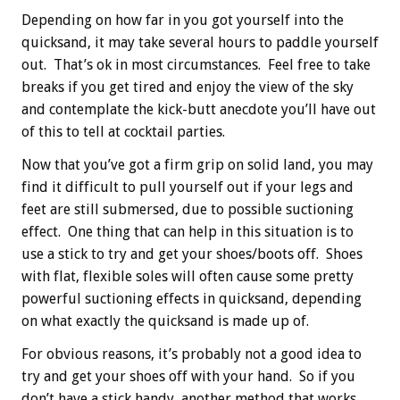
Depending on how far in you got yourself into the
quicksand, it may take several hours to paddle yourself
out. That’s ok in most circumstances. Feel free to take
breaks if you get tired and enjoy the view of the sky
and contemplate the kick-butt anecdote you’ll have out
of this to tell at cocktail parties.
Now that you’ve got a firm grip on solid land, you may
find it difficult to pull yourself out if your legs and
feet are still submersed, due to possible suctioning
effect. One thing that can help in this situation is to
use a stick to try and get your shoes/boots off. Shoes
with flat, flexible soles will often cause some pretty
powerful suctioning effects in quicksand, depending
on what exactly the quicksand is made up of.
For obvious reasons, it’s probably not a good idea to
try and get your shoes off with your hand. So if you
don’t have a stick handy, another method that works