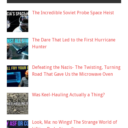
The Incredible Soviet Probe Space Heist
The Dare That Led to the First Hurricane
Hunter
Defeating the Nazis- The Twisting, Turning
Road That Gave Us the Microwave Oven
Was Keel-Hauling Actually a Thing?
Look, Ma: no Wings! The Strange World of