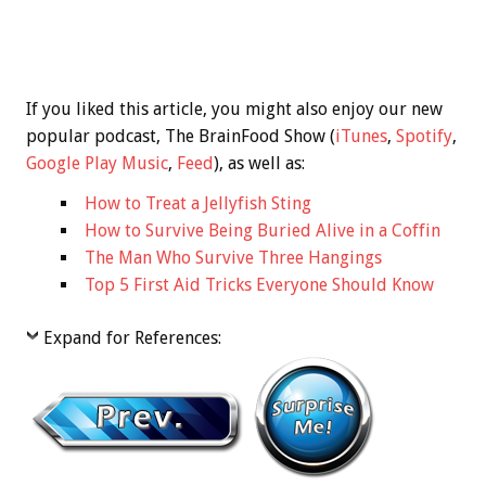
If you liked this article, you might also enjoy our new
popular podcast, The BrainFood Show (
iTunes
,
Spotify
,
Google Play Music
,
Feed
), as well as:
How to Treat a Jellyfish Sting
How to Survive Being Buried Alive in a Coffin
The Man Who Survive Three Hangings
Top 5 First Aid Tricks Everyone Should Know
Expand for References: