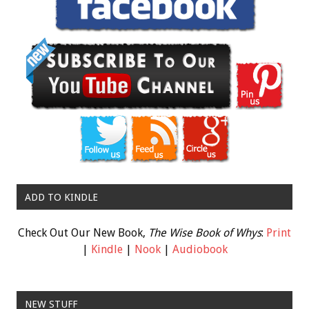
ADD TO KINDLE
Check Out Our New Book,
The Wise Book of Whys
:
Print
|
Kindle
|
Nook
|
Audiobook
NEW STUFF