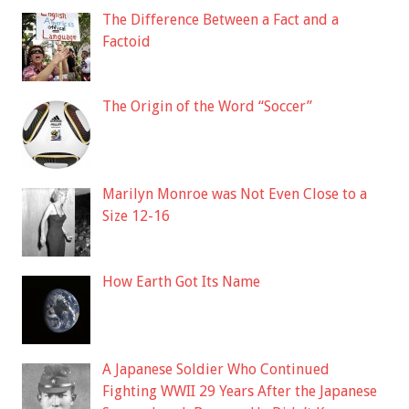
The Difference Between a Fact and a
Factoid
The Origin of the Word “Soccer”
Marilyn Monroe was Not Even Close to a
Size 12-16
How Earth Got Its Name
A Japanese Soldier Who Continued
Fighting WWII 29 Years After the Japanese