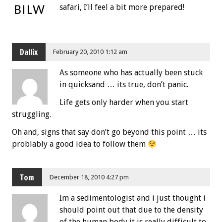
safari, I’ll feel a bit more prepared!
Dallix
February 20, 2010 1:12 am
As someone who has actually been stuck
in quicksand … its true, don’t panic.
Life gets only harder when you start
struggling.
Oh and, signs that say don’t go beyond this point … its
problably a good idea to follow them
Tom
December 18, 2010 4:27 pm
Im a sedimentologist and i just thought i
should point out that due to the density
of the human body it is really difficult to