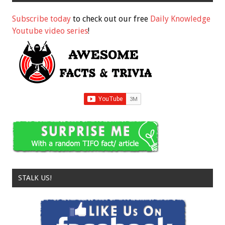
Subscribe today
to check out our free
Daily Knowledge
Youtube video series
!
STALK US!