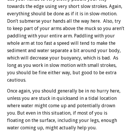
towards the edge using very short slow strokes. Again,
everything should be done as if it is in slow-motion.
Don’t submerse your hands all the way here. Also, try
to keep part of your arms above the muck so you aren’t
paddling with your entire arm. Paddling with your
whole arm at too fast a speed will tend to make the
sediment and water separate a bit around your body,
which will decrease your buoyancy, which is bad. As
long as you work in slow motion with small strokes,
you should be fine either way, but good to be extra
cautious.
Once again, you should generally be in no hurry here,
unless you are stuck in quicksand in a tidal location
where water might come up and potentially drown
you. But even in this situation, if most of you is
floating on the surface, including your legs, enough
water coming up, might actually help you.