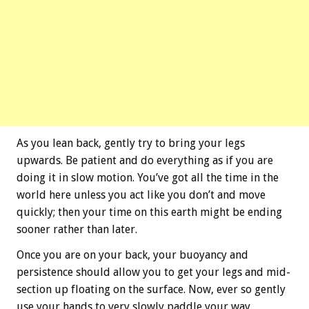
As you lean back, gently try to bring your legs
upwards. Be patient and do everything as if you are
doing it in slow motion. You’ve got all the time in the
world here unless you act like you don’t and move
quickly; then your time on this earth might be ending
sooner rather than later.
Once you are on your back, your buoyancy and
persistence should allow you to get your legs and mid-
section up floating on the surface. Now, ever so gently
use your hands to very slowly paddle your way