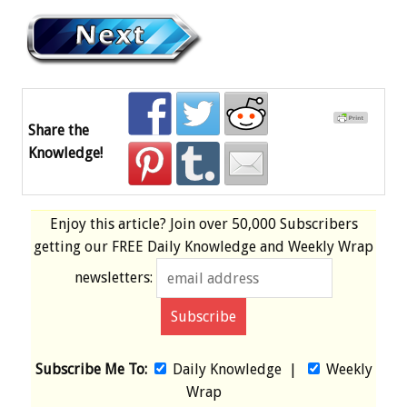
Share the
Knowledge!
Enjoy this article? Join over
50,000 Subscribers
getting our
FREE
Daily Knowledge and Weekly Wrap
newsletters:
Subscribe Me To:
Daily Knowledge
|
Weekly
Wrap