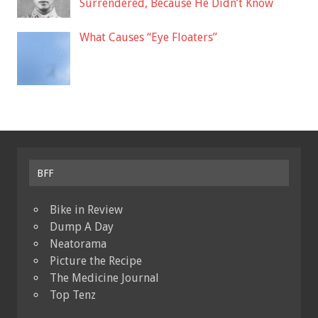
Surrendered, Because He Didn’t Know
What Causes “Eye Floaters”
BFF
Bike in Review
Dump A Day
Neatorama
Picture the Recipe
The Medicine Journal
Top Tenz