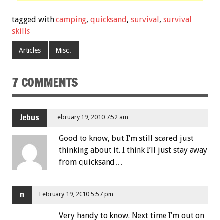
tagged with
camping
,
quicksand
,
survival
,
survival
skills
Articles
Misc.
7 COMMENTS
Jebus
February 19, 2010 7:52 am
Good to know, but I’m still scared just
thinking about it. I think I’ll just stay away
from quicksand…
n
February 19, 2010 5:57 pm
Very handy to know. Next time I’m out on