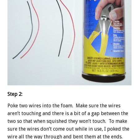
Step 2:
Poke two wires into the foam. Make sure the wires
aren’t touching and there is a bit of a gap between the
two so that when squished they won’t touch. To make
sure the wires don’t come out while in use, I poked the
wire all the way through and bent them at the ends.