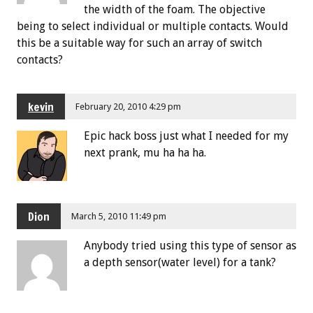
the width of the foam. The objective
being to select individual or multiple contacts. Would
this be a suitable way for such an array of switch
contacts?
kevin
February 20, 2010 4:29 pm
Epic hack boss just what I needed for my
next prank, mu ha ha ha.
Dion
March 5, 2010 11:49 pm
Anybody tried using this type of sensor as
a depth sensor(water level) for a tank?