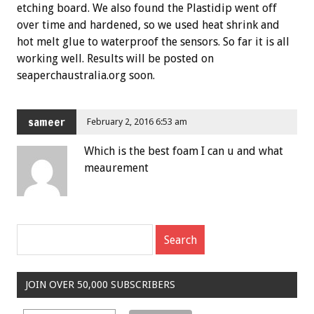
etching board. We also found the Plastidip went off
over time and hardened, so we used heat shrink and
hot melt glue to waterproof the sensors. So far it is all
working well. Results will be posted on
seaperchaustralia.org soon.
sameer
February 2, 2016 6:53 am
Which is the best foam I can u and what
meaurement
JOIN OVER 50,000 SUBSCRIBERS