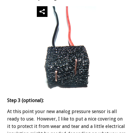
Step 3 (optional):
At this point your new analog pressure sensor is all
ready to use. However, I like to put a nice covering on
it to protect it from wear and tear and a little electrical