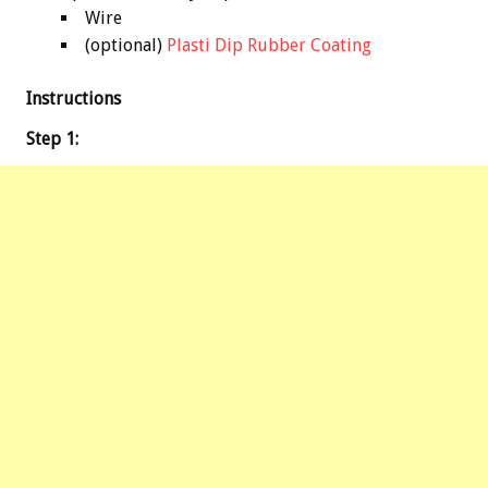
Wire
(optional)
Plasti Dip Rubber Coating
Instructions
Step 1: