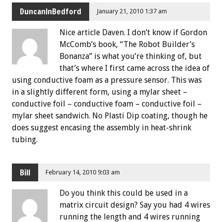
DuncanInBedford
January 21, 2010 1:37 am
Nice article Daven. I don’t know if Gordon
McComb’s book, “The Robot Builder’s
Bonanza” is what you’re thinking of, but
that’s where I first came across the idea of
using conductive foam as a pressure sensor. This was
in a slightly different form, using a mylar sheet –
conductive foil – conductive foam – conductive foil –
mylar sheet sandwich. No Plasti Dip coating, though he
does suggest encasing the assembly in heat-shrink
tubing.
Bill
February 14, 2010 9:03 am
Do you think this could be used in a
matrix circuit design? Say you had 4 wires
running the length and 4 wires running