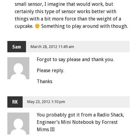
small sensor, I imagine that would work, but
certainly this type of sensor works better with
things with a bit more force than the weight of a
cupcake.
Something to play around with though.
Sam
March 28, 2012 11:49 am
Forgot to say please and thank you.
Please reply.
Thanks
RK
May 23, 2012 1:10 pm
You probably got it from a Radio Shack,
Engineer’s Mini Notebook by Forrest
Mims III