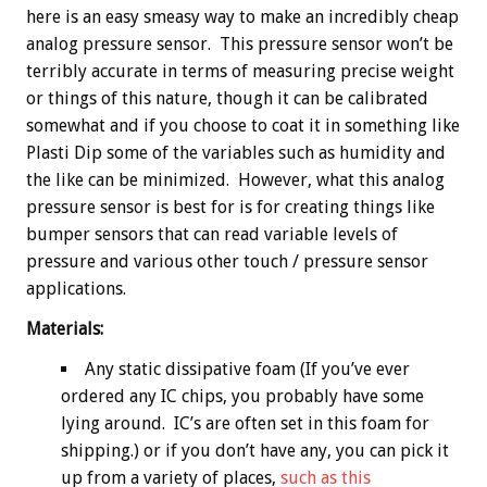
here is an easy smeasy way to make an incredibly cheap
analog pressure sensor. This pressure sensor won’t be
terribly accurate in terms of measuring precise weight
or things of this nature, though it can be calibrated
somewhat and if you choose to coat it in something like
Plasti Dip some of the variables such as humidity and
the like can be minimized. However, what this analog
pressure sensor is best for is for creating things like
bumper sensors that can read variable levels of
pressure and various other touch / pressure sensor
applications.
Materials:
Any static dissipative foam (If you’ve ever
ordered any IC chips, you probably have some
lying around. IC’s are often set in this foam for
shipping.) or if you don’t have any, you can pick it
up from a variety of places,
such as this