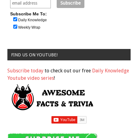
Subscribe Me To:
Daily Knowledge
Weekly Wrap
FIND US ON YOUTUBE!
Subscribe today
to check out our free
Daily Knowledge
Youtube video series
!