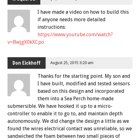
I have made a video on how to build this
if anyone needs more detailed
instructions:
https://www.youtube.com/watch?
v=BwjgX0kXCpo
Don Eickhoff
August 25, 2015 3:20 am
Thanks for the starting point. My son and
I have built, modified and tested sensors
based on this design and incorporated
them into a Sea Perch home-made
submersible. We have hooked it up to a micro-
controller to enable it to go to, and maintain depth
autonomously. We did change the design a little as we
found the wires electrical contact was unreliable, so we
sandwiched the foam between two small pieces of