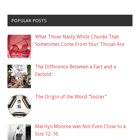
POPULAR POSTS
What Those Nasty White Chunks That
Sometimes Come From Your Throat Are
The Difference Between a Fact and a
Factoid
The Origin of the Word “Soccer”
Marilyn Monroe was Not Even Close to a
Size 12-16