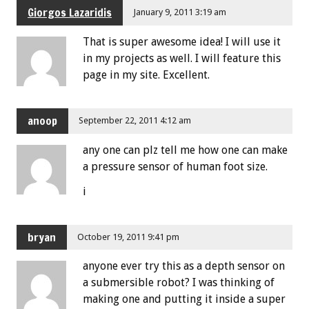
Giorgos Lazaridis
January 9, 2011 3:19 am
That is super awesome idea! I will use it
in my projects as well. I will feature this
page in my site. Excellent.
anoop
September 22, 2011 4:12 am
any one can plz tell me how one can make
a pressure sensor of human foot size.
i
bryan
October 19, 2011 9:41 pm
anyone ever try this as a depth sensor on
a submersible robot? I was thinking of
making one and putting it inside a super