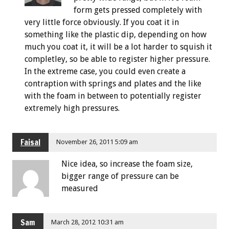
form gets pressed completely with
very little force obviously. If you coat it in
something like the plastic dip, depending on how
much you coat it, it will be a lot harder to squish it
completley, so be able to register higher pressure.
In the extreme case, you could even create a
contraption with springs and plates and the like
with the foam in between to potentially register
extremely high pressures.
Faisal
November 26, 2011 5:09 am
Nice idea, so increase the foam size,
bigger range of pressure can be
measured
Sam
March 28, 2012 10:31 am