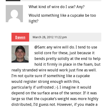
What kind of wire do I use? Any?
Would something like a cupcake be too
light?
Daven
March 28, 2012 11:22 pm
@Sam: any wire will do. I tend to use
solid core for these, just because it
bends pretty solidly at the end to help
hold it firmly in place in the foam, but
really stranded wire would work just fine as well.
I’m not quite sure if something like a cupcake
would register strong enough with this,
particularly if unfrosted ;-). I imagine it would
depend on the surface area of the sensor. If it was
large so that the cupcake’s weight was more highly
distributed, I’d guess not. However, if you made a