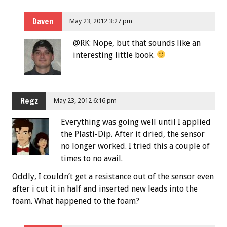
Daven
May 23, 2012 3:27 pm
@RK: Nope, but that sounds like an
interesting little book.
Regz
May 23, 2012 6:16 pm
Everything was going well until I applied
the Plasti-Dip. After it dried, the sensor
no longer worked. I tried this a couple of
times to no avail.
Oddly, I couldn’t get a resistance out of the sensor even
after i cut it in half and inserted new leads into the
foam. What happened to the foam?