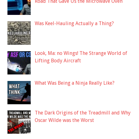
Road That Gave Us the Microwave Oven
Was Keel-Hauling Actually a Thing?
Look, Ma: no Wings! The Strange World of
Lifting Body Aircraft
What Was Being a Ninja Really Like?
The Dark Origins of the Treadmill and Why
Oscar Wilde was the Worst