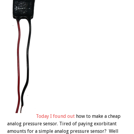
Today I found out
how to make a cheap
analog pressure sensor. Tired of paying exorbitant
amounts for a simple analog pressure sensor? Well