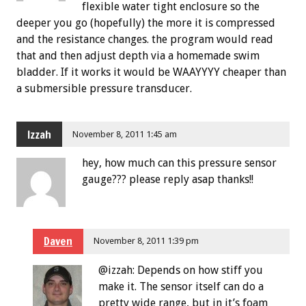
flexible water tight enclosure so the
deeper you go (hopefully) the more it is compressed
and the resistance changes. the program would read
that and then adjust depth via a homemade swim
bladder. If it works it would be WAAYYYY cheaper than
a submersible pressure transducer.
Izzah
November 8, 2011 1:45 am
hey, how much can this pressure sensor
gauge??? please reply asap thanks!!
Daven
November 8, 2011 1:39 pm
@izzah: Depends on how stiff you
make it. The sensor itself can do a
pretty wide range, but in it’s foam