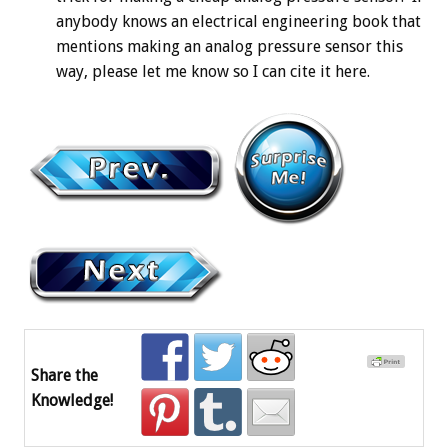
anybody knows an electrical engineering book that
mentions making an analog pressure sensor this
way, please let me know so I can cite it here.
Share the
Knowledge!