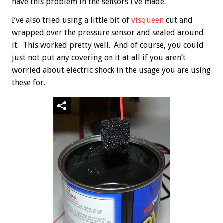
have this problem in the sensors I’ve made.
I’ve also tried using a little bit of
visqueen
cut and
wrapped over the pressure sensor and sealed around
it. This worked pretty well. And of course, you could
just not put any covering on it at all if you aren’t
worried about electric shock in the usage you are using
these for.