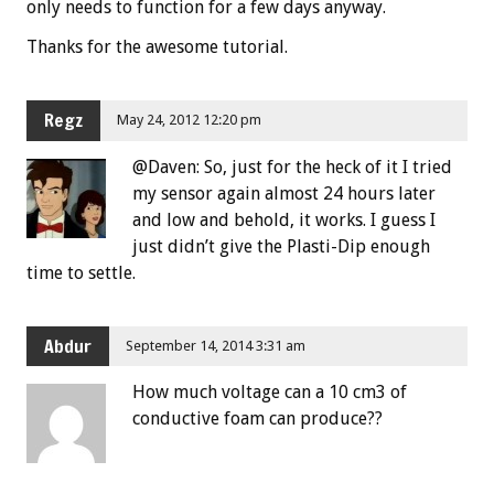
only needs to function for a few days anyway.
Thanks for the awesome tutorial.
Regz
May 24, 2012 12:20 pm
@Daven: So, just for the heck of it I tried
my sensor again almost 24 hours later
and low and behold, it works. I guess I
just didn’t give the Plasti-Dip enough
time to settle.
Abdur
September 14, 2014 3:31 am
How much voltage can a 10 cm3 of
conductive foam can produce??