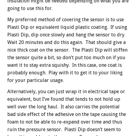
insulation might be needed depending on what you are
going to use this for.
My preferred method of covering the sensor is to use
Plasti Dip or equivalent liquid plastic coating. If using
Plasti Dip, dip once slowly and hang the sensor to dry.
Wait 20 minutes and do this again. That should give a
nice thick coat on the sensor. The Plasti Dip will stiffen
the sensor quite a bit, so don’t put too much on if you
want it to stay extra squishy. In this case, one coat is
probably enough. Play with it to get it to your liking
for your particular usage.
Alternatively, you can just wrap it in electrical tape or
equivalent, but I’ve found that tends to not hold up
well over the long haul. It also carries the potential
bad side effect of the adhesive on the tape causing the
foam to not be able to re-expand over time and thus
ruin the pressure sensor. Plasti Dip doesn’t seem to