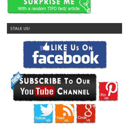
STALK US!