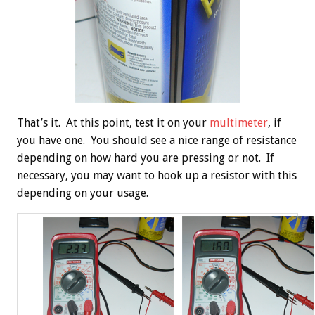
That’s it. At this point, test it on your
multimeter
, if
you have one. You should see a nice range of resistance
depending on how hard you are pressing or not. If
necessary, you may want to hook up a resistor with this
depending on your usage.