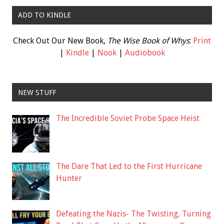
ADD TO KINDLE
Check Out Our New Book,
The Wise Book of Whys
:
Print
|
Kindle
|
Nook
|
Audiobook
NEW STUFF
The Incredible Soviet Probe Space Heist
The Dare That Led to the First Hurricane
Hunter
Defeating the Nazis- The Twisting, Turning