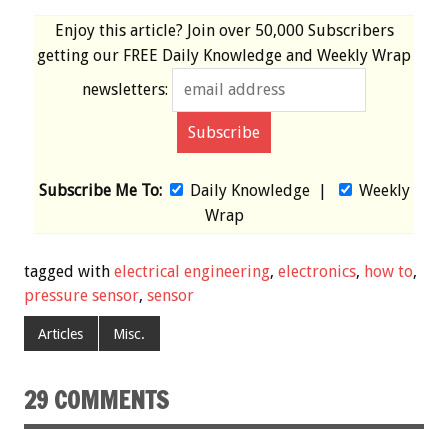
Enjoy this article? Join over
50,000 Subscribers
getting our
FREE
Daily Knowledge and Weekly Wrap
newsletters:
Subscribe Me To:
Daily Knowledge
|
Weekly
Wrap
tagged with
electrical engineering
,
electronics
,
how to
,
pressure sensor
,
sensor
Articles
Misc.
29 COMMENTS