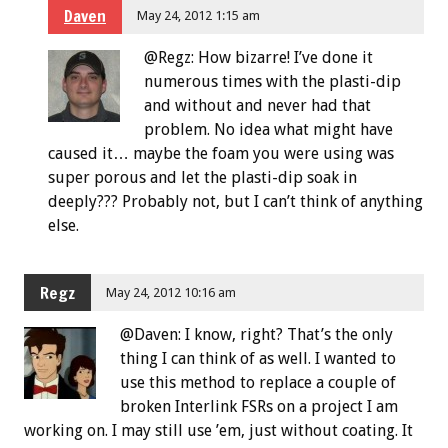
Daven
May 24, 2012 1:15 am
@Regz: How bizarre! I’ve done it
numerous times with the plasti-dip
and without and never had that
problem. No idea what might have
caused it… maybe the foam you were using was
super porous and let the plasti-dip soak in
deeply??? Probably not, but I can’t think of anything
else.
Regz
May 24, 2012 10:16 am
@Daven: I know, right? That’s the only
thing I can think of as well. I wanted to
use this method to replace a couple of
broken Interlink FSRs on a project I am
working on. I may still use ’em, just without coating. It