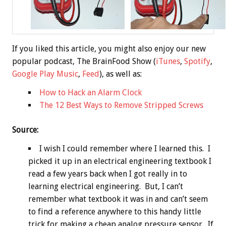
If you liked this article, you might also enjoy our new
popular podcast, The BrainFood Show (
iTunes
,
Spotify
,
Google Play Music
,
Feed
), as well as:
How to Hack an Alarm Clock
The 12 Best Ways to Remove Stripped Screws
Source:
I wish I could remember where I learned this. I
picked it up in an electrical engineering textbook I
read a few years back when I got really in to
learning electrical engineering. But, I can’t
remember what textbook it was in and can’t seem
to find a reference anywhere to this handy little
trick for making a cheap analog pressure sensor. If