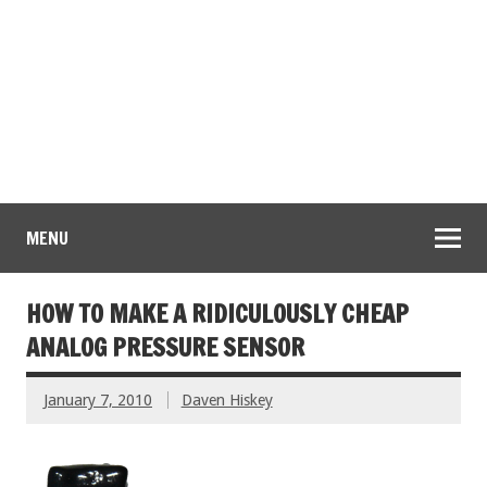
MENU
HOW TO MAKE A RIDICULOUSLY CHEAP
ANALOG PRESSURE SENSOR
January 7, 2010
Daven Hiskey