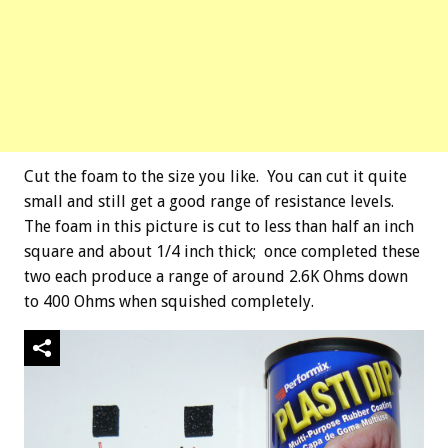
Cut the foam to the size you like. You can cut it quite
small and still get a good range of resistance levels.
The foam in this picture is cut to less than half an inch
square and about 1/4 inch thick; once completed these
two each produce a range of around 2.6K Ohms down
to 400 Ohms when squished completely.