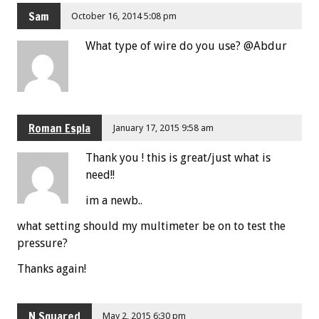
Sam
October 16, 2014 5:08 pm
What type of wire do you use? @Abdur
Roman Espla
January 17, 2015 9:58 am
Thank you ! this is great/just what is
need!!
im a newb..
what setting should my multimeter be on to test the
pressure?
Thanks again!
N Squared
May 2, 2015 6:30 pm