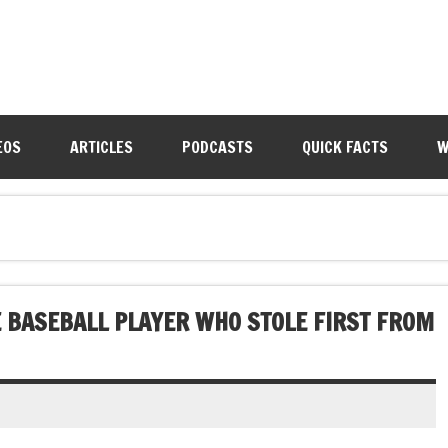
EOS
ARTICLES
PODCASTS
QUICK FACTS
W
 BASEBALL PLAYER WHO STOLE FIRST FROM