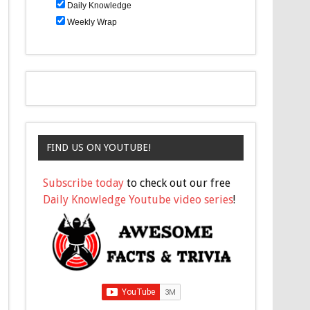
Daily Knowledge
Weekly Wrap
FIND US ON YOUTUBE!
Subscribe today
to check out our free
Daily Knowledge Youtube video series
!