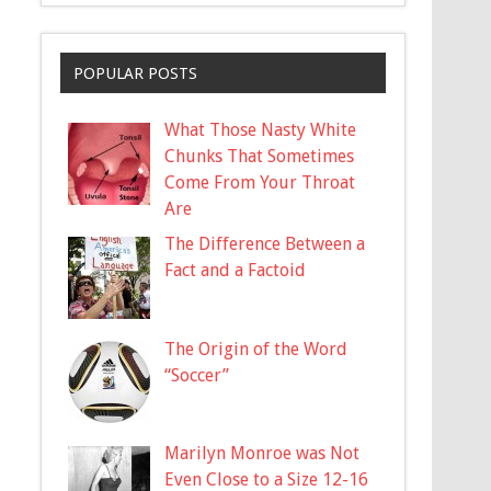
POPULAR POSTS
What Those Nasty White
Chunks That Sometimes
Come From Your Throat
Are
The Difference Between a
Fact and a Factoid
The Origin of the Word
“Soccer”
Marilyn Monroe was Not
Even Close to a Size 12-16