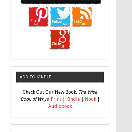
ADD TO KINDLE
Check Out Our New Book,
The Wise
Book of Whys
:
Print
|
Kindle
|
Nook
|
Audiobook