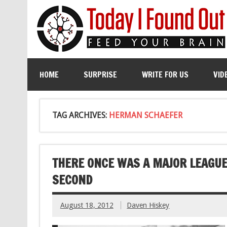
HOME
SURPRISE
WRITE FOR US
VID
TAG ARCHIVES:
HERMAN SCHAEFER
THERE ONCE WAS A MAJOR LEAGUE
SECOND
August 18, 2012
Daven Hiskey