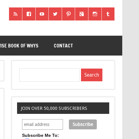
ISE BOOK OF WHYS
CONTACT
JOIN OVER 50,000 SUBSCRIBERS
Subscribe Me To: