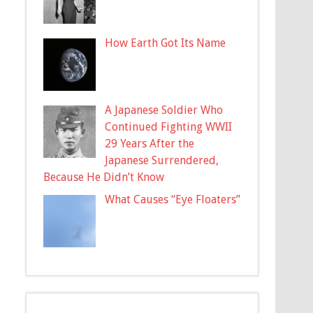
How Earth Got Its Name
A Japanese Soldier Who
Continued Fighting WWII
29 Years After the
Japanese Surrendered,
Because He Didn’t Know
What Causes “Eye Floaters”