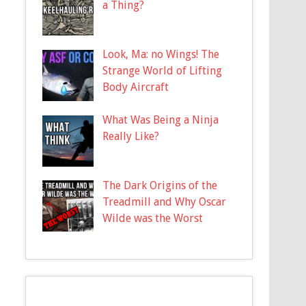
a Thing?
Look, Ma: no Wings! The
Strange World of Lifting
Body Aircraft
What Was Being a Ninja
Really Like?
The Dark Origins of the
Treadmill and Why Oscar
Wilde was the Worst