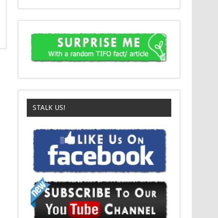
STALK US!