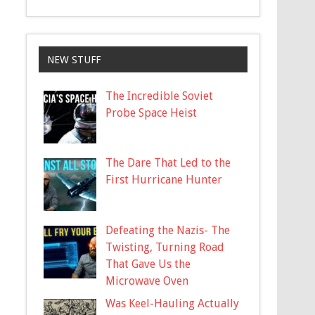
NEW STUFF
The Incredible Soviet
Probe Space Heist
The Dare That Led to the
First Hurricane Hunter
Defeating the Nazis- The
Twisting, Turning Road
That Gave Us the
Microwave Oven
Was Keel-Hauling Actually