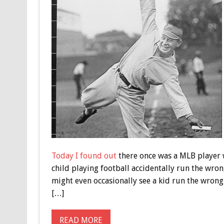
Today I found out
there once was a MLB player w
child playing football accidentally run the wron
might even occasionally see a kid run the wrong
[…]
READ MORE