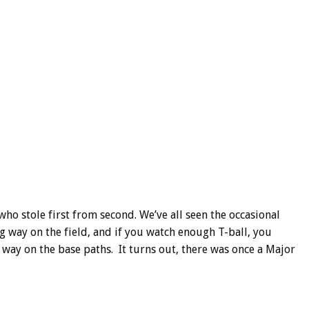
ho stole first from second. We’ve all seen the occasional
g way on the field, and if you watch enough T-ball, you
 way on the base paths. It turns out, there was once a Major