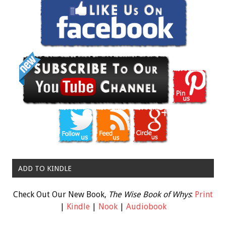
ADD TO KINDLE
Check Out Our New Book,
The Wise Book of Whys
:
Print
|
Kindle
|
Nook
|
Audiobook