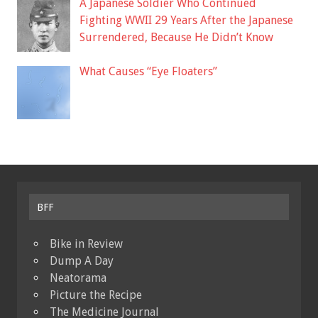
A Japanese Soldier Who Continued
Fighting WWII 29 Years After the Japanese
Surrendered, Because He Didn’t Know
What Causes “Eye Floaters”
BFF
Bike in Review
Dump A Day
Neatorama
Picture the Recipe
The Medicine Journal