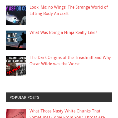
Look, Ma: no Wings! The Strange World of
Lifting Body Aircraft
What Was Being a Ninja Really Like?
The Dark Origins of the Treadmill and Why
Oscar Wilde was the Worst
POPULAR POSTS
What Those Nasty White Chunks That
Sometimes Come From Your Throat Are