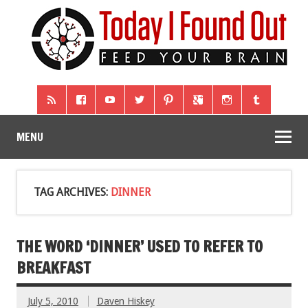
MENU
TAG ARCHIVES:
DINNER
THE WORD ‘DINNER’ USED TO REFER TO
BREAKFAST
July 5, 2010
Daven Hiskey