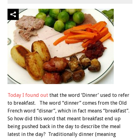
Today I found out
that the word ‘Dinner’ used to refer
to breakfast. The word “dinner” comes from the Old
French word “disnar”, which in fact means “breakfast”.
So how did this word that meant breakfast end up
being pushed back in the day to describe the meal
latest in the day? Traditionally dinner (meaning