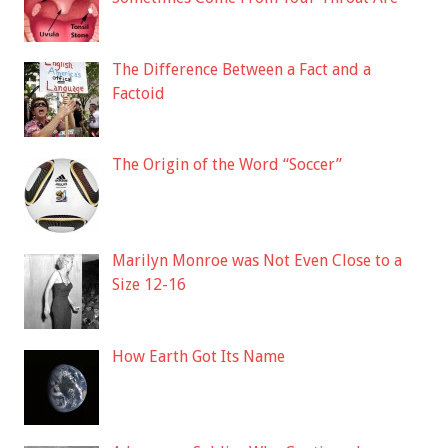
The Difference Between a Fact and a
Factoid
The Origin of the Word “Soccer”
Marilyn Monroe was Not Even Close to a
Size 12-16
How Earth Got Its Name