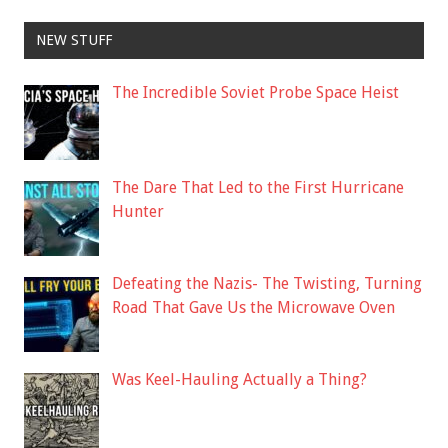
NEW STUFF
The Incredible Soviet Probe Space Heist
The Dare That Led to the First Hurricane
Hunter
Defeating the Nazis- The Twisting, Turning
Road That Gave Us the Microwave Oven
Was Keel-Hauling Actually a Thing?