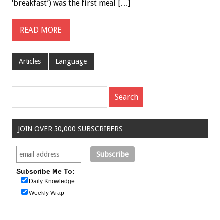
‘breakfast’) was the first meal […]
READ MORE
Articles
Language
JOIN OVER 50,000 SUBSCRIBERS
Subscribe Me To:
Daily Knowledge
Weekly Wrap