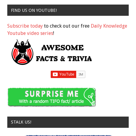
FIND US ON YOUTUBE!
Subscribe today
to check out our free
Daily Knowledge
Youtube video series
!
STALK US!