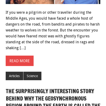
If you were a pilgrim or other traveller during the
Middle Ages, you would have faced a whole host of
dangers on the road, from bandits and pirates to harsh
weather to wolves in the forest. But the encounter you
would have feared most was with ghostly figures
standing at the side of the road, dressed in rags and
shaking […]
READ MORE
Articles
Science
THE SURPRISINGLY INTERESTING STORY
BEHIND WHY THE GEOSYNCHRONOUS
REGION AROUND THE EARTH IS CALLED THE