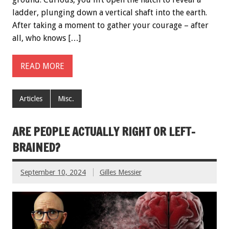
ladder, plunging down a vertical shaft into the earth.
After taking a moment to gather your courage – after
all, who knows […]
READ MORE
Articles
Misc.
ARE PEOPLE ACTUALLY RIGHT OR LEFT-
BRAINED?
September 10, 2024
Gilles Messier