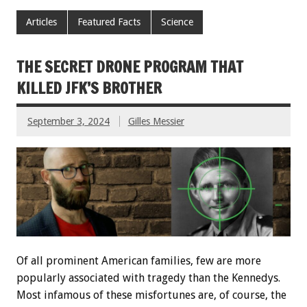
Articles
Featured Facts
Science
THE SECRET DRONE PROGRAM THAT
KILLED JFK’S BROTHER
September 3, 2024
Gilles Messier
Of all prominent American families, few are more
popularly associated with tragedy than the Kennedys.
Most infamous of these misfortunes are, of course, the