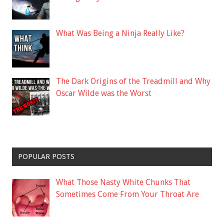
What Was Being a Ninja Really Like?
The Dark Origins of the Treadmill and Why
Oscar Wilde was the Worst
POPULAR POSTS
What Those Nasty White Chunks That
Sometimes Come From Your Throat Are