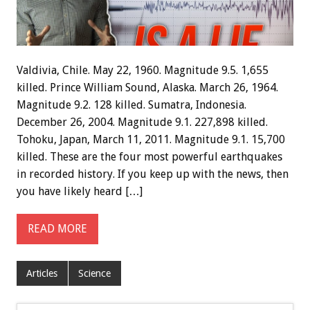
Valdivia, Chile. May 22, 1960. Magnitude 9.5. 1,655
killed. Prince William Sound, Alaska. March 26, 1964.
Magnitude 9.2. 128 killed. Sumatra, Indonesia.
December 26, 2004. Magnitude 9.1. 227,898 killed.
Tohoku, Japan, March 11, 2011. Magnitude 9.1. 15,700
killed. These are the four most powerful earthquakes
in recorded history. If you keep up with the news, then
you have likely heard […]
READ MORE
Articles
Science