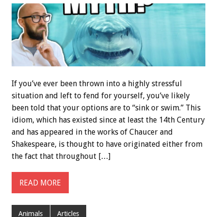
If you’ve ever been thrown into a highly stressful
situation and left to fend for yourself, you’ve likely
been told that your options are to “sink or swim.” This
idiom, which has existed since at least the 14th Century
and has appeared in the works of Chaucer and
Shakespeare, is thought to have originated either from
the fact that throughout […]
READ MORE
Animals
Articles