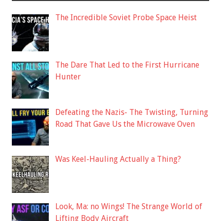
The Incredible Soviet Probe Space Heist
The Dare That Led to the First Hurricane
Hunter
Defeating the Nazis- The Twisting, Turning
Road That Gave Us the Microwave Oven
Was Keel-Hauling Actually a Thing?
Look, Ma: no Wings! The Strange World of
Lifting Body Aircraft