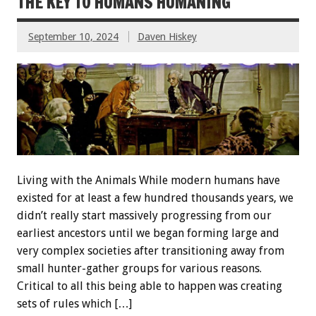
THE KEY TO HUMANS HUMANING
September 10, 2024
Daven Hiskey
Living with the Animals While modern humans have
existed for at least a few hundred thousands years, we
didn’t really start massively progressing from our
earliest ancestors until we began forming large and
very complex societies after transitioning away from
small hunter-gather groups for various reasons.
Critical to all this being able to happen was creating
sets of rules which […]