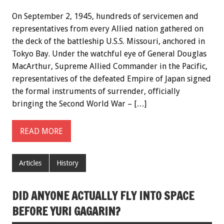
On September 2, 1945, hundreds of servicemen and
representatives from every Allied nation gathered on
the deck of the battleship U.S.S. Missouri, anchored in
Tokyo Bay. Under the watchful eye of General Douglas
MacArthur, Supreme Allied Commander in the Pacific,
representatives of the defeated Empire of Japan signed
the formal instruments of surrender, officially
bringing the Second World War – […]
READ MORE
Articles
History
DID ANYONE ACTUALLY FLY INTO SPACE
BEFORE YURI GAGARIN?