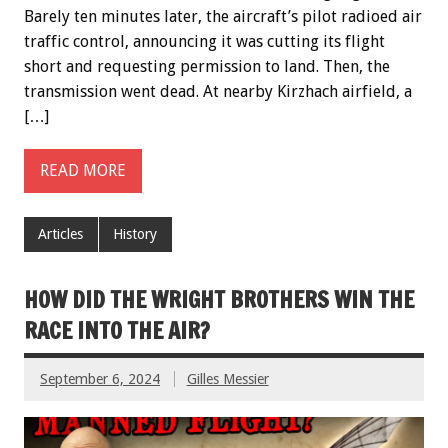
Barely ten minutes later, the aircraft’s pilot radioed air
traffic control, announcing it was cutting its flight
short and requesting permission to land. Then, the
transmission went dead. At nearby Kirzhach airfield, a
[…]
READ MORE
Articles
History
HOW DID THE WRIGHT BROTHERS WIN THE
RACE INTO THE AIR?
September 6, 2024
Gilles Messier