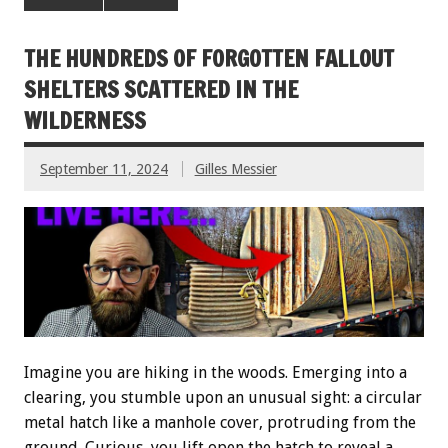
THE HUNDREDS OF FORGOTTEN FALLOUT
SHELTERS SCATTERED IN THE
WILDERNESS
September 11, 2024
Gilles Messier
Imagine you are hiking in the woods. Emerging into a
clearing, you stumble upon an unusual sight: a circular
metal hatch like a manhole cover, protruding from the
ground. Curious, you lift open the hatch to reveal a