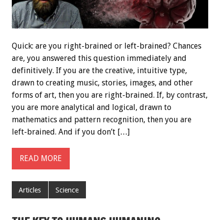
Quick: are you right-brained or left-brained? Chances
are, you answered this question immediately and
definitively. If you are the creative, intuitive type,
drawn to creating music, stories, images, and other
forms of art, then you are right-brained. If, by contrast,
you are more analytical and logical, drawn to
mathematics and pattern recognition, then you are
left-brained. And if you don’t […]
READ MORE
Articles
Science