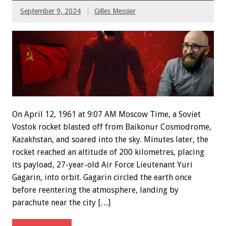
September 9, 2024
Gilles Messier
On April 12, 1961 at 9:07 AM Moscow Time, a Soviet
Vostok rocket blasted off from Baikonur Cosmodrome,
Kazakhstan, and soared into the sky. Minutes later, the
rocket reached an altitude of 200 kilometres, placing
its payload, 27-year-old Air Force Lieutenant Yuri
Gagarin, into orbit. Gagarin circled the earth once
before reentering the atmosphere, landing by
parachute near the city […]