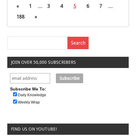
«
1
…
3
4
5
6
7
…
188
»
JOIN OVER 50,000 SUBSCRIBERS
Subscribe Me To:
Daily Knowledge
Weekly Wrap
FIND US ON YOUTUBE!