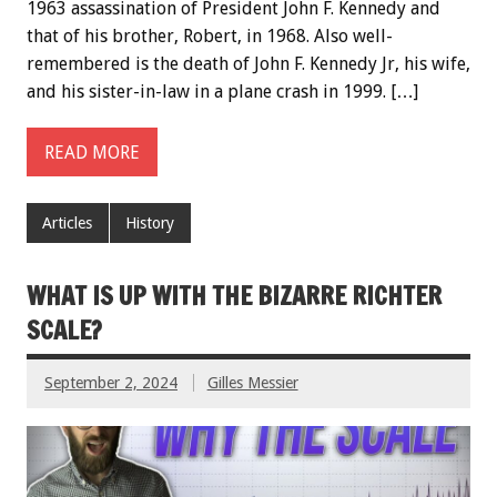
1963 assassination of President John F. Kennedy and
that of his brother, Robert, in 1968. Also well-
remembered is the death of John F. Kennedy Jr, his wife,
and his sister-in-law in a plane crash in 1999. […]
READ MORE
Articles
History
WHAT IS UP WITH THE BIZARRE RICHTER
SCALE?
September 2, 2024
Gilles Messier