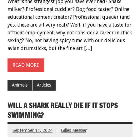
What is the strangest job you have ever had? Snake
milker? Professional cuddler? Dog food taster? Online
educational content creator? Professional queuer (and
yes, these are all very real)? Well, if you have a taste for
offbeat employment, why not consider a career in chick
sexing? No, not having spicy time with our delicious
avian drumsticks, but the fine art […]
READ MORE
Animals
Articles
WILL A SHARK REALLY DIE IF IT STOPS
SWIMMING?
September 11, 2024
Gilles Messier