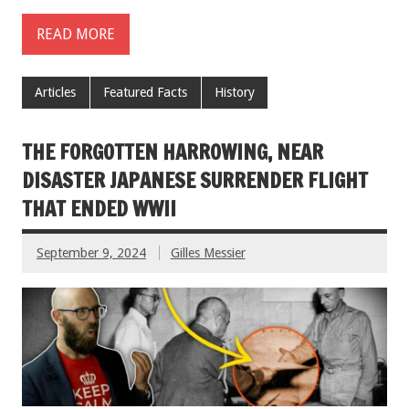
READ MORE
Articles
Featured Facts
History
THE FORGOTTEN HARROWING, NEAR
DISASTER JAPANESE SURRENDER FLIGHT
THAT ENDED WWII
September 9, 2024
Gilles Messier