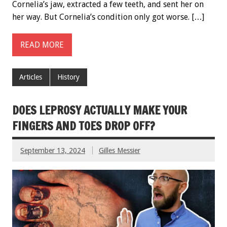
Cornelia’s jaw, extracted a few teeth, and sent her on
her way. But Cornelia’s condition only got worse. […]
READ MORE
Articles
History
DOES LEPROSY ACTUALLY MAKE YOUR
FINGERS AND TOES DROP OFF?
September 13, 2024
Gilles Messier