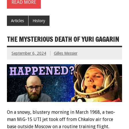
READ MORE
Articles
History
THE MYSTERIOUS DEATH OF YURI GAGARIN
September 6, 2024
Gilles Messier
On a snowy, blustery morning in March 1968, a two-
man MiG-15 UTI jet took off from Chkalov air force
base outside Moscow on a routine training flight.