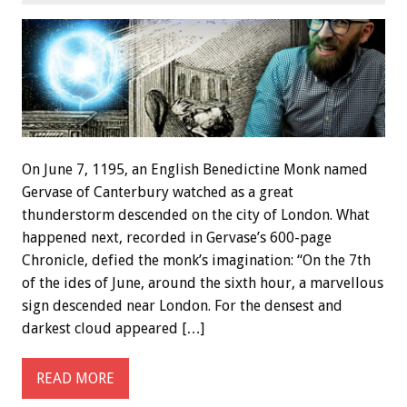
On June 7, 1195, an English Benedictine Monk named
Gervase of Canterbury watched as a great
thunderstorm descended on the city of London. What
happened next, recorded in Gervase’s 600-page
Chronicle, defied the monk’s imagination: “On the 7th
of the ides of June, around the sixth hour, a marvellous
sign descended near London. For the densest and
darkest cloud appeared […]
READ MORE