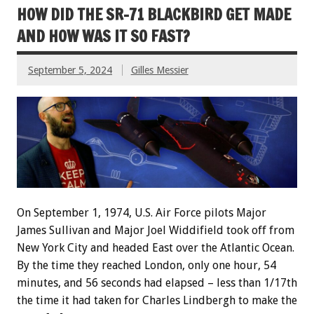
HOW DID THE SR-71 BLACKBIRD GET MADE
AND HOW WAS IT SO FAST?
September 5, 2024
Gilles Messier
On September 1, 1974, U.S. Air Force pilots Major
James Sullivan and Major Joel Widdifield took off from
New York City and headed East over the Atlantic Ocean.
By the time they reached London, only one hour, 54
minutes, and 56 seconds had elapsed – less than 1/17th
the time it had taken for Charles Lindbergh to make the