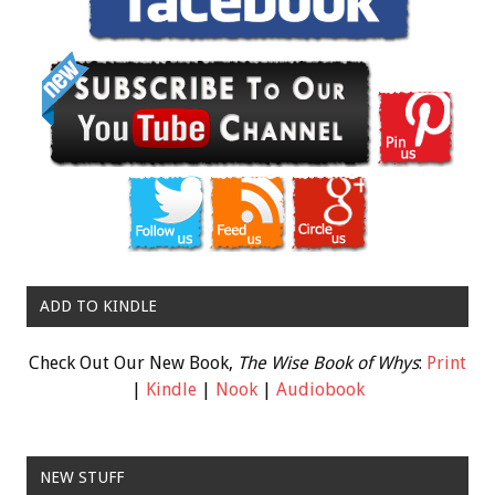
ADD TO KINDLE
Check Out Our New Book,
The Wise Book of Whys
:
Print
|
Kindle
|
Nook
|
Audiobook
NEW STUFF