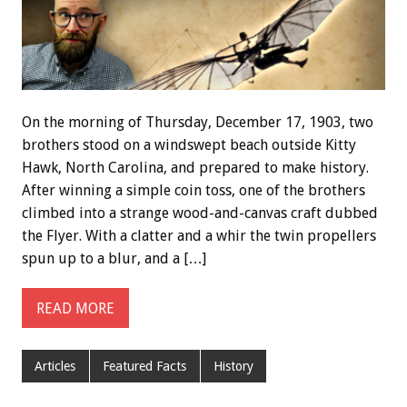
On the morning of Thursday, December 17, 1903, two
brothers stood on a windswept beach outside Kitty
Hawk, North Carolina, and prepared to make history.
After winning a simple coin toss, one of the brothers
climbed into a strange wood-and-canvas craft dubbed
the Flyer. With a clatter and a whir the twin propellers
spun up to a blur, and a […]
READ MORE
Articles
Featured Facts
History