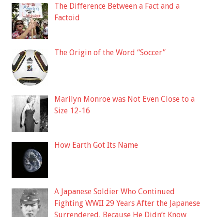
The Difference Between a Fact and a
Factoid
The Origin of the Word “Soccer”
Marilyn Monroe was Not Even Close to a
Size 12-16
How Earth Got Its Name
A Japanese Soldier Who Continued
Fighting WWII 29 Years After the Japanese
Surrendered, Because He Didn’t Know