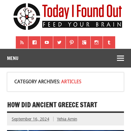
MENU
CATEGORY ARCHIVES:
ARTICLES
HOW DID ANCIENT GREECE START
September 16, 2024
Yehia Amin