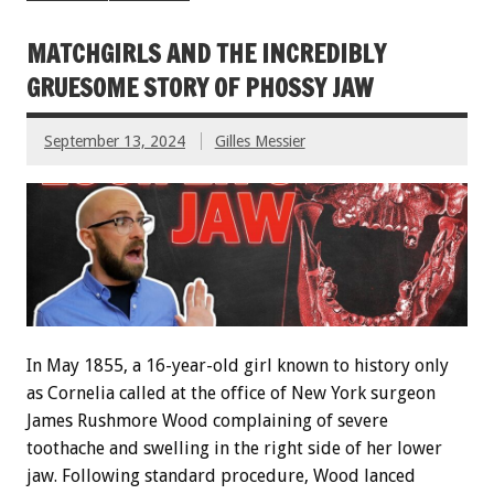
MATCHGIRLS AND THE INCREDIBLY
GRUESOME STORY OF PHOSSY JAW
September 13, 2024
Gilles Messier
In May 1855, a 16-year-old girl known to history only
as Cornelia called at the office of New York surgeon
James Rushmore Wood complaining of severe
toothache and swelling in the right side of her lower
jaw. Following standard procedure, Wood lanced