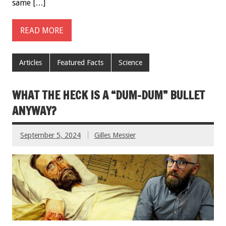
same […]
READ MORE
Articles
Featured Facts
Science
WHAT THE HECK IS A “DUM-DUM” BULLET
ANYWAY?
September 5, 2024
Gilles Messier