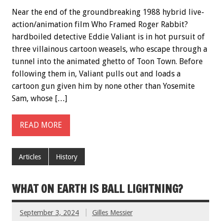
Near the end of the groundbreaking 1988 hybrid live-
action/animation film Who Framed Roger Rabbit?
hardboiled detective Eddie Valiant is in hot pursuit of
three villainous cartoon weasels, who escape through a
tunnel into the animated ghetto of Toon Town. Before
following them in, Valiant pulls out and loads a
cartoon gun given him by none other than Yosemite
Sam, whose […]
READ MORE
Articles
History
WHAT ON EARTH IS BALL LIGHTNING?
September 3, 2024
Gilles Messier