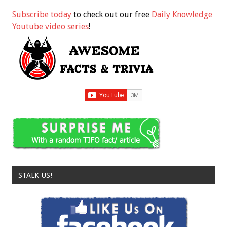
Subscribe today
to check out our free
Daily Knowledge
Youtube video series
!
STALK US!