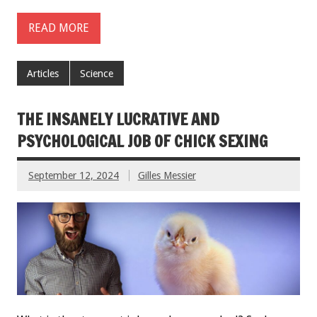
READ MORE
Articles
Science
THE INSANELY LUCRATIVE AND
PSYCHOLOGICAL JOB OF CHICK SEXING
September 12, 2024
Gilles Messier