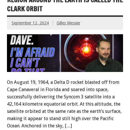
CLARK ORBIT
September 12, 2024
Gilles Messier
On August 19, 1964, a Delta D rocket blasted off from
Cape Canaveral in Florida and soared into space,
successfully delivering the Syncom 3 satellite into a
42,164 kilometre equatorial orbit. At this altitude, the
satellite orbited at the same rate as the earth’s surface,
making it appear to stand still high over the Pacific
Ocean. Anchored in the sky, […]