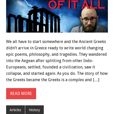
We all have to start somewhere and the Ancient Greeks
didn’t arrive in Greece ready to write world changing
epic poems, philosophy, and tragedies. They wandered
into the Aegean after splitting from other Indo-
Europeans, settled, founded a civilization, saw it
collapse, and started again. As you do. The story of how
the Greeks became the Greeks is a complex and […]
READ MORE
Articles
History