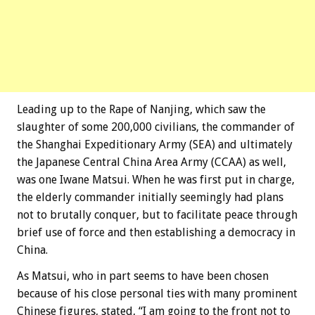
Leading up to the Rape of Nanjing, which saw the
slaughter of some 200,000 civilians, the commander of
the Shanghai Expeditionary Army (SEA) and ultimately
the Japanese Central China Area Army (CCAA) as well,
was one Iwane Matsui. When he was first put in charge,
the elderly commander initially seemingly had plans
not to brutally conquer, but to facilitate peace through
brief use of force and then establishing a democracy in
China.
As Matsui, who in part seems to have been chosen
because of his close personal ties with many prominent
Chinese figures, stated, “I am going to the front not to