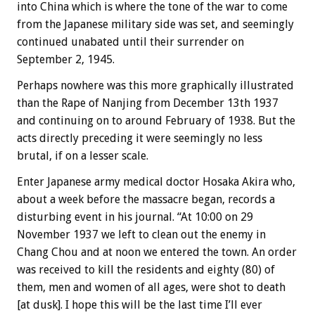
into China which is where the tone of the war to come
from the Japanese military side was set, and seemingly
continued unabated until their surrender on
September 2, 1945.
Perhaps nowhere was this more graphically illustrated
than the Rape of Nanjing from December 13th 1937
and continuing on to around February of 1938. But the
acts directly preceding it were seemingly no less
brutal, if on a lesser scale.
Enter Japanese army medical doctor Hosaka Akira who,
about a week before the massacre began, records a
disturbing event in his journal. “At 10:00 on 29
November 1937 we left to clean out the enemy in
Chang Chou and at noon we entered the town. An order
was received to kill the residents and eighty (80) of
them, men and women of all ages, were shot to death
[at dusk]. I hope this will be the last time I’ll ever