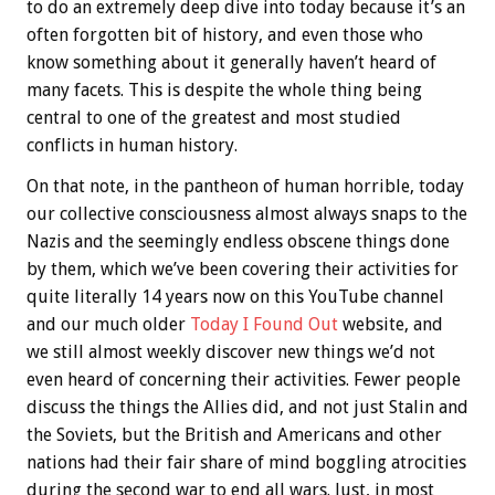
to do an extremely deep dive into today because it’s an
often forgotten bit of history, and even those who
know something about it generally haven’t heard of
many facets. This is despite the whole thing being
central to one of the greatest and most studied
conflicts in human history.
On that note, in the pantheon of human horrible, today
our collective consciousness almost always snaps to the
Nazis and the seemingly endless obscene things done
by them, which we’ve been covering their activities for
quite literally 14 years now on this YouTube channel
and our much older
Today I Found Out
website, and
we still almost weekly discover new things we’d not
even heard of concerning their activities. Fewer people
discuss the things the Allies did, and not just Stalin and
the Soviets, but the British and Americans and other
nations had their fair share of mind boggling atrocities
during the second war to end all wars. Just, in most