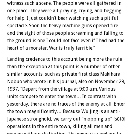
witness such a scene. The people were all gathered in
one place. They were all praying, crying, and begging
for help. I just couldn’t bear watching such a pitiful
spectacle. Soon the heavy machine guns opened fire
and the sight of those people screaming and falling to
the ground is one I could not face even if I had had the
heart of a monster. War is truly terrible.”
Lending credence to this account being more the rule
than the exception at this point is a number of other
similar accounts, such as private first class Makihara
Nobuo who wrote in his journal, also on November 29,
1937, “Depart from the village at 9:00 a.m. Various
units compete to enter the town… In contrast with
yesterday, there are no traces of the enemy at all. Enter
the town magnificently… Because Wu Jing is an anti-
Japanese stronghold, we carry out “mopping up” [sōtō]
operations in the entire town, killing all men and
women without distinction. The enemy is nowhere to