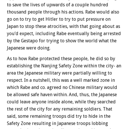
to save the lives of upwards of a couple hundred
thousand people through his actions. Rabe would also
go on to try to get Hitler to try to put pressure on
Japan to stop these atrocities, with that going about as
you’d expect, including Rabe eventually being arrested
by the Gestapo for trying to show the world what the
Japanese were doing.
As to how Rabe protected these people, he did so by
establishing the Nanjing Safety Zone within the city- an
area the Japanese military were partially willing to
respect. In a nutshell, this was a well marked zone in
which Rabe and co. agreed no Chinese military would
be allowed safe haven within. And, thus, the Japanese
could leave anyone inside alone, while they searched
the rest of the city for any remaining soldiers. That
said, some remaining troops did try to hide in the
Safety Zone resulting in Japanese troops lobbing