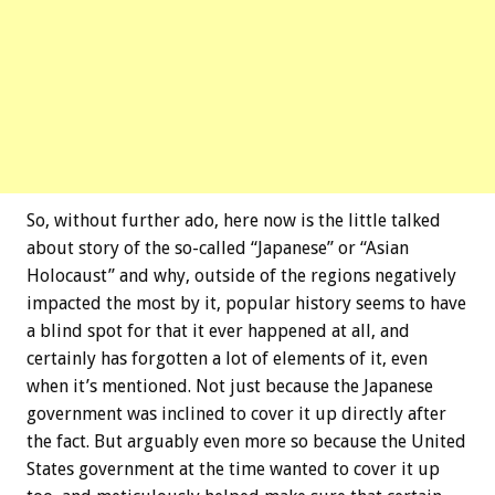
So, without further ado, here now is the little talked
about story of the so-called “Japanese” or “Asian
Holocaust” and why, outside of the regions negatively
impacted the most by it, popular history seems to have
a blind spot for that it ever happened at all, and
certainly has forgotten a lot of elements of it, even
when it’s mentioned. Not just because the Japanese
government was inclined to cover it up directly after
the fact. But arguably even more so because the United
States government at the time wanted to cover it up