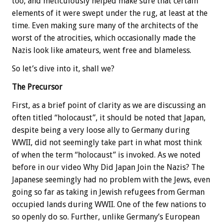
too, and meticulously helped make sure that certain
elements of it were swept under the rug, at least at the
time. Even making sure many of the architects of the
worst of the atrocities, which occasionally made the
Nazis look like amateurs, went free and blameless.
So let’s dive into it, shall we?
The Precursor
First, as a brief point of clarity as we are discussing an
often titled “holocaust”, it should be noted that Japan,
despite being a very loose ally to Germany during
WWII, did not seemingly take part in what most think
of when the term “holocaust” is invoked. As we noted
before in our video Why Did Japan Join the Nazis? The
Japanese seemingly had no problem with the Jews, even
going so far as taking in Jewish refugees from German
occupied lands during WWII. One of the few nations to
so openly do so. Further, unlike Germany’s European