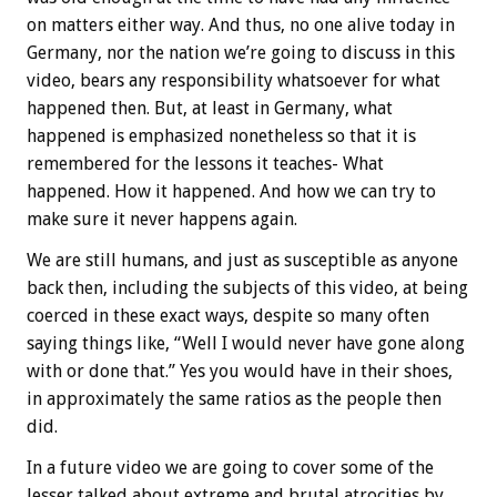
on matters either way. And thus, no one alive today in
Germany, nor the nation we’re going to discuss in this
video, bears any responsibility whatsoever for what
happened then. But, at least in Germany, what
happened is emphasized nonetheless so that it is
remembered for the lessons it teaches- What
happened. How it happened. And how we can try to
make sure it never happens again.
We are still humans, and just as susceptible as anyone
back then, including the subjects of this video, at being
coerced in these exact ways, despite so many often
saying things like, “Well I would never have gone along
with or done that.” Yes you would have in their shoes,
in approximately the same ratios as the people then
did.
In a future video we are going to cover some of the
lesser talked about extreme and brutal atrocities by