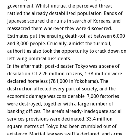
government. Whilst untrue, the perceived threat
rattled the already destabilized population. Bands of
Japanese scoured the ruins in search of Koreans, and
massacred them wherever they were discovered.
Estimates put the ensuing death-toll at between 6,000
and 8,000 people. Crucially, amidst the turmoil,
authorities also took the opportunity to crack down on
left-wing political dissidents.
In the aftermath, post-disaster Tokyo was a scene of
desolation. Of 2.26 million citizens, 1.38 million were
declared homeless (781,000 in Yokohama). The
destruction affected every part of society, and the
economic damage was considerable. 7,000 factories
were destroyed, together with a large number of
banking offices. The area’s already-inadequate social
services provisions were decimated. 33.4 million
square metres of Tokyo had been crumbled out of
existence. Martial law was swiftly declared, and army