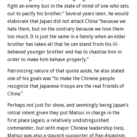
fight an enemy but in the state of mind of one who sets
out to pacify his brother.” Several years later, he would
elaborate that Japan did not attack China “because we
hate them, but on the contrary because we love them
too much. It is just the same in a family when an elder
brother has taken all that he can stand from his ill-
behaved younger brother and has to chastise him in
order to make him behave properly.”
Patronizing nature of that quote aside, he also stated
one of his goals was “to make the Chinese people
recognize that Japanese troops are the real friends of
China.”
Perhaps not just for show, and seemingly being Japan’s
initial intent given they put Matsui in charge in the
first place (again, a relatively undistinguished
commander, but with major Chinese leadership ties),
Matsui was also a staunch supporter of Pan-Asianism,