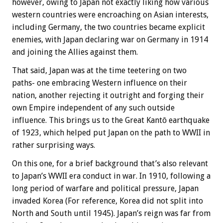
however, owing to Japan not exactly liking how various
western countries were encroaching on Asian interests,
including Germany, the two countries became explicit
enemies, with Japan declaring war on Germany in 1914
and joining the Allies against them.
That said, Japan was at the time teetering on two
paths- one embracing Western influence on their
nation, another rejecting it outright and forging their
own Empire independent of any such outside
influence. This brings us to the Great Kantō earthquake
of 1923, which helped put Japan on the path to WWII in
rather surprising ways.
On this one, for a brief background that’s also relevant
to Japan’s WWII era conduct in war. In 1910, following a
long period of warfare and political pressure, Japan
invaded Korea (For reference, Korea did not split into
North and South until 1945). Japan’s reign was far from