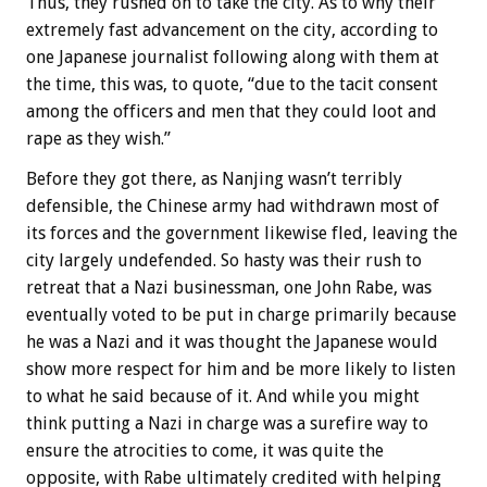
Thus, they rushed on to take the city. As to why their
extremely fast advancement on the city, according to
one Japanese journalist following along with them at
the time, this was, to quote, “due to the tacit consent
among the officers and men that they could loot and
rape as they wish.”
Before they got there, as Nanjing wasn’t terribly
defensible, the Chinese army had withdrawn most of
its forces and the government likewise fled, leaving the
city largely undefended. So hasty was their rush to
retreat that a Nazi businessman, one John Rabe, was
eventually voted to be put in charge primarily because
he was a Nazi and it was thought the Japanese would
show more respect for him and be more likely to listen
to what he said because of it. And while you might
think putting a Nazi in charge was a surefire way to
ensure the atrocities to come, it was quite the
opposite, with Rabe ultimately credited with helping