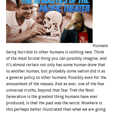
Humans
being horrible to other humans is nothing new. Think
of the most brutal thing you can possibly imagine, and
it’s almost certain not only has some human done that
to another human, but probably some nation did it as
a general policy to other humans. Possibly even for the
amusement of the masses. And as ever, one of the few
universal truths, beyond that Star Trek the Next
Generation is the greatest thing humans have ever
produced, is that the past was the worst. Nowhere is
this perhaps better illustrated than what we are going