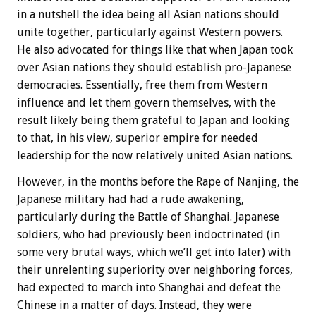
in a nutshell the idea being all Asian nations should
unite together, particularly against Western powers.
He also advocated for things like that when Japan took
over Asian nations they should establish pro-Japanese
democracies. Essentially, free them from Western
influence and let them govern themselves, with the
result likely being them grateful to Japan and looking
to that, in his view, superior empire for needed
leadership for the now relatively united Asian nations.
However, in the months before the Rape of Nanjing, the
Japanese military had had a rude awakening,
particularly during the Battle of Shanghai. Japanese
soldiers, who had previously been indoctrinated (in
some very brutal ways, which we’ll get into later) with
their unrelenting superiority over neighboring forces,
had expected to march into Shanghai and defeat the
Chinese in a matter of days. Instead, they were