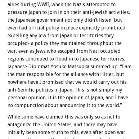
allies during WWII, when the Nazis attempted to
pressure Japan to join in on their anti-Jewish activities,
the Japanese government not only didn’t listen, but
even had official policy in place explicitly prohibited
expelling any Jew from Japan or territories they
occupied- a policy they maintained throughout the
war, even as Jews who escaped from Nazi occupied
regions continued to flood in to Japanese territories.
Japanese Diplomat Yōsuke Matsuoka summed up, “I am
the man responsible for the alliance with Hitler, but
nowhere have I promised that we would carry out his
anti-Semitic policies in Japan. This is not simply my
personal opinion, it is the opinion of Japan, and I have
no compunction about announcing it to the world.”
While some have claimed this was only so as not to
antagonize the United States, and there may have
initially been some truth to this, even after open war