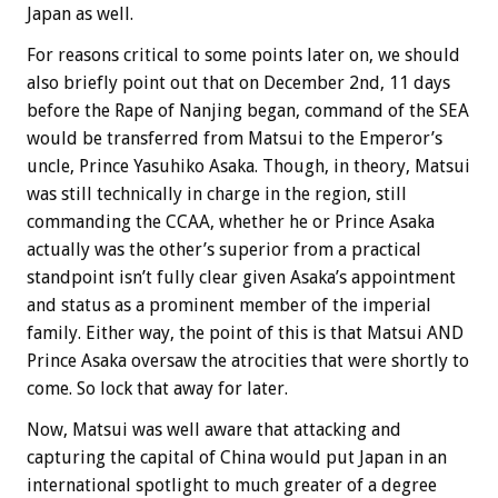
Japan as well.
For reasons critical to some points later on, we should
also briefly point out that on December 2nd, 11 days
before the Rape of Nanjing began, command of the SEA
would be transferred from Matsui to the Emperor’s
uncle, Prince Yasuhiko Asaka. Though, in theory, Matsui
was still technically in charge in the region, still
commanding the CCAA, whether he or Prince Asaka
actually was the other’s superior from a practical
standpoint isn’t fully clear given Asaka’s appointment
and status as a prominent member of the imperial
family. Either way, the point of this is that Matsui AND
Prince Asaka oversaw the atrocities that were shortly to
come. So lock that away for later.
Now, Matsui was well aware that attacking and
capturing the capital of China would put Japan in an
international spotlight to much greater of a degree