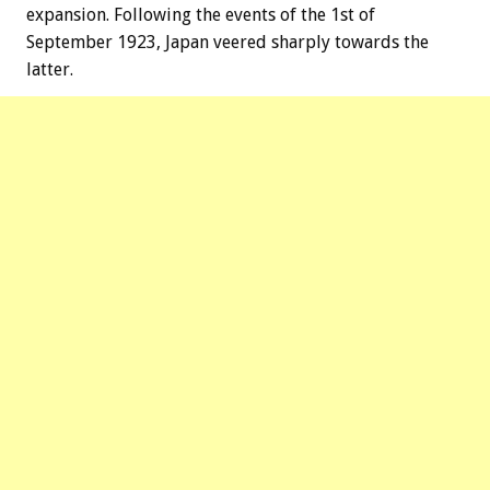
expansion. Following the events of the 1st of
September 1923, Japan veered sharply towards the
latter.