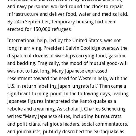
and navy personnel worked round the clock to repair
infrastructure and deliver food, water and medical aid.
By 24th September, temporary housing had been
erected for 150,000 refugees.
International help, led by the United States, was not
long in arriving. President Calvin Coolidge oversaw the
dispatch of dozens of warships carrying food, gasoline
and bedding. Tragically, the mood of mutual good-will
was not to last long. Many Japanese expressed
resentment toward the need for Western help, with the
U.S. in return labelling Japan ‘ungrateful.’ Then came a
significant turning-point. In the following days, leading
Japanese figures interpreted the Kantō quake as a
rebuke and a warning. As scholar J. Charles Schencking
writes: “Many Japanese elites, including bureaucrats
and politicians, religious leaders, social commentators,
and journalists, publicly described the earthquake as