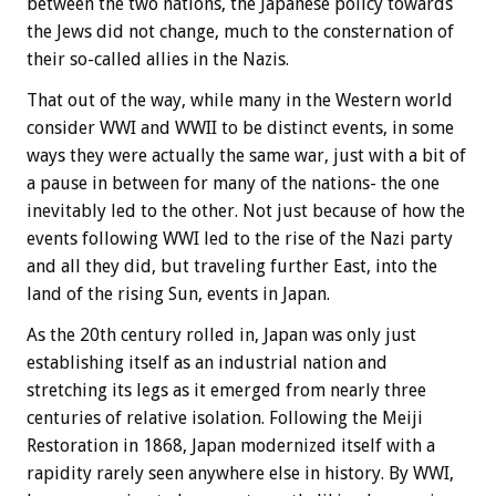
between the two nations, the Japanese policy towards
the Jews did not change, much to the consternation of
their so-called allies in the Nazis.
That out of the way, while many in the Western world
consider WWI and WWII to be distinct events, in some
ways they were actually the same war, just with a bit of
a pause in between for many of the nations- the one
inevitably led to the other. Not just because of how the
events following WWI led to the rise of the Nazi party
and all they did, but traveling further East, into the
land of the rising Sun, events in Japan.
As the 20th century rolled in, Japan was only just
establishing itself as an industrial nation and
stretching its legs as it emerged from nearly three
centuries of relative isolation. Following the Meiji
Restoration in 1868, Japan modernized itself with a
rapidity rarely seen anywhere else in history. By WWI,