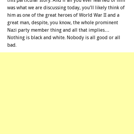
this particular story. And if all you ever learned of him
was what we are discussing today, you’ll likely think of
him as one of the great heroes of World War II and a
great man, despite, you know, the whole prominent
Nazi party member thing and all that implies…
Nothing is black and white. Nobody is all good or all
bad.