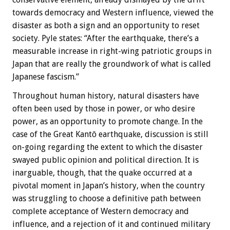
towards democracy and Western influence, viewed the
disaster as both a sign and an opportunity to reset
society. Pyle states: “After the earthquake, there’s a
measurable increase in right-wing patriotic groups in
Japan that are really the groundwork of what is called
Japanese fascism.”
Throughout human history, natural disasters have
often been used by those in power, or who desire
power, as an opportunity to promote change. In the
case of the Great Kantō earthquake, discussion is still
on-going regarding the extent to which the disaster
swayed public opinion and political direction. It is
inarguable, though, that the quake occurred at a
pivotal moment in Japan’s history, when the country
was struggling to choose a definitive path between
complete acceptance of Western democracy and
influence, and a rejection of it and continued military