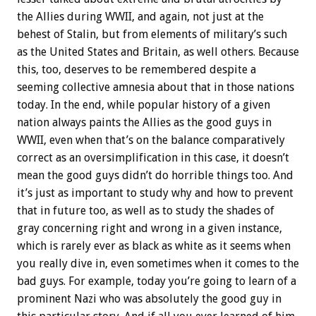
the Allies during WWII, and again, not just at the
behest of Stalin, but from elements of military’s such
as the United States and Britain, as well others. Because
this, too, deserves to be remembered despite a
seeming collective amnesia about that in those nations
today. In the end, while popular history of a given
nation always paints the Allies as the good guys in
WWII, even when that’s on the balance comparatively
correct as an oversimplification in this case, it doesn’t
mean the good guys didn’t do horrible things too. And
it’s just as important to study why and how to prevent
that in future too, as well as to study the shades of
gray concerning right and wrong in a given instance,
which is rarely ever as black as white as it seems when
you really dive in, even sometimes when it comes to the
bad guys. For example, today you’re going to learn of a
prominent Nazi who was absolutely the good guy in