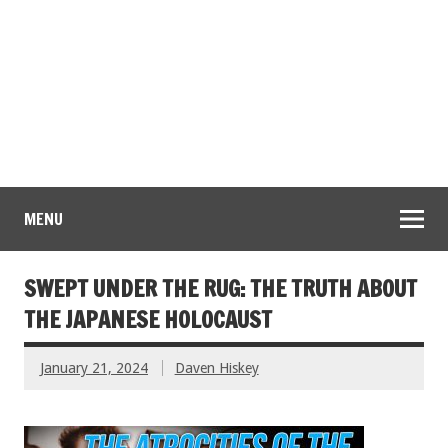
MENU
SWEPT UNDER THE RUG: THE TRUTH ABOUT
THE JAPANESE HOLOCAUST
January 21, 2024
Daven Hiskey