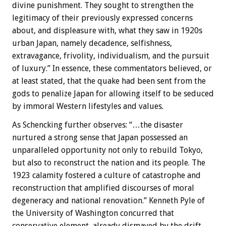
divine punishment. They sought to strengthen the
legitimacy of their previously expressed concerns
about, and displeasure with, what they saw in 1920s
urban Japan, namely decadence, selfishness,
extravagance, frivolity, individualism, and the pursuit
of luxury.” In essence, these commentators believed, or
at least stated, that the quake had been sent from the
gods to penalize Japan for allowing itself to be seduced
by immoral Western lifestyles and values.
As Schencking further observes: “…the disaster
nurtured a strong sense that Japan possessed an
unparalleled opportunity not only to rebuild Tokyo,
but also to reconstruct the nation and its people. The
1923 calamity fostered a culture of catastrophe and
reconstruction that amplified discourses of moral
degeneracy and national renovation.” Kenneth Pyle of
the University of Washington concurred that
conservative element, already dismayed by the drift