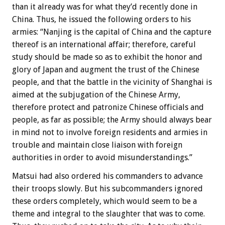
than it already was for what they’d recently done in
China. Thus, he issued the following orders to his
armies: “Nanjing is the capital of China and the capture
thereof is an international affair; therefore, careful
study should be made so as to exhibit the honor and
glory of Japan and augment the trust of the Chinese
people, and that the battle in the vicinity of Shanghai is
aimed at the subjugation of the Chinese Army,
therefore protect and patronize Chinese officials and
people, as far as possible; the Army should always bear
in mind not to involve foreign residents and armies in
trouble and maintain close liaison with foreign
authorities in order to avoid misunderstandings.”
Matsui had also ordered his commanders to advance
their troops slowly. But his subcommanders ignored
these orders completely, which would seem to be a
theme and integral to the slaughter that was to come.