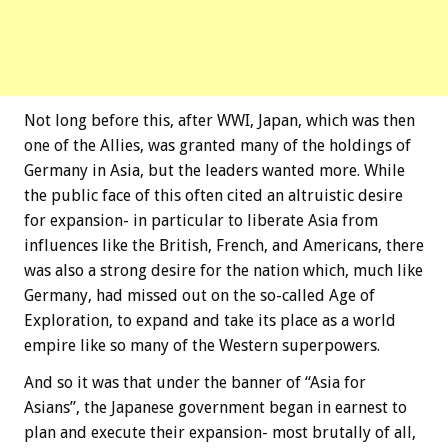
Not long before this, after WWI, Japan, which was then
one of the Allies, was granted many of the holdings of
Germany in Asia, but the leaders wanted more. While
the public face of this often cited an altruistic desire
for expansion- in particular to liberate Asia from
influences like the British, French, and Americans, there
was also a strong desire for the nation which, much like
Germany, had missed out on the so-called Age of
Exploration, to expand and take its place as a world
empire like so many of the Western superpowers.
And so it was that under the banner of “Asia for
Asians”, the Japanese government began in earnest to
plan and execute their expansion- most brutally of all,