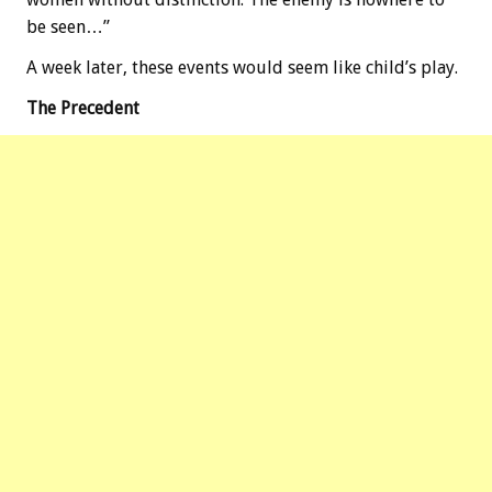
be seen…”
A week later, these events would seem like child’s play.
The Precedent