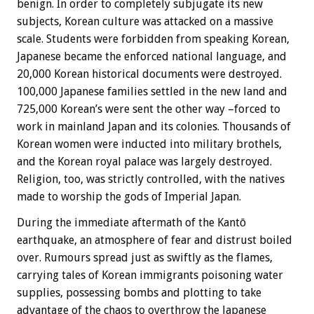
benign. In order to completely subjugate its new
subjects, Korean culture was attacked on a massive
scale. Students were forbidden from speaking Korean,
Japanese became the enforced national language, and
20,000 Korean historical documents were destroyed.
100,000 Japanese families settled in the new land and
725,000 Korean’s were sent the other way –forced to
work in mainland Japan and its colonies. Thousands of
Korean women were inducted into military brothels,
and the Korean royal palace was largely destroyed.
Religion, too, was strictly controlled, with the natives
made to worship the gods of Imperial Japan.
During the immediate aftermath of the Kantō
earthquake, an atmosphere of fear and distrust boiled
over. Rumours spread just as swiftly as the flames,
carrying tales of Korean immigrants poisoning water
supplies, possessing bombs and plotting to take
advantage of the chaos to overthrow the Japanese