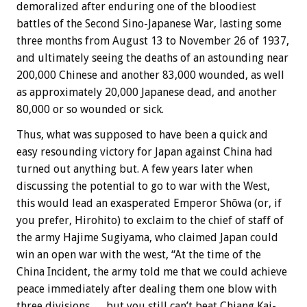
demoralized after enduring one of the bloodiest
battles of the Second Sino-Japanese War, lasting some
three months from August 13 to November 26 of 1937,
and ultimately seeing the deaths of an astounding near
200,000 Chinese and another 83,000 wounded, as well
as approximately 20,000 Japanese dead, and another
80,000 or so wounded or sick.
Thus, what was supposed to have been a quick and
easy resounding victory for Japan against China had
turned out anything but. A few years later when
discussing the potential to go to war with the West,
this would lead an exasperated Emperor Shōwa (or, if
you prefer, Hirohito) to exclaim to the chief of staff of
the army Hajime Sugiyama, who claimed Japan could
win an open war with the west, “At the time of the
China Incident, the army told me that we could achieve
peace immediately after dealing them one blow with
three divisions … but you still can’t beat Chiang Kai-