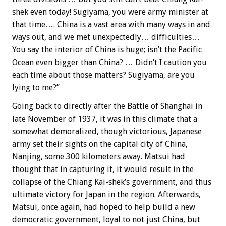
shek even today! Sugiyama, you were army minister at
that time…. China is a vast area with many ways in and
ways out, and we met unexpectedly… difficulties…
You say the interior of China is huge; isn’t the Pacific
Ocean even bigger than China? … Didn’t I caution you
each time about those matters? Sugiyama, are you
lying to me?”
Going back to directly after the Battle of Shanghai in
late November of 1937, it was in this climate that a
somewhat demoralized, though victorious, Japanese
army set their sights on the capital city of China,
Nanjing, some 300 kilometers away. Matsui had
thought that in capturing it, it would result in the
collapse of the Chiang Kai-shek’s government, and thus
ultimate victory for Japan in the region. Afterwards,
Matsui, once again, had hoped to help build a new
democratic government, loyal to not just China, but