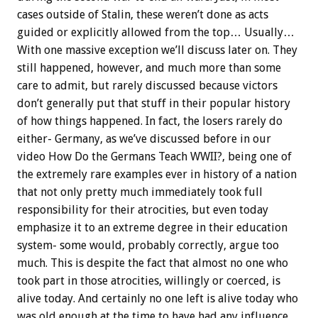
cases outside of Stalin, these weren’t done as acts
guided or explicitly allowed from the top… Usually…
With one massive exception we’ll discuss later on. They
still happened, however, and much more than some
care to admit, but rarely discussed because victors
don’t generally put that stuff in their popular history
of how things happened. In fact, the losers rarely do
either- Germany, as we’ve discussed before in our
video How Do the Germans Teach WWII?, being one of
the extremely rare examples ever in history of a nation
that not only pretty much immediately took full
responsibility for their atrocities, but even today
emphasize it to an extreme degree in their education
system- some would, probably correctly, argue too
much. This is despite the fact that almost no one who
took part in those atrocities, willingly or coerced, is
alive today. And certainly no one left is alive today who
was old enough at the time to have had any influence