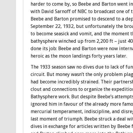
harder to come by, so Beebe and Barton went in 
with David Sarnoff of NBC to broadcast one of th
Beebe and Barton promised to descend to a dept
September 22, 1932, but unfortunately the broa
to become seasick and vomit, and the moment t
bathysphere winched up from 2,200 ft – just 400
done its job: Beebe and Barton were now interna
heroic as the moon landings forty years later.
The 1933 season saw no dives due to lack of fu
circuit. But money wasn’t the only problem plag
had become incredibly strained. Their partners
clout and connections to organize the expediti
Bathysphere work. But despite Beebe’s attempts 
ignored him in favour of the already more famou
mercurial temperament, indiscipline, and disre
last moment of triumph. Beebe struck a deal wi
dives in exchange for articles written by Beebe