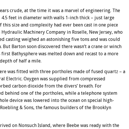
rs crude, at the time it was a marvel of engineering. The
 4.5 feet in diameter with walls 1-inch thick – just large
 this size and complexity had ever been cast in one piece
n Hydraulic Machinery Company in Roselle, New Jersey, who
shed casting weighed an astonishing five tons and was could
h. But Barton soon discovered there wasn’t a crane or winch
is first Bathysphere was melted down and recast to a more
epth of half a mile.
here was fitted with three portholes made of fused quartz – a
ral Electric. Oxygen was supplied from compressed
orbed carbon dioxide from the divers’ breath. For
d behind one of the portholes, while a telephone system
ole device was lowered into the ocean on special high-
 Roebling & Sons, the famous builders of the Brooklyn
rrived on Nonsuch Island, where Beebe was ready with the