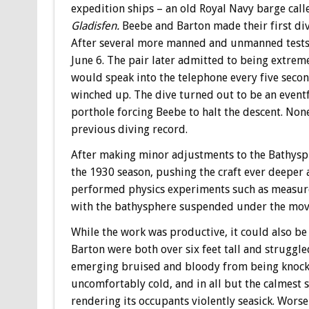
expedition ships – an old Royal Navy barge call
Gladisfen.
Beebe and Barton made their first div
After several more manned and unmanned tests, 
June 6. The pair later admitted to being extre
would speak into the telephone every five second
winched up. The dive turned out to be an eventful
porthole forcing Beebe to halt the descent. None
previous diving record.
After making minor adjustments to the Bathysp
the 1930 season, pushing the craft ever deeper 
performed physics experiments such as measure 
with the bathysphere suspended under the movi
While the work was productive, it could also 
Barton were both over six feet tall and struggl
emerging bruised and bloody from being knock
uncomfortably cold, and in all but the calmest s
rendering its occupants violently seasick. Worse s