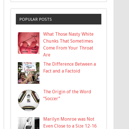
POPULAR POSTS
What Those Nasty White
Chunks That Sometimes
Come From Your Throat
Are
The Difference Between a
Fact and a Factoid
The Origin of the Word
“Soccer”
Marilyn Monroe was Not
Even Close to a Size 12-16