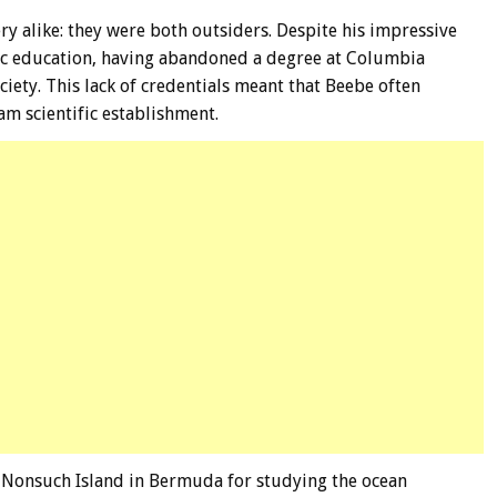
ry alike: they were both outsiders. Despite his impressive
ic education, having abandoned a degree at Columbia
ciety. This lack of credentials meant that Beebe often
am scientific establishment.
n Nonsuch Island in Bermuda for studying the ocean