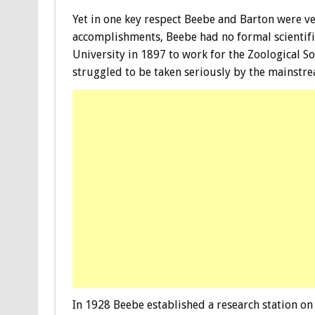
Yet in one key respect Beebe and Barton were ve
accomplishments, Beebe had no formal scientif
University in 1897 to work for the Zoological So
struggled to be taken seriously by the mainstre
In 1928 Beebe established a research station o