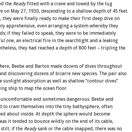
ed the
Ready
fitted with a crane and towed by the tug
e on May 27, 1930, descending to a shallow depth of 45 feet.
they were finally ready to make their first deep dive on
mely apprehensive, even arranging a system whereby they
s; if they failed to speak, they were to be immediately
 one, an electrical fire in the searchlight and a leaking
theless, they had reached a depth of 800 feet – tripling the
here, Beebe and Barton made dozens of dives throughout
and discovering dozens of bizarre new species. The pair also
sunlight absorption as well as shallow “contour dives”
ng ship to map the ocean floor.
be uncomfortable and sometimes dangerous. Beebe and
ed to cram themselves into the tiny bathysphere, often
ed about inside. At depth the sphere would become
eas it tended to bounce wildly on the end of its cable,
till, if the
Ready
sank or the cable snapped, there was no