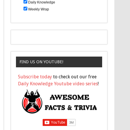
Daily Knowledge
Weekly Wrap
FIND US ON YOUTUBE!
Subscribe today
to check out our free
Daily Knowledge Youtube video series
!