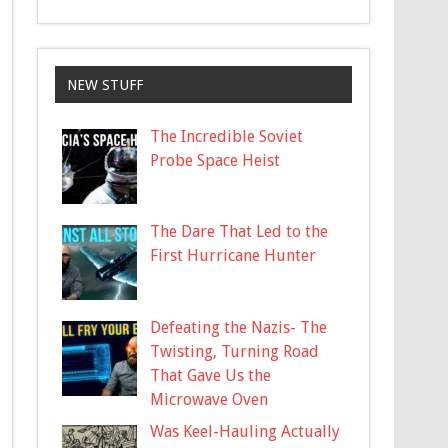
NEW STUFF
The Incredible Soviet
Probe Space Heist
The Dare That Led to the
First Hurricane Hunter
Defeating the Nazis- The
Twisting, Turning Road
That Gave Us the
Microwave Oven
Was Keel-Hauling Actually