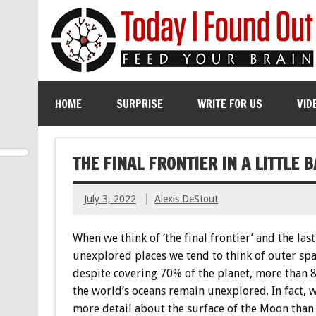
HOME
SURPRISE
WRITE FOR US
VID
THE FINAL FRONTIER IN A LITTLE B
July 3, 2022
Alexis DeStout
When we think of ‘the final frontier’ and the last
unexplored places we tend to think of outer spa
despite covering 70% of the planet, more than 
the world’s oceans remain unexplored. In fact,
more detail about the surface of the Moon than