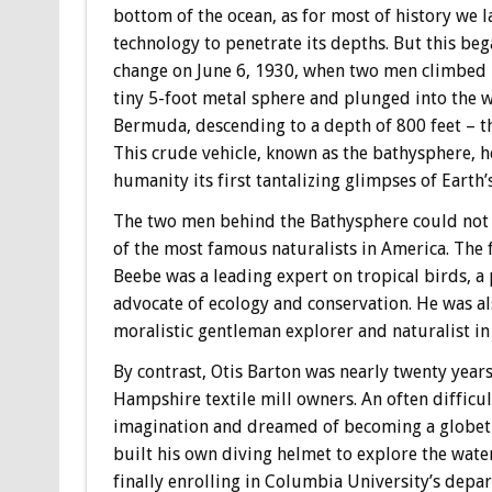
bottom of the ocean, as for most of history we l
technology to penetrate its depths. But this beg
change on June 6, 1930, when two men climbed 
tiny 5-foot metal sphere and plunged into the w
Bermuda, descending to a depth of 800 feet – t
This crude vehicle, known as the bathysphere, 
humanity its first tantalizing glimpses of Earth
The two men behind the Bathysphere could not 
of the most famous naturalists in America. The 
Beebe was a leading expert on tropical birds, a 
advocate of ecology and conservation. He was al
moralistic gentleman explorer and naturalist in 
By contrast, Otis Barton was nearly twenty year
Hampshire textile mill owners. An often difficu
imagination and dreamed of becoming a globetr
built his own diving helmet to explore the water
finally enrolling in Columbia University’s depa