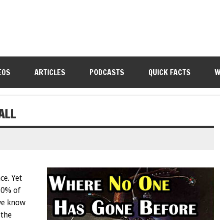
EOS
ARTICLES
PODCASTS
QUICK FACTS
W
ALL
ce. Yet
80% of
 we know
 the