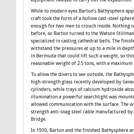
While to modern eyes Barton’s Bathysphere appea
craft took the form of a hollow cast-steel sphere
enough for two men to crouch inside. Nothing of
before, so Barton turned to the Watson Stillma
specialized in casting cathedral bells. The fini
withstand the pressures at up to a mile in dept
in Bermuda that could lift such a weight, so th
reasonable weight of 2.5 tons, with a maximum d
To allow the divers to see outside, the Bathysp
high-strength glass recently developed by Gene
cylinders, while trays of calcium hydroxide abs
illumination a powerful searchlight was mounte
allowed communication with the surface. The wh
strength anti-snag steel cable manufactured by
Bridge.
In 1930, Barton and the finished Bathysphere a