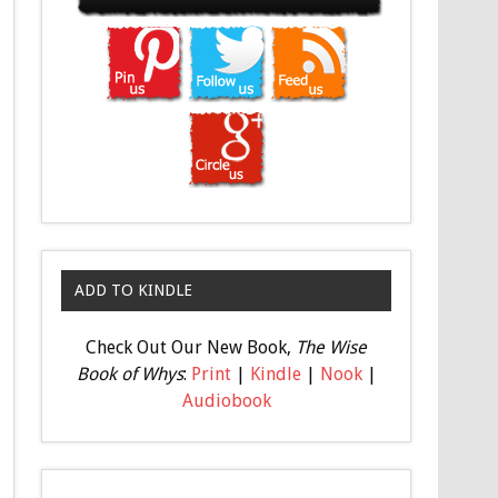
ADD TO KINDLE
Check Out Our New Book,
The Wise
Book of Whys
:
Print
|
Kindle
|
Nook
|
Audiobook