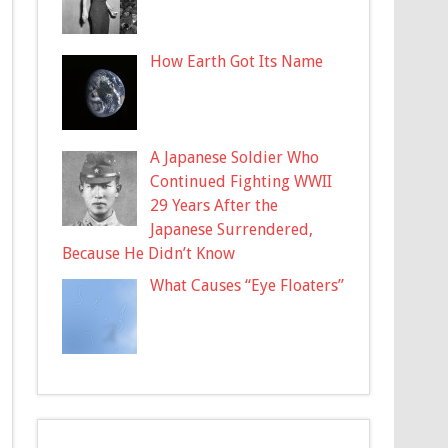
How Earth Got Its Name
A Japanese Soldier Who
Continued Fighting WWII
29 Years After the
Japanese Surrendered,
Because He Didn’t Know
What Causes “Eye Floaters”