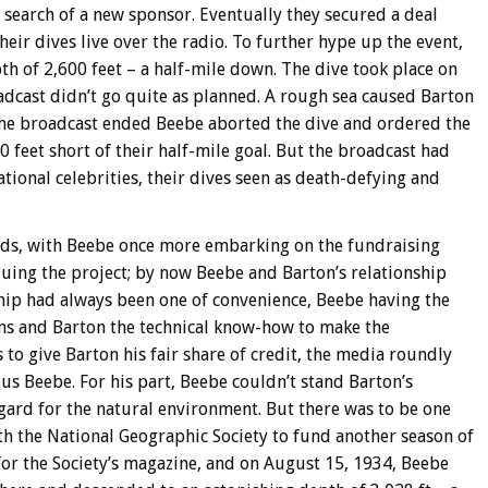
search of a new sponsor. Eventually they secured a deal
eir dives live over the radio. To further hype up the event,
h of 2,600 feet – a half-mile down. The dive took place on
dcast didn’t go quite as planned. A rough sea caused Barton
he broadcast ended Beebe aborted the dive and ordered the
 feet short of their half-mile goal. But the broadcast had
tional celebrities, their dives seen as death-defying and
nds, with Beebe once more embarking on the fundraising
uing the project; by now Beebe and Barton’s relationship
hip had always been one of convenience, Beebe having the
ons and Barton the technical know-how to make the
to give Barton his fair share of credit, the media roundly
s Beebe. For his part, Beebe couldn’t stand Barton’s
gard for the natural environment. But there was to be one
th the National Geographic Society to fund another season of
 for the Society’s magazine, and on August 15, 1934, Beebe