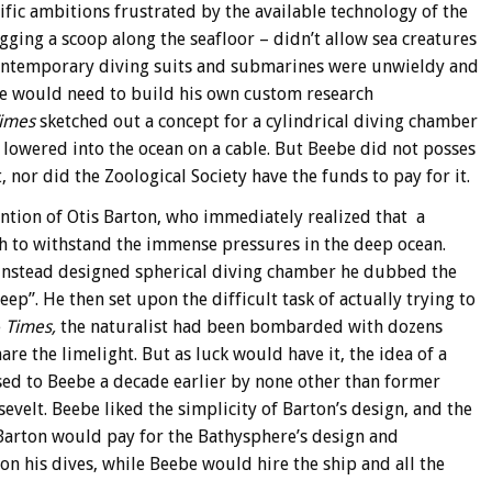
fic ambitions frustrated by the available technology of the
ging a scoop along the seafloor – didn’t allow sea creatures
 contemporary diving suits and submarines were unwieldy and
 he would need to build his own custom research
imes
sketched out a concept for a cylindrical diving chamber
e lowered into the ocean on a cable. But Beebe did not posses
 nor did the Zoological Society have the funds to pay for it.
ention of Otis Barton, who immediately realized that a
h to withstand the immense pressures in the deep ocean.
instead designed spherical diving chamber he dubbed the
ep”. He then set upon the difficult task of actually trying to
e
Times,
the naturalist had been bombarded with dozens
re the limelight. But as luck would have it, the idea of a
sed to Beebe a decade earlier by none other than former
velt. Beebe liked the simplicity of Barton’s design, and the
arton would pay for the Bathysphere’s design and
n his dives, while Beebe would hire the ship and all the