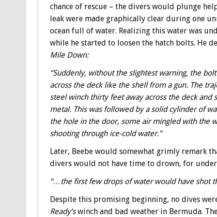
chance of rescue – the divers would plunge help
leak were made graphically clear during one u
ocean full of water. Realizing this water was u
while he started to loosen the hatch bolts. He 
Mile Down:
“Suddenly, without the slightest warning, the bo
across the deck like the shell from a gun. The traj
steel winch thirty feet away across the deck and
metal. This was followed by a solid cylinder of wa
the hole in the door, some air mingled with the w
shooting through ice-cold water.”
Later, Beebe would somewhat grimly remark that
divers would not have time to drown, for unde
“
…the first few drops of water would have shot th
Despite this promising beginning, no dives wer
Ready’s
winch and bad weather in Bermuda. The