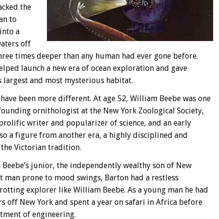
acked the
an to
into a
aters off
hree times deeper than any human had ever gone before.
helped launch a new era of ocean exploration and gave
’s largest and most mysterious habitat.
have been more different. At age 52, William Beebe was one
founding ornithologist at the New York Zoological Society,
prolific writer and popularizer of science, and an early
so a figure from another era, a highly disciplined and
the Victorian tradition.
s Beebe’s junior, the independently wealthy son of New
lt man prone to mood swings, Barton had a restless
otting explorer like William Beebe. As a young man he had
s off New York and spent a year on safari in Africa before
rtment of engineering.