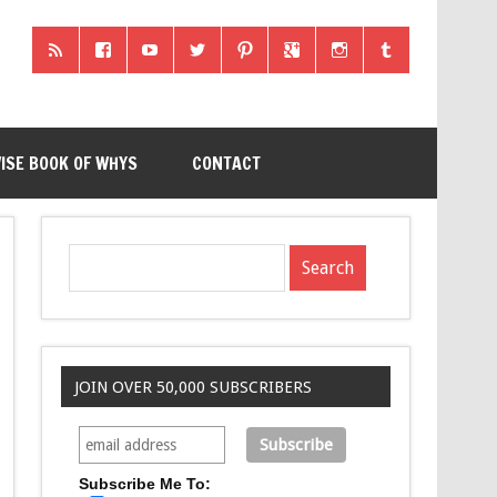
ISE BOOK OF WHYS
CONTACT
JOIN OVER 50,000 SUBSCRIBERS
Subscribe Me To: