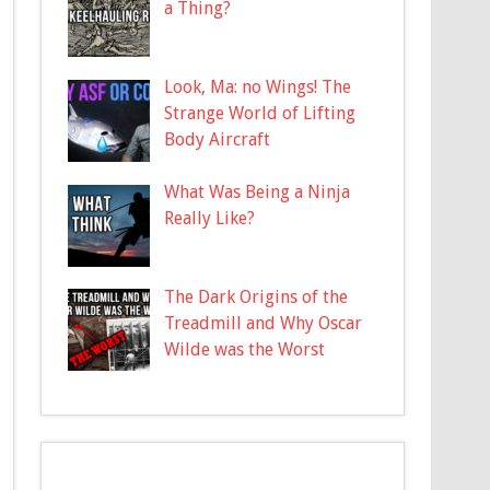
a Thing?
Look, Ma: no Wings! The
Strange World of Lifting
Body Aircraft
What Was Being a Ninja
Really Like?
The Dark Origins of the
Treadmill and Why Oscar
Wilde was the Worst