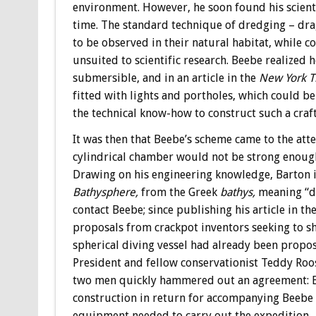
environment. However, he soon found his scienti
time. The standard technique of dredging – drag
to be observed in their natural habitat, while
unsuited to scientific research. Beebe realized
submersible, and in an article in the
New York T
fitted with lights and portholes, which could b
the technical know-how to construct such a craft,
It was then that Beebe’s scheme came to the att
cylindrical chamber would not be strong enoug
Drawing on his engineering knowledge, Barton 
Bathysphere,
from the Greek
bathys,
meaning “de
contact Beebe; since publishing his article in th
proposals from crackpot inventors seeking to sha
spherical diving vessel had already been propo
President and fellow conservationist Teddy Roose
two men quickly hammered out an agreement: B
construction in return for accompanying Beebe o
equipment needed to carry out the expedition.