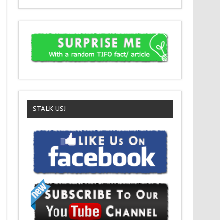
STALK US!