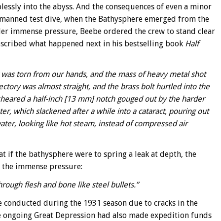
lessly into the abyss. And the consequences of even a minor
nmanned test dive, when the Bathysphere emerged from the
nder immense pressure, Beebe ordered the crew to stand clear
described what happened next in his bestselling book
Half
lt was torn from our hands, and the mass of heavy metal shot
ectory was almost straight, and the brass bolt hurtled into the
 sheared a half-inch [13 mm] notch gouged out by the harder
ter, which slackened after a while into a cataract, pouring out
ater, looking like hot steam, instead of compressed air
 if the bathysphere were to spring a leak at depth, the
r the immense pressure:
rough flesh and bone like steel bullets.”
e conducted during the 1931 season due to cracks in the
 ongoing Great Depression had also made expedition funds