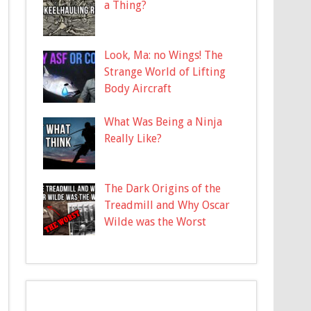
a Thing?
Look, Ma: no Wings! The
Strange World of Lifting
Body Aircraft
What Was Being a Ninja
Really Like?
The Dark Origins of the
Treadmill and Why Oscar
Wilde was the Worst