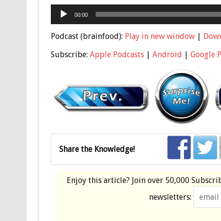
Audio
00:00
Player
Podcast (brainfood):
Play in new window
|
Dow
Subscribe:
Apple Podcasts
|
Android
|
Google 
Share the Knowledge!
Enjoy this article? Join over
50,000 Subscri
newsletters: