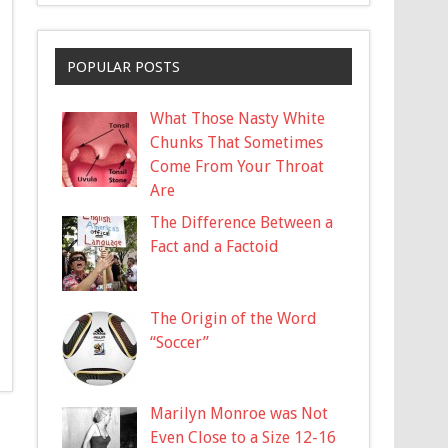
POPULAR POSTS
What Those Nasty White
Chunks That Sometimes
Come From Your Throat
Are
The Difference Between a
Fact and a Factoid
The Origin of the Word
“Soccer”
Marilyn Monroe was Not
Even Close to a Size 12-16