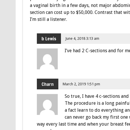
a vaginal birth in a few days, not major abdomin
section can cost up to $50,000. Contrast that wit
I’m still a listener.
b Lewis
June 4, 2018 3:13 am
I’ve had 2 C-sections and for me
Charn
March 2, 2019 1:51 pm
So true, I have 4 c-sections and
The procedure is a long painful
a fact learn to do everything 
can never go back my first one 
way every last time and when your breast fee