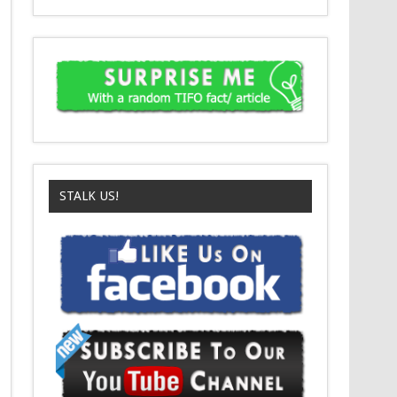
STALK US!