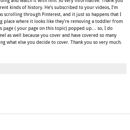
 doing and watch it with him. So very informative. Thank you
rent kinds of history. He’s subscribed to your videos, I’m
as scrolling through Pinterest, and it just so happens that I
ing place where it looks like they’re removing a toddler from
s page ( your page on this topic) popped up… so, I do
nnel as well because you cover and have covered so many
eing what else you decide to cover. Thank you so very much.