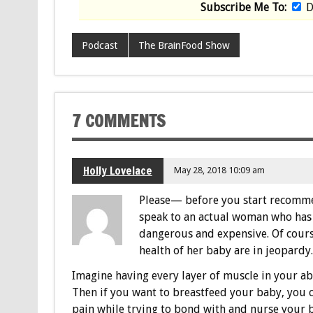
Subscribe Me To:
D
Podcast
The BrainFood Show
7 COMMENTS
Holly Lovelace
May 28, 2018 10:09 am
Please— before you start recomme
speak to an actual woman who has h
dangerous and expensive. Of cours
health of her baby are in jeopardy
Imagine having every layer of muscle in your 
Then if you want to breastfeed your baby, you c
pain while trying to bond with and nurse your 