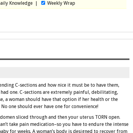
aily Knowledge
|
Weekly Wrap
nding C-sections and how nice it must be to have them,
ad one. C-sections are extremely painful, debilitating,
e, a woman should have that option if her health or the
. No one should ever have one for convenience!
abdomen sliced through and then your uterus TORN open.
an’t take pain medication–so you have to endure the intense
baby for weeks. A woman’s body is designed to recover from