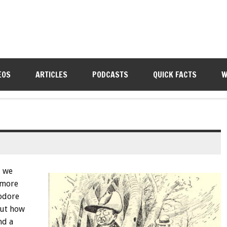
EOS
ARTICLES
PODCASTS
QUICK FACTS
W
, we
 more
odore
out how
nd a