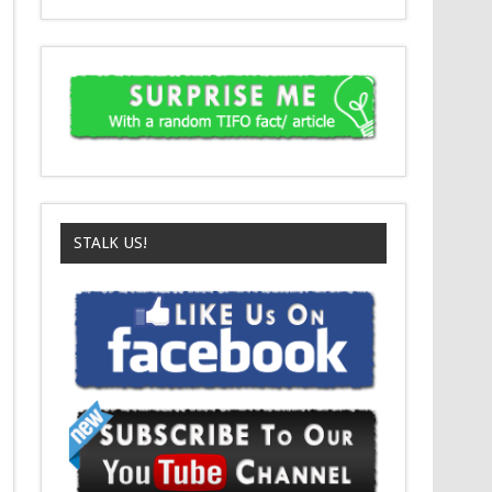
STALK US!