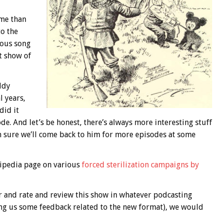
me than
to the
mous song
t show of
ddy
 years,
did it
de. And let’s be honest, there’s always more interesting stuff
m sure we’ll come back to him for more episodes at some
kipedia page on various
forced sterilization campaigns by
r and rate and review this show in whatever podcasting
ing us some feedback related to the new format), we would