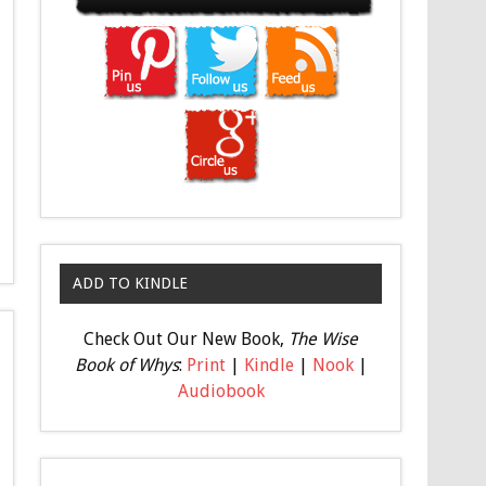
ADD TO KINDLE
Check Out Our New Book,
The Wise
Book of Whys
:
Print
|
Kindle
|
Nook
|
Audiobook