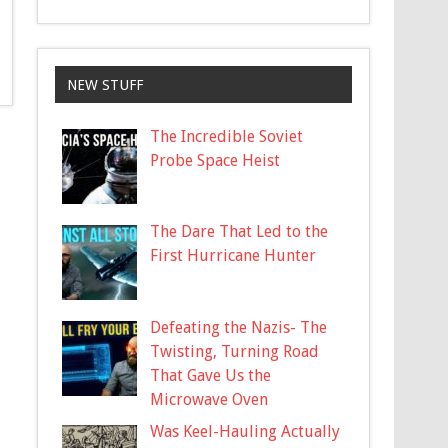
NEW STUFF
The Incredible Soviet
Probe Space Heist
The Dare That Led to the
First Hurricane Hunter
Defeating the Nazis- The
Twisting, Turning Road
That Gave Us the
Microwave Oven
Was Keel-Hauling Actually