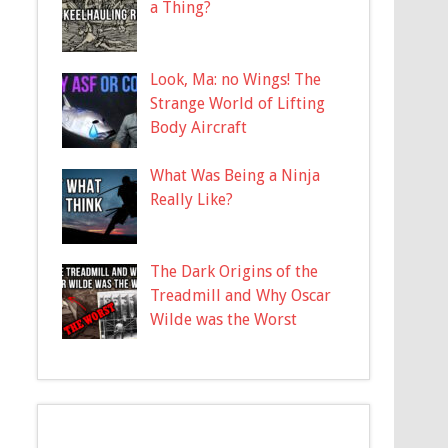
a Thing?
Look, Ma: no Wings! The
Strange World of Lifting
Body Aircraft
What Was Being a Ninja
Really Like?
The Dark Origins of the
Treadmill and Why Oscar
Wilde was the Worst