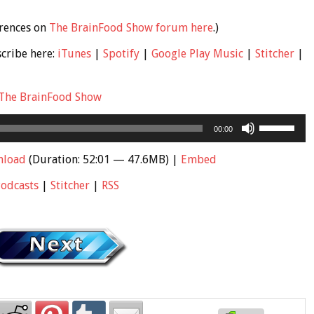
erences on
The BrainFood Show forum here
.)
scribe here:
iTunes
|
Spotify
|
Google Play Music
|
Stitcher
|
The BrainFood Show
Use
00:00
Up/Down
Arrow
nload
(Duration: 52:01 — 47.6MB) |
Embed
keys
Podcasts
|
Stitcher
|
RSS
to
increase
or
decrease
volume.