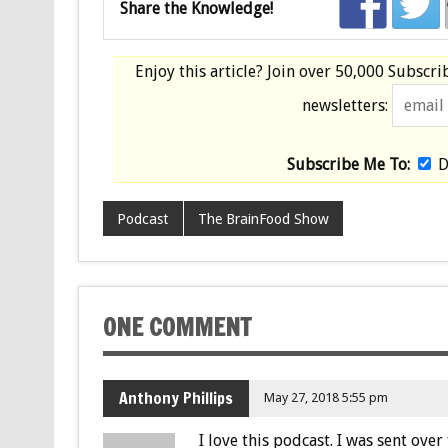
Share the Knowledge!
Enjoy this article? Join over
50,000 Subscri
newsletters:
Subscribe Me To:
D
Podcast
The BrainFood Show
ONE COMMENT
Anthony Phillips
May 27, 2018 5:55 pm
I love this podcast. I was sent ov