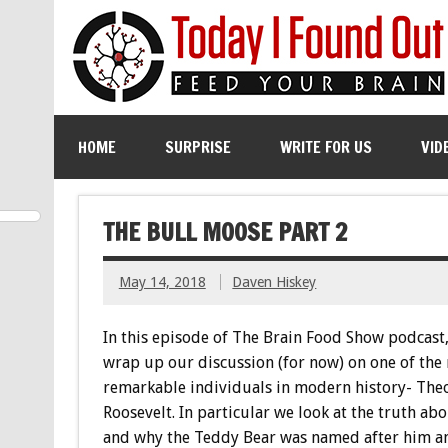
HOME
SURPRISE
WRITE FOR US
VID
THE BULL MOOSE PART 2
May 14, 2018
Daven Hiskey
In this episode of The Brain Food Show podcast
wrap up our discussion (for now) on one of the
remarkable individuals in modern history- The
Roosevelt. In particular we look at the truth ab
and why the Teddy Bear was named after him a