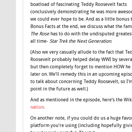
boatload of fascinating Teddy Roosevelt facts
conclusively demonstrating he was more aweso
we could ever hope to be. And as a little bonus 
Bonus
Facts at the end, we discuss what the fa
The Rose
has to do with the undisputed greates
all time-
Star Trek the Next Generation
.
(Also we very casually allude to the fact that Te
Roosevelt probably helped delay WWI by several
but then completely forget to mention HOW he 
later on. We’ll remedy this in an upcoming episo
to talk about concerning Teddy Roosevelt, so I’
point in the future as well.)
And as mentioned in the episode, here’s the Wi
nation
.
On another note, if you could do us a huge favo
platform you’re using (including hopefully giv