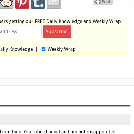
bers
getting our
FREE
Daily Knowledge and Weekly Wrap
aily Knowledge
|
Weekly Wrap
er from their YouTube channel and am not disappointed.