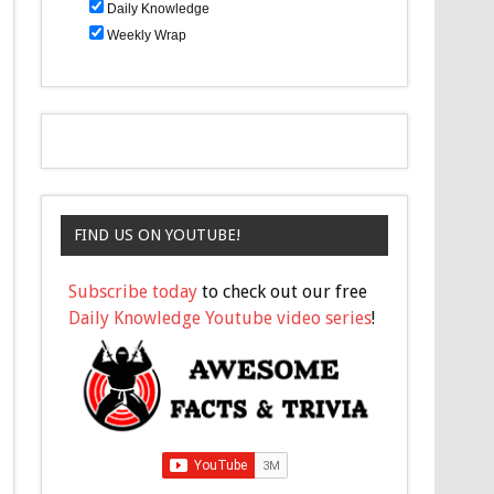
Daily Knowledge
Weekly Wrap
FIND US ON YOUTUBE!
Subscribe today
to check out our free
Daily Knowledge Youtube video series
!