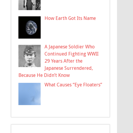
How Earth Got Its Name
A Japanese Soldier Who
Continued Fighting WWII
29 Years After the
Japanese Surrendered,
Because He Didn’t Know
What Causes “Eye Floaters”