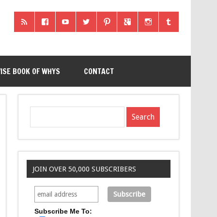
ISE BOOK OF WHYS
CONTACT
JOIN OVER 50,000 SUBSCRIBERS
Subscribe Me To: