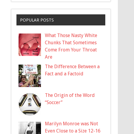
POPULAR POSTS
What Those Nasty White
Chunks That Sometimes
Come From Your Throat
Are
The Difference Between a
Fact and a Factoid
The Origin of the Word
“Soccer”
Marilyn Monroe was Not
Even Close to a Size 12-16