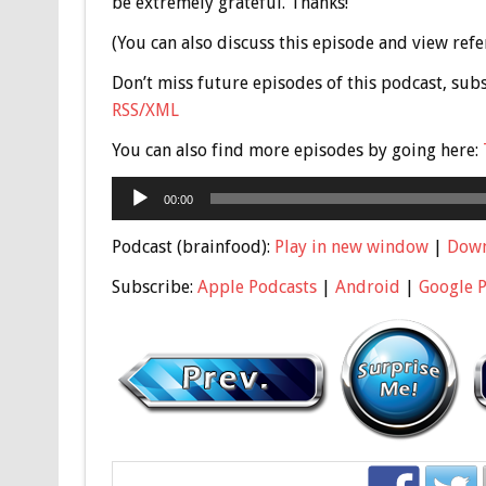
be extremely grateful. Thanks!
(You can also discuss this episode and view ref
Don’t miss future episodes of this podcast, sub
RSS/XML
You can also find more episodes by going here:
Audio
00:00
Player
Podcast (brainfood):
Play in new window
|
Dow
Subscribe:
Apple Podcasts
|
Android
|
Google 