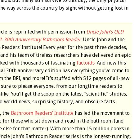
ds. But many still survive to this day, the only physical
the way across the country by sight without getting lost in
ticle is reprinted with permission from
Uncle John’s OLD
L 30th Anniversary Bathroom Reader
. Uncle John and the
Readers’ Institute! Every year for the past three decades,
and his team of tireless researchers have delivered an epic
ked with thousands of fascinating
factoids
. And now this
ial 30th anniversary edition has everything you’ve come to
m the BRI, and more! It’s stuffed with 512 pages of all-new
s sure to please everyone, from our longtime readers to
ike. You’ll get the scoop on the latest “scientific” studies,
d world news, surprising history, and obscure facts.
, the
Bathroom Readers’ Institute
has led the movement to
p for those who sit down and read in the bathroom (and
 else for that matter). With more than 15 million books in
Uncle John’s Bathroom Reader series is the longest-running,