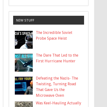
NEW STUFF
The Incredible Soviet
Probe Space Heist
The Dare That Led to the
First Hurricane Hunter
Defeating the Nazis- The
Twisting, Turning Road
That Gave Us the
Microwave Oven
Was Keel-Hauling Actually