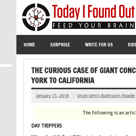
HOME
SURPRISE
WRITE FOR US
VID
THE CURIOUS CASE OF GIANT CO
YORK TO CALIFORNIA
January 15, 2018
Uncle John's Bathroom Reader
The following is an arti
DAY TRIPPERS