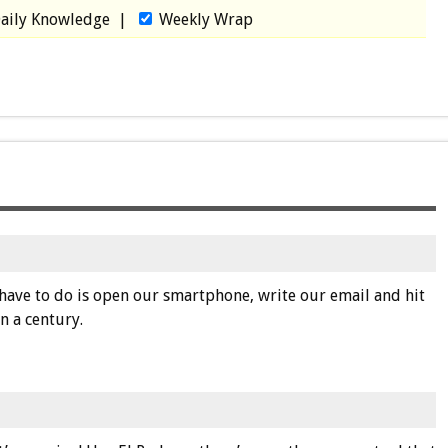
aily Knowledge
|
Weekly Wrap
have to do is open our smartphone, write our email and hit
n a century.