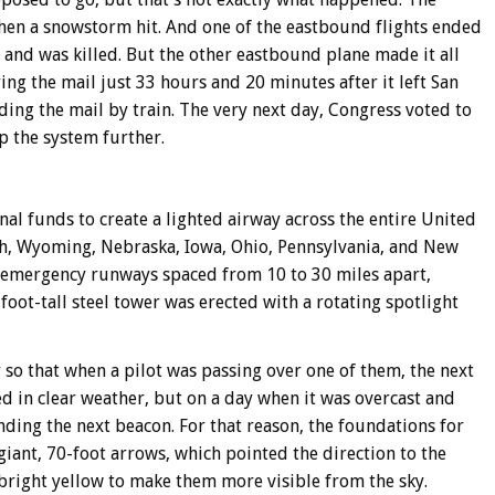
en a snowstorm hit. And one of the eastbound flights ended
 and was killed. But the other eastbound plane made it all
ing the mail just 33 hours and 20 minutes after it left San
ding the mail by train. The very next day, Congress voted to
op the system further.
al funds to create a lighted airway across the entire United
ah, Wyoming, Nebraska, Iowa, Ohio, Pennsylvania, and New
 emergency runways spaced from 10 to 30 miles apart,
foot-tall steel tower was erected with a rotating spotlight
so that when a pilot was passing over one of them, the next
ed in clear weather, but on a day when it was overcast and
inding the next beacon. For that reason, the foundations for
iant, 70-foot arrows, which pointed the direction to the
bright yellow to make them more visible from the sky.