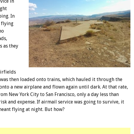
vice in
ight
ing. In
 flying
ho
ads,
s as they
irfields
 was then loaded onto trains, which hauled it through the
nto a new airplane and flown again until dark. At that rate,
from New York City to San Francisco, only a day less than
risk and expense. If airmail service was going to survive, it
eant flying at night. But how?