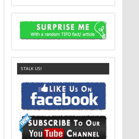
STALK US!