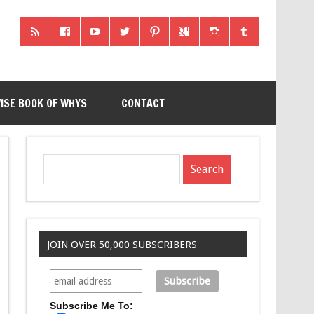
ISE BOOK OF WHYS
CONTACT
JOIN OVER 50,000 SUBSCRIBERS
Subscribe Me To: