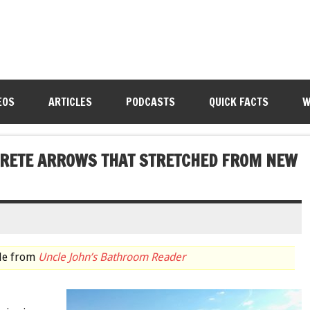
EOS
ARTICLES
PODCASTS
QUICK FACTS
W
NCRETE ARROWS THAT STRETCHED FROM NEW
cle from
Uncle John’s Bathroom Reader