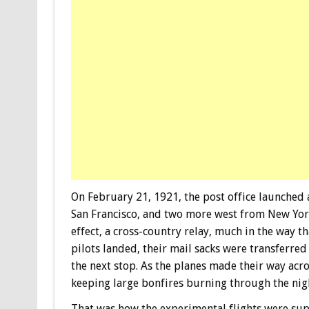
On February 21, 1921, the post office launched 
San Francisco, and two more west from New York.
effect, a cross-country relay, much in the way t
pilots landed, their mail sacks were transferred
the next stop. As the planes made their way acro
keeping large bonfires burning through the nig
That was how the experimental flights were sup