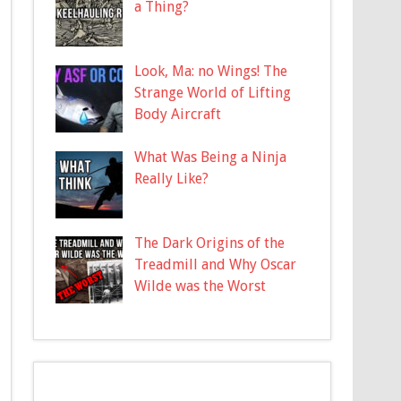
a Thing?
Look, Ma: no Wings! The
Strange World of Lifting
Body Aircraft
What Was Being a Ninja
Really Like?
The Dark Origins of the
Treadmill and Why Oscar
Wilde was the Worst