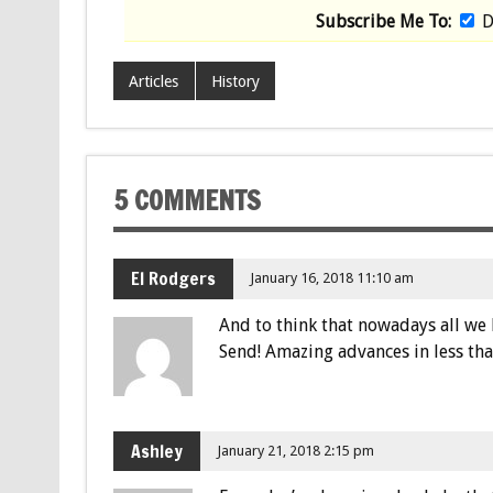
Subscribe Me To:
D
Articles
History
5 COMMENTS
El Rodgers
January 16, 2018 11:10 am
And to think that nowadays all we 
Send! Amazing advances in less tha
Ashley
January 21, 2018 2:15 pm