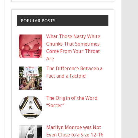
POPULAR POSTS
What Those Nasty White
Chunks That Sometimes
Come From Your Throat
Are
The Difference Between a
Fact and a Factoid
The Origin of the Word
“Soccer”
Marilyn Monroe was Not
Even Close to a Size 12-16