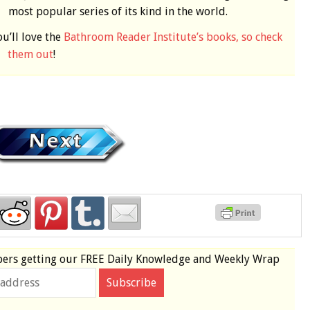
most popular series of its kind in the world.
ou’ll love the
Bathroom Reader Institute’s books, so check
them out
!
bers
getting our
FREE
Daily Knowledge and Weekly Wrap