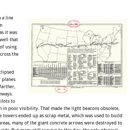
 a line
an
as it was
well that
 of using
cross the
clipsed
r planes
farther,
nways.
ilots to
n in poor visibility. That made the light beacons obsolete,
e towers ended up as scrap metal, which was used to build
 areas, many of the giant concrete arrows were destroyed to