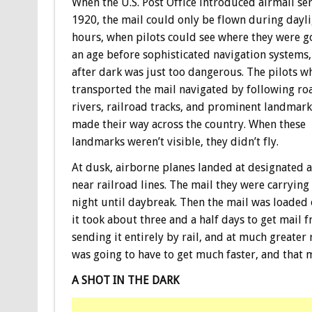
When the U.S. Post Office introduced airmail ser
1920, the mail could only be flown during dayl
hours, when pilots could see where they were go
an age before sophisticated navigation systems,
after dark was just too dangerous. The pilots w
transported the mail navigated by following ro
rivers, railroad tracks, and prominent landmark
made their way across the country. When these
landmarks weren’t visible, they didn’t fly.
At dusk, airborne planes landed at designated a
near railroad lines. The mail they were carrying
night until daybreak. Then the mail was loaded o
it took about three and a half days to get mail 
sending it entirely by rail, and at much greater 
was going to have to get much faster, and that m
A SHOT IN THE DARK