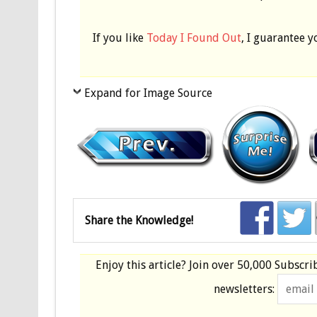
If you like
Today I Found Out
, I guarantee y
Expand for Image Source
Share the Knowledge!
Enjoy this article? Join over
50,000 Subscri
newsletters: