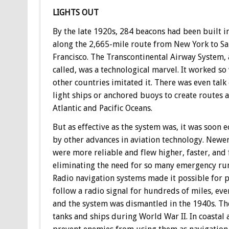
LIGHTS OUT
By the late 1920s, 284 beacons had been built in
along the 2,665-mile route from New York to S
Francisco. The Transcontinental Airway System, 
called, was a technological marvel. It worked so 
other countries imitated it. There was even talk
light ships or anchored buoys to create routes a
Atlantic and Pacific Oceans.
But as effective as the system was, it was soon e
by other advances in aviation technology. Newe
were more reliable and flew higher, faster, and 
eliminating the need for so many emergency ru
Radio navigation systems made it possible for p
follow a radio signal for hundreds of miles, eve
and the system was dismantled in the 1940s. Th
tanks and ships during World War II. In coastal