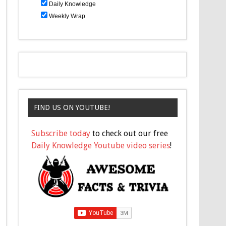
Daily Knowledge
Weekly Wrap
FIND US ON YOUTUBE!
Subscribe today
to check out our free
Daily Knowledge Youtube video series
!