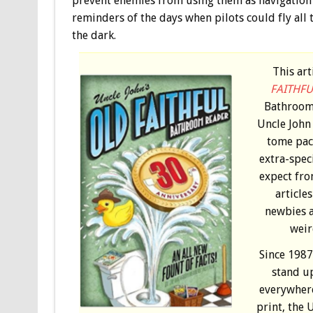
prevent enemies from using them as navigation ai
reminders of the days when pilots could fly all 
the dark.
This ar
FAITHFU
Bathroom 
Uncle John 
tome pac
extra-spec
expect fro
article
newbies al
weir
Since 1987
stand u
everywhere
print, the 