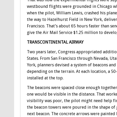
westbound flights were grounded in Chicago wh
when the pilot, William Lewis, crashed his plane
the way to Hazelhurst Field in New York, deliver
Francisco. That’s about 65 hours faster than sen
give the Air Mail Service $1.25 million to devel
TRANSCONTINENTAL AIRWAY
Two years later, Congress appropriated addition
States. From San Francisco through Nevada, Ut
York, planners devised a system of beacons and
depending on the terrain. At each location, a 50-
installed at the top.
The beacons were spaced close enough together 
one would be visible in the distance. That work
visibility was poor, the pilot might need help f
the beacon towers were poured in the shape of g
next beacon. The concrete arrows were painted 