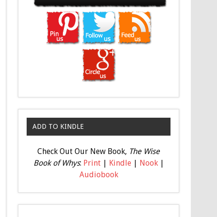
ADD TO KINDLE
Check Out Our New Book,
The Wise
Book of Whys
:
Print
|
Kindle
|
Nook
|
Audiobook