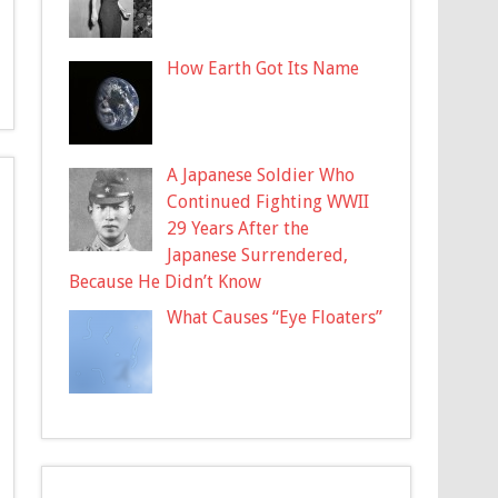
How Earth Got Its Name
A Japanese Soldier Who
Continued Fighting WWII
29 Years After the
Japanese Surrendered,
Because He Didn’t Know
What Causes “Eye Floaters”