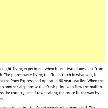
a night-flying experiment when it sent two planes east from
 The planes were flying the first stretch in what was, in
hat the Pony Express had operated 60 years earlier. When the
 to another airplane with a fresh pilot, who flew the mail to
ss the country, small towns along the route lit the way by
ht.
posed to go, but that’s not exactly what happened. The