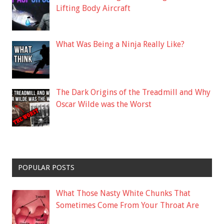
Lifting Body Aircraft
What Was Being a Ninja Really Like?
The Dark Origins of the Treadmill and Why
Oscar Wilde was the Worst
POPULAR POSTS
What Those Nasty White Chunks That
Sometimes Come From Your Throat Are