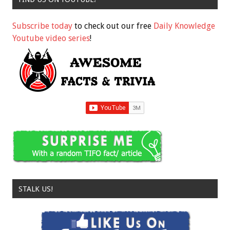
Subscribe today
to check out our free
Daily Knowledge
Youtube video series
!
STALK US!