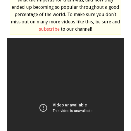
ended up becoming so popular throughout a good
percentage of the world. To make sure you don’t
miss out on many more videos like this, be sure and
subscribe
to our channel!