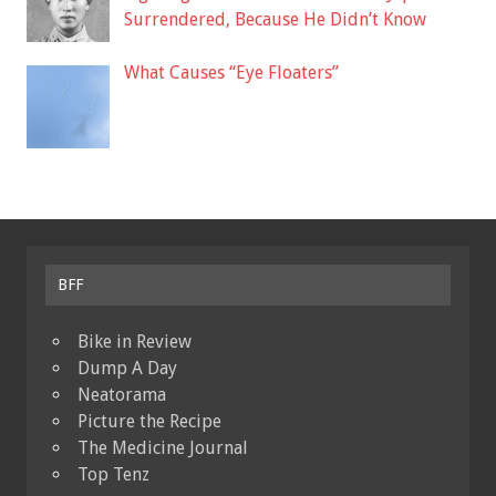
Surrendered, Because He Didn’t Know
What Causes “Eye Floaters”
BFF
Bike in Review
Dump A Day
Neatorama
Picture the Recipe
The Medicine Journal
Top Tenz