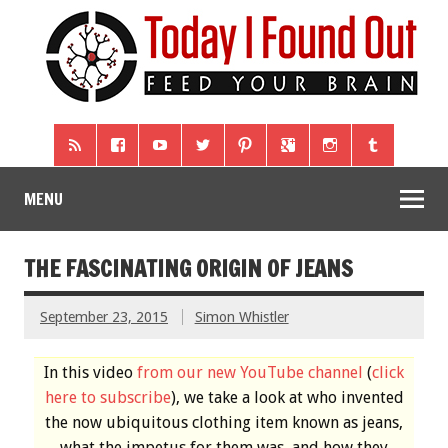
MENU
THE FASCINATING ORIGIN OF JEANS
September 23, 2015
Simon Whistler
In this video
from our new YouTube channel
(
click
here to subscribe
), we take a look at who invented
the now ubiquitous clothing item known as jeans,
what the impetus for them was, and how they