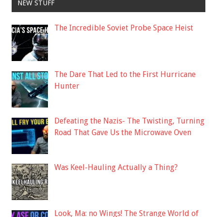
NEW STUFF
The Incredible Soviet Probe Space Heist
The Dare That Led to the First Hurricane
Hunter
Defeating the Nazis- The Twisting, Turning
Road That Gave Us the Microwave Oven
Was Keel-Hauling Actually a Thing?
Look, Ma: no Wings! The Strange World of