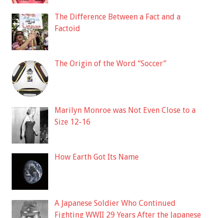
The Difference Between a Fact and a
Factoid
The Origin of the Word “Soccer”
Marilyn Monroe was Not Even Close to a
Size 12-16
How Earth Got Its Name
A Japanese Soldier Who Continued
Fighting WWII 29 Years After the Japanese