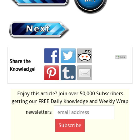
Share the
Knowledge!
Enjoy this article? Join over
50,000 Subscribers
getting our
FREE
Daily Knowledge and Weekly Wrap
newsletters: