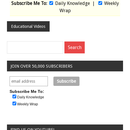
Subscribe Me To:
Daily Knowledge
|
Weekly
Wrap
Educational Videos
JOIN OVER 50,000 SUBSCRIBERS
Subscribe Me To:
Daily Knowledge
Weekly Wrap
FIND US ON YOUTUBE!