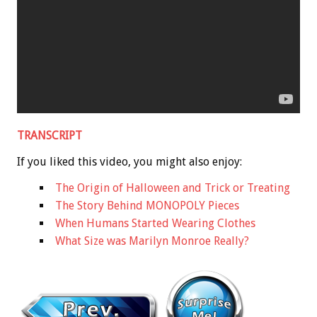
TRANSCRIPT
If you liked this video, you might also enjoy:
The Origin of Halloween and Trick or Treating
The Story Behind MONOPOLY Pieces
When Humans Started Wearing Clothes
What Size was Marilyn Monroe Really?