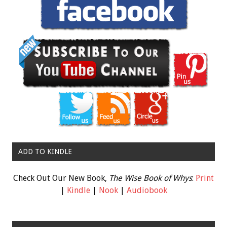
ADD TO KINDLE
Check Out Our New Book,
The Wise Book of Whys
:
Print
|
Kindle
|
Nook
|
Audiobook