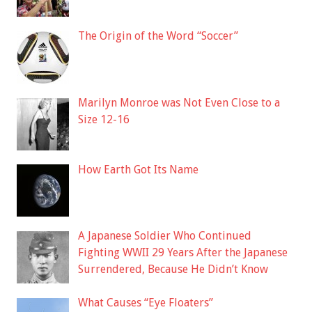
The Origin of the Word “Soccer”
Marilyn Monroe was Not Even Close to a
Size 12-16
How Earth Got Its Name
A Japanese Soldier Who Continued
Fighting WWII 29 Years After the Japanese
Surrendered, Because He Didn’t Know
What Causes “Eye Floaters”