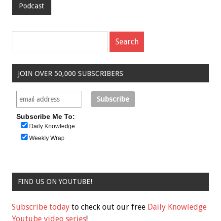
Podcast
JOIN OVER 50,000 SUBSCRIBERS
Subscribe Me To:
Daily Knowledge
Weekly Wrap
FIND US ON YOUTUBE!
Subscribe today
to check out our free
Daily Knowledge
Youtube video series
!