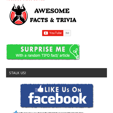
STALK US!