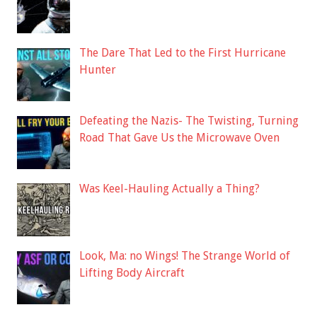
The Dare That Led to the First Hurricane
Hunter
Defeating the Nazis- The Twisting, Turning
Road That Gave Us the Microwave Oven
Was Keel-Hauling Actually a Thing?
Look, Ma: no Wings! The Strange World of
Lifting Body Aircraft