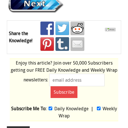
Share the
Knowledge!
Enjoy this article? Join over
50,000 Subscribers
getting our
FREE
Daily Knowledge and Weekly Wrap
newsletters:
Subscribe Me To:
Daily Knowledge
|
Weekly
Wrap