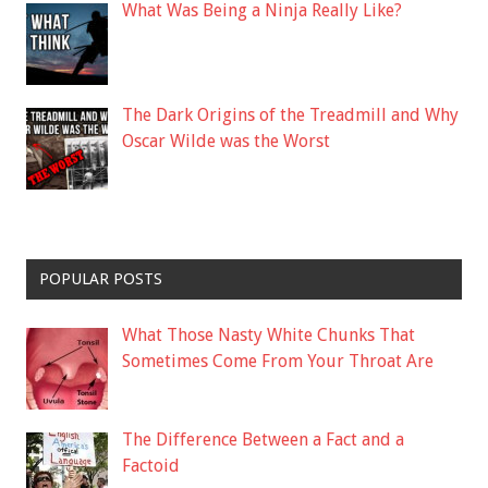
What Was Being a Ninja Really Like?
The Dark Origins of the Treadmill and Why
Oscar Wilde was the Worst
POPULAR POSTS
What Those Nasty White Chunks That
Sometimes Come From Your Throat Are
The Difference Between a Fact and a
Factoid