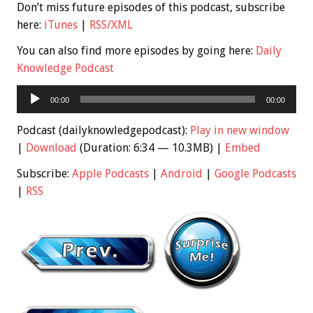
Don’t miss future episodes of this podcast, subscribe
here:
iTunes
|
RSS/XML
You can also find more episodes by going here:
Daily
Knowledge Podcast
Audio
00:00
00:00
Player
Podcast (dailyknowledgepodcast):
Play in new window
|
Download
(Duration: 6:34 — 10.3MB) |
Embed
Subscribe:
Apple Podcasts
|
Android
|
Google Podcasts
|
RSS