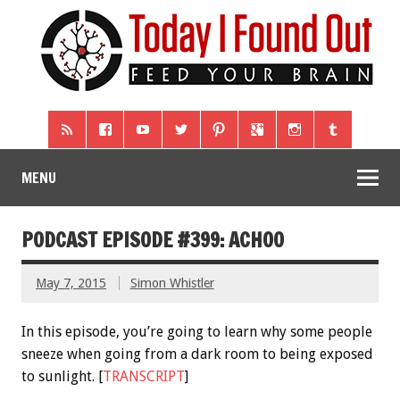
MENU
PODCAST EPISODE #399: ACHOO
May 7, 2015
Simon Whistler
In this episode, you’re going to learn why some people
sneeze when going from a dark room to being exposed
to sunlight. [
TRANSCRIPT
]