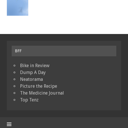
BFF
Bike in Review
Dump A Day
Neatorama
Picture the Recipe
The Medicine Journal
Top Tenz