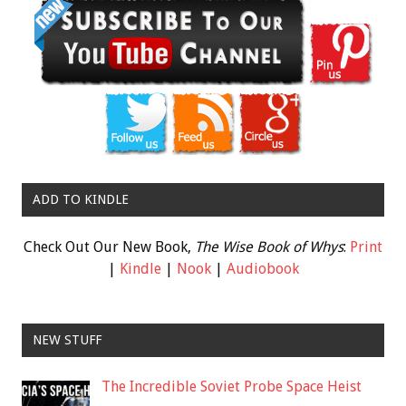
ADD TO KINDLE
Check Out Our New Book,
The Wise Book of Whys
:
Print
|
Kindle
|
Nook
|
Audiobook
NEW STUFF
The Incredible Soviet Probe Space Heist