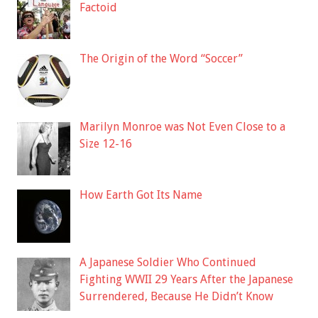
Factoid
The Origin of the Word “Soccer”
Marilyn Monroe was Not Even Close to a
Size 12-16
How Earth Got Its Name
A Japanese Soldier Who Continued
Fighting WWII 29 Years After the Japanese
Surrendered, Because He Didn’t Know