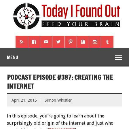
MENU
PODCAST EPISODE #387: CREATING THE
INTERNET
April 21, 2015
Simon Whistler
In this episode, you’re going to learn about the
surprisingly old origin of the internet and just who