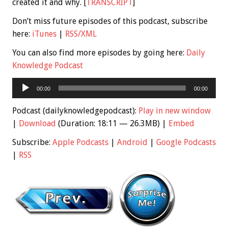
created it and why. [
TRANSCRIPT
]
Don’t miss future episodes of this podcast, subscribe
here:
iTunes
|
RSS/XML
You can also find more episodes by going here:
Daily
Knowledge Podcast
Audio
00:00
00:00
Player
Podcast (dailyknowledgepodcast):
Play in new window
|
Download
(Duration: 18:11 — 26.3MB) |
Embed
Subscribe:
Apple Podcasts
|
Android
|
Google Podcasts
|
RSS