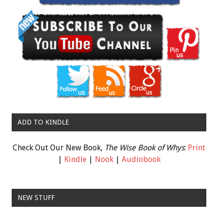
ADD TO KINDLE
Check Out Our New Book,
The Wise Book of Whys
:
Print
|
Kindle
|
Nook
|
Audiobook
NEW STUFF