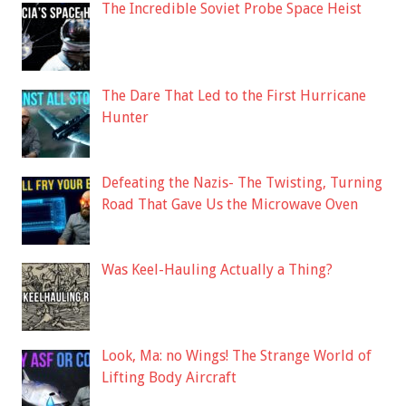
The Incredible Soviet Probe Space Heist
The Dare That Led to the First Hurricane
Hunter
Defeating the Nazis- The Twisting, Turning
Road That Gave Us the Microwave Oven
Was Keel-Hauling Actually a Thing?
Look, Ma: no Wings! The Strange World of
Lifting Body Aircraft