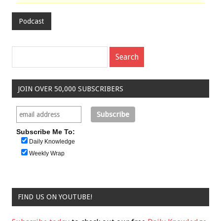
Podcast
JOIN OVER 50,000 SUBSCRIBERS
Subscribe Me To:
Daily Knowledge
Weekly Wrap
FIND US ON YOUTUBE!