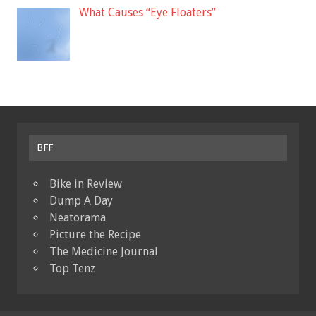
What Causes “Eye Floaters”
BFF
Bike in Review
Dump A Day
Neatorama
Picture the Recipe
The Medicine Journal
Top Tenz