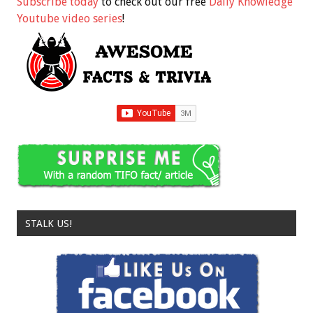
Subscribe today
to check out our free
Daily Knowledge
Youtube video series
!
STALK US!