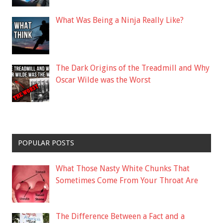
What Was Being a Ninja Really Like?
The Dark Origins of the Treadmill and Why
Oscar Wilde was the Worst
POPULAR POSTS
What Those Nasty White Chunks That
Sometimes Come From Your Throat Are
The Difference Between a Fact and a