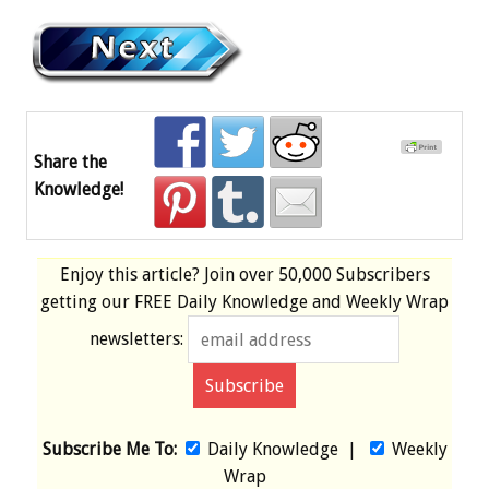
Share the
Knowledge!
Enjoy this article? Join over
50,000 Subscribers
getting our
FREE
Daily Knowledge and Weekly Wrap
newsletters:
Subscribe Me To:
Daily Knowledge
|
Weekly
Wrap