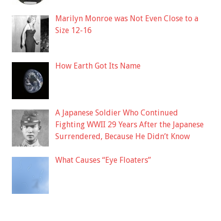
Marilyn Monroe was Not Even Close to a
Size 12-16
How Earth Got Its Name
A Japanese Soldier Who Continued
Fighting WWII 29 Years After the Japanese
Surrendered, Because He Didn’t Know
What Causes “Eye Floaters”