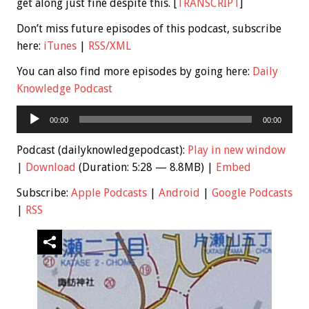
get along just fine despite this. [
TRANSCRIPT
]
Don’t miss future episodes of this podcast, subscribe
here:
iTunes
|
RSS/XML
You can also find more episodes by going here:
Daily
Knowledge Podcast
Audio
00:00
00:00
Player
Podcast (dailyknowledgepodcast):
Play in new window
|
Download
(Duration: 5:28 — 8.8MB) |
Embed
Subscribe:
Apple Podcasts
|
Android
|
Google Podcasts
|
RSS