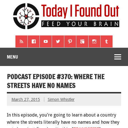
MENU
PODCAST EPISODE #370: WHERE THE
STREETS HAVE NO NAMES
March 27, 2015
Simon Whistler
In this episode, you’re going to learn about a country
where the streets literally have no names and how they