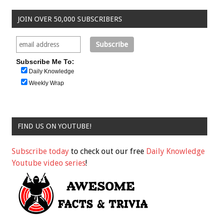
JOIN OVER 50,000 SUBSCRIBERS
Subscribe Me To:
Daily Knowledge
Weekly Wrap
FIND US ON YOUTUBE!
Subscribe today
to check out our free
Daily Knowledge
Youtube video series
!