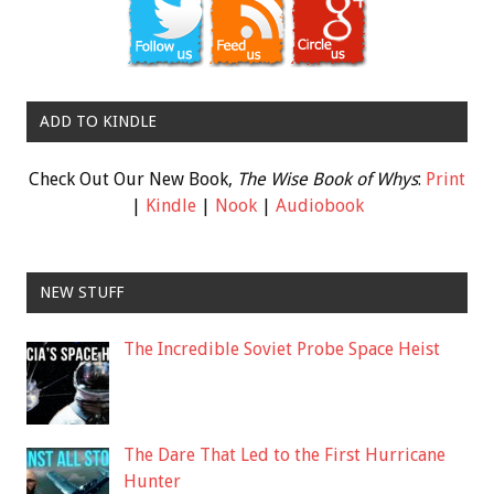
ADD TO KINDLE
Check Out Our New Book,
The Wise Book of Whys
:
Print
|
Kindle
|
Nook
|
Audiobook
NEW STUFF
The Incredible Soviet Probe Space Heist
The Dare That Led to the First Hurricane
Hunter