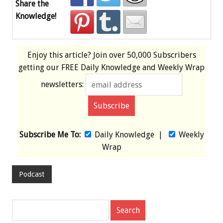
Share the
Knowledge!
Enjoy this article? Join over
50,000 Subscribers
getting our
FREE
Daily Knowledge and Weekly Wrap
newsletters:
Subscribe Me To:
Daily Knowledge
|
Weekly
Wrap
Podcast