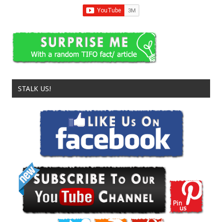
STALK US!