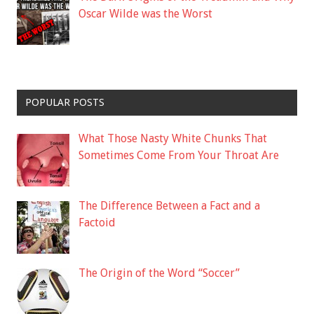
Oscar Wilde was the Worst
POPULAR POSTS
What Those Nasty White Chunks That
Sometimes Come From Your Throat Are
The Difference Between a Fact and a
Factoid
The Origin of the Word “Soccer”