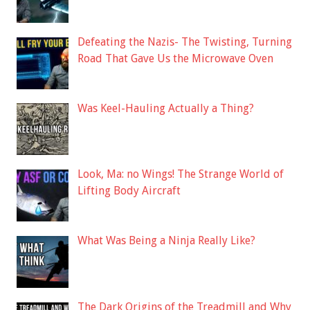
Defeating the Nazis- The Twisting, Turning
Road That Gave Us the Microwave Oven
Was Keel-Hauling Actually a Thing?
Look, Ma: no Wings! The Strange World of
Lifting Body Aircraft
What Was Being a Ninja Really Like?
The Dark Origins of the Treadmill and Why