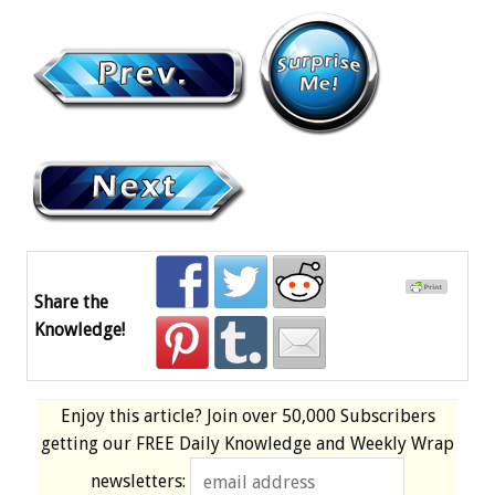
Share the
Knowledge!
Enjoy this article? Join over
50,000 Subscribers
getting our
FREE
Daily Knowledge and Weekly Wrap
newsletters: