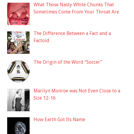
What Those Nasty White Chunks That
Sometimes Come From Your Throat Are
The Difference Between a Fact and a
Factoid
The Origin of the Word “Soccer”
Marilyn Monroe was Not Even Close to a
Size 12-16
How Earth Got Its Name