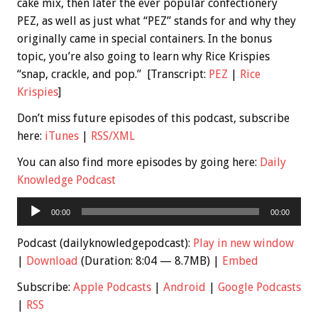
cake mix, then later the ever popular confectionery
PEZ, as well as just what “PEZ” stands for and why they
originally came in special containers. In the bonus
topic, you’re also going to learn why Rice Krispies
“snap, crackle, and pop.” [Transcript:
PEZ
|
Rice
Krispies
]
Don’t miss future episodes of this podcast, subscribe
here:
iTunes
|
RSS/XML
You can also find more episodes by going here:
Daily
Knowledge Podcast
Audio
00:00
00:00
Player
Podcast (dailyknowledgepodcast):
Play in new window
|
Download
(Duration: 8:04 — 8.7MB) |
Embed
Subscribe:
Apple Podcasts
|
Android
|
Google Podcasts
|
RSS