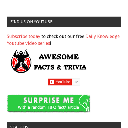
FIND US ON YOUTUBE!
Subscribe today
to check out our free
Daily Knowledge
Youtube video series
!
STALK US!