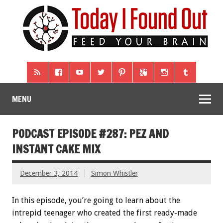
MENU
PODCAST EPISODE #287: PEZ AND
INSTANT CAKE MIX
December 3, 2014
Simon Whistler
In this episode, you’re going to learn about the
intrepid teenager who created the first ready-made