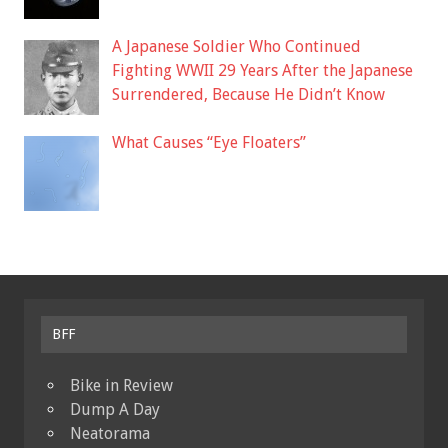
A Japanese Soldier Who Continued
Fighting WWII 29 Years After the Japanese
Surrendered, Because He Didn’t Know
What Causes “Eye Floaters”
BFF
Bike in Review
Dump A Day
Neatorama