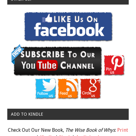
ADD TO KINDLE
Check Out Our New Book,
The Wise Book of Whys
:
Print