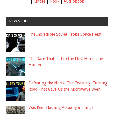
|
Kindle
|
Nook
|
Audiobook
NEW STUFF
The Incredible Soviet Probe Space Heist
The Dare That Led to the First Hurricane
Hunter
Defeating the Nazis- The Twisting, Turning
Road That Gave Us the Microwave Oven
Was Keel-Hauling Actually a Thing?