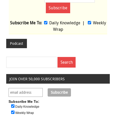
Subscribe Me To:
Daily Knowledge
|
Weekly
Wrap
Podcast
JOIN OVER 50,000 SUBSCRIBERS
Subscribe Me To:
Daily Knowledge
Weekly Wrap