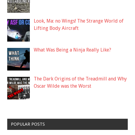
Look, Ma: no Wings! The Strange World of
Lifting Body Aircraft
What Was Being a Ninja Really Like?
The Dark Origins of the Treadmill and Why
Oscar Wilde was the Worst
POPULAR POSTS