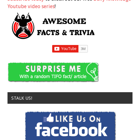
Youtube video series
!
STALK US!