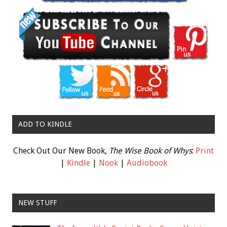
ADD TO KINDLE
Check Out Our New Book,
The Wise Book of Whys
:
Print
|
Kindle
|
Nook
|
Audiobook
NEW STUFF