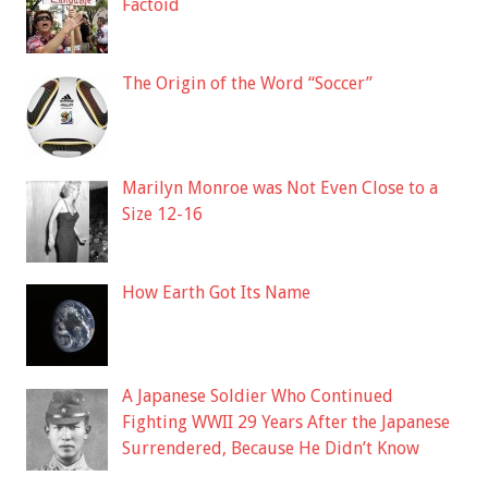
Factoid
The Origin of the Word “Soccer”
Marilyn Monroe was Not Even Close to a
Size 12-16
How Earth Got Its Name
A Japanese Soldier Who Continued
Fighting WWII 29 Years After the Japanese
Surrendered, Because He Didn’t Know