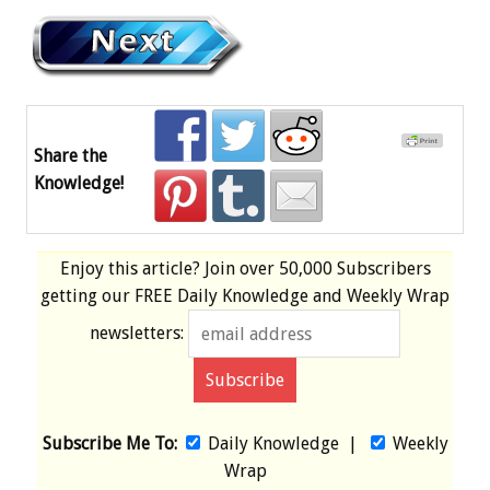
Share the
Knowledge!
Enjoy this article? Join over
50,000 Subscribers
getting our
FREE
Daily Knowledge and Weekly Wrap
newsletters:
Subscribe Me To:
Daily Knowledge
|
Weekly
Wrap