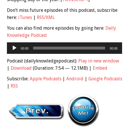
Don’t miss future episodes of this podcast, subscribe
here:
iTunes
|
RSS/XML
You can also find more episodes by going here:
Daily
Knowledge Podcast
Audio
00:00
00:00
Player
Podcast (dailyknowledgepodcast):
Play in new window
|
Download
(Duration: 7:54 — 12.1MB) |
Embed
Subscribe:
Apple Podcasts
|
Android
|
Google Podcasts
|
RSS