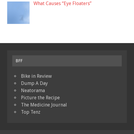
What Causes “Eye Floaters”
BFF
Bike in Review
Dump A Day
Neatorama
Picture the Recipe
The Medicine Journal
Top Tenz