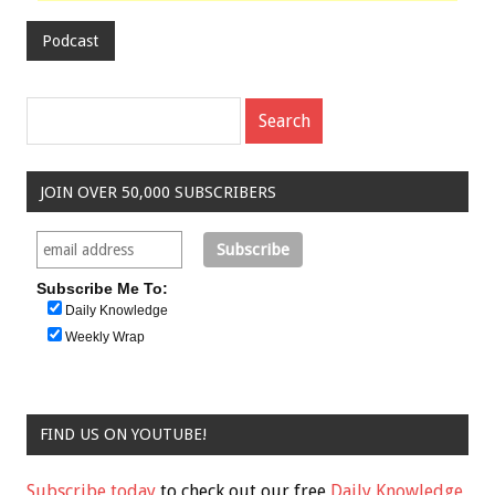
Podcast
JOIN OVER 50,000 SUBSCRIBERS
Subscribe Me To:
Daily Knowledge
Weekly Wrap
FIND US ON YOUTUBE!
Subscribe today
to check out our free
Daily Knowledge