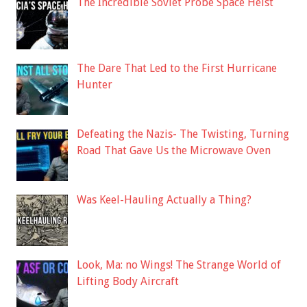
The Incredible Soviet Probe Space Heist
The Dare That Led to the First Hurricane
Hunter
Defeating the Nazis- The Twisting, Turning
Road That Gave Us the Microwave Oven
Was Keel-Hauling Actually a Thing?
Look, Ma: no Wings! The Strange World of
Lifting Body Aircraft