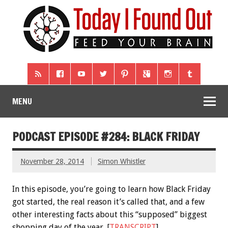
MENU
PODCAST EPISODE #284: BLACK FRIDAY
November 28, 2014
Simon Whistler
In this episode, you’re going to learn how Black Friday
got started, the real reason it’s called that, and a few
other interesting facts about this “supposed” biggest
shopping day of the year. [
TRANSCRIPT
]