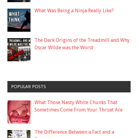
What Was Being a Ninja Really Like?
The Dark Origins of the Treadmill and Why
Oscar Wilde was the Worst
POPULAR POSTS
What Those Nasty White Chunks That
Sometimes Come From Your Throat Are
The Difference Between a Fact and a