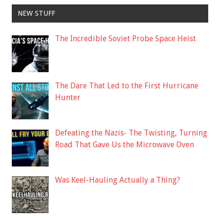
NEW STUFF
The Incredible Soviet Probe Space Heist
The Dare That Led to the First Hurricane
Hunter
Defeating the Nazis- The Twisting, Turning
Road That Gave Us the Microwave Oven
Was Keel-Hauling Actually a Thing?