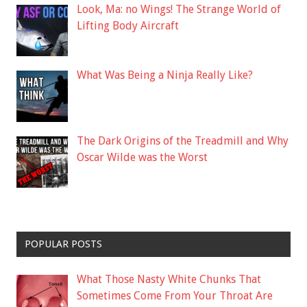
Look, Ma: no Wings! The Strange World of
Lifting Body Aircraft
What Was Being a Ninja Really Like?
The Dark Origins of the Treadmill and Why
Oscar Wilde was the Worst
POPULAR POSTS
What Those Nasty White Chunks That
Sometimes Come From Your Throat Are