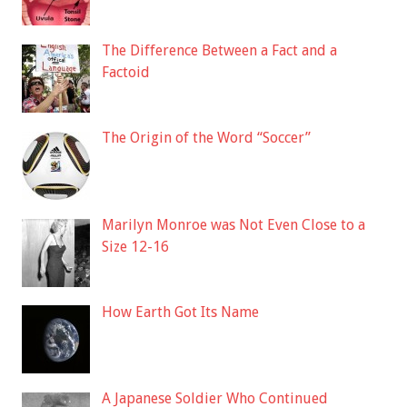
The Difference Between a Fact and a
Factoid
The Origin of the Word “Soccer”
Marilyn Monroe was Not Even Close to a
Size 12-16
How Earth Got Its Name
A Japanese Soldier Who Continued