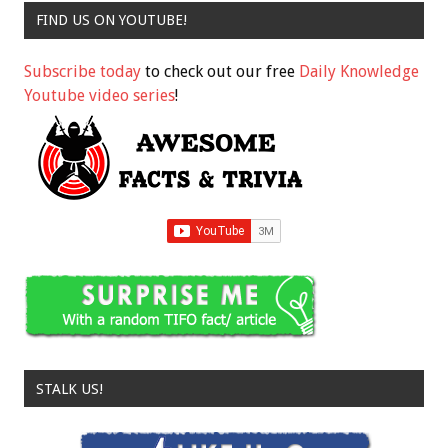
FIND US ON YOUTUBE!
Subscribe today
to check out our free
Daily Knowledge
Youtube video series
!
STALK US!