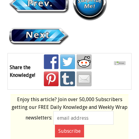
Share the
Knowledge!
Enjoy this article? Join over
50,000 Subscribers
getting our
FREE
Daily Knowledge and Weekly Wrap
newsletters: