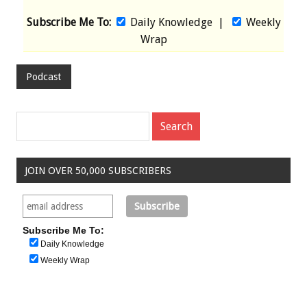
Subscribe Me To:
Daily Knowledge
|
Weekly
Wrap
Podcast
JOIN OVER 50,000 SUBSCRIBERS
Subscribe Me To:
Daily Knowledge
Weekly Wrap