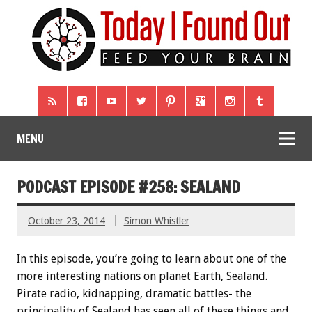
MENU
PODCAST EPISODE #258: SEALAND
October 23, 2014
Simon Whistler
In this episode, you’re going to learn about one of the
more interesting nations on planet Earth, Sealand.
Pirate radio, kidnapping, dramatic battles- the
principality of Sealand has seen all of these things and