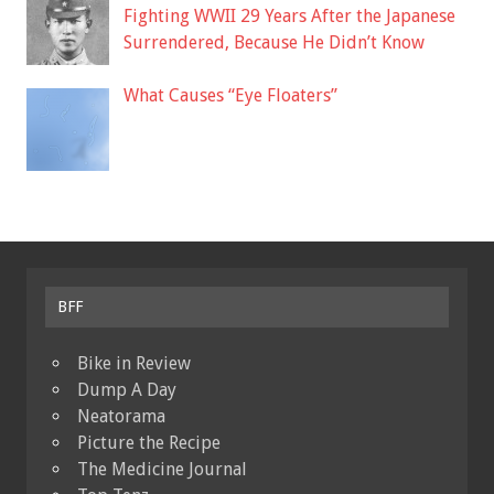
Fighting WWII 29 Years After the Japanese
Surrendered, Because He Didn’t Know
What Causes “Eye Floaters”
BFF
Bike in Review
Dump A Day
Neatorama
Picture the Recipe
The Medicine Journal