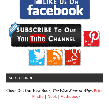
ADD TO KINDLE
Check Out Our New Book,
The Wise Book of Whys
:
Print
|
Kindle
|
Nook
|
Audiobook