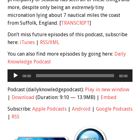
more, despite only being an
extremely
tiny
micronation lying about 7 nautical miles the coast
from Suffolk, England. [
TRANSCRIPT
]
Don’t miss future episodes of this podcast, subscribe
here:
iTunes
|
RSS/XML
You can also find more episodes by going here:
Daily
Knowledge Podcast
Audio
00:00
00:00
Player
Podcast (dailyknowledgepodcast):
Play in new window
|
Download
(Duration: 9:10 — 13.9MB) |
Embed
Subscribe:
Apple Podcasts
|
Android
|
Google Podcasts
|
RSS