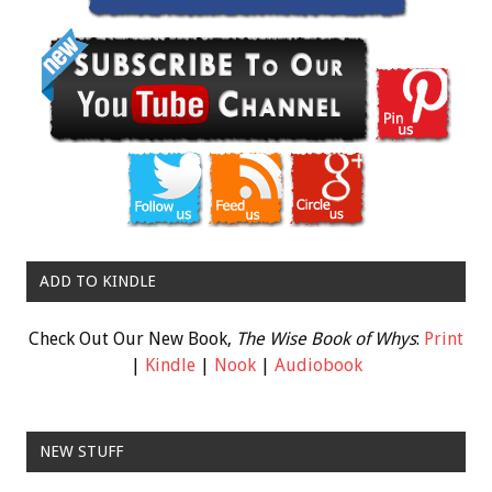
ADD TO KINDLE
Check Out Our New Book,
The Wise Book of Whys
:
Print
|
Kindle
|
Nook
|
Audiobook
NEW STUFF