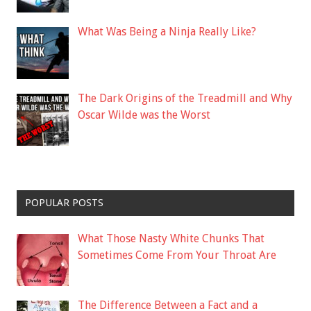
What Was Being a Ninja Really Like?
The Dark Origins of the Treadmill and Why
Oscar Wilde was the Worst
POPULAR POSTS
What Those Nasty White Chunks That
Sometimes Come From Your Throat Are
The Difference Between a Fact and a