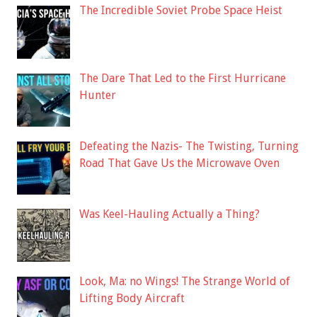
The Incredible Soviet Probe Space Heist
The Dare That Led to the First Hurricane
Hunter
Defeating the Nazis- The Twisting, Turning
Road That Gave Us the Microwave Oven
Was Keel-Hauling Actually a Thing?
Look, Ma: no Wings! The Strange World of
Lifting Body Aircraft