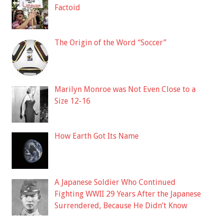
Factoid
The Origin of the Word “Soccer”
Marilyn Monroe was Not Even Close to a
Size 12-16
How Earth Got Its Name
A Japanese Soldier Who Continued
Fighting WWII 29 Years After the Japanese
Surrendered, Because He Didn’t Know