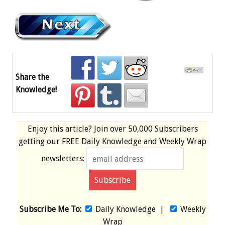
Share the
Knowledge!
Enjoy this article? Join over
50,000 Subscribers
getting our
FREE
Daily Knowledge and Weekly Wrap
newsletters:
Subscribe Me To:
Daily Knowledge
|
Weekly
Wrap