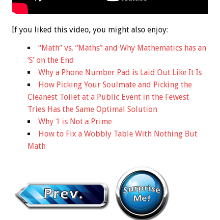
If you liked this video, you might also enjoy:
“Math” vs. “Maths” and Why Mathematics has an
‘S’ on the End
Why a Phone Number Pad is Laid Out Like It Is
How Picking Your Soulmate and Picking the
Cleanest Toilet at a Public Event in the Fewest
Tries Has the Same Optimal Solution
Why 1 is Not a Prime
How to Fix a Wobbly Table With Nothing But
Math