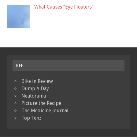
What Causes “Eye Floaters”
BFF
Bike in Review
Dump A Day
Neatorama
Picture the Recipe
The Medicine Journal
Top Tenz