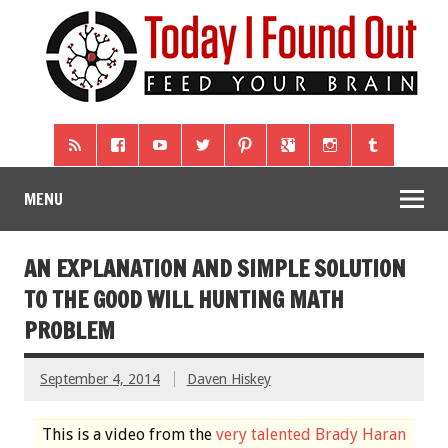
MENU
AN EXPLANATION AND SIMPLE SOLUTION
TO THE GOOD WILL HUNTING MATH
PROBLEM
September 4, 2014
Daven Hiskey
This is a video from the
very talented Brady Haran