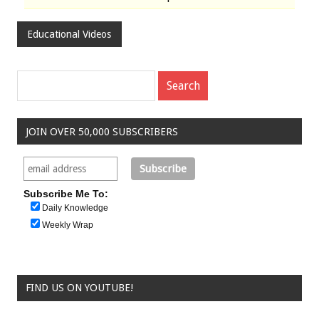
Educational Videos
JOIN OVER 50,000 SUBSCRIBERS
Subscribe Me To:
Daily Knowledge
Weekly Wrap
FIND US ON YOUTUBE!