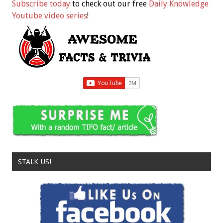
Subscribe today
to check out our free
Daily Knowledge
Youtube video series
!
STALK US!