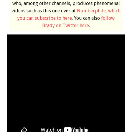
who, among other channels, produces phenomenal
videos such as this one over at
Numberphile, which
you can subscribe to here
. You can also
follow
Brady on Twitter here
.