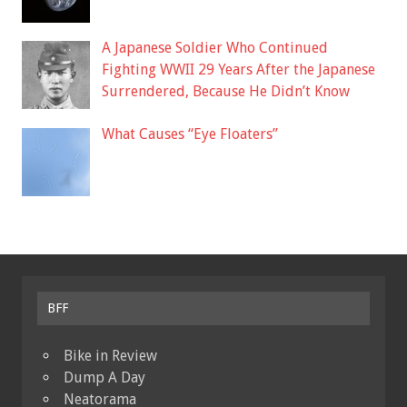
A Japanese Soldier Who Continued
Fighting WWII 29 Years After the Japanese
Surrendered, Because He Didn’t Know
What Causes “Eye Floaters”
BFF
Bike in Review
Dump A Day
Neatorama