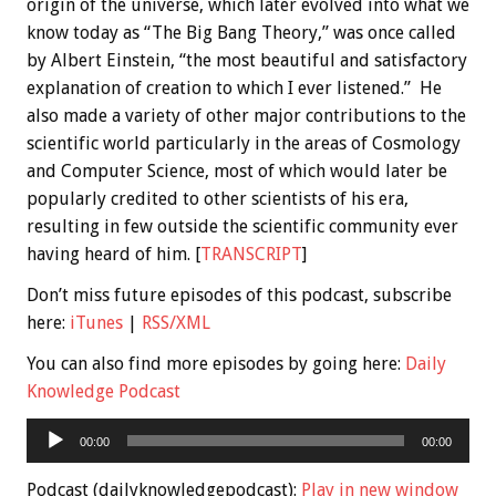
origin of the universe, which later evolved into what we
know today as “The Big Bang Theory,” was once called
by Albert Einstein, “the most beautiful and satisfactory
explanation of creation to which I ever listened.” He
also made a variety of other major contributions to the
scientific world particularly in the areas of Cosmology
and Computer Science, most of which would later be
popularly credited to other scientists of his era,
resulting in few outside the scientific community ever
having heard of him. [
TRANSCRIPT
]
Don’t miss future episodes of this podcast, subscribe
here:
iTunes
|
RSS/XML
You can also find more episodes by going here:
Daily
Knowledge Podcast
Audio
00:00
00:00
Player
Podcast (dailyknowledgepodcast):
Play in new window