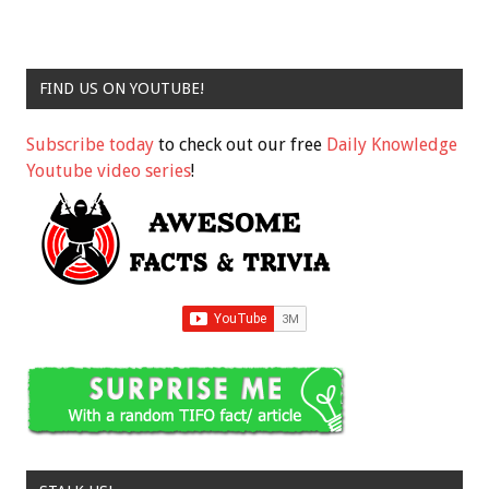
FIND US ON YOUTUBE!
Subscribe today
to check out our free
Daily Knowledge
Youtube video series
!