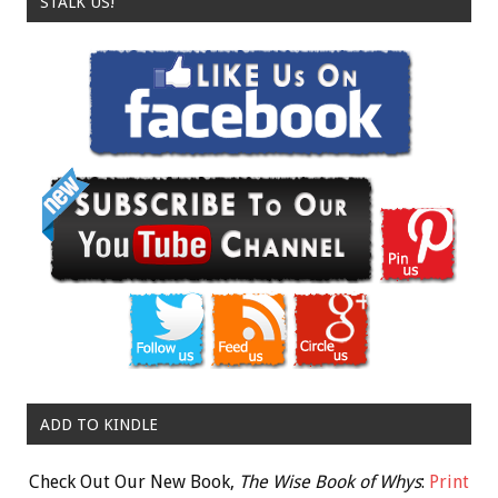
STALK US!
ADD TO KINDLE
Check Out Our New Book,
The Wise Book of Whys
:
Print