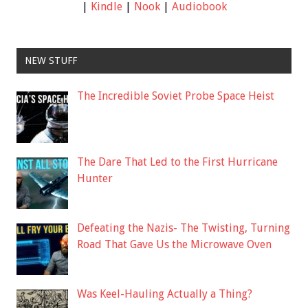
|
Kindle
|
Nook
|
Audiobook
NEW STUFF
The Incredible Soviet Probe Space Heist
The Dare That Led to the First Hurricane
Hunter
Defeating the Nazis- The Twisting, Turning
Road That Gave Us the Microwave Oven
Was Keel-Hauling Actually a Thing?