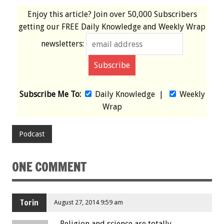
Enjoy this article? Join over
50,000 Subscribers
getting our
FREE
Daily Knowledge and Weekly Wrap
newsletters:
Subscribe Me To:
Daily Knowledge
|
Weekly
Wrap
Podcast
ONE COMMENT
Torin
August 27, 2014 9:59 am
Religion and science are totally