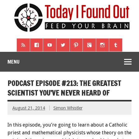
MENU
PODCAST EPISODE #213: THE GREATEST
SCIENTIST YOU’VE NEVER HEARD OF
August 21, 2014
Simon Whistler
In this episode, you’re going to learn about a Catholic
priest and mathematical physicists whose theory on the