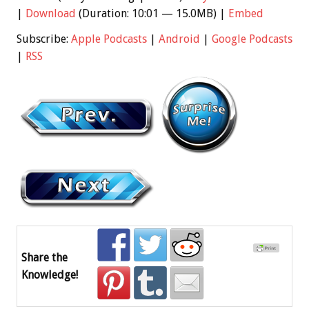
|
Download
(Duration: 10:01 — 15.0MB) |
Embed
Subscribe:
Apple Podcasts
|
Android
|
Google Podcasts
|
RSS
Share the
Knowledge!