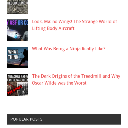
Look, Ma: no Wings! The Strange World of
Lifting Body Aircraft
What Was Being a Ninja Really Like?
The Dark Origins of the Treadmill and Why
Oscar Wilde was the Worst
POPULAR POSTS