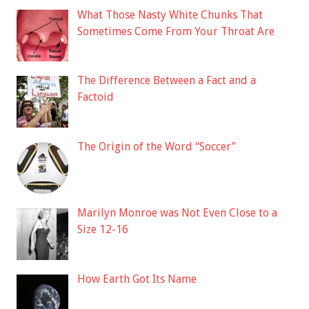
What Those Nasty White Chunks That
Sometimes Come From Your Throat Are
The Difference Between a Fact and a
Factoid
The Origin of the Word “Soccer”
Marilyn Monroe was Not Even Close to a
Size 12-16
How Earth Got Its Name