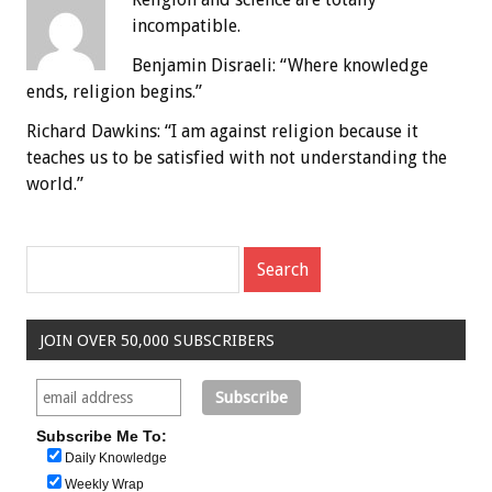
incompatible.
Benjamin Disraeli: “Where knowledge
ends, religion begins.”
Richard Dawkins: “I am against religion because it
teaches us to be satisfied with not understanding the
world.”
JOIN OVER 50,000 SUBSCRIBERS
Subscribe Me To:
Daily Knowledge
Weekly Wrap