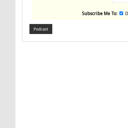
Subscribe Me To:
D
Podcast