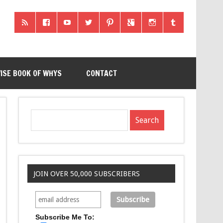
ISE BOOK OF WHYS
CONTACT
JOIN OVER 50,000 SUBSCRIBERS
Subscribe Me To: