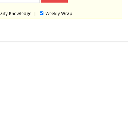
aily Knowledge
|
Weekly Wrap