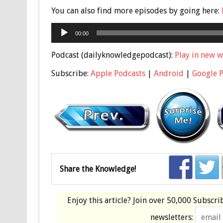
You can also find more episodes by going here:
Audio
00:00
Player
Podcast (dailyknowledgepodcast):
Play in new 
Subscribe:
Apple Podcasts
|
Android
|
Google 
Share the Knowledge!
Enjoy this article? Join over
50,000 Subscri
newsletters: