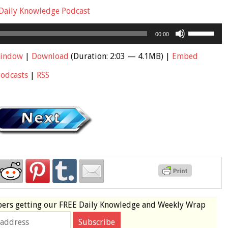
Daily Knowledge Podcast
Use
00:00
Up/Down
Arrow
window
|
Download
(Duration: 2:03 — 4.1MB) |
Embed
keys
Podcasts
|
RSS
to
increase
or
decrease
volume.
bers
getting our
FREE
Daily Knowledge and Weekly Wrap