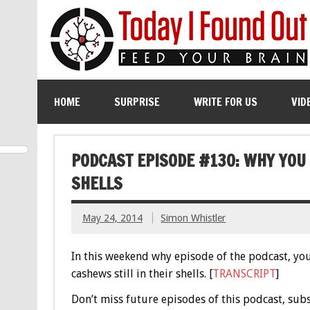
HOME
SURPRISE
WRITE FOR US
VID
PODCAST EPISODE #130: WHY YOU 
SHELLS
May 24, 2014
Simon Whistler
In this weekend why episode of the podcast, you’
cashews still in their shells. [
TRANSCRIPT
]
Don’t miss future episodes of this podcast, sub