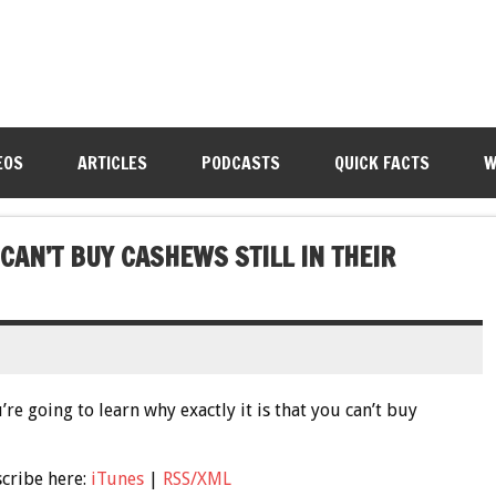
EOS
ARTICLES
PODCASTS
QUICK FACTS
W
CAN’T BUY CASHEWS STILL IN THEIR
re going to learn why exactly it is that you can’t buy
scribe here:
iTunes
|
RSS/XML