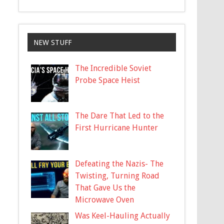
NEW STUFF
The Incredible Soviet
Probe Space Heist
The Dare That Led to the
First Hurricane Hunter
Defeating the Nazis- The
Twisting, Turning Road
That Gave Us the
Microwave Oven
Was Keel-Hauling Actually