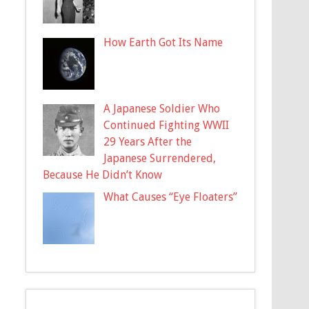
How Earth Got Its Name
A Japanese Soldier Who
Continued Fighting WWII
29 Years After the
Japanese Surrendered,
Because He Didn’t Know
What Causes “Eye Floaters”