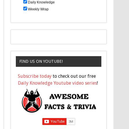
Daily Knowledge
Weekly Wrap
FIND US ON YOUTUBE!
Subscribe today
to check out our free
Daily Knowledge Youtube video series
!