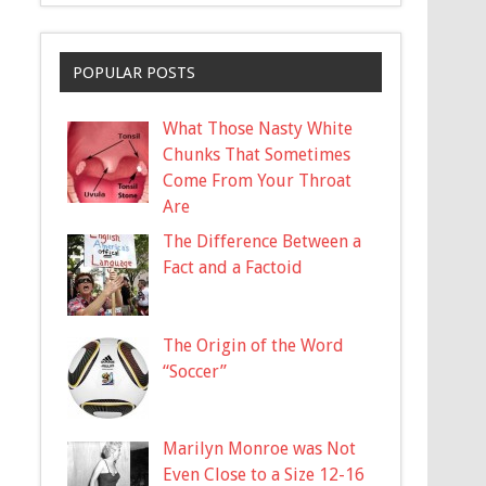
POPULAR POSTS
What Those Nasty White
Chunks That Sometimes
Come From Your Throat
Are
The Difference Between a
Fact and a Factoid
The Origin of the Word
“Soccer”
Marilyn Monroe was Not
Even Close to a Size 12-16