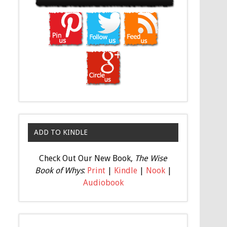
ADD TO KINDLE
Check Out Our New Book,
The Wise
Book of Whys
:
Print
|
Kindle
|
Nook
|
Audiobook