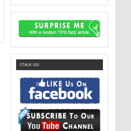
STALK US!