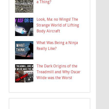
a Thing?
Look, Ma: no Wings! The
Strange World of Lifting
Body Aircraft
What Was Being a Ninja
Really Like?
The Dark Origins of the
Treadmill and Why Oscar
Wilde was the Worst