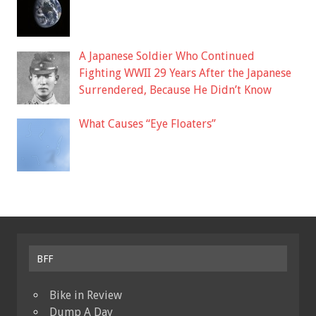
A Japanese Soldier Who Continued
Fighting WWII 29 Years After the Japanese
Surrendered, Because He Didn’t Know
What Causes “Eye Floaters”
BFF
Bike in Review
Dump A Day