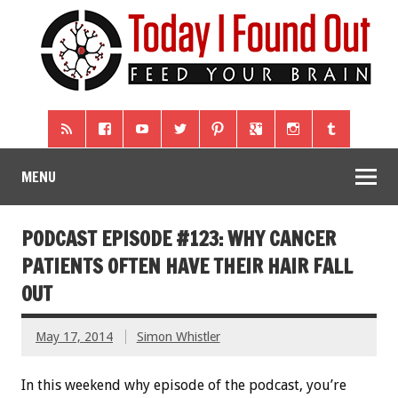
MENU
PODCAST EPISODE #123: WHY CANCER
PATIENTS OFTEN HAVE THEIR HAIR FALL
OUT
May 17, 2014
Simon Whistler
In this weekend why episode of the podcast, you’re