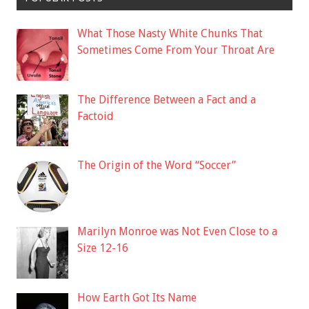
What Those Nasty White Chunks That
Sometimes Come From Your Throat Are
The Difference Between a Fact and a
Factoid
The Origin of the Word “Soccer”
Marilyn Monroe was Not Even Close to a
Size 12-16
How Earth Got Its Name