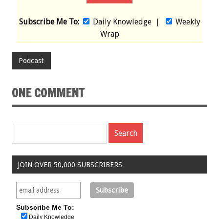
Subscribe Me To:
Daily Knowledge
|
Weekly
Wrap
Podcast
ONE COMMENT
JOIN OVER 50,000 SUBSCRIBERS
Subscribe Me To:
Daily Knowledge