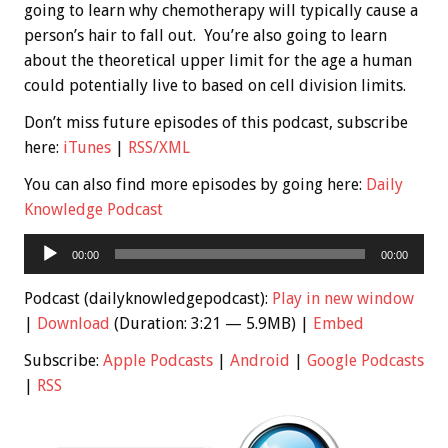
going to learn why chemotherapy will typically cause a
person’s hair to fall out. You’re also going to learn
about the theoretical upper limit for the age a human
could potentially live to based on cell division limits.
Don’t miss future episodes of this podcast, subscribe
here:
iTunes
|
RSS/XML
You can also find more episodes by going here:
Daily
Knowledge Podcast
Audio
00:00
00:00
Player
Podcast (dailyknowledgepodcast):
Play in new window
|
Download
(Duration: 3:21 — 5.9MB) |
Embed
Subscribe:
Apple Podcasts
|
Android
|
Google Podcasts
|
RSS