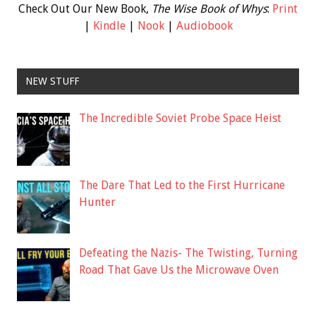
Check Out Our New Book,
The Wise Book of Whys
:
Print
|
Kindle
|
Nook
|
Audiobook
NEW STUFF
The Incredible Soviet Probe Space Heist
The Dare That Led to the First Hurricane
Hunter
Defeating the Nazis- The Twisting, Turning
Road That Gave Us the Microwave Oven