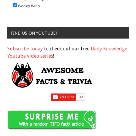
Weekly Wrap
FIND US ON YOUTUBE!
Subscribe today
to check out our free
Daily Knowledge
Youtube video series
!