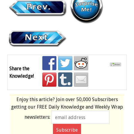
Share the
Knowledge!
Enjoy this article? Join over
50,000 Subscribers
getting our
FREE
Daily Knowledge and Weekly Wrap
newsletters: