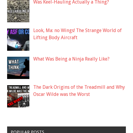
Was Keel-Hauling Actually a Thing?
Look, Ma: no Wings! The Strange World of
Lifting Body Aircraft
What Was Being a Ninja Really Like?
The Dark Origins of the Treadmill and Why
Oscar Wilde was the Worst
POPULAR POSTS