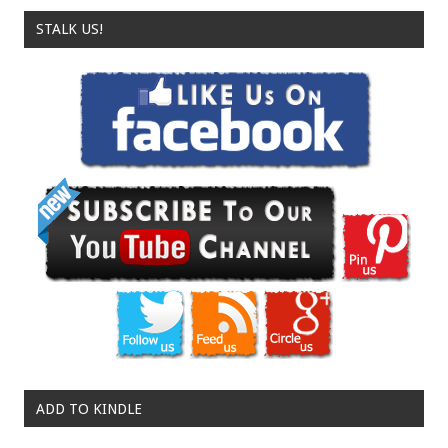
STALK US!
ADD TO KINDLE