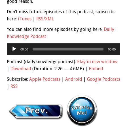
good reason.
Don’t miss future episodes of this podcast, subscribe
here:
iTunes
|
RSS/XML
You can also find more episodes by going here:
Daily
Knowledge Podcast
Audio
00:00
00:00
Player
Podcast (dailyknowledgepodcast):
Play in new window
|
Download
(Duration: 2:26 — 4.6MB) |
Embed
Subscribe:
Apple Podcasts
|
Android
|
Google Podcasts
|
RSS