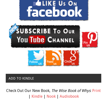
ADD TO KINDLE
Check Out Our New Book,
The Wise Book of Whys
:
Print
|
Kindle
|
Nook
|
Audiobook