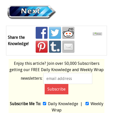
Share the
Knowledge!
Enjoy this article? Join over
50,000 Subscribers
getting our
FREE
Daily Knowledge and Weekly Wrap
newsletters:
Subscribe Me To:
Daily Knowledge
|
Weekly
Wrap