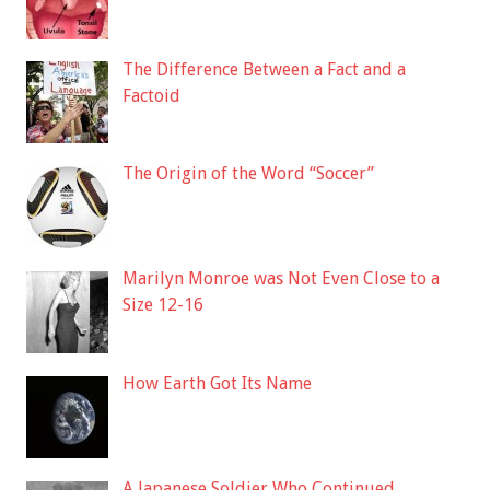
The Difference Between a Fact and a
Factoid
The Origin of the Word “Soccer”
Marilyn Monroe was Not Even Close to a
Size 12-16
How Earth Got Its Name
A Japanese Soldier Who Continued