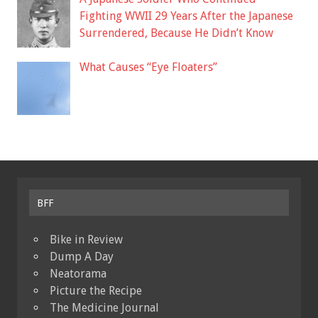
Fighting WWII 29 Years After the Japanese
Surrendered, Because He Didn’t Know
What Causes “Eye Floaters”
BFF
Bike in Review
Dump A Day
Neatorama
Picture the Recipe
The Medicine Journal