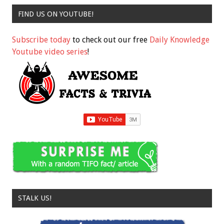
FIND US ON YOUTUBE!
Subscribe today
to check out our free
Daily Knowledge
Youtube video series
!
STALK US!