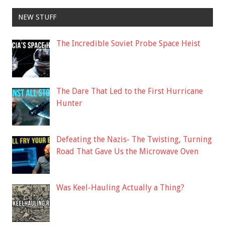
NEW STUFF
The Incredible Soviet Probe Space Heist
The Dare That Led to the First Hurricane
Hunter
Defeating the Nazis- The Twisting, Turning
Road That Gave Us the Microwave Oven
Was Keel-Hauling Actually a Thing?