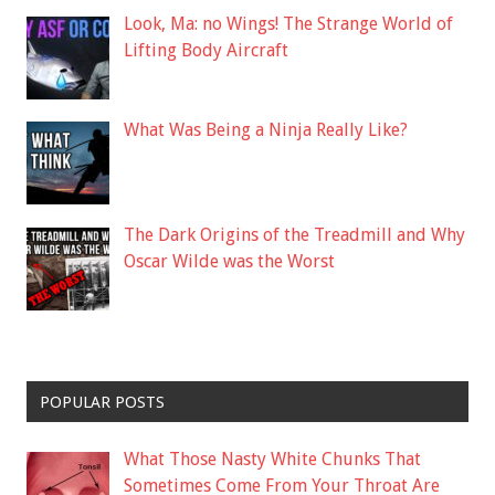
Look, Ma: no Wings! The Strange World of
Lifting Body Aircraft
What Was Being a Ninja Really Like?
The Dark Origins of the Treadmill and Why
Oscar Wilde was the Worst
POPULAR POSTS
What Those Nasty White Chunks That
Sometimes Come From Your Throat Are