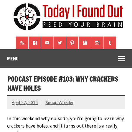
MENU
PODCAST EPISODE #103: WHY CRACKERS
HAVE HOLES
April 27, 2014
Simon Whistler
In this weekend why episode, you’re going to learn why
crackers have holes, and it turns out there is a really