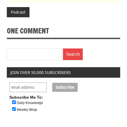
Podcast
ONE COMMENT
JOIN OVER 50,000 SUBSCRIBERS
Subscribe Me To:
Daily Knowledge
Weekly Wrap