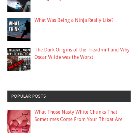
What Was Being a Ninja Really Like?
The Dark Origins of the Treadmill and Why
Oscar Wilde was the Worst
POPULAR POSTS
What Those Nasty White Chunks That
Sometimes Come From Your Throat Are