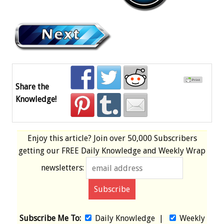
Share the
Knowledge!
Enjoy this article? Join over
50,000 Subscribers
getting our
FREE
Daily Knowledge and Weekly Wrap
newsletters:
Subscribe Me To:
Daily Knowledge
|
Weekly