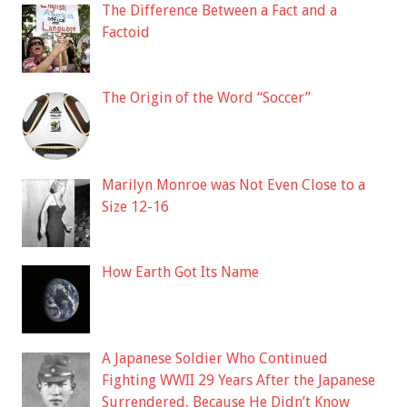
The Difference Between a Fact and a
Factoid
The Origin of the Word “Soccer”
Marilyn Monroe was Not Even Close to a
Size 12-16
How Earth Got Its Name
A Japanese Soldier Who Continued
Fighting WWII 29 Years After the Japanese
Surrendered, Because He Didn’t Know