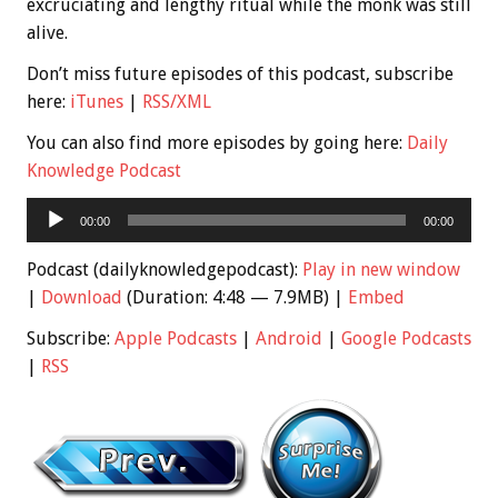
excruciating and lengthy ritual while the monk was still
alive.
Don’t miss future episodes of this podcast, subscribe
here:
iTunes
|
RSS/XML
You can also find more episodes by going here:
Daily
Knowledge Podcast
Audio
00:00
00:00
Player
Podcast (dailyknowledgepodcast):
Play in new window
|
Download
(Duration: 4:48 — 7.9MB) |
Embed
Subscribe:
Apple Podcasts
|
Android
|
Google Podcasts
|
RSS