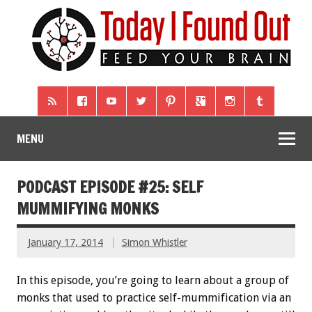
MENU
PODCAST EPISODE #25: SELF
MUMMIFYING MONKS
January 17, 2014
Simon Whistler
In this episode, you’re going to learn about a group of
monks that used to practice self-mummification via an