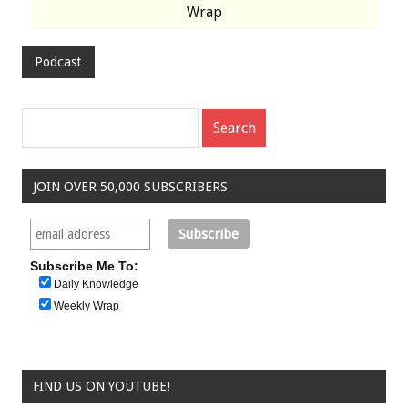
Wrap
Podcast
JOIN OVER 50,000 SUBSCRIBERS
Subscribe Me To:
Daily Knowledge
Weekly Wrap
FIND US ON YOUTUBE!