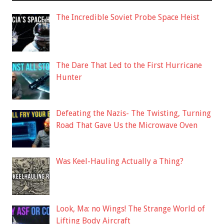
The Incredible Soviet Probe Space Heist
The Dare That Led to the First Hurricane
Hunter
Defeating the Nazis- The Twisting, Turning
Road That Gave Us the Microwave Oven
Was Keel-Hauling Actually a Thing?
Look, Ma: no Wings! The Strange World of
Lifting Body Aircraft