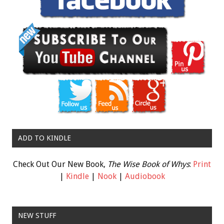
ADD TO KINDLE
Check Out Our New Book,
The Wise Book of Whys
:
Print
|
Kindle
|
Nook
|
Audiobook
NEW STUFF