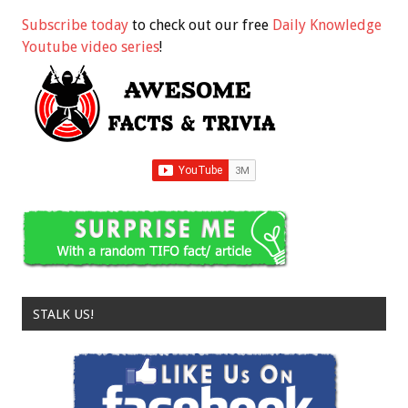
Subscribe today
to check out our free
Daily Knowledge
Youtube video series
!
STALK US!