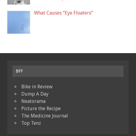
What Causes “Eye Floaters”
BFF
Bike in Review
Dump A Day
Neatorama
Picture the Recipe
The Medicine Journal
Top Tenz