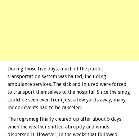
During those five days, much of the public
transportation system was halted, including
ambulance services. The sick and injured were forced
to transport themselves to the hospital. Since the smog
could be seen even from just a few yards away, many
indoor events had to be canceled.
The fog/smog finally cleared up after about 5 days
when the weather shifted abruptly and winds
dispersed it. However, in the weeks that followed,