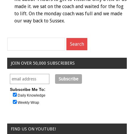
made it. we sat on the coach and waited for the fog
to lift. On the monday coach was full and we made
our way back to Sussex.
JOIN OVER 50,000 SUBSCRIBERS
Subscribe Me To:
Daily Knowledge
Weekly Wrap
FIND US ON YOUTUBE!