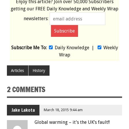
Enjoy this article? Join over
50,000 Subscribers
getting our
FREE
Daily Knowledge and Weekly Wrap
newsletters:
Subscribe Me To:
Daily Knowledge
|
Weekly
Wrap
Articles
History
2 COMMENTS
Jake Lakota
March 18, 2015 9:44 am
Global warming – it’s the UK’s fault!!