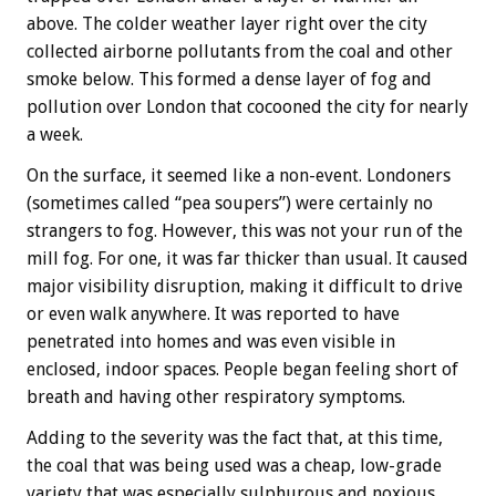
above. The colder weather layer right over the city
collected airborne pollutants from the coal and other
smoke below. This formed a dense layer of fog and
pollution over London that cocooned the city for nearly
a week.
On the surface, it seemed like a non-event. Londoners
(sometimes called “pea soupers”) were certainly no
strangers to fog. However, this was not your run of the
mill fog. For one, it was far thicker than usual. It caused
major visibility disruption, making it difficult to drive
or even walk anywhere. It was reported to have
penetrated into homes and was even visible in
enclosed, indoor spaces. People began feeling short of
breath and having other respiratory symptoms.
Adding to the severity was the fact that, at this time,
the coal that was being used was a cheap, low-grade
variety that was especially sulphurous and noxious.