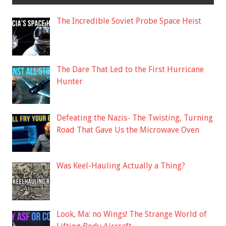
The Incredible Soviet Probe Space Heist
The Dare That Led to the First Hurricane
Hunter
Defeating the Nazis- The Twisting, Turning
Road That Gave Us the Microwave Oven
Was Keel-Hauling Actually a Thing?
Look, Ma: no Wings! The Strange World of