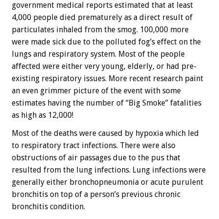
government medical reports estimated that at least
4,000 people died prematurely as a direct result of
particulates inhaled from the smog. 100,000 more
were made sick due to the polluted fog’s effect on the
lungs and respiratory system. Most of the people
affected were either very young, elderly, or had pre-
existing respiratory issues. More recent research paint
an even grimmer picture of the event with some
estimates having the number of “Big Smoke” fatalities
as high as 12,000!
Most of the deaths were caused by hypoxia which led
to respiratory tract infections. There were also
obstructions of air passages due to the pus that
resulted from the lung infections. Lung infections were
generally either bronchopneumonia or acute purulent
bronchitis on top of a person’s previous chronic
bronchitis condition.