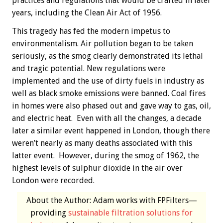
practices and regulations that would be crafted in later
years, including the Clean Air Act of 1956.
This tragedy has fed the modern impetus to
environmentalism. Air pollution began to be taken
seriously, as the smog clearly demonstrated its lethal
and tragic potential. New regulations were
implemented and the use of dirty fuels in industry as
well as black smoke emissions were banned. Coal fires
in homes were also phased out and gave way to gas, oil,
and electric heat. Even with all the changes, a decade
later a similar event happened in London, though there
weren’t nearly as many deaths associated with this
latter event. However, during the smog of 1962, the
highest levels of sulphur dioxide in the air over
London were recorded.
About the Author: Adam works with FPFilters—
providing
sustainable filtration solutions for