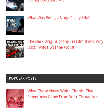
Lifting Body Aircraft
What Was Being a Ninja Really Like?
The Dark Origins of the Treadmill and Why
Oscar Wilde was the Worst
POPULAR POSTS
What Those Nasty White Chunks That
Sometimes Come From Your Throat Are