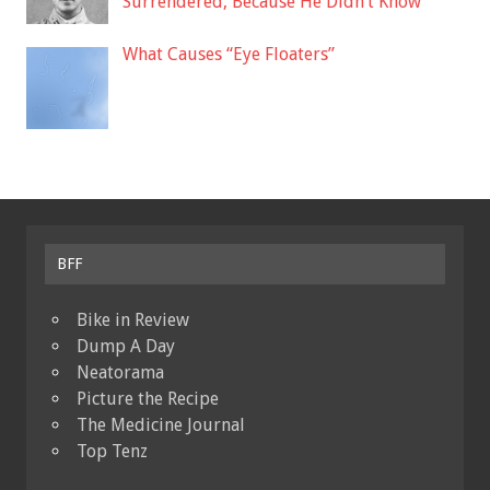
Surrendered, Because He Didn’t Know
What Causes “Eye Floaters”
BFF
Bike in Review
Dump A Day
Neatorama
Picture the Recipe
The Medicine Journal
Top Tenz