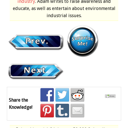
industry
. Adam writes to raise awareness and
educate, as well as entertain about environmental
industrial issues.
Share the
Knowledge!