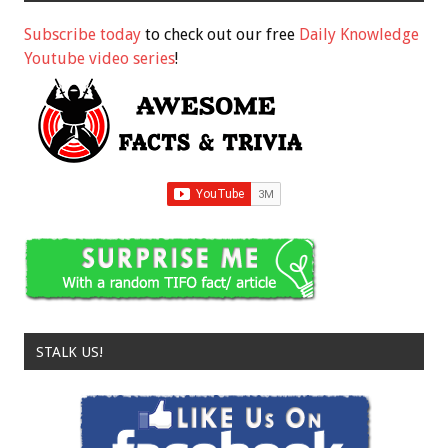
Subscribe today
to check out our free
Daily Knowledge
Youtube video series
!
STALK US!