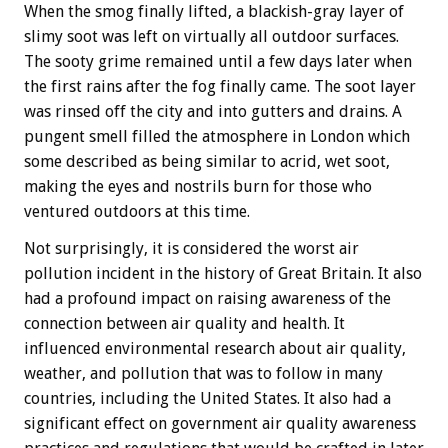
When the smog finally lifted, a blackish-gray layer of
slimy soot was left on virtually all outdoor surfaces.
The sooty grime remained until a few days later when
the first rains after the fog finally came. The soot layer
was rinsed off the city and into gutters and drains. A
pungent smell filled the atmosphere in London which
some described as being similar to acrid, wet soot,
making the eyes and nostrils burn for those who
ventured outdoors at this time.
Not surprisingly, it is considered the worst air
pollution incident in the history of Great Britain. It also
had a profound impact on raising awareness of the
connection between air quality and health. It
influenced environmental research about air quality,
weather, and pollution that was to follow in many
countries, including the United States. It also had a
significant effect on government air quality awareness