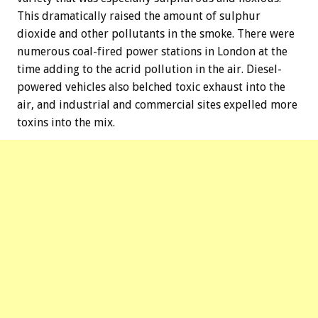
This dramatically raised the amount of sulphur
dioxide and other pollutants in the smoke. There were
numerous coal-fired power stations in London at the
time adding to the acrid pollution in the air. Diesel-
powered vehicles also belched toxic exhaust into the
air, and industrial and commercial sites expelled more
toxins into the mix.