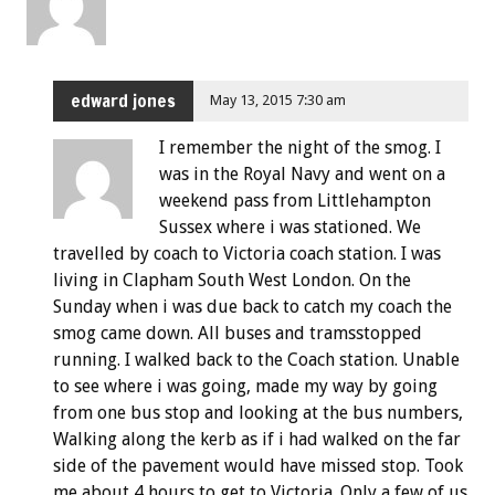
edward jones
May 13, 2015 7:30 am
I remember the night of the smog. I
was in the Royal Navy and went on a
weekend pass from Littlehampton
Sussex where i was stationed. We
travelled by coach to Victoria coach station. I was
living in Clapham South West London. On the
Sunday when i was due back to catch my coach the
smog came down. All buses and tramsstopped
running. I walked back to the Coach station. Unable
to see where i was going, made my way by going
from one bus stop and looking at the bus numbers,
Walking along the kerb as if i had walked on the far
side of the pavement would have missed stop. Took
me about 4 hours to get to Victoria. Only a few of us