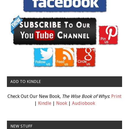
ADD TO KINDLE
Check Out Our New Book,
The Wise Book of Whys
:
Print
|
Kindle
|
Nook
|
Audiobook
NEW STUFF