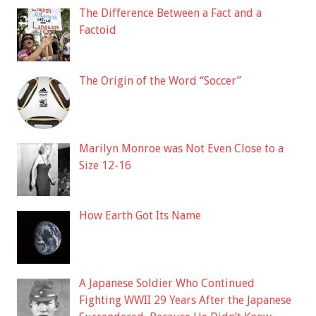
The Difference Between a Fact and a
Factoid
The Origin of the Word “Soccer”
Marilyn Monroe was Not Even Close to a
Size 12-16
How Earth Got Its Name
A Japanese Soldier Who Continued
Fighting WWII 29 Years After the Japanese