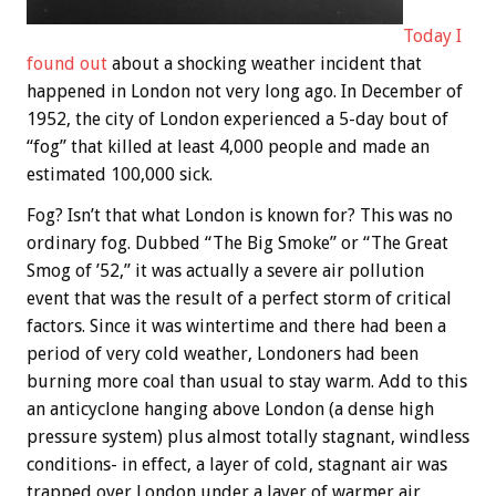
Today I
found out
about a shocking weather incident that
happened in London not very long ago. In December of
1952, the city of London experienced a 5-day bout of
“fog” that killed at least 4,000 people and made an
estimated 100,000 sick.
Fog? Isn’t that what London is known for? This was no
ordinary fog. Dubbed “The Big Smoke” or “The Great
Smog of ’52,” it was actually a severe air pollution
event that was the result of a perfect storm of critical
factors. Since it was wintertime and there had been a
period of very cold weather, Londoners had been
burning more coal than usual to stay warm. Add to this
an anticyclone hanging above London (a dense high
pressure system) plus almost totally stagnant, windless
conditions- in effect, a layer of cold, stagnant air was
trapped over London under a layer of warmer air