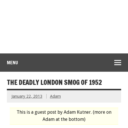
MENU
THE DEADLY LONDON SMOG OF 1952
January 22, 2013
Adam
This is a guest post by Adam Kutner. (more on
Adam at the bottom)