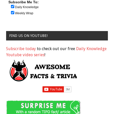
Subscribe Me To:
Daily Knowledge
Weekly Wrap
FIND US ON YOUTUBE!
Subscribe today
to check out our free
Daily Knowledge
Youtube video series
!