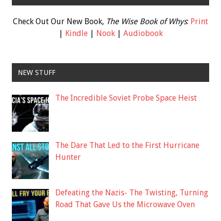
Check Out Our New Book,
The Wise Book of Whys
:
Print
|
Kindle
|
Nook
|
Audiobook
NEW STUFF
The Incredible Soviet Probe Space Heist
The Dare That Led to the First Hurricane
Hunter
Defeating the Nazis- The Twisting, Turning
Road That Gave Us the Microwave Oven