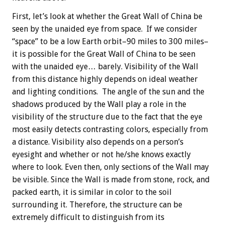
First, let’s look at whether the Great Wall of China be
seen by the unaided eye from space. If we consider
“space” to be a low Earth orbit–90 miles to 300 miles–
it is possible for the Great Wall of China to be seen
with the unaided eye… barely. Visibility of the Wall
from this distance highly depends on ideal weather
and lighting conditions. The angle of the sun and the
shadows produced by the Wall play a role in the
visibility of the structure due to the fact that the eye
most easily detects contrasting colors, especially from
a distance. Visibility also depends on a person’s
eyesight and whether or not he/she knows exactly
where to look. Even then, only sections of the Wall may
be visible. Since the Wall is made from stone, rock, and
packed earth, it is similar in color to the soil
surrounding it. Therefore, the structure can be
extremely difficult to distinguish from its