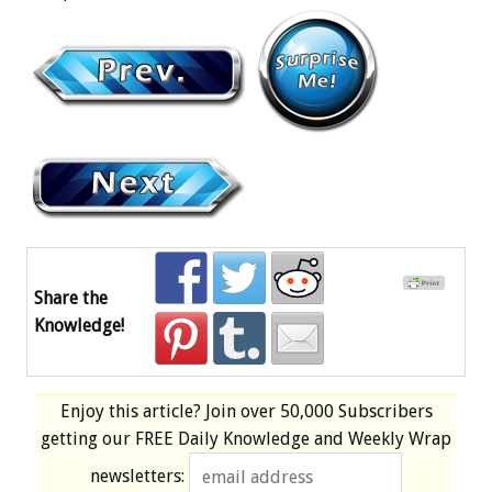
Share the
Knowledge!
Enjoy this article? Join over
50,000 Subscribers
getting our
FREE
Daily Knowledge and Weekly Wrap
newsletters: