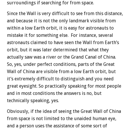
surroundings if searching for from space.
Since the Wall is very difficult to see from this distance,
and because it is not the only landmark visible from
within a low Earth orbit, it is easy for astronauts to
mistake it for something else. For instance, several
astronauts claimed to have seen the Wall from Earth’s
orbit, but it was later determined that what they
actually saw was a river or the Grand Canal of China.
So, yes, under perfect conditions, parts of the Great
Wall of China are visible from a low Earth orbit, but
it’s extremely difficult to distinguish and you need
great eyesight. So practically speaking for most people
and in most conditions the answers is no, but
technically speaking, yes.
Obviously, if the idea of seeing the Great Wall of China
from space is not limited to the unaided human eye,
and a person uses the assistance of some sort of