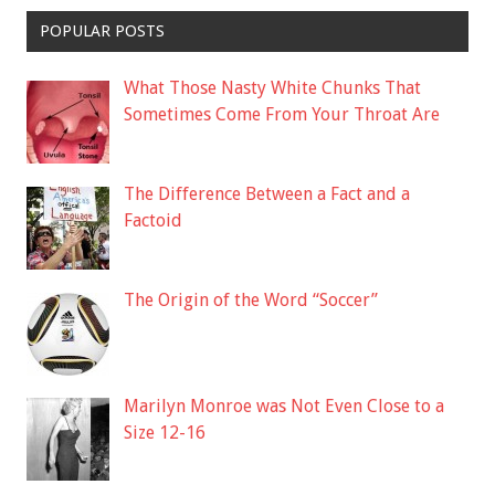
POPULAR POSTS
What Those Nasty White Chunks That
Sometimes Come From Your Throat Are
The Difference Between a Fact and a
Factoid
The Origin of the Word “Soccer”
Marilyn Monroe was Not Even Close to a
Size 12-16