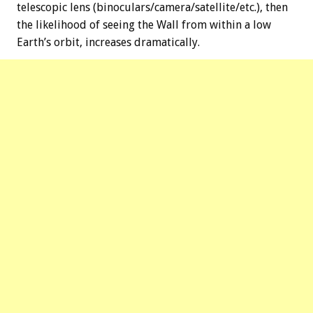
telescopic lens (binoculars/camera/satellite/etc.), then
the likelihood of seeing the Wall from within a low
Earth’s orbit, increases dramatically.