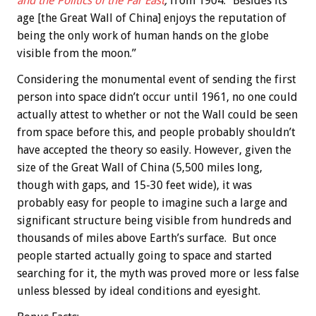
and the Politics of the Far East
,
from 1904: “Besides its
age [the Great Wall of China] enjoys the reputation of
being the only work of human hands on the globe
visible from the moon.”
Considering the monumental event of sending the first
person into space didn’t occur until 1961, no one could
actually attest to whether or not the Wall could be seen
from space before this, and people probably shouldn’t
have accepted the theory so easily. However, given the
size of the Great Wall of China (5,500 miles long,
though with gaps, and 15-30 feet wide), it was
probably easy for people to imagine such a large and
significant structure being visible from hundreds and
thousands of miles above Earth’s surface. But once
people started actually going to space and started
searching for it, the myth was proved more or less false
unless blessed by ideal conditions and eyesight.