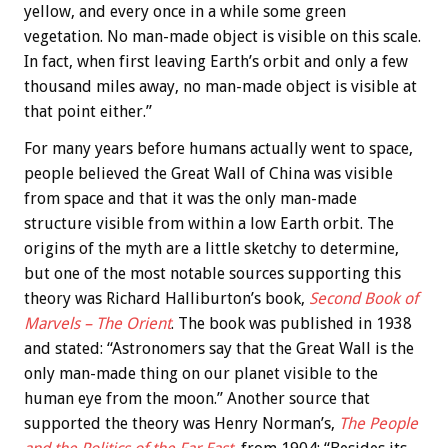
yellow, and every once in a while some green
vegetation. No man-made object is visible on this scale.
In fact, when first leaving Earth’s orbit and only a few
thousand miles away, no man-made object is visible at
that point either.”
For many years before humans actually went to space,
people believed the Great Wall of China was visible
from space and that it was the only man-made
structure visible from within a low Earth orbit. The
origins of the myth are a little sketchy to determine,
but one of the most notable sources supporting this
theory was Richard Halliburton’s book,
Second Book of
Marvels – The Orient
. The book was published in 1938
and stated: “Astronomers say that the Great Wall is the
only man-made thing on our planet visible to the
human eye from the moon.” Another source that
supported the theory was Henry Norman’s,
The People