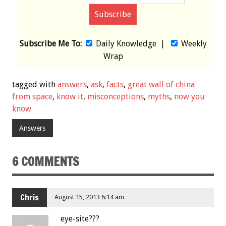
Subscribe Me To:
Daily Knowledge
|
Weekly
Wrap
tagged with
answers
,
ask
,
facts
,
great wall of china
from space
,
know it
,
misconceptions
,
myths
,
now you
know
Answers
6 COMMENTS
Chris
August 15, 2013 6:14 am
eye-site???