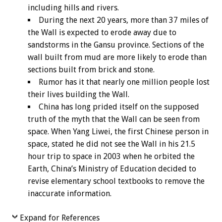
including hills and rivers.
During the next 20 years, more than 37 miles of
the Wall is expected to erode away due to
sandstorms in the Gansu province. Sections of the
wall built from mud are more likely to erode than
sections built from brick and stone.
Rumor has it that nearly one million people lost
their lives building the Wall.
China has long prided itself on the supposed
truth of the myth that the Wall can be seen from
space. When Yang Liwei, the first Chinese person in
space, stated he did not see the Wall in his 21.5
hour trip to space in 2003 when he orbited the
Earth, China’s Ministry of Education decided to
revise elementary school textbooks to remove the
inaccurate information.
Expand for References