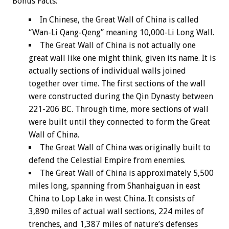
Bonus
Facts:
In Chinese, the Great Wall of China is called
“Wan-Li Qang-Qeng” meaning 10,000-Li Long Wall.
The Great Wall of China is not actually one
great wall like one might think, given its name. It is
actually sections of individual walls joined
together over time. The first sections of the wall
were constructed during the Qin Dynasty between
221-206 BC. Through time, more sections of wall
were built until they connected to form the Great
Wall of China.
The Great Wall of China was originally built to
defend the Celestial Empire from enemies.
The Great Wall of China is approximately 5,500
miles long, spanning from Shanhaiguan in east
China to Lop Lake in west China. It consists of
3,890 miles of actual wall sections, 224 miles of
trenches, and 1,387 miles of nature’s defenses