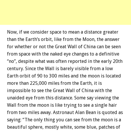
Now, if we consider space to mean a distance greater
than the Earth’s orbit, like from the Moon, the answer
for whether or not the Great Wall of China can be seen
from space with the naked eye changes to a definitive
“no”, despite what was often reported in the early 20th
century. Since the Wall is barely visible from a low
Earth orbit of 90 to 300 miles and the moon is located
more than 225,000 miles from the Earth, it is
impossible to see the Great Wall of China with the
unaided eye from this distance. Some say viewing the
Wall from the moon is like trying to see a single hair
from two miles away. Astronaut Alan Bean is quoted as
saying: “The only thing you can see from the moon is a
beautiful sphere, mostly white, some blue, patches of