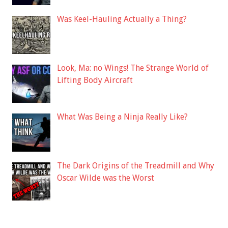
Was Keel-Hauling Actually a Thing?
Look, Ma: no Wings! The Strange World of
Lifting Body Aircraft
What Was Being a Ninja Really Like?
The Dark Origins of the Treadmill and Why
Oscar Wilde was the Worst