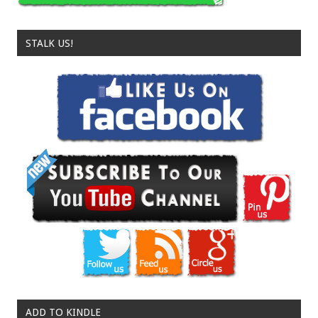
STALK US!
ADD TO KINDLE