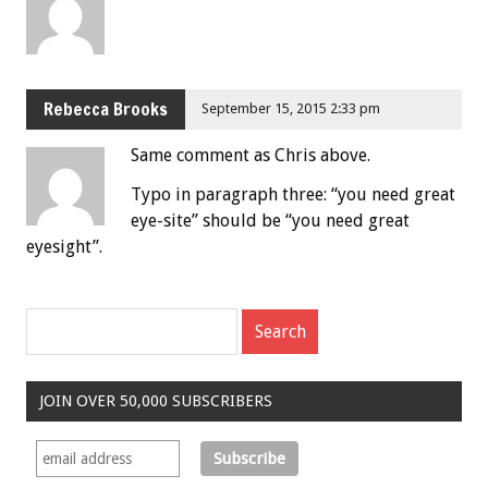
Rebecca Brooks
September 15, 2015 2:33 pm
Same comment as Chris above.
Typo in paragraph three: “you need great
eye-site” should be “you need great
eyesight”.
JOIN OVER 50,000 SUBSCRIBERS