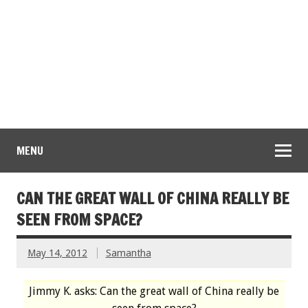
MENU
CAN THE GREAT WALL OF CHINA REALLY BE
SEEN FROM SPACE?
May 14, 2012
Samantha
Jimmy K. asks: Can the great wall of China really be