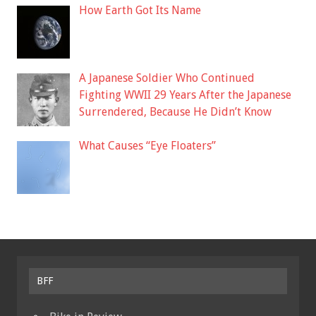
How Earth Got Its Name
A Japanese Soldier Who Continued
Fighting WWII 29 Years After the Japanese
Surrendered, Because He Didn’t Know
What Causes “Eye Floaters”
BFF