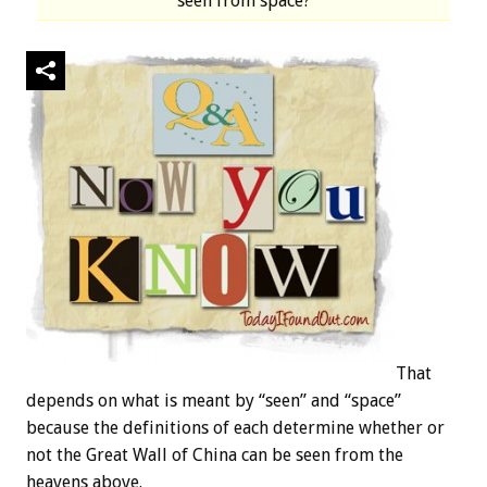
seen from space?
That
depends on what is meant by “seen” and “space”
because the definitions of each determine whether or
not the Great Wall of China can be seen from the
heavens above.