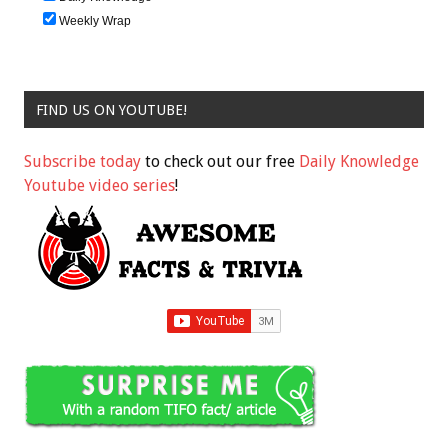
Weekly Wrap
FIND US ON YOUTUBE!
Subscribe today
to check out our free
Daily Knowledge
Youtube video series
!