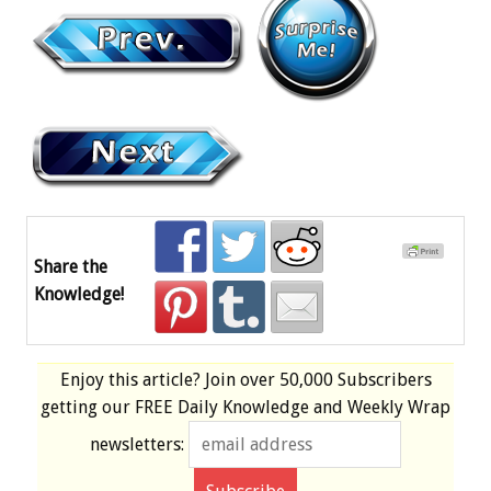
Share the
Knowledge!
Enjoy this article? Join over
50,000 Subscribers
getting our
FREE
Daily Knowledge and Weekly Wrap
newsletters: