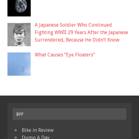
A Japanese Soldier Who Continued
Fighting WWII 29 Years After the Japanese
Surrendered, Because He Didn’t Know
What Causes “Eye Floaters”
BFF
Bike in Review
Dump A Day