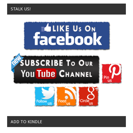
STALK US!
ADD TO KINDLE