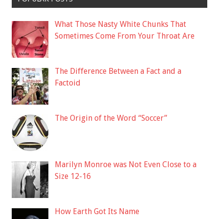
What Those Nasty White Chunks That
Sometimes Come From Your Throat Are
The Difference Between a Fact and a
Factoid
The Origin of the Word “Soccer”
Marilyn Monroe was Not Even Close to a
Size 12-16
How Earth Got Its Name