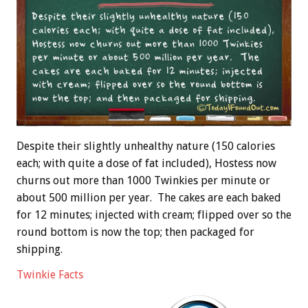
Despite their slightly unhealthy nature (150 calories
each; with quite a dose of fat included), Hostess now
churns out more than 1000 Twinkies per minute or
about 500 million per year. The cakes are each baked
for 12 minutes; injected with cream; flipped over so the
round bottom is now the top; then packaged for
shipping.
Twinkie Facts