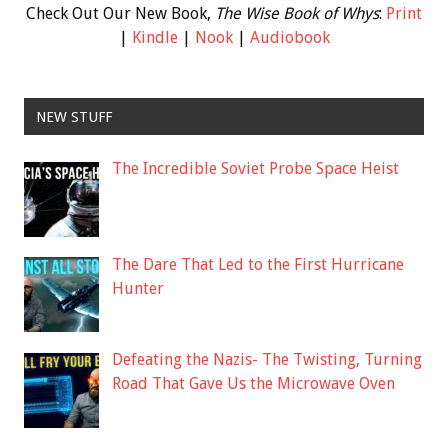
Check Out Our New Book,
The Wise Book of Whys
:
Print
|
Kindle
|
Nook
|
Audiobook
NEW STUFF
The Incredible Soviet Probe Space Heist
The Dare That Led to the First Hurricane
Hunter
Defeating the Nazis- The Twisting, Turning
Road That Gave Us the Microwave Oven