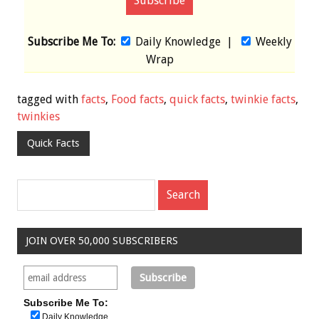
Subscribe Me To:
Daily Knowledge
|
Weekly
Wrap
tagged with
facts
,
Food facts
,
quick facts
,
twinkie facts
,
twinkies
Quick Facts
JOIN OVER 50,000 SUBSCRIBERS
Subscribe Me To:
Daily Knowledge