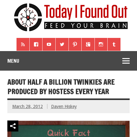
MENU
ABOUT HALF A BILLION TWINKIES ARE
PRODUCED BY HOSTESS EVERY YEAR
March 28, 2012
Daven Hiskey