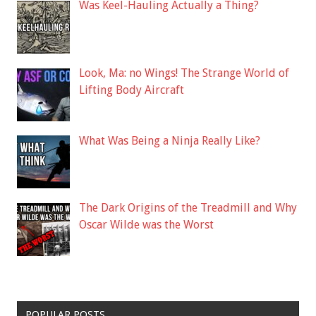
Was Keel-Hauling Actually a Thing?
Look, Ma: no Wings! The Strange World of
Lifting Body Aircraft
What Was Being a Ninja Really Like?
The Dark Origins of the Treadmill and Why
Oscar Wilde was the Worst
POPULAR POSTS