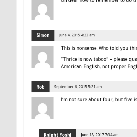
Oh dear how to remember to do the
Simon
June 4, 2015 4:23 am
This is nonsense. Who told you th
“Thrice is now taboo” – please qua
American-English, not proper Engl
Rob
September 6, 2015 5:21 am
I’m not sure about four, but five 
Knight Yoshi
June 18, 2017 7:34 am