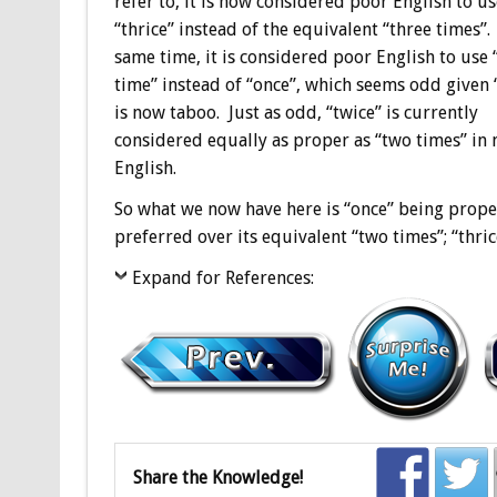
refer to, it is now considered poor English to us
“thrice” instead of the equivalent “three times”.
same time, it is considered poor English to use 
time” instead of “once”, which seems odd given 
is now taboo. Just as odd, “twice” is currently
considered equally as proper as “two times” in
English.
So what we now have here is “once” being proper
preferred over its equivalent “two times”; “thri
Expand for References:
Share the Knowledge!