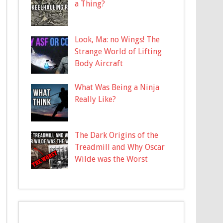
a Thing?
Look, Ma: no Wings! The
Strange World of Lifting
Body Aircraft
What Was Being a Ninja
Really Like?
The Dark Origins of the
Treadmill and Why Oscar
Wilde was the Worst