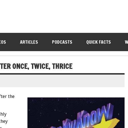
EOS
ARTICLES
PODCASTS
QUICK FACTS
W
TER ONCE, TWICE, THRICE
fter the
ghly
they