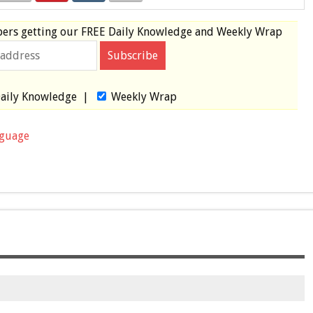
bers
getting our
FREE
Daily Knowledge and Weekly Wrap
aily Knowledge
|
Weekly Wrap
nguage