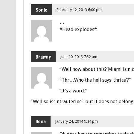
Sonic
February 12, 2013 6:00 pm
…
*Head explodes*
Brawny
June 10, 2013 7:52 am
“Well how about this? Miami is nice
“Thr…Who the hell says ‘thrice’?”
“It’s a word.”
“Well so is ‘intrauterine’–but it does not belong 
Ilona
January 24, 2014 9:14 pm