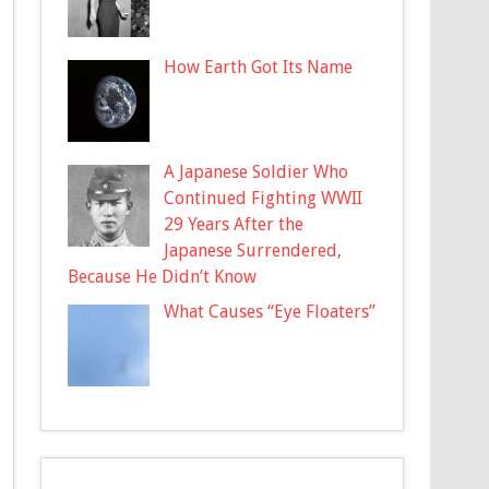
How Earth Got Its Name
A Japanese Soldier Who
Continued Fighting WWII
29 Years After the
Japanese Surrendered,
Because He Didn’t Know
What Causes “Eye Floaters”