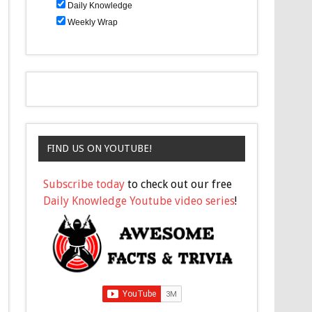
Daily Knowledge
Weekly Wrap
FIND US ON YOUTUBE!
Subscribe today
to check out our free
Daily Knowledge Youtube video series
!