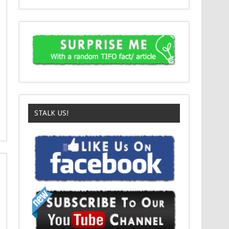
STALK US!