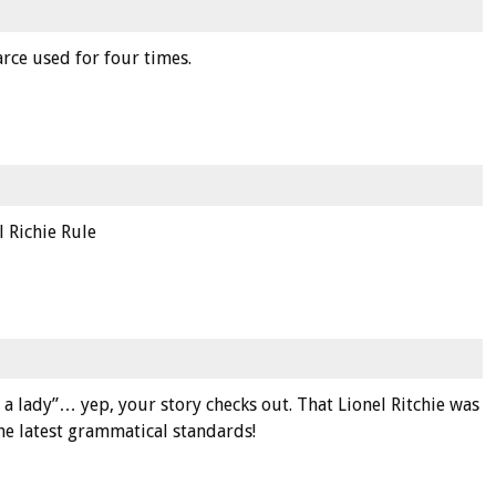
arce used for four times.
l Richie Rule
s a lady”… yep, your story checks out. That Lionel Ritchie was
he latest grammatical standards!