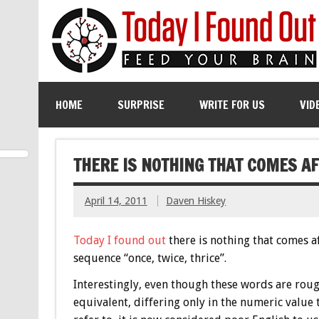
HOME
SURPRISE
WRITE FOR US
VID
THERE IS NOTHING THAT COMES AF
April 14, 2011
Daven Hiskey
Today I found out
there is nothing that comes a
sequence “once, twice, thrice”.
Interestingly, even though these words are rou
equivalent, differing only in the numeric value 