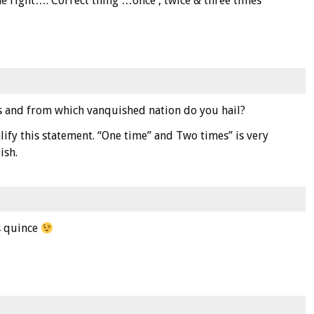
 right…. Correct thing …once , twice & three times
is and from which vanquished nation do you hail?
lify this statement. “One time” and Two times” is very
ish.
is quince