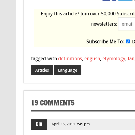
Enjoy this article? Join over
50,000 Subscri
newsletters:
Subscribe Me To:
D
tagged with
definitions
,
english
,
etymology
,
la
Articles
Language
19 COMMENTS
Bill
April 15, 2011 7:49 pm