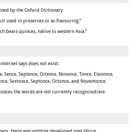
fined by the Oxford Dictionary:
uit used in preserves or as flavouring.”
ch bears quinces, native to western Asia.”
internet says does not exist:
e, Sence, Septence, Octence, Novence, Tonce, Elevonce,
nce, Sextonce, Septonce, Octonce, and Noventonce.
places the words are not currently recognized/are
nary, there was nothing developed past thrice.