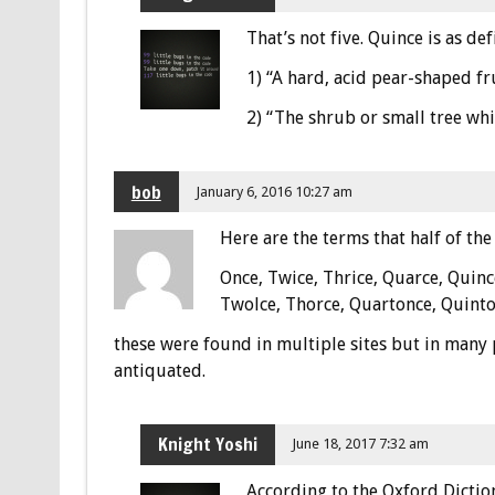
That’s not five. Quince is as de
1) “A hard, acid pear-shaped fr
2) “The shrub or small tree whi
bob
January 6, 2016 10:27 am
Here are the terms that half of the 
Once, Twice, Thrice, Quarce, Quinc
Twolce, Thorce, Quartonce, Quinto
these were found in multiple sites but in many 
antiquated.
Knight Yoshi
June 18, 2017 7:32 am
According to the Oxford Dictio