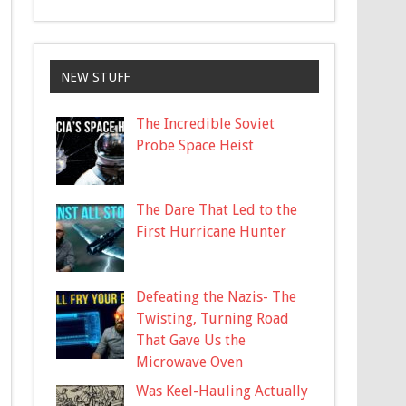
NEW STUFF
The Incredible Soviet
Probe Space Heist
The Dare That Led to the
First Hurricane Hunter
Defeating the Nazis- The
Twisting, Turning Road
That Gave Us the
Microwave Oven
Was Keel-Hauling Actually