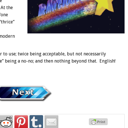
e
 At the
“one
“thrice”
 modern
 to use; twice being acceptable, but not necessarily
ce” being a no-no; and then nothing beyond that. English!