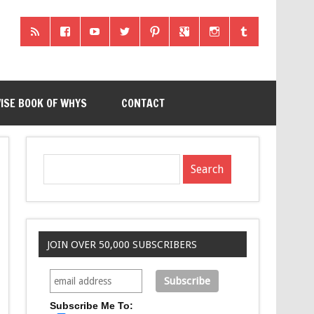
ISE BOOK OF WHYS
CONTACT
JOIN OVER 50,000 SUBSCRIBERS
Subscribe Me To: