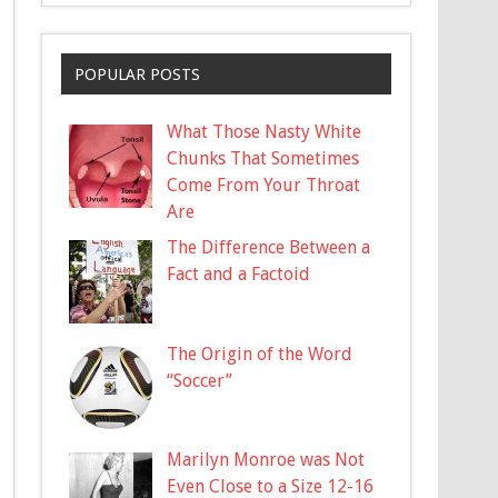
POPULAR POSTS
What Those Nasty White
Chunks That Sometimes
Come From Your Throat
Are
The Difference Between a
Fact and a Factoid
The Origin of the Word
“Soccer”
Marilyn Monroe was Not
Even Close to a Size 12-16