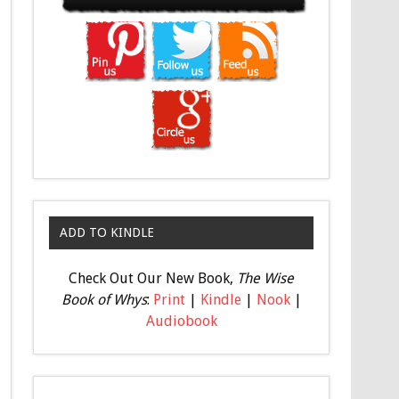
ADD TO KINDLE
Check Out Our New Book,
The Wise
Book of Whys
:
Print
|
Kindle
|
Nook
|
Audiobook