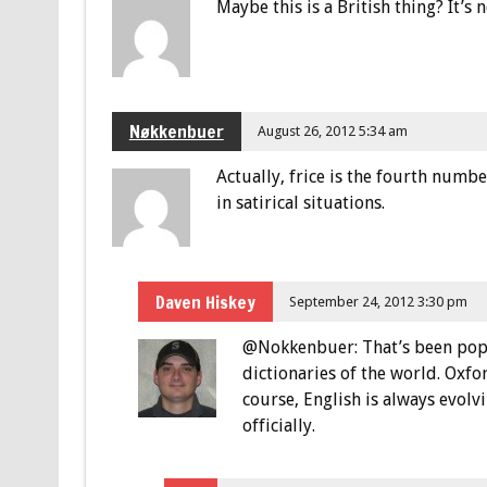
Maybe this is a British thing? It’s
Nøkkenbuer
August 26, 2012 5:34 am
Actually, frice is the fourth numbe
in satirical situations.
Daven Hiskey
September 24, 2012 3:30 pm
@Nokkenbuer: That’s been poppi
dictionaries of the world. Oxford
course, English is always evolv
officially.