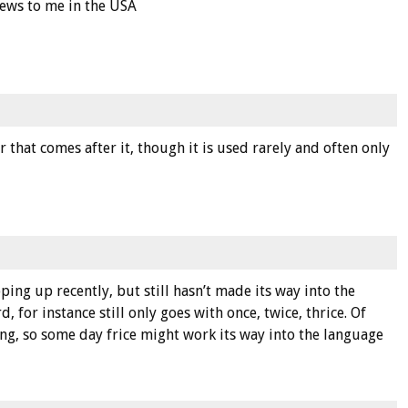
 news to me in the USA
r that comes after it, though it is used rarely and often only
ng up recently, but still hasn’t made its way into the
, for instance still only goes with once, twice, thrice. Of
ing, so some day frice might work its way into the language