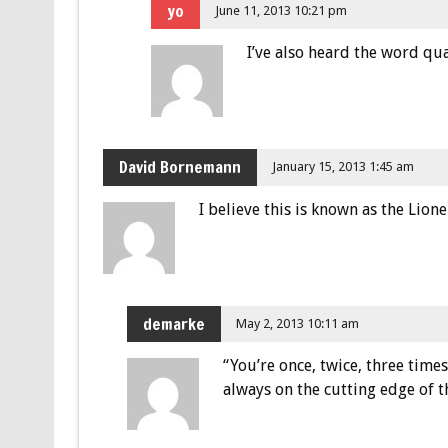
yo
June 11, 2013 10:21 pm
I’ve also heard the word qu
David Bornemann
January 15, 2013 1:45 am
I believe this is known as the Lione
demarke
May 2, 2013 10:11 am
“You’re once, twice, three time
always on the cutting edge of t