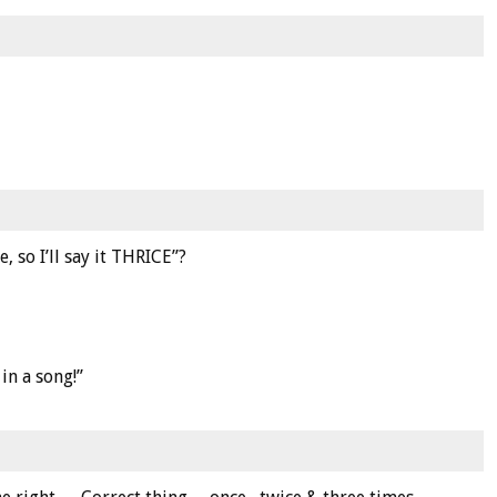
, so I’ll say it THRICE”?
in a song!”