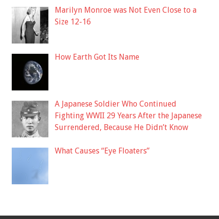
Marilyn Monroe was Not Even Close to a
Size 12-16
How Earth Got Its Name
A Japanese Soldier Who Continued
Fighting WWII 29 Years After the Japanese
Surrendered, Because He Didn’t Know
What Causes “Eye Floaters”