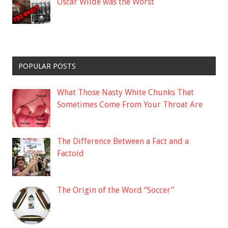
Oscar Wilde was the Worst
POPULAR POSTS
What Those Nasty White Chunks That
Sometimes Come From Your Throat Are
The Difference Between a Fact and a
Factoid
The Origin of the Word “Soccer”