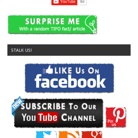
STALK US!