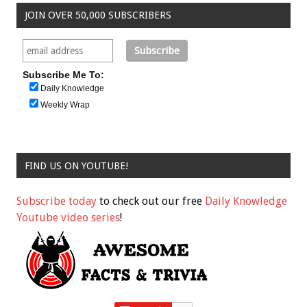
JOIN OVER 50,000 SUBSCRIBERS
Subscribe Me To:
Daily Knowledge
Weekly Wrap
FIND US ON YOUTUBE!
Subscribe today
to check out our free
Daily Knowledge
Youtube video series
!