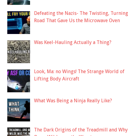
Defeating the Nazis- The Twisting, Turning
Road That Gave Us the Microwave Oven
Was Keel-Hauling Actually a Thing?
Look, Ma: no Wings! The Strange World of
Lifting Body Aircraft
What Was Being a Ninja Really Like?
The Dark Origins of the Treadmill and Why