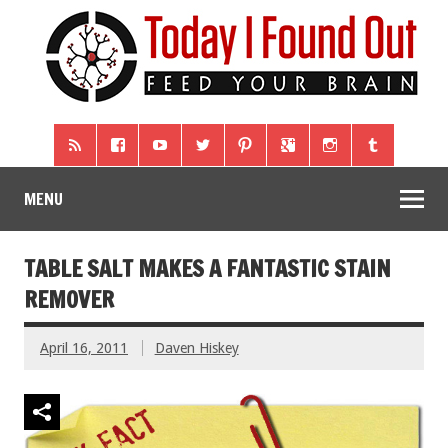
MENU
TABLE SALT MAKES A FANTASTIC STAIN
REMOVER
April 16, 2011
Daven Hiskey