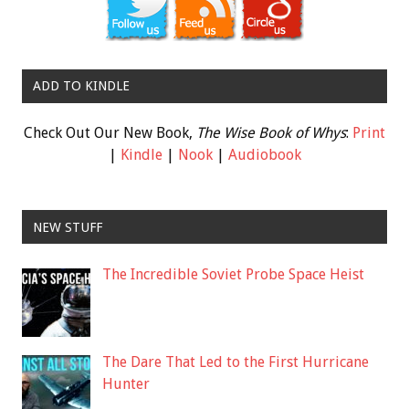
ADD TO KINDLE
Check Out Our New Book,
The Wise Book of Whys
:
Print
|
Kindle
|
Nook
|
Audiobook
NEW STUFF
The Incredible Soviet Probe Space Heist
The Dare That Led to the First Hurricane
Hunter