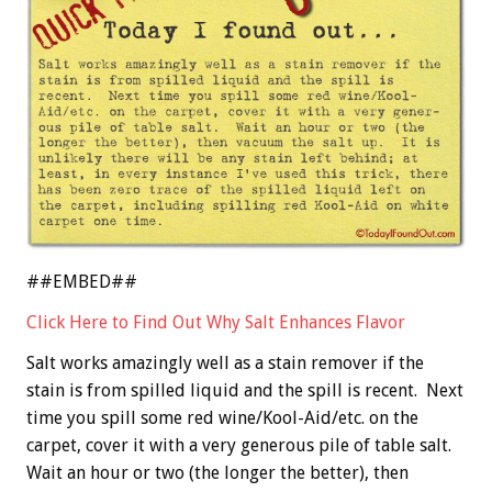
##EMBED##
Click Here to Find Out Why Salt Enhances Flavor
Salt works amazingly well as a stain remover if the
stain is from spilled liquid and the spill is recent. Next
time you spill some red wine/Kool-Aid/etc. on the
carpet, cover it with a very generous pile of table salt.
Wait an hour or two (the longer the better), then