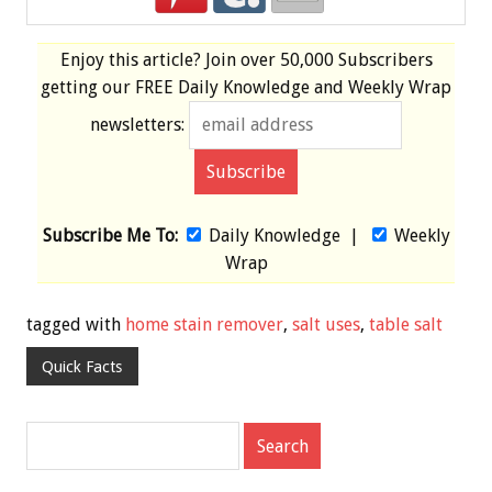
Enjoy this article? Join over
50,000 Subscribers
getting our
FREE
Daily Knowledge and Weekly Wrap
newsletters:
Subscribe Me To:
Daily Knowledge
|
Weekly
Wrap
tagged with
home stain remover
,
salt uses
,
table salt
Quick Facts