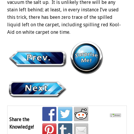
vacuum the salt up. It is unlikely there will be any
stain left behind; at least, in every instance I’ve used
this trick, there has been zero trace of the spilled
liquid left on the carpet, including spilling red Kool-
Aid on white carpet one time.
Share the
Knowledge!