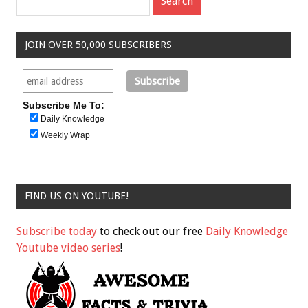
JOIN OVER 50,000 SUBSCRIBERS
Subscribe Me To:
Daily Knowledge
Weekly Wrap
FIND US ON YOUTUBE!
Subscribe today
to check out our free
Daily Knowledge
Youtube video series
!