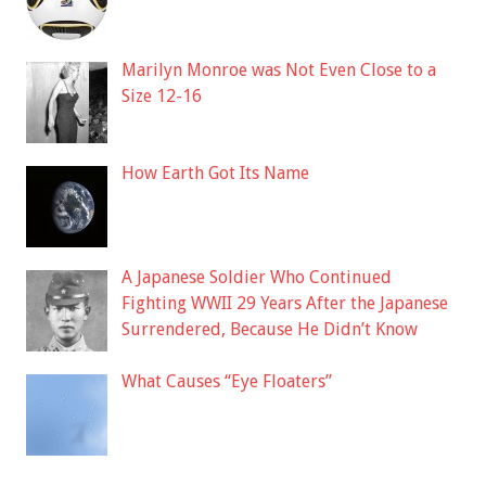
Marilyn Monroe was Not Even Close to a
Size 12-16
How Earth Got Its Name
A Japanese Soldier Who Continued
Fighting WWII 29 Years After the Japanese
Surrendered, Because He Didn’t Know
What Causes “Eye Floaters”