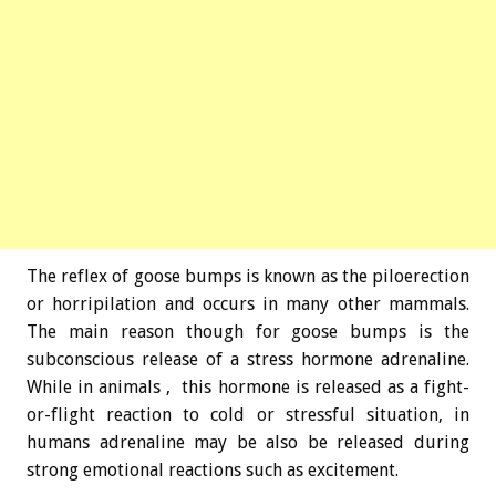
The reflex of goose bumps is known as the piloerection
or horripilation and occurs in many other mammals.
The main reason though for goose bumps is the
subconscious release of a stress hormone adrenaline.
While in animals , this hormone is released as a fight-
or-flight reaction to cold or stressful situation, in
humans adrenaline may be also be released during
strong emotional reactions such as excitement.