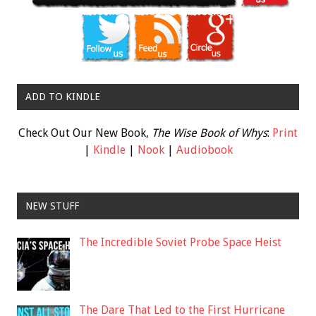
ADD TO KINDLE
Check Out Our New Book,
The Wise Book of Whys
:
Print
|
Kindle
|
Nook
|
Audiobook
NEW STUFF
The Incredible Soviet Probe Space Heist
The Dare That Led to the First Hurricane