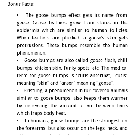
Bonus
Facts:
The goose bumps effect gets its name from
geese. Goose feathers grow from stores in the
epidermis which are similar to human follicles.
When feathers are plucked, a goose’s skin gets
protrusions. These bumps resemble the human
phenomenon.
Goose bumps are also called goose flesh, chill
bumps, chicken skin, funky spots, etc. The medical
term for goose bumps is “cutis anserina”, “cutis”
meaning “skin” and “anser” meaning “goose”.
Bristling, a phenomenon in fur-covered animals
similar to goose bumps, also keeps them warmer
by increasing the amount of air between hairs
which traps body heat.
In humans, goose bumps are the strongest on
the forearms, but also occur on the legs, neck, and