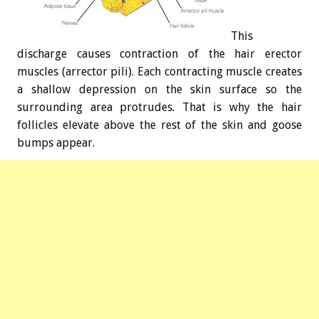
This
discharge causes contraction of the hair erector
muscles (arrector pili). Each contracting muscle creates
a shallow depression on the skin surface so the
surrounding area protrudes. That is why the hair
follicles elevate above the rest of the skin and goose
bumps appear.