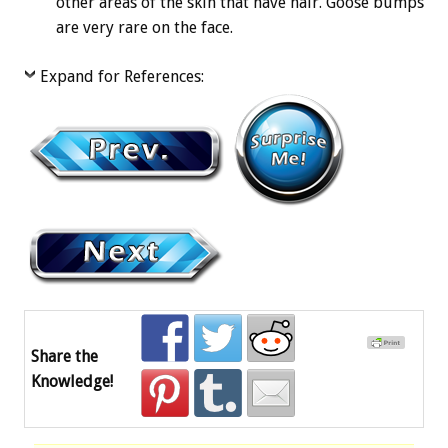
other areas of the skin that have hair. Goose bumps
are very rare on the face.
Expand for References:
Share the
Knowledge!