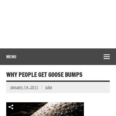
MENU
WHY PEOPLE GET GOOSE BUMPS
January 14, 2011
Julia