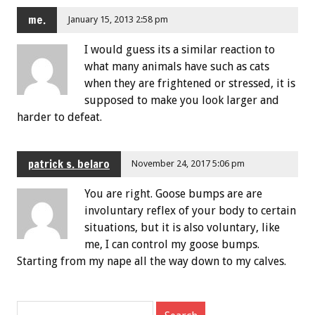
me.
January 15, 2013 2:58 pm
I would guess its a similar reaction to
what many animals have such as cats
when they are frightened or stressed, it is
supposed to make you look larger and
harder to defeat.
patrick s. belaro
November 24, 2017 5:06 pm
You are right. Goose bumps are are
involuntary reflex of your body to certain
situations, but it is also voluntary, like
me, I can control my goose bumps.
Starting from my nape all the way down to my calves.