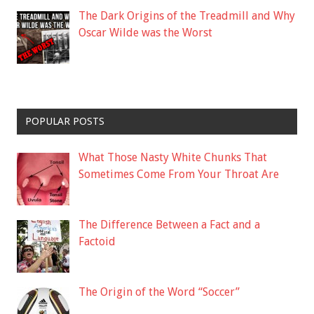
The Dark Origins of the Treadmill and Why
Oscar Wilde was the Worst
POPULAR POSTS
What Those Nasty White Chunks That
Sometimes Come From Your Throat Are
The Difference Between a Fact and a
Factoid
The Origin of the Word “Soccer”