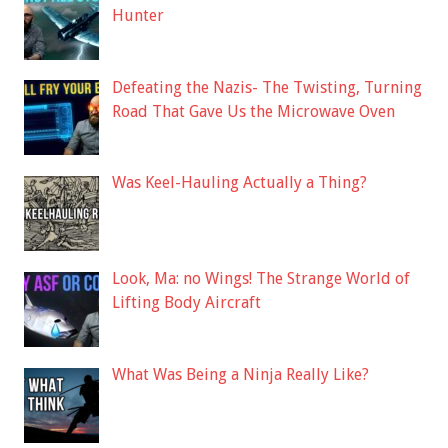
Hunter
Defeating the Nazis- The Twisting, Turning
Road That Gave Us the Microwave Oven
Was Keel-Hauling Actually a Thing?
Look, Ma: no Wings! The Strange World of
Lifting Body Aircraft
What Was Being a Ninja Really Like?