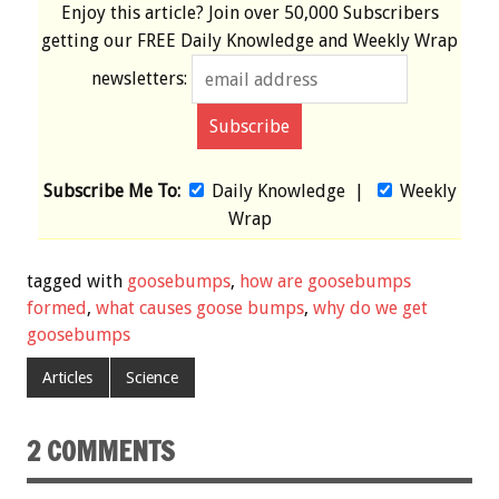
Enjoy this article? Join over
50,000 Subscribers
getting our
FREE
Daily Knowledge and Weekly Wrap
newsletters:
Subscribe Me To:
Daily Knowledge
|
Weekly
Wrap
tagged with
goosebumps
,
how are goosebumps
formed
,
what causes goose bumps
,
why do we get
goosebumps
Articles
Science
2 COMMENTS