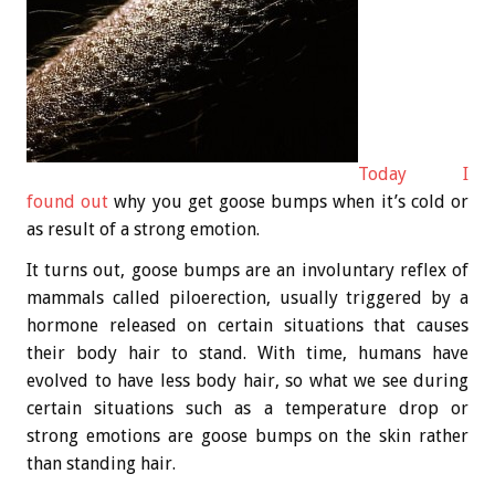
Today I
found out
why you get goose bumps when it’s cold or
as result of a strong emotion.
It turns out, goose bumps are an involuntary reflex of
mammals called piloerection, usually triggered by a
hormone released on certain situations that causes
their body hair to stand. With time, humans have
evolved to have less body hair, so what we see during
certain situations such as a temperature drop or
strong emotions are goose bumps on the skin rather
than standing hair.