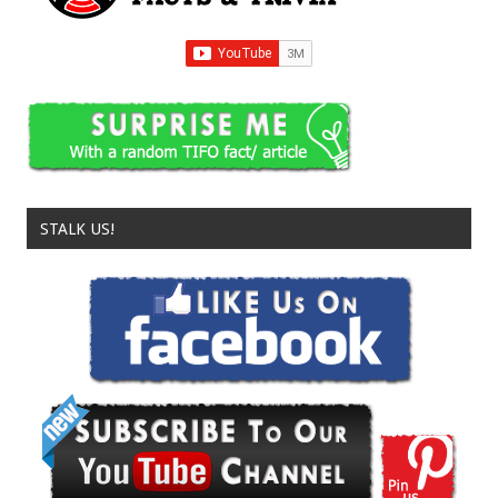
STALK US!