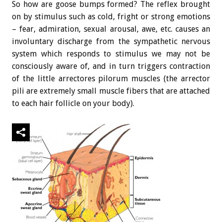
So how are goose bumps formed? The reflex brought
on by stimulus such as cold, fright or strong emotions
– fear, admiration, sexual arousal, awe, etc. causes an
involuntary discharge from the sympathetic nervous
system which responds to stimulus we may not be
consciously aware of, and in turn triggers contraction
of the little arrectores pilorum muscles (the arrector
pili are extremely small muscle fibers that are attached
to each hair follicle on your body).