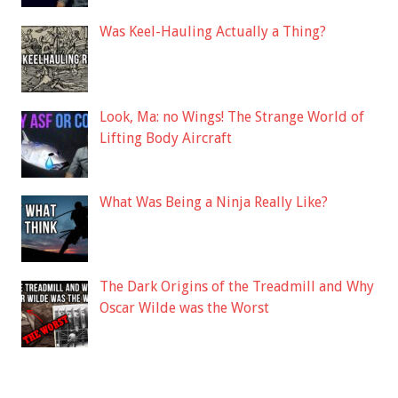
Was Keel-Hauling Actually a Thing?
Look, Ma: no Wings! The Strange World of
Lifting Body Aircraft
What Was Being a Ninja Really Like?
The Dark Origins of the Treadmill and Why
Oscar Wilde was the Worst