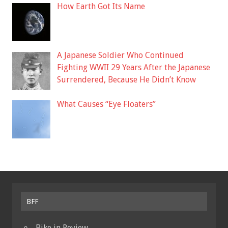
How Earth Got Its Name
A Japanese Soldier Who Continued
Fighting WWII 29 Years After the Japanese
Surrendered, Because He Didn’t Know
What Causes “Eye Floaters”
BFF
Bike in Review