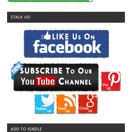
STALK US!
ADD TO KINDLE