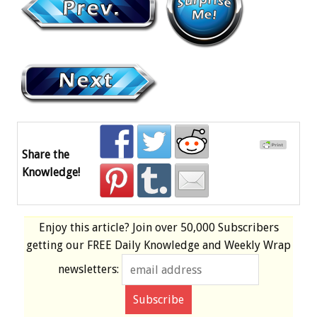
Share the
Knowledge!
Enjoy this article? Join over
50,000 Subscribers
getting our
FREE
Daily Knowledge and Weekly Wrap
newsletters: