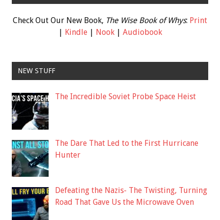
Check Out Our New Book,
The Wise Book of Whys
:
Print
|
Kindle
|
Nook
|
Audiobook
NEW STUFF
The Incredible Soviet Probe Space Heist
The Dare That Led to the First Hurricane
Hunter
Defeating the Nazis- The Twisting, Turning
Road That Gave Us the Microwave Oven