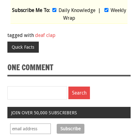
Subscribe Me To:
Daily Knowledge
|
Weekly
Wrap
tagged with
deaf clap
Quick Facts
ONE COMMENT
JOIN OVER 50,000 SUBSCRIBERS