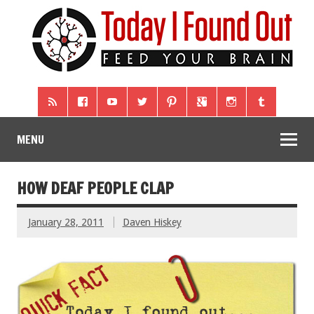
MENU
HOW DEAF PEOPLE CLAP
January 28, 2011
Daven Hiskey