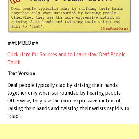
##EMBED##
Click Here for Sources and to Learn How Deaf People
Think
Text Version
Deaf people typically clap by striking their hands
together only when surrounded by hearing people.
Otherwise, they use the more expressive motion of
raising their hands and twisting their wrists rapidly to
“clap”.