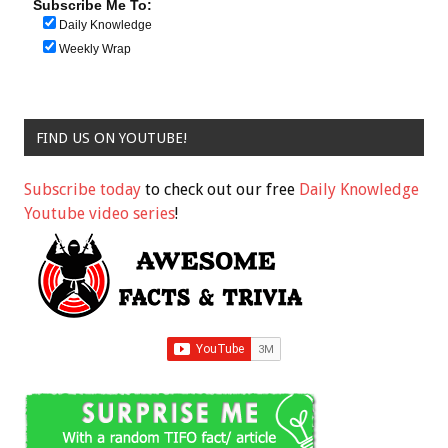
Subscribe Me To:
Daily Knowledge
Weekly Wrap
FIND US ON YOUTUBE!
Subscribe today
to check out our free
Daily Knowledge
Youtube video series
!