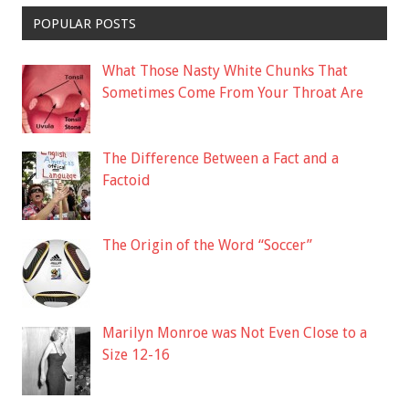
POPULAR POSTS
What Those Nasty White Chunks That
Sometimes Come From Your Throat Are
The Difference Between a Fact and a
Factoid
The Origin of the Word “Soccer”
Marilyn Monroe was Not Even Close to a
Size 12-16