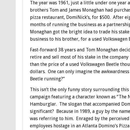
The year was 1961, just a little under one year a
brothers Tom and James Monaghan had purcha
pizza restaurant, DomiNick’s, for $500. After ei
months of running the business as a partnershi
Monaghan got the bright idea to trade his stake 
business to his brother, for a used Volkswagen B
Fast-forward 38 years and Tom Monaghan deci
retire and sell most of his stake in the compan
than the price of a used Volkswagen Beetle thoug
dollars. One can only imagine the awkwardness 
Beetle running?”
This isn’t the only funny story surrounding thi
campaign featuring a character known as “The N
Hamburglar. The slogan that accompanied Domi
significant? Because in 1989, a guy by the na
was referring to him. Enraged by the perceived
employees hostage in an Atlanta Domino’s Pizza