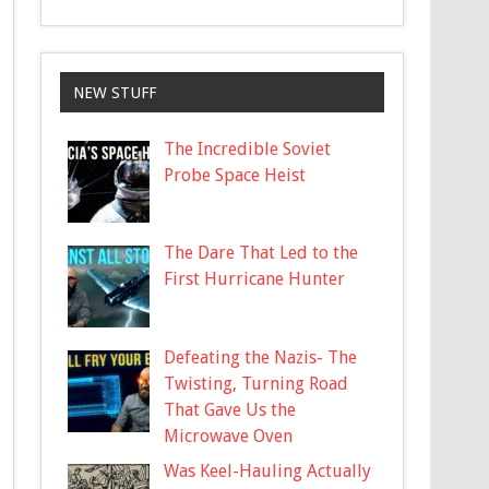
NEW STUFF
The Incredible Soviet
Probe Space Heist
The Dare That Led to the
First Hurricane Hunter
Defeating the Nazis- The
Twisting, Turning Road
That Gave Us the
Microwave Oven
Was Keel-Hauling Actually