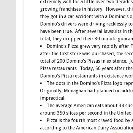
extremely well for a little over two decade
growing franchises in history. However, thi
they got in a car accident with a Domino’s 
Domino’s drivers were driving recklessly t
have been true. After several lawsuits in 
total, they dropped their 30 minute guaran
Domino’s Pizza grew very rapidly after 
after the first store was purchased, the se
total of 200 Domino’s Pizzas in existence. J
Pizza restaurants. Today, 50 years after th
Domino’s Pizza restaurants in existence wo
The dots in the Domino’s Pizza logo repr
Originally, Monaghan had planned on addin
impractical.
The average American eats about 34 slice
around 350 slices per second in the United
Pizza is the fourth most craved food by 
according to the American Dairy Association,