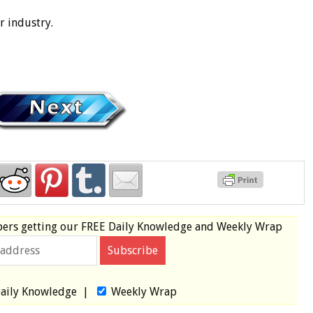
r industry.
bers
getting our
FREE
Daily Knowledge and Weekly Wrap
aily Knowledge
|
Weekly Wrap