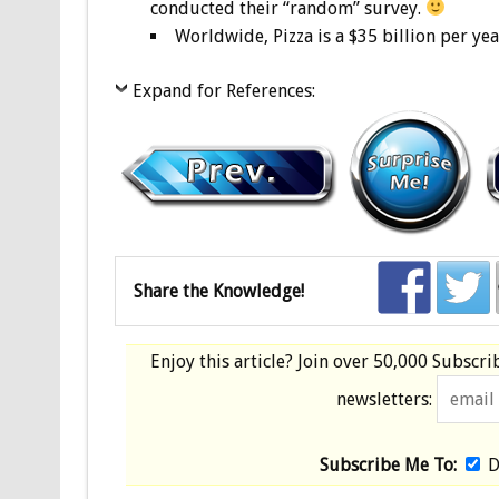
conducted their “random” survey.
Worldwide, Pizza is a $35 billion per yea
Expand for References:
Share the Knowledge!
Enjoy this article? Join over
50,000 Subscri
newsletters:
Subscribe Me To:
D