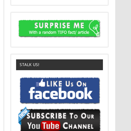
STALK US!