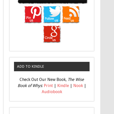
ADD TO KINDLE
Check Out Our New Book,
The Wise
Book of Whys
:
Print
|
Kindle
|
Nook
|
Audiobook