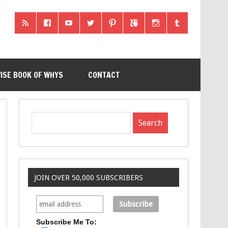
ISE BOOK OF WHYS
CONTACT
JOIN OVER 50,000 SUBSCRIBERS
Subscribe Me To: