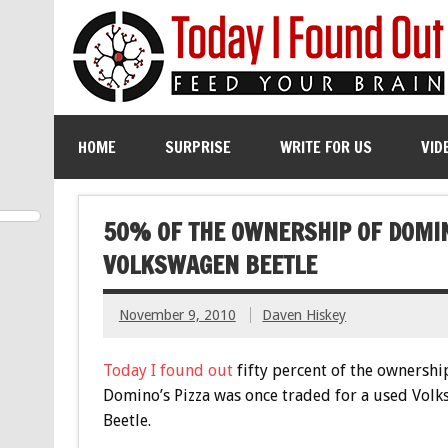
HOME
SURPRISE
WRITE FOR US
VID
50% OF THE OWNERSHIP OF DOMIN
VOLKSWAGEN BEETLE
November 9, 2010
Daven Hiskey
Today I found out
fifty percent of the ownershi
Domino’s Pizza was once traded for a used Vol
Beetle.