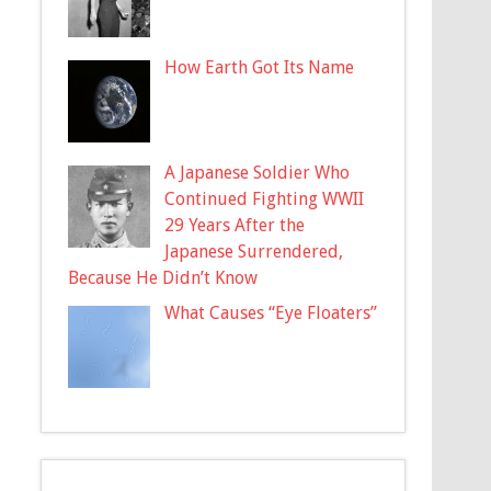
How Earth Got Its Name
A Japanese Soldier Who
Continued Fighting WWII
29 Years After the
Japanese Surrendered,
Because He Didn’t Know
What Causes “Eye Floaters”