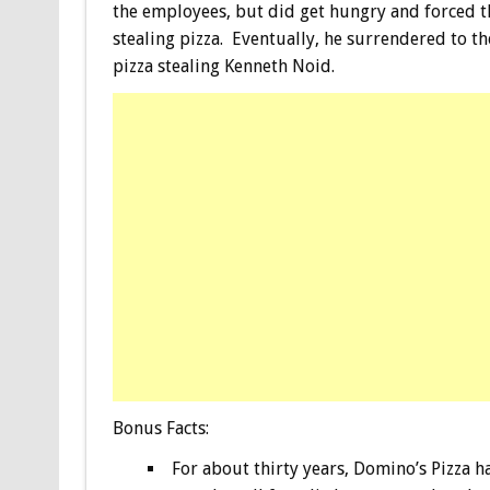
the employees, but did get hungry and forced t
stealing pizza. Eventually, he surrendered to th
pizza stealing Kenneth Noid.
Bonus
Facts:
For about thirty years, Domino’s Pizza 