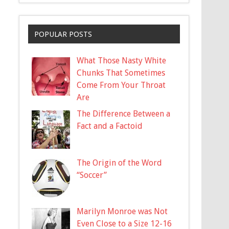
POPULAR POSTS
What Those Nasty White
Chunks That Sometimes
Come From Your Throat
Are
The Difference Between a
Fact and a Factoid
The Origin of the Word
“Soccer”
Marilyn Monroe was Not
Even Close to a Size 12-16