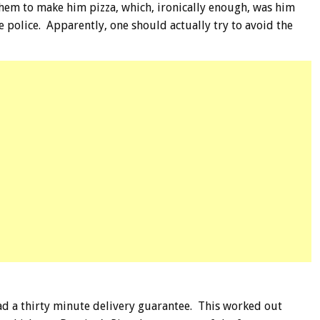
hem to make him pizza, which, ironically enough, was him
e police. Apparently, one should actually try to avoid the
had a thirty minute delivery guarantee. This worked out