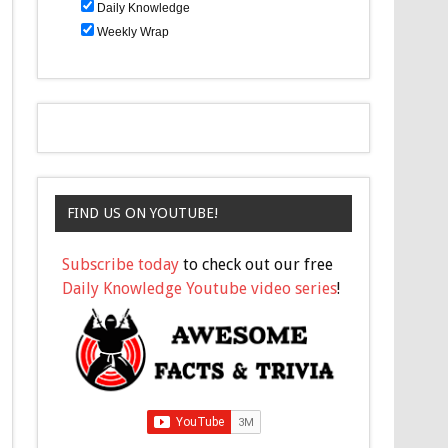
Daily Knowledge
Weekly Wrap
FIND US ON YOUTUBE!
Subscribe today
to check out our free
Daily Knowledge Youtube video series
!