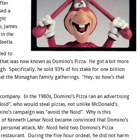
fter
sed a
ght
p, James
in the
eetle.
ded to
y that was now known as Domino’s Pizza. He got a bit more
h. Specifically, he sold 93% of his stake for one billion
at the Monaghan family gatherings. “Hey, so how’s that
s company. In the 1980s, Domino’s Pizza ran an advertising
oid”, who would steal pizzas, not unlike McDonald’s
no’s campaign was “avoid the Noid”. Why is this
me of Kenneth Lamar Noid became convinced that Domino’s
 personal attack, Mr. Noid held two Domino’s Pizza
 restaurant. During the five hour ordeal, he did not harm