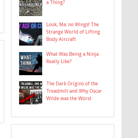
a Thing?
Look, Ma: no Wings! The
Strange World of Lifting
Body Aircraft
What Was Being a Ninja
Really Like?
The Dark Origins of the
Treadmill and Why Oscar
Wilde was the Worst