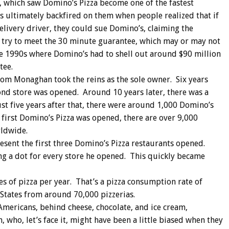
s, which saw Domino’s Pizza become one of the fastest
s ultimately backfired on them when people realized that if
delivery driver, they could sue Domino’s, claiming the
o try to meet the 30 minute guarantee, which may or may not
the 1990s where Domino’s had to shell out around $90 million
tee.
Tom Monaghan took the reins as the sole owner. Six years
cond store was opened. Around 10 years later, there was a
ust five years after that, there were around 1,000 Domino’s
e first Domino’s Pizza was opened, there are over 9,000
rldwide.
esent the first three Domino’s Pizza restaurants opened.
g a dot for every store he opened. This quickly became
s of pizza per year. That’s a pizza consumption rate of
 States from around 70,000 pizzerias.
Americans, behind cheese, chocolate, and ice cream,
 who, let’s face it, might have been a little biased when they