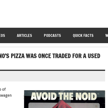
EOS
ARTICLES
PODCASTS
QUICK FACTS
W
O’S PIZZA WAS ONCE TRADED FOR A USED
p of
kswagen