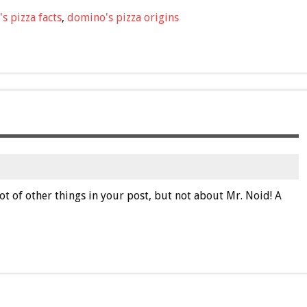
s pizza facts
,
domino's pizza origins
ot of other things in your post, but not about Mr. Noid! A