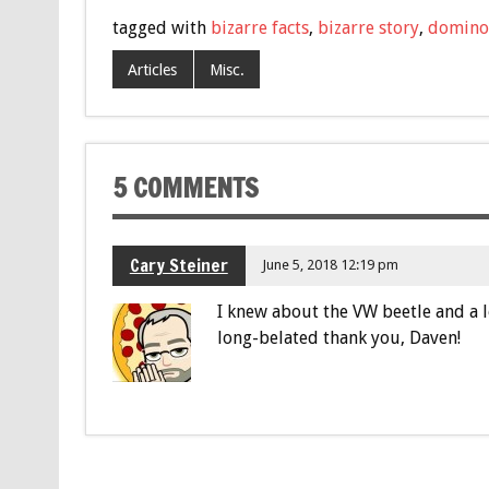
tagged with
bizarre facts
,
bizarre story
,
domino'
Articles
Misc.
5 COMMENTS
Cary Steiner
June 5, 2018 12:19 pm
I knew about the VW beetle and a l
long-belated thank you, Daven!