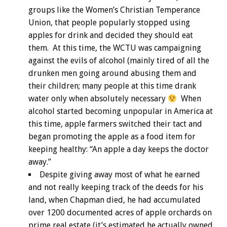
groups like the Women’s Christian Temperance
Union, that people popularly stopped using
apples for drink and decided they should eat
them. At this time, the WCTU was campaigning
against the evils of alcohol (mainly tired of all the
drunken men going around abusing them and
their children; many people at this time drank
water only when absolutely necessary
When
alcohol started becoming unpopular in America at
this time, apple farmers switched their tact and
began promoting the apple as a food item for
keeping healthy: “An apple a day keeps the doctor
away.”
Despite giving away most of what he earned
and not really keeping track of the deeds for his
land, when Chapman died, he had accumulated
over 1200 documented acres of apple orchards on
prime real estate (it’s estimated he actually owned