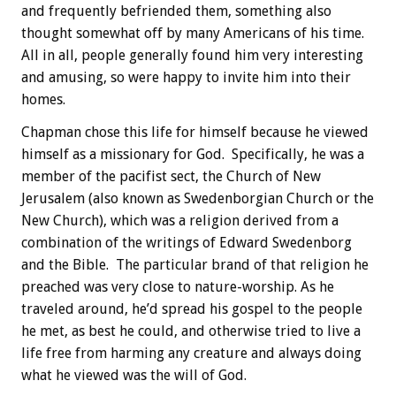
and frequently befriended them, something also
thought somewhat off by many Americans of his time.
All in all, people generally found him very interesting
and amusing, so were happy to invite him into their
homes.
Chapman chose this life for himself because he viewed
himself as a missionary for God. Specifically, he was a
member of the pacifist sect, the Church of New
Jerusalem (also known as Swedenborgian Church or the
New Church), which was a religion derived from a
combination of the writings of Edward Swedenborg
and the Bible. The particular brand of that religion he
preached was very close to nature-worship. As he
traveled around, he’d spread his gospel to the people
he met, as best he could, and otherwise tried to live a
life free from harming any creature and always doing
what he viewed was the will of God.