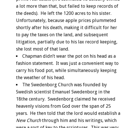
a lot more than that, but failed to keep records of
the deeds). He left the 1200 acres to his sister.
Unfortunately, because apple prices plummeted
shortly after his death, making it difficult for her
to pay the taxes on the land, and subsequent
litigation, partially due to his lax record keeping,
she lost most of that land.
Chapman didn’t wear the pot on his head as a
fashion statement. It was just a convenient way to
carry his food pot, while simultaneously keeping
the weather of his head.
The Swedenborg Church was founded by
Swedish scientist Emanuel Swedenborg in the
18the century. Swedenborg claimed he received
heavenly visions from God over the span of 25
years. He then told that the lord would establish a
New Church
through him and his writings, which
were a sort of key to the scriptures. This was very