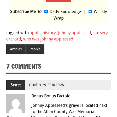
Subscribe Me To:
Daily Knowledge
|
Weekly
Wrap
tagged with
apple
,
history
,
johnny appleseed
,
nursery
,
orchard
,
who was johnny appleseed
Articles
People
7 COMMENTS
Scott
October 29, 2010 12:28 pm
Bonus Bonus Factoid:
Johnny Appleseed’s grave is located next
to the Allen County War Memorial