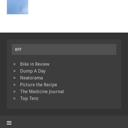
BFF
Bike in Review
Dump A Day
Neatorama
Picture the Recipe
The Medicine Journal
Top Tenz