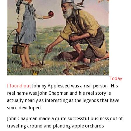
Today
I found out
Johnny Appleseed was a real person. His
real name was John Chapman and his real story is
actually nearly as interesting as the legends that have
since developed.
John Chapman made a quite successful business out of
traveling around and planting apple orchards