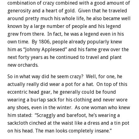
combination of crazy combined with a good amount of
generosity and a heart of gold. Given that he traveled
around pretty much his whole life, he also became well
known by a large number of people and his legend
grew from there. In fact, he was a legend even in his
own time. By 1806, people already popularly knew
him as “Johnny Appleseed” and his fame grew over the
next forty years as he continued to travel and plant
new orchards.
So in what way did he seem crazy? Well, for one, he
actually really did wear a pot for a hat. On top of this
eccentric head gear, he generally could be found
wearing a burlap sack for his clothing and never wore
any shoes, even in the winter. As one woman who knew
him stated: “Scraggly and barefoot, he’s wearing a
sackcloth cinched at the waist like a dress and a tin pot
on his head. The man looks completely insane.”