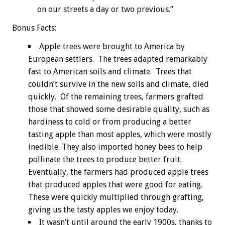
on our streets a day or two previous.”
Bonus
Facts:
Apple trees were brought to America by
European settlers. The trees adapted remarkably
fast to American soils and climate. Trees that
couldn’t survive in the new soils and climate, died
quickly. Of the remaining trees, farmers grafted
those that showed some desirable quality, such as
hardiness to cold or from producing a better
tasting apple than most apples, which were mostly
inedible. They also imported honey bees to help
pollinate the trees to produce better fruit.
Eventually, the farmers had produced apple trees
that produced apples that were good for eating.
These were quickly multiplied through grafting,
giving us the tasty apples we enjoy today.
It wasn’t until around the early 1900s, thanks to