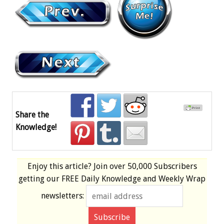
Share the
Knowledge!
Enjoy this article? Join over
50,000 Subscribers
getting our
FREE
Daily Knowledge and Weekly Wrap
newsletters: