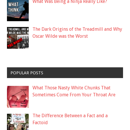
What Was Being a Ninja Really Like?
The Dark Origins of the Treadmill and Why
Oscar Wilde was the Worst
POPULAR POSTS
What Those Nasty White Chunks That
Sometimes Come From Your Throat Are
The Difference Between a Fact and a
Factoid