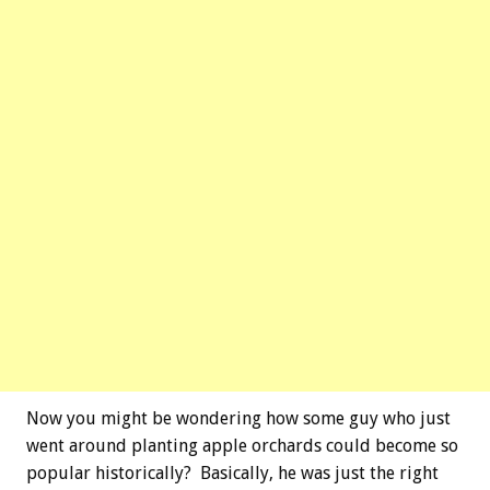
Now you might be wondering how some guy who just
went around planting apple orchards could become so
popular historically? Basically, he was just the right