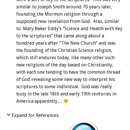
similar to Joseph Smith around 70 years later,
founding the Mormon religion through a
supposed new revelation from God. Also, similar
to Mary Baker Eddy’s “Science and Health with Key
to the scriptures” that came along about a
hundred years after “The New Church” and was
the founding of the Christian Science religion,
which still endures today, like many other such
new religions of the day based on Christianity,
with each one tending to have the common thread
of God revealing some new way to interpret his
scriptures to some individual. God was really
busy in the late 18th and early 19th centuries in
America apparently…
Expand for References: