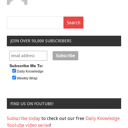
JOIN OVER 50,000 SUBSCRIBERS
Subscribe Me To:
Daily Knowledge
Weekly Wrap
FIND US ON YOUTUBE!
Subscribe today
to check out our free
Daily Knowledge
Youtube video series
!