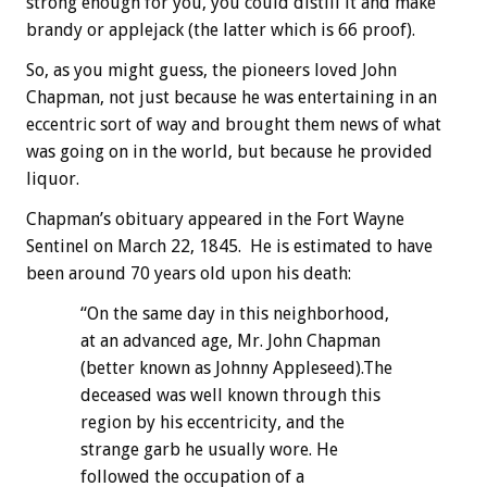
strong enough for you, you could distill it and make
brandy or applejack (the latter which is 66 proof).
So, as you might guess, the pioneers loved John
Chapman, not just because he was entertaining in an
eccentric sort of way and brought them news of what
was going on in the world, but because he provided
liquor.
Chapman’s obituary appeared in the Fort Wayne
Sentinel on March 22, 1845. He is estimated to have
been around 70 years old upon his death:
“On the same day in this neighborhood,
at an advanced age, Mr. John Chapman
(better known as Johnny Appleseed).The
deceased was well known through this
region by his eccentricity, and the
strange garb he usually wore. He
followed the occupation of a