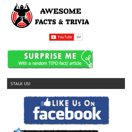
STALK US!