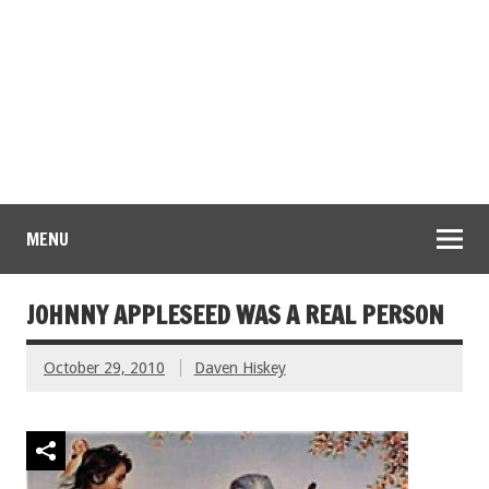
MENU
JOHNNY APPLESEED WAS A REAL PERSON
October 29, 2010
Daven Hiskey