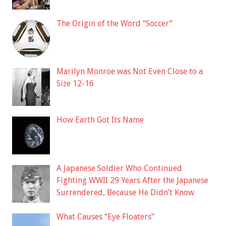
The Origin of the Word “Soccer”
Marilyn Monroe was Not Even Close to a
Size 12-16
How Earth Got Its Name
A Japanese Soldier Who Continued
Fighting WWII 29 Years After the Japanese
Surrendered, Because He Didn’t Know
What Causes “Eye Floaters”