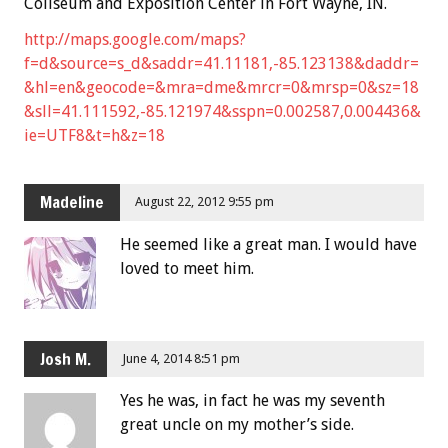
Coliseum and Exposition Center in Fort Wayne, IN.
http://maps.google.com/maps?
f=d&source=s_d&saddr=41.11181,-85.123138&daddr=
&hl=en&geocode=&mra=dme&mrcr=0&mrsp=0&sz=18
&sll=41.111592,-85.121974&sspn=0.002587,0.004436&
ie=UTF8&t=h&z=18
Madeline
August 22, 2012 9:55 pm
He seemed like a great man. I would have
loved to meet him.
Josh M.
June 4, 2014 8:51 pm
Yes he was, in fact he was my seventh
great uncle on my mother’s side.