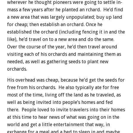
wherever he thought pioneers were going to settle in-
mass a few years after he planted an rchard. He’d find
a new area that was largely unpopulated; buy up land
for cheap; then establish an orchard. Once he
established the orchard (including fencing it in and the
like), he’d travel on to a new area and do the same.
Over the course of the year, he’d then travel around
visiting each of his orchards and maintaining them as
needed, as well as gathering seeds to plant new
orchards.
His overhead was cheap, because he’d get the seeds for
free from his orchards. He also typically ate for free
most of the time, living off the land as he traveled, as
well as being invited into people’s homes and fed
there. People loved to invite travelers into their homes
at this time to hear news of what was going on in the
world and get a little entertainment that way, in
exchange for a meal and a bed to sleep in and maybe