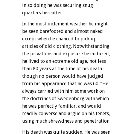
in so doing he was securing snug
quarters hereafter.
In the most inclement weather he might
be seen barefooted and almost naked
except when he chanced to pick up
articles of old clothing. Notwithstanding
the privations and exposure he endured,
he lived to an extreme old age, not less
than 80 years at the time of his death—
though no person would have judged
from his appearance that he was 60. “He
always carried with him some work on
the doctrines of Swedenborg with which
he was perfectly familiar, and would
readily converse and argue on his tenets,
using much shrewdness and penetration.
His death was quite sudden. He was seen