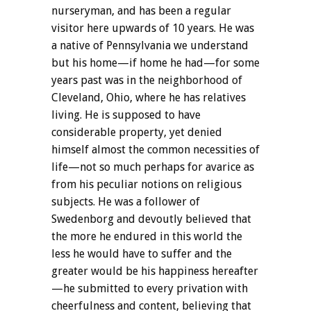
nurseryman, and has been a regular
visitor here upwards of 10 years. He was
a native of Pennsylvania we understand
but his home—if home he had—for some
years past was in the neighborhood of
Cleveland, Ohio, where he has relatives
living. He is supposed to have
considerable property, yet denied
himself almost the common necessities of
life—not so much perhaps for avarice as
from his peculiar notions on religious
subjects. He was a follower of
Swedenborg and devoutly believed that
the more he endured in this world the
less he would have to suffer and the
greater would be his happiness hereafter
—he submitted to every privation with
cheerfulness and content, believing that