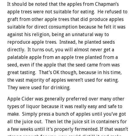
It should be noted that the apples from Chapman’s
apple trees were not suitable for eating. He refused to
graft from other apple trees that did produce apples
suitable for direct consumption because he felt it was
against his religion, being an unnatural way to
reproduce apple trees. Instead, he planted seeds
directly. It turns out, you will almost never get a
palatable apple from an apple tree planted from a
seed, even if the apple that the seed came from was
great tasting. That’s OK though, because in his time,
the vast majority of apples weren’t used for eating.
They were used for drinking.
Apple Cider was generally preferred over many other
types of liquor because it was really easy and safe to
make. Simply press a bunch of apples until you’ve got
all the juice out. Then let the juice sit in containers for
a few weeks until it’s properly fermented. If that wasn’t