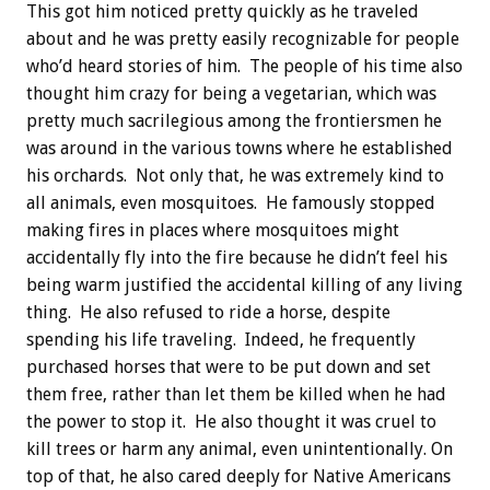
This got him noticed pretty quickly as he traveled
about and he was pretty easily recognizable for people
who’d heard stories of him. The people of his time also
thought him crazy for being a vegetarian, which was
pretty much sacrilegious among the frontiersmen he
was around in the various towns where he established
his orchards. Not only that, he was extremely kind to
all animals, even mosquitoes. He famously stopped
making fires in places where mosquitoes might
accidentally fly into the fire because he didn’t feel his
being warm justified the accidental killing of any living
thing. He also refused to ride a horse, despite
spending his life traveling. Indeed, he frequently
purchased horses that were to be put down and set
them free, rather than let them be killed when he had
the power to stop it. He also thought it was cruel to
kill trees or harm any animal, even unintentionally. On
top of that, he also cared deeply for Native Americans