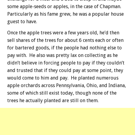
some apple-seeds or apples, in the case of Chapman.
Particularly as his fame grew, he was a popular house
guest to have.
Once the apple trees were a few years old, he’d then
sell shares of the trees for about 6 cents each or often
for bartered goods, if the people had nothing else to
pay with. He also was pretty lax on collecting as he
didn’t believe in forcing people to pay if they couldn’t
and trusted that if they could pay at some point, they
would come to him and pay. He planted numerous
apple orchards across Pennsylvania, Ohio, and Indiana,
some of which still exist today, though none of the
trees he actually planted are still on them.