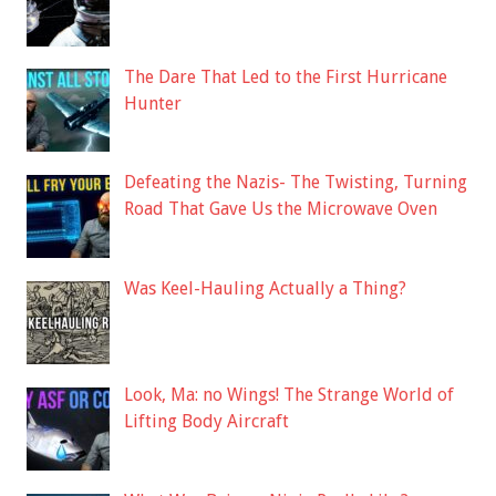
The Dare That Led to the First Hurricane
Hunter
Defeating the Nazis- The Twisting, Turning
Road That Gave Us the Microwave Oven
Was Keel-Hauling Actually a Thing?
Look, Ma: no Wings! The Strange World of
Lifting Body Aircraft