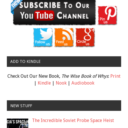
ADD TO KINDLE
Check Out Our New Book,
The Wise Book of Whys
:
Print
|
Kindle
|
Nook
|
Audiobook
NEW STUFF
The Incredible Soviet Probe Space Heist