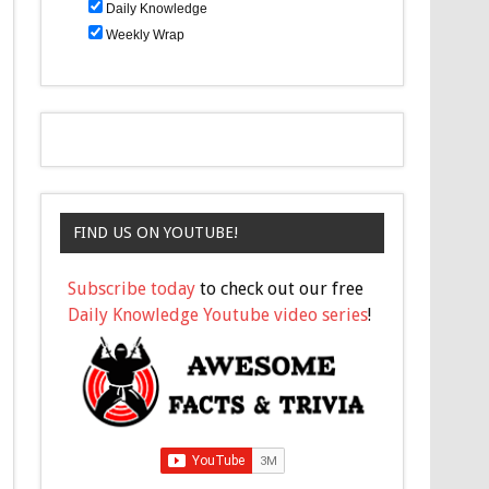
Daily Knowledge
Weekly Wrap
FIND US ON YOUTUBE!
Subscribe today
to check out our free
Daily Knowledge Youtube video series
!