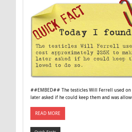
##EMBED## The testicles Will Ferrell used on s
later asked if he could keep them and was allo
READ MORE