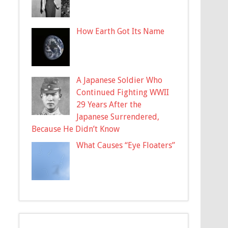
How Earth Got Its Name
A Japanese Soldier Who
Continued Fighting WWII
29 Years After the
Japanese Surrendered,
Because He Didn’t Know
What Causes “Eye Floaters”