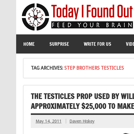
HOME
SURPRISE
WRITE FOR US
VID
TAG ARCHIVES:
STEP BROTHERS TESTICLES
THE TESTICLES PROP USED BY WIL
APPROXIMATELY $25,000 TO MAK
May 14, 2011
Daven Hiskey