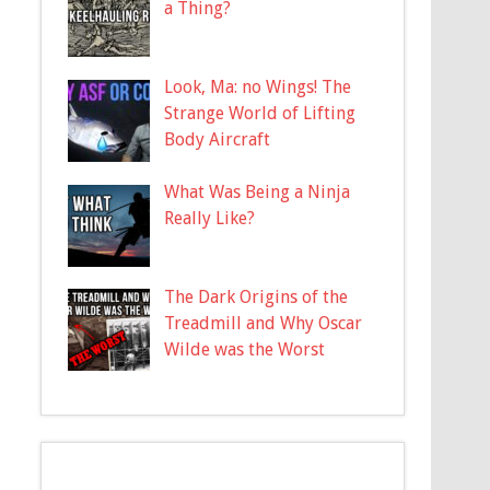
a Thing?
Look, Ma: no Wings! The
Strange World of Lifting
Body Aircraft
What Was Being a Ninja
Really Like?
The Dark Origins of the
Treadmill and Why Oscar
Wilde was the Worst