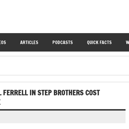
EOS
ARTICLES
PODCASTS
QUICK FACTS
W
L FERRELL IN STEP BROTHERS COST
E