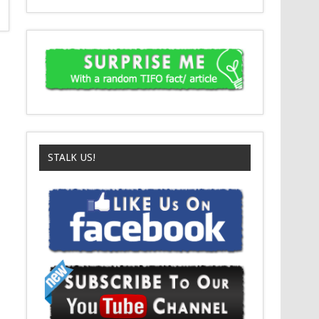
STALK US!