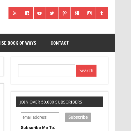
ISE BOOK OF WHYS
CONTACT
JOIN OVER 50,000 SUBSCRIBERS
Subscribe Me To: