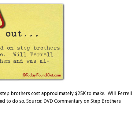
tep brothers cost approximately $25K to make. Will Ferrell
wed to do so. Source: DVD Commentary on Step Brothers