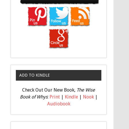
ADD TO KINDLE
Check Out Our New Book,
The Wise
Book of Whys
:
Print
|
Kindle
|
Nook
|
Audiobook