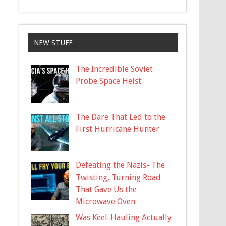
NEW STUFF
The Incredible Soviet
Probe Space Heist
The Dare That Led to the
First Hurricane Hunter
Defeating the Nazis- The
Twisting, Turning Road
That Gave Us the
Microwave Oven
Was Keel-Hauling Actually