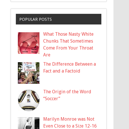
POPULAR POSTS
What Those Nasty White
Chunks That Sometimes
Come From Your Throat
Are
The Difference Between a
Fact and a Factoid
The Origin of the Word
“Soccer”
Marilyn Monroe was Not
Even Close to a Size 12-16