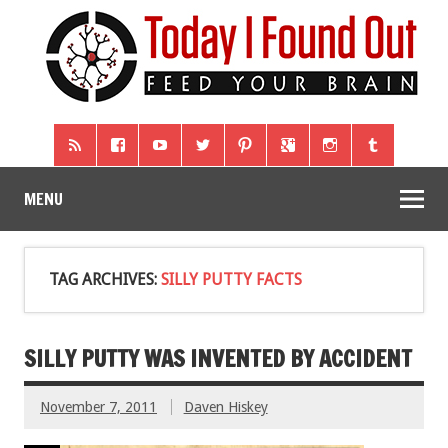
MENU
TAG ARCHIVES:
SILLY PUTTY FACTS
SILLY PUTTY WAS INVENTED BY ACCIDENT
November 7, 2011
Daven Hiskey