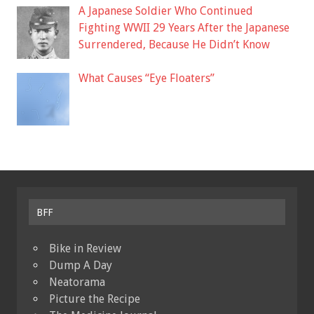
A Japanese Soldier Who Continued
Fighting WWII 29 Years After the Japanese
Surrendered, Because He Didn’t Know
What Causes “Eye Floaters”
BFF
Bike in Review
Dump A Day
Neatorama
Picture the Recipe