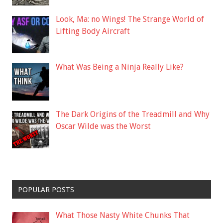
Look, Ma: no Wings! The Strange World of
Lifting Body Aircraft
What Was Being a Ninja Really Like?
The Dark Origins of the Treadmill and Why
Oscar Wilde was the Worst
POPULAR POSTS
What Those Nasty White Chunks That