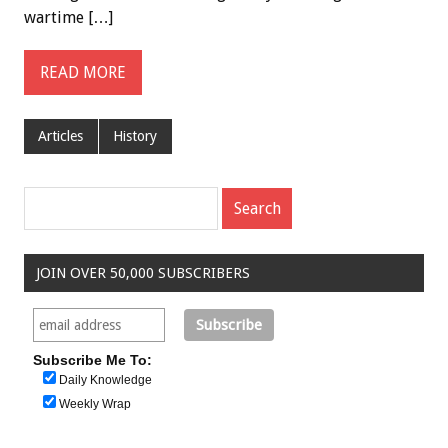
wartime […]
READ MORE
Articles
History
JOIN OVER 50,000 SUBSCRIBERS
Subscribe Me To:
Daily Knowledge
Weekly Wrap