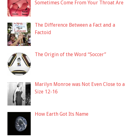
Sometimes Come From Your Throat Are
The Difference Between a Fact and a
Factoid
The Origin of the Word “Soccer”
Marilyn Monroe was Not Even Close to a
Size 12-16
How Earth Got Its Name