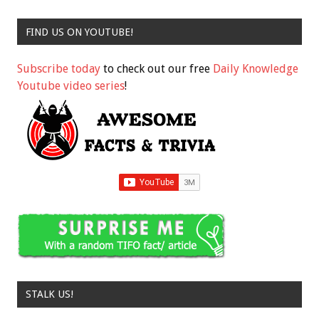
FIND US ON YOUTUBE!
Subscribe today
to check out our free
Daily Knowledge
Youtube video series
!
STALK US!