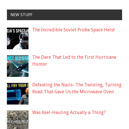
NEW STUFF
The Incredible Soviet Probe Space Heist
The Dare That Led to the First Hurricane
Hunter
Defeating the Nazis- The Twisting, Turning
Road That Gave Us the Microwave Oven
Was Keel-Hauling Actually a Thing?