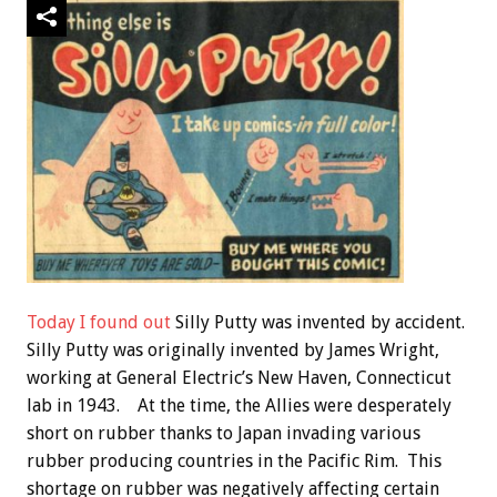
Today I found out
Silly Putty was invented by accident.
Silly Putty was originally invented by James Wright,
working at General Electric’s New Haven, Connecticut
lab in 1943. At the time, the Allies were desperately
short on rubber thanks to Japan invading various
rubber producing countries in the Pacific Rim. This
shortage on rubber was negatively affecting certain