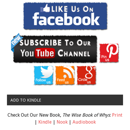
ADD TO KINDLE
Check Out Our New Book,
The Wise Book of Whys
:
Print
|
Kindle
|
Nook
|
Audiobook