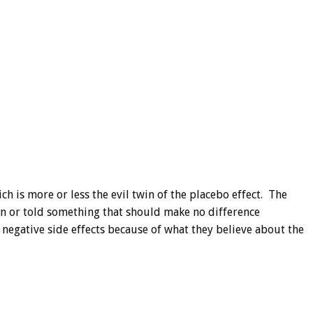
h is more or less the evil twin of the placebo effect. The
ven or told something that should make no difference
 negative side effects because of what they believe about the