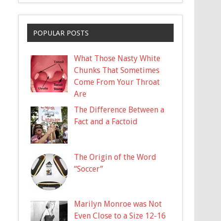
POPULAR POSTS
What Those Nasty White
Chunks That Sometimes
Come From Your Throat
Are
The Difference Between a
Fact and a Factoid
The Origin of the Word
“Soccer”
Marilyn Monroe was Not
Even Close to a Size 12-16