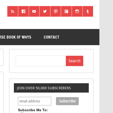
ISE BOOK OF WHYS
CONTACT
JOIN OVER 50,000 SUBSCRIBERS
Subscribe Me To: