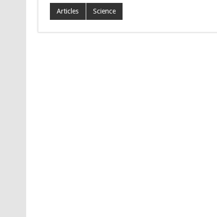
Articles
Science