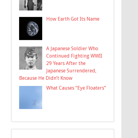
How Earth Got Its Name
A Japanese Soldier Who
Continued Fighting WWII
29 Years After the
Japanese Surrendered,
Because He Didn’t Know
What Causes “Eye Floaters”