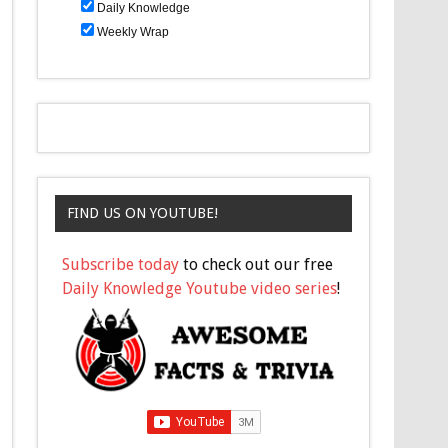
Daily Knowledge
Weekly Wrap
FIND US ON YOUTUBE!
Subscribe today
to check out our free
Daily Knowledge Youtube video series
!