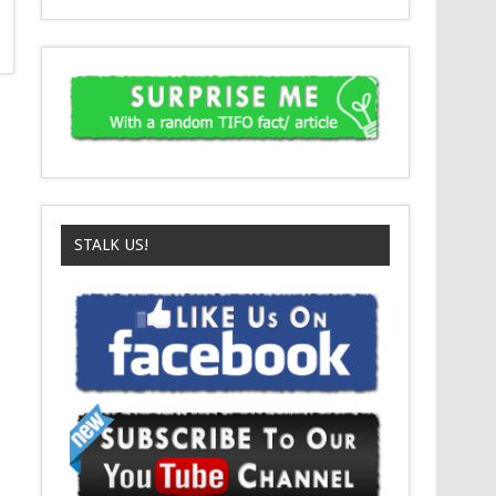
STALK US!