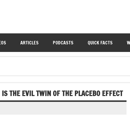
EOS
ARTICLES
PODCASTS
QUICK FACTS
W
IS THE EVIL TWIN OF THE PLACEBO EFFECT