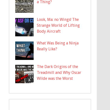
a Thing?
Look, Ma: no Wings! The
Strange World of Lifting
Body Aircraft
What Was Being a Ninja
Really Like?
The Dark Origins of the
Treadmill and Why Oscar
Wilde was the Worst