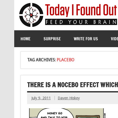
HOME
SURPRISE
WRITE FOR US
VID
TAG ARCHIVES:
PLACEBO
THERE IS A NOCEBO EFFECT WHICH 
July 9, 2011
Daven Hiskey