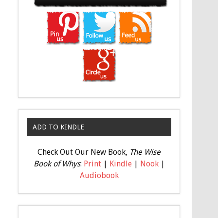
ADD TO KINDLE
Check Out Our New Book,
The Wise
Book of Whys
:
Print
|
Kindle
|
Nook
|
Audiobook