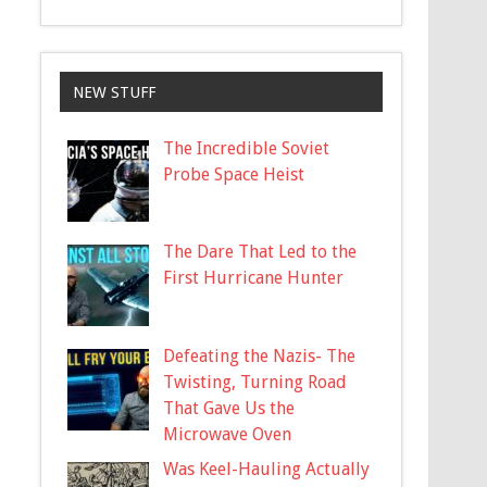
NEW STUFF
The Incredible Soviet
Probe Space Heist
The Dare That Led to the
First Hurricane Hunter
Defeating the Nazis- The
Twisting, Turning Road
That Gave Us the
Microwave Oven
Was Keel-Hauling Actually