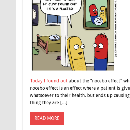
Today I found out
about the “nocebo effect” whic
nocebo effect is an effect where a patient is gi
whatsoever to their health, but ends up causing
thing they are […]
READ MORE