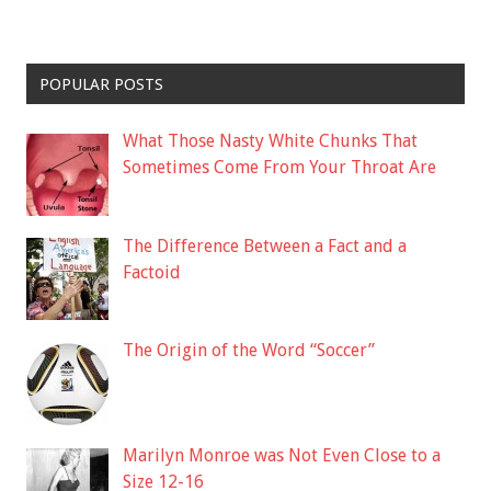
POPULAR POSTS
What Those Nasty White Chunks That
Sometimes Come From Your Throat Are
The Difference Between a Fact and a
Factoid
The Origin of the Word “Soccer”
Marilyn Monroe was Not Even Close to a
Size 12-16