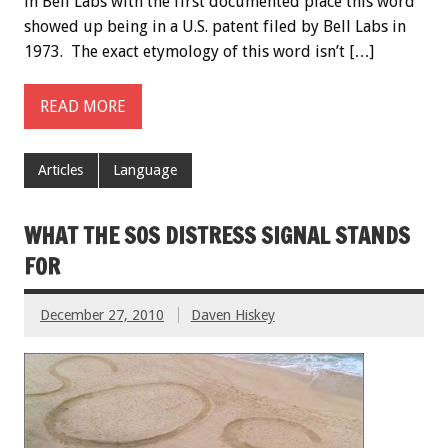
in Bell Labs with the first documented place this word
showed up being in a U.S. patent filed by Bell Labs in
1973. The exact etymology of this word isn’t […]
READ MORE
Articles
Language
WHAT THE SOS DISTRESS SIGNAL STANDS
FOR
December 27, 2010
Daven Hiskey