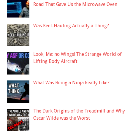
Road That Gave Us the Microwave Oven
Was Keel-Hauling Actually a Thing?
Look, Ma: no Wings! The Strange World of
Lifting Body Aircraft
What Was Being a Ninja Really Like?
The Dark Origins of the Treadmill and Why
Oscar Wilde was the Worst