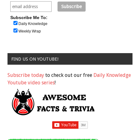
Subscribe Me To:
Daily Knowledge
Weekly Wrap
FIND US ON YOUTUBE!
Subscribe today
to check out our free
Daily Knowledge
Youtube video series
!