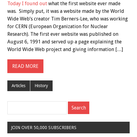
Today I found out
what the first website ever made
was. Simply put, it was a website made by the World
Wide Web’s creator Tim Berners-Lee, who was working
for CERN (European Organization for Nuclear
Research). The first ever website was published on
August 6, 1991 and served up a page explaining the
World Wide Web project and giving information […]
READ MORE
Articles
History
JOIN OVER 50,000 SUBSCRIBERS