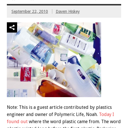
September 22, 2010
Daven Hiskey
Note: This is a guest article contributed by plastics
engineer and owner of Polymeric Life, Noah.
Today I
found out
where the word plastic came from. The word