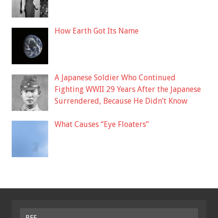
How Earth Got Its Name
A Japanese Soldier Who Continued
Fighting WWII 29 Years After the Japanese
Surrendered, Because He Didn’t Know
What Causes “Eye Floaters”
BFF