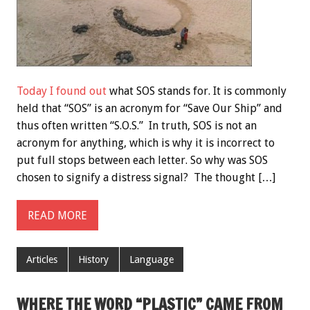
Today I found out
what SOS stands for. It is commonly
held that “SOS” is an acronym for “Save Our Ship” and
thus often written “S.O.S.” In truth, SOS is not an
acronym for anything, which is why it is incorrect to
put full stops between each letter. So why was SOS
chosen to signify a distress signal? The thought […]
READ MORE
Articles
History
Language
WHERE THE WORD “PLASTIC” CAME FROM