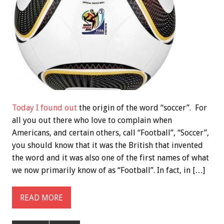
Today I found out
the origin of the word “soccer”. For
all you out there who love to complain when
Americans, and certain others, call “Football”, “Soccer”,
you should know that it was the British that invented
the word and it was also one of the first names of what
we now primarily know of as “Football”. In fact, in […]
READ MORE