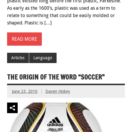
plastic existed long before the first plastic, Parkesine.
As early as the 1600’s, plastic was used as a term to
relate to something that could be easily molded or
shaped. Plastic is […]
READ MORE
Articles
Language
THE ORIGIN OF THE WORD “SOCCER”
June 23, 2010
Daven Hiskey