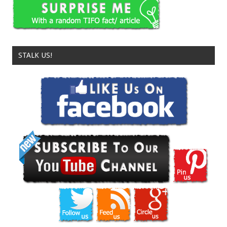
STALK US!