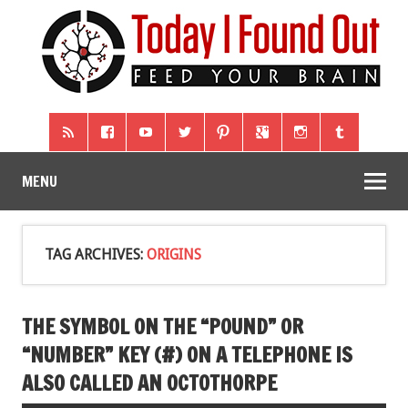
MENU
TAG ARCHIVES:
ORIGINS
THE SYMBOL ON THE “POUND” OR
“NUMBER” KEY (#) ON A TELEPHONE IS
ALSO CALLED AN OCTOTHORPE