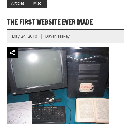
Articles
Misc.
THE FIRST WEBSITE EVER MADE
May 24, 2010
Daven Hiskey