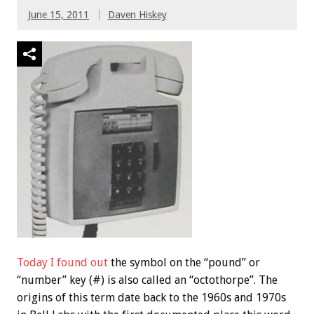
June 15, 2011
Daven Hiskey
Today I found out
the symbol on the “pound” or
“number” key (#) is also called an “octothorpe”. The
origins of this term date back to the 1960s and 1970s