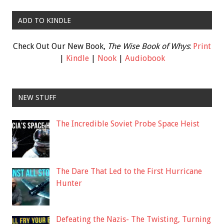
ADD TO KINDLE
Check Out Our New Book,
The Wise Book of Whys
:
Print
|
Kindle
|
Nook
|
Audiobook
NEW STUFF
The Incredible Soviet Probe Space Heist
The Dare That Led to the First Hurricane
Hunter
Defeating the Nazis- The Twisting, Turning