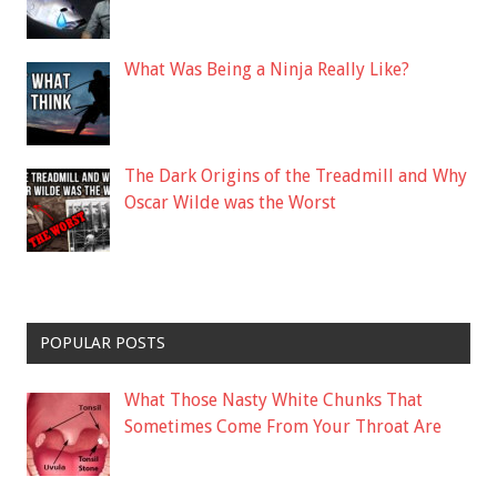
What Was Being a Ninja Really Like?
The Dark Origins of the Treadmill and Why
Oscar Wilde was the Worst
POPULAR POSTS
What Those Nasty White Chunks That
Sometimes Come From Your Throat Are