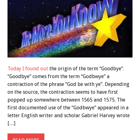
Today I found out
the origin of the term “Goodbye”.
“Goodbye” comes from the term “Godbwye” a
contraction of the phrase “God be with ye”. Depending
on the source, the contraction seems to have first
popped up somewhere between 1565 and 1575. The
first documented use of the “Godbwye” appeared in a
letter English writer and scholar Gabriel Harvey wrote
[…]