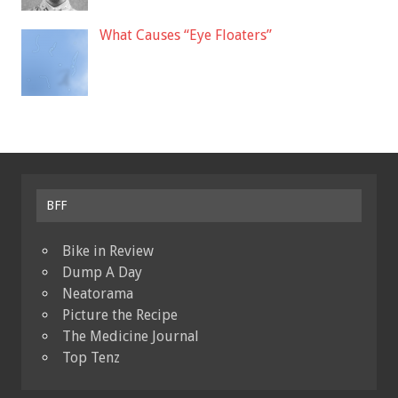
What Causes “Eye Floaters”
BFF
Bike in Review
Dump A Day
Neatorama
Picture the Recipe
The Medicine Journal
Top Tenz