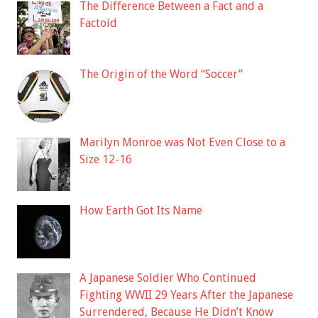
The Difference Between a Fact and a
Factoid
The Origin of the Word “Soccer”
Marilyn Monroe was Not Even Close to a
Size 12-16
How Earth Got Its Name
A Japanese Soldier Who Continued
Fighting WWII 29 Years After the Japanese
Surrendered, Because He Didn’t Know