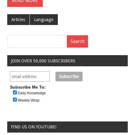
READ MORE
Articles
Language
JOIN OVER 50,000 SUBSCRIBERS
Subscribe Me To:
Daily Knowledge
Weekly Wrap
FIND US ON YOUTUBE!