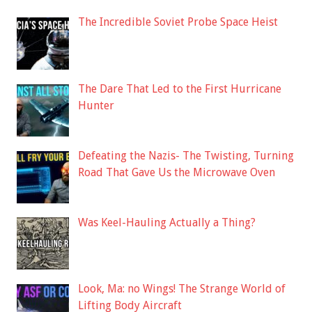
The Incredible Soviet Probe Space Heist
The Dare That Led to the First Hurricane
Hunter
Defeating the Nazis- The Twisting, Turning
Road That Gave Us the Microwave Oven
Was Keel-Hauling Actually a Thing?
Look, Ma: no Wings! The Strange World of
Lifting Body Aircraft