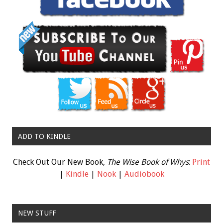
ADD TO KINDLE
Check Out Our New Book,
The Wise Book of Whys
:
Print
|
Kindle
|
Nook
|
Audiobook
NEW STUFF