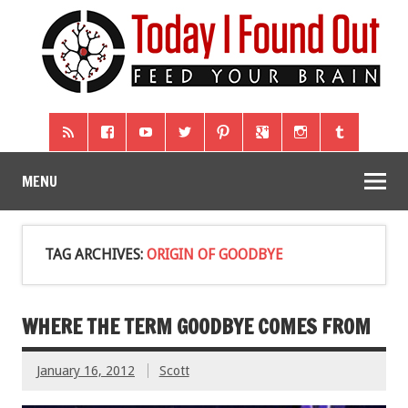
MENU
TAG ARCHIVES:
ORIGIN OF GOODBYE
WHERE THE TERM GOODBYE COMES FROM
January 16, 2012
Scott