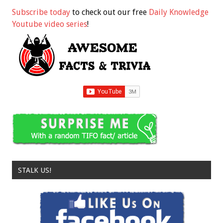
Subscribe today
to check out our free
Daily Knowledge
Youtube video series
!
STALK US!