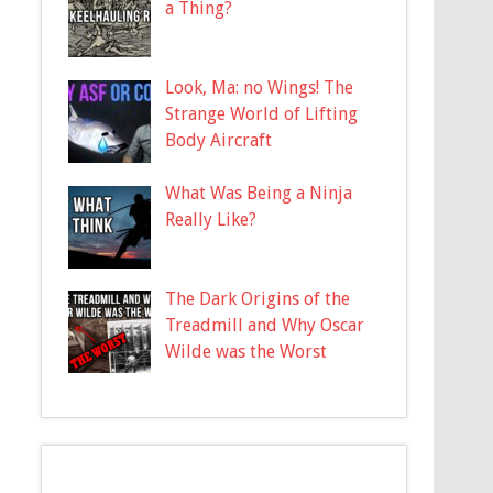
a Thing?
Look, Ma: no Wings! The
Strange World of Lifting
Body Aircraft
What Was Being a Ninja
Really Like?
The Dark Origins of the
Treadmill and Why Oscar
Wilde was the Worst