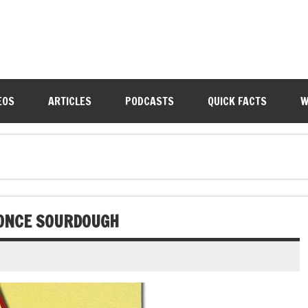
EOS
ARTICLES
PODCASTS
QUICK FACTS
W
 ONCE SOURDOUGH