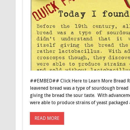
##EMBED## Click Here to Learn More Bread Relat
leavened bread was a type of sourdough bread as
giving the bread the sour taste. With advanceme
were able to produce strains of yeast packaged
READ MORE