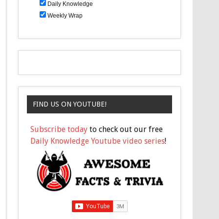
Daily Knowledge
Weekly Wrap
FIND US ON YOUTUBE!
Subscribe today
to check out our free
Daily Knowledge Youtube video series
!