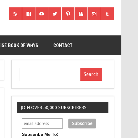
ISE BOOK OF WHYS
CONTACT
JOIN OVER 50,000 SUBSCRIBERS
Subscribe Me To: