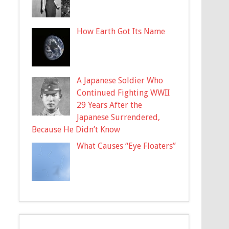
How Earth Got Its Name
A Japanese Soldier Who
Continued Fighting WWII
29 Years After the
Japanese Surrendered,
Because He Didn’t Know
What Causes “Eye Floaters”