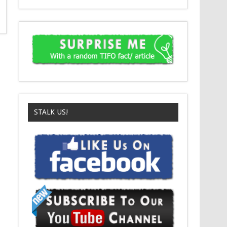
STALK US!