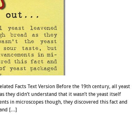
ed Facts Text Version Before the 19th century, all yeast
 they didn’t understand that it wasn’t the yeast itself
nts in microscopes though, they discovered this fact and
 and […]