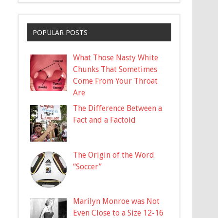
POPULAR POSTS
What Those Nasty White
Chunks That Sometimes
Come From Your Throat
Are
The Difference Between a
Fact and a Factoid
The Origin of the Word
“Soccer”
Marilyn Monroe was Not
Even Close to a Size 12-16