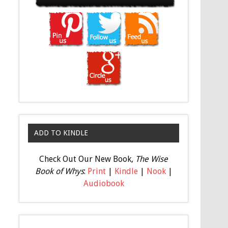
ADD TO KINDLE
Check Out Our New Book,
The Wise
Book of Whys
:
Print
|
Kindle
|
Nook
|
Audiobook