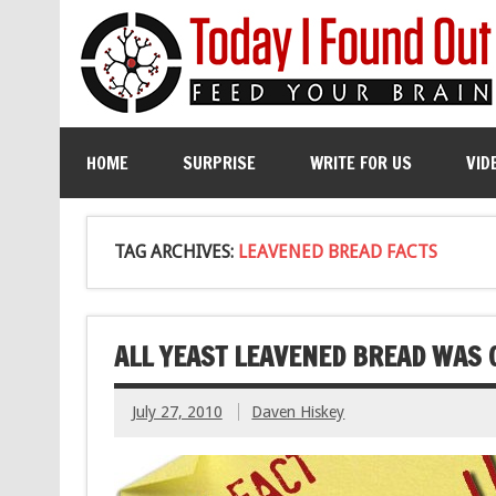
HOME
SURPRISE
WRITE FOR US
VID
TAG ARCHIVES:
LEAVENED BREAD FACTS
ALL YEAST LEAVENED BREAD WAS
July 27, 2010
Daven Hiskey