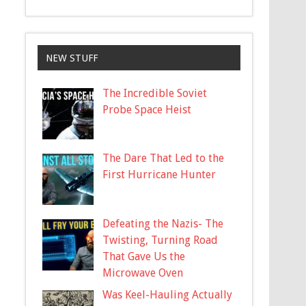
NEW STUFF
The Incredible Soviet
Probe Space Heist
The Dare That Led to the
First Hurricane Hunter
Defeating the Nazis- The
Twisting, Turning Road
That Gave Us the
Microwave Oven
Was Keel-Hauling Actually