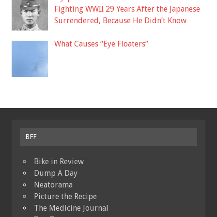
Fighting WWII 29 Years After the Japanese
Surrendered, Because He Didn’t Know
What Causes “Eye Floaters”
BFF
Bike in Review
Dump A Day
Neatorama
Picture the Recipe
The Medicine Journal