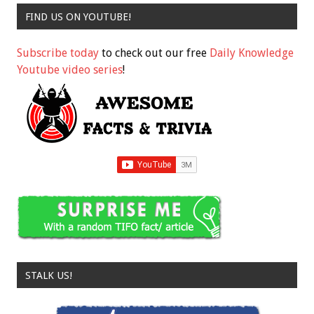
FIND US ON YOUTUBE!
Subscribe today
to check out our free
Daily Knowledge
Youtube video series
!
STALK US!