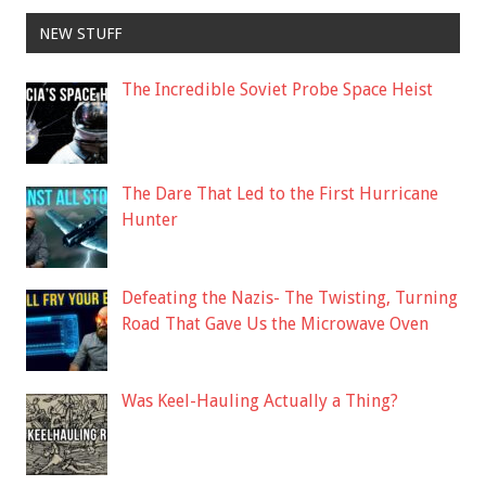
NEW STUFF
The Incredible Soviet Probe Space Heist
The Dare That Led to the First Hurricane
Hunter
Defeating the Nazis- The Twisting, Turning
Road That Gave Us the Microwave Oven
Was Keel-Hauling Actually a Thing?