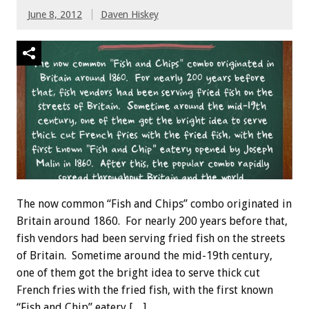
June 8, 2012
Daven Hiskey
The now common “Fish and Chips” combo originated in
Britain around 1860. For nearly 200 years before that,
fish vendors had been serving fried fish on the streets
of Britain. Sometime around the mid-19th century,
one of them got the bright idea to serve thick cut
French fries with the fried fish, with the first known
“Fish and Chip” eatery […]