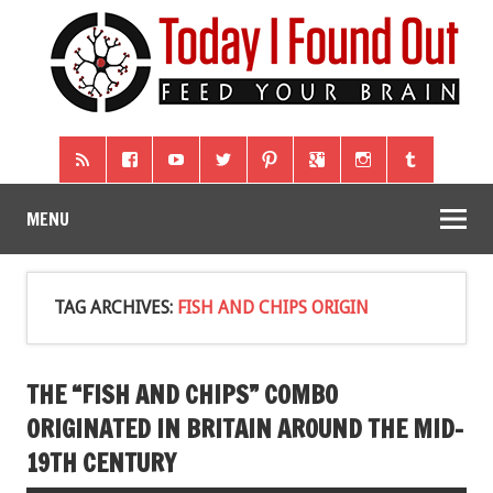
MENU
TAG ARCHIVES:
FISH AND CHIPS ORIGIN
THE “FISH AND CHIPS” COMBO
ORIGINATED IN BRITAIN AROUND THE MID-
19TH CENTURY