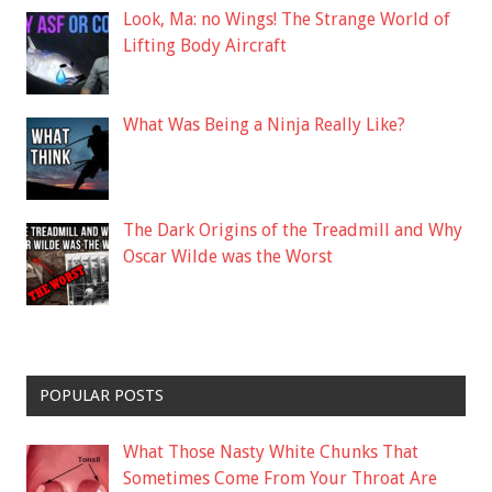
Look, Ma: no Wings! The Strange World of
Lifting Body Aircraft
What Was Being a Ninja Really Like?
The Dark Origins of the Treadmill and Why
Oscar Wilde was the Worst
POPULAR POSTS
What Those Nasty White Chunks That
Sometimes Come From Your Throat Are