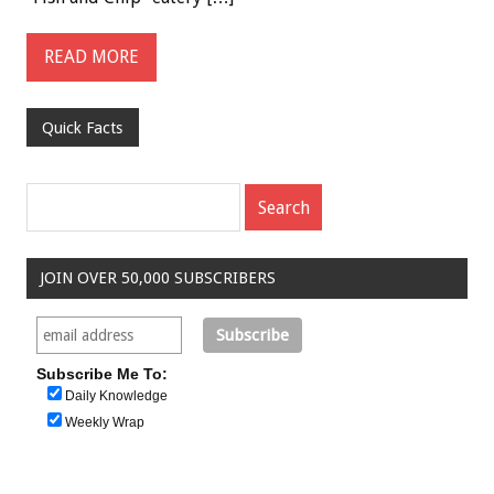
READ MORE
Quick Facts
JOIN OVER 50,000 SUBSCRIBERS
Subscribe Me To:
Daily Knowledge
Weekly Wrap