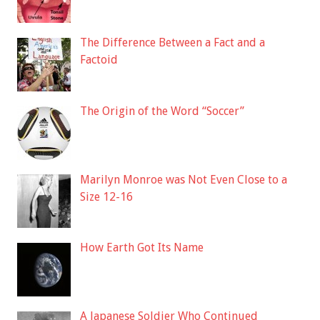
The Difference Between a Fact and a
Factoid
The Origin of the Word “Soccer”
Marilyn Monroe was Not Even Close to a
Size 12-16
How Earth Got Its Name
A Japanese Soldier Who Continued