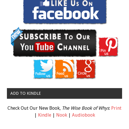
ADD TO KINDLE
Check Out Our New Book,
The Wise Book of Whys
:
Print
|
Kindle
|
Nook
|
Audiobook