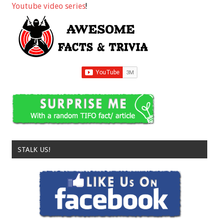
Youtube video series
!
STALK US!