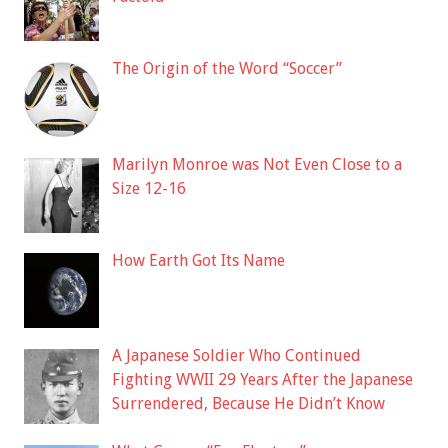
The Origin of the Word “Soccer”
Marilyn Monroe was Not Even Close to a
Size 12-16
How Earth Got Its Name
A Japanese Soldier Who Continued
Fighting WWII 29 Years After the Japanese
Surrendered, Because He Didn’t Know