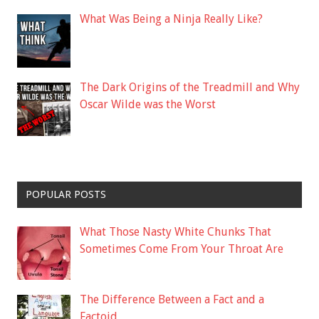
What Was Being a Ninja Really Like?
The Dark Origins of the Treadmill and Why
Oscar Wilde was the Worst
POPULAR POSTS
What Those Nasty White Chunks That
Sometimes Come From Your Throat Are
The Difference Between a Fact and a
Factoid