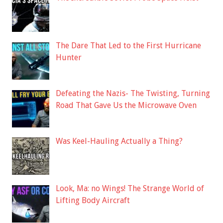
The Dare That Led to the First Hurricane
Hunter
Defeating the Nazis- The Twisting, Turning
Road That Gave Us the Microwave Oven
Was Keel-Hauling Actually a Thing?
Look, Ma: no Wings! The Strange World of
Lifting Body Aircraft