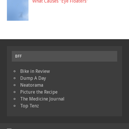
What Causes “Eye Floaters”
BFF
Bike in Review
Dump A Day
Neatorama
Picture the Recipe
The Medicine Journal
Top Tenz