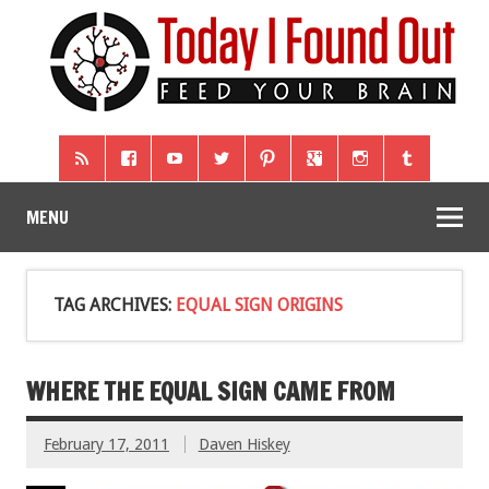
MENU
TAG ARCHIVES:
EQUAL SIGN ORIGINS
WHERE THE EQUAL SIGN CAME FROM
February 17, 2011
Daven Hiskey