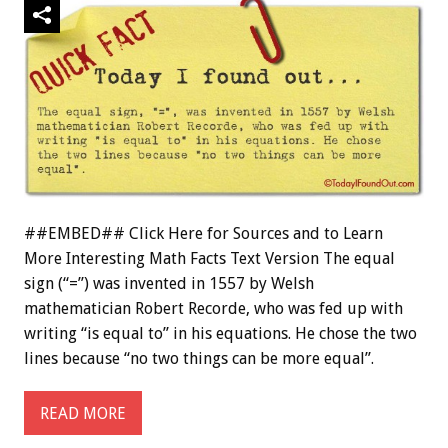
##EMBED## Click Here for Sources and to Learn
More Interesting Math Facts Text Version The equal
sign (“=”) was invented in 1557 by Welsh
mathematician Robert Recorde, who was fed up with
writing “is equal to” in his equations. He chose the two
lines because “no two things can be more equal”.
READ MORE