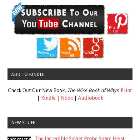
ADD TO KINDLE
Check Out Our New Book,
The Wise Book of Whys
:
Print
|
Kindle
|
Nook
|
Audiobook
NEW STUFF
The Incredible Soviet Probe Space Heist