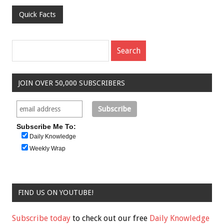
Quick Facts
JOIN OVER 50,000 SUBSCRIBERS
Subscribe Me To:
Daily Knowledge
Weekly Wrap
FIND US ON YOUTUBE!
Subscribe today
to check out our free
Daily Knowledge