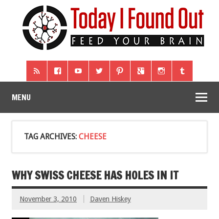
MENU
TAG ARCHIVES:
CHEESE
WHY SWISS CHEESE HAS HOLES IN IT
November 3, 2010
Daven Hiskey