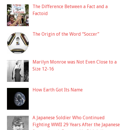
The Difference Between a Fact and a
Factoid
The Origin of the Word “Soccer”
Marilyn Monroe was Not Even Close to a
Size 12-16
How Earth Got Its Name
A Japanese Soldier Who Continued
Fighting WWII 29 Years After the Japanese