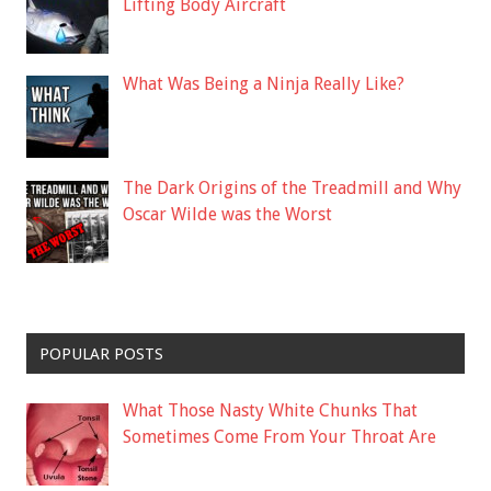
Lifting Body Aircraft
What Was Being a Ninja Really Like?
The Dark Origins of the Treadmill and Why
Oscar Wilde was the Worst
POPULAR POSTS
What Those Nasty White Chunks That
Sometimes Come From Your Throat Are