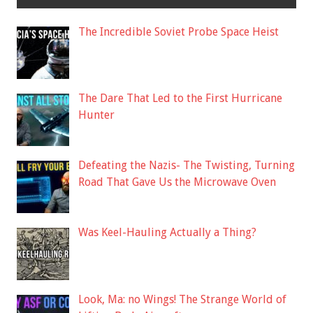
The Incredible Soviet Probe Space Heist
The Dare That Led to the First Hurricane
Hunter
Defeating the Nazis- The Twisting, Turning
Road That Gave Us the Microwave Oven
Was Keel-Hauling Actually a Thing?
Look, Ma: no Wings! The Strange World of