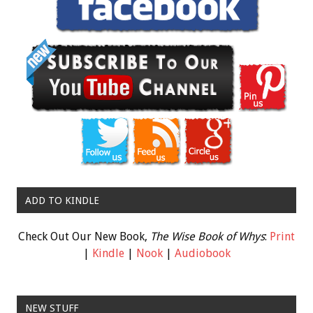
ADD TO KINDLE
Check Out Our New Book,
The Wise Book of Whys
:
Print
|
Kindle
|
Nook
|
Audiobook
NEW STUFF