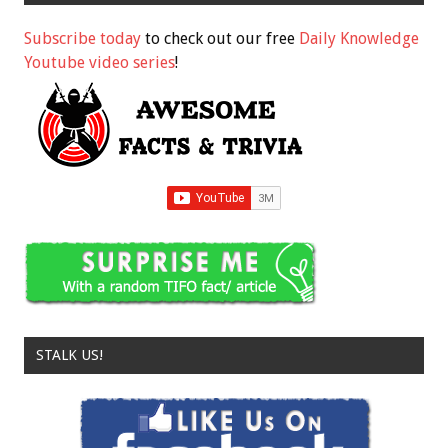
Subscribe today
to check out our free
Daily Knowledge
Youtube video series
!
STALK US!