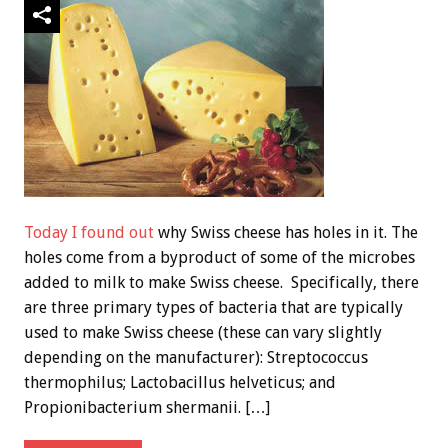
Today I found out
why Swiss cheese has holes in it. The
holes come from a byproduct of some of the microbes
added to milk to make Swiss cheese. Specifically, there
are three primary types of bacteria that are typically
used to make Swiss cheese (these can vary slightly
depending on the manufacturer): Streptococcus
thermophilus; Lactobacillus helveticus; and
Propionibacterium shermanii. […]