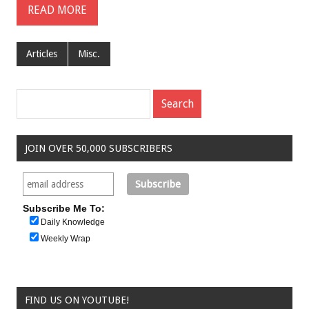
READ MORE
Articles
Misc.
JOIN OVER 50,000 SUBSCRIBERS
Subscribe Me To:
Daily Knowledge
Weekly Wrap
FIND US ON YOUTUBE!