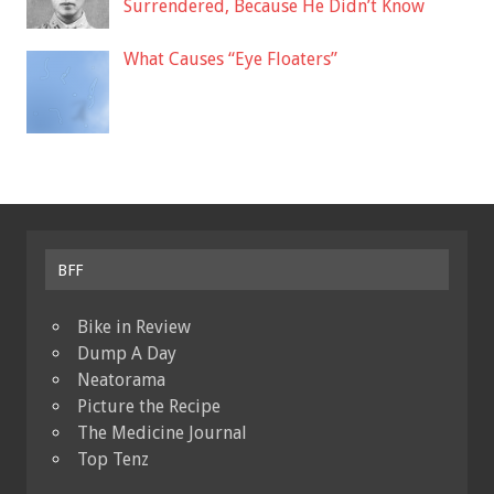
Surrendered, Because He Didn’t Know
What Causes “Eye Floaters”
BFF
Bike in Review
Dump A Day
Neatorama
Picture the Recipe
The Medicine Journal
Top Tenz