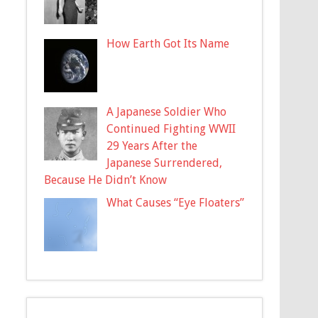
How Earth Got Its Name
A Japanese Soldier Who
Continued Fighting WWII
29 Years After the
Japanese Surrendered,
Because He Didn’t Know
What Causes “Eye Floaters”