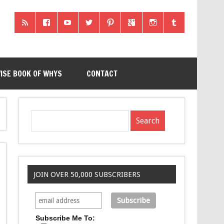
ISE BOOK OF WHYS
CONTACT
JOIN OVER 50,000 SUBSCRIBERS
Subscribe Me To: