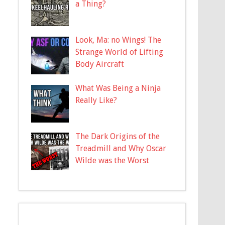
a Thing?
Look, Ma: no Wings! The
Strange World of Lifting
Body Aircraft
What Was Being a Ninja
Really Like?
The Dark Origins of the
Treadmill and Why Oscar
Wilde was the Worst