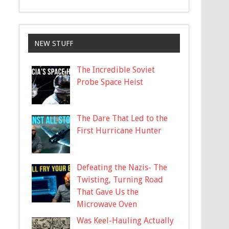
NEW STUFF
The Incredible Soviet
Probe Space Heist
The Dare That Led to the
First Hurricane Hunter
Defeating the Nazis- The
Twisting, Turning Road
That Gave Us the
Microwave Oven
Was Keel-Hauling Actually