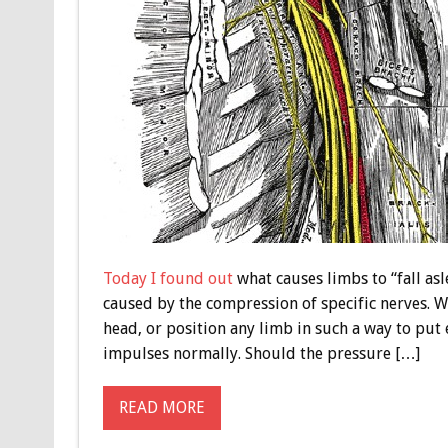
Today I found out
what causes limbs to “fall asl
caused by the compression of specific nerves. 
head, or position any limb in such a way to put 
impulses normally. Should the pressure […]
READ MORE