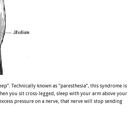
eep”. Technically known as “paresthesia”, this syndrome is
When you sit cross-legged, sleep with your arm above your
excess pressure on a nerve, that nerve will stop sending