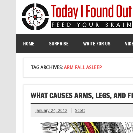
HOME
SURPRISE
WRITE FOR US
VID
TAG ARCHIVES:
ARM FALL ASLEEP
WHAT CAUSES ARMS, LEGS, AND FE
January 24, 2012
Scott