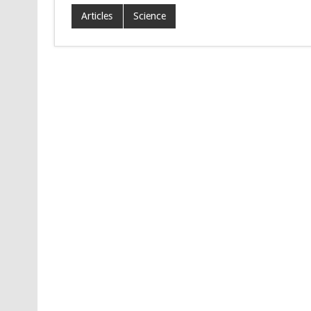
Articles
Science