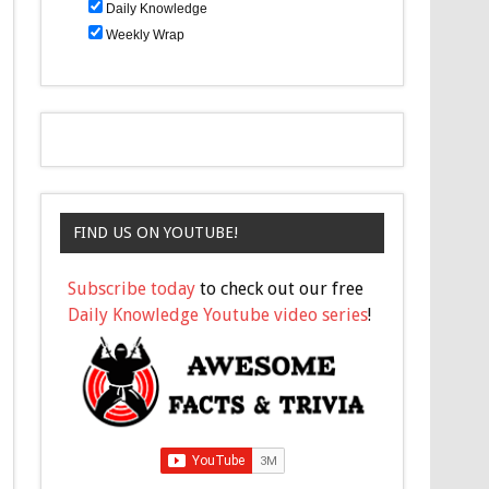
Daily Knowledge
Weekly Wrap
FIND US ON YOUTUBE!
Subscribe today
to check out our free
Daily Knowledge Youtube video series
!