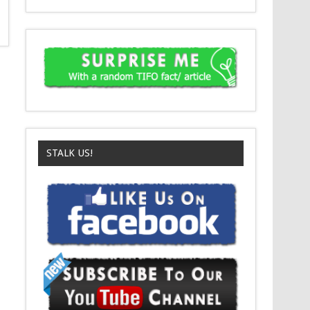
STALK US!