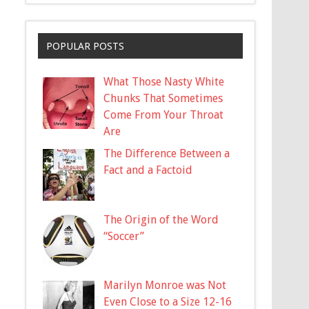
POPULAR POSTS
What Those Nasty White
Chunks That Sometimes
Come From Your Throat
Are
The Difference Between a
Fact and a Factoid
The Origin of the Word
“Soccer”
Marilyn Monroe was Not
Even Close to a Size 12-16