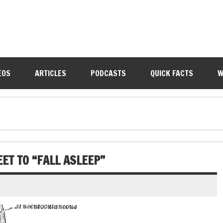
EOS
ARTICLES
PODCASTS
QUICK FACTS
W
ET TO “FALL ASLEEP”