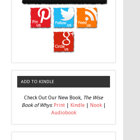
ADD TO KINDLE
Check Out Our New Book,
The Wise
Book of Whys
:
Print
|
Kindle
|
Nook
|
Audiobook