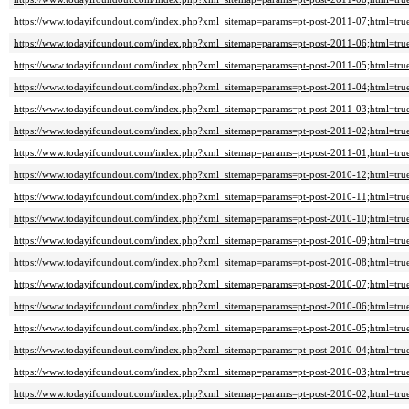
https://www.todayifoundout.com/index.php?xml_sitemap=params=pt-post-2011-07;html=tru
https://www.todayifoundout.com/index.php?xml_sitemap=params=pt-post-2011-06;html=tru
https://www.todayifoundout.com/index.php?xml_sitemap=params=pt-post-2011-05;html=tru
https://www.todayifoundout.com/index.php?xml_sitemap=params=pt-post-2011-04;html=tru
https://www.todayifoundout.com/index.php?xml_sitemap=params=pt-post-2011-03;html=tru
https://www.todayifoundout.com/index.php?xml_sitemap=params=pt-post-2011-02;html=tru
https://www.todayifoundout.com/index.php?xml_sitemap=params=pt-post-2011-01;html=tru
https://www.todayifoundout.com/index.php?xml_sitemap=params=pt-post-2010-12;html=tru
https://www.todayifoundout.com/index.php?xml_sitemap=params=pt-post-2010-11;html=tru
https://www.todayifoundout.com/index.php?xml_sitemap=params=pt-post-2010-10;html=tru
https://www.todayifoundout.com/index.php?xml_sitemap=params=pt-post-2010-09;html=tru
https://www.todayifoundout.com/index.php?xml_sitemap=params=pt-post-2010-08;html=tru
https://www.todayifoundout.com/index.php?xml_sitemap=params=pt-post-2010-07;html=tru
https://www.todayifoundout.com/index.php?xml_sitemap=params=pt-post-2010-06;html=tru
https://www.todayifoundout.com/index.php?xml_sitemap=params=pt-post-2010-05;html=tru
https://www.todayifoundout.com/index.php?xml_sitemap=params=pt-post-2010-04;html=tru
https://www.todayifoundout.com/index.php?xml_sitemap=params=pt-post-2010-03;html=tru
https://www.todayifoundout.com/index.php?xml_sitemap=params=pt-post-2010-02;html=tru