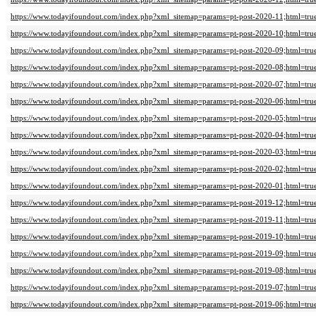
https://www.todayifoundout.com/index.php?xml_sitemap=params=pt-post-2020-11;html=tru
https://www.todayifoundout.com/index.php?xml_sitemap=params=pt-post-2020-10;html=tru
https://www.todayifoundout.com/index.php?xml_sitemap=params=pt-post-2020-09;html=tru
https://www.todayifoundout.com/index.php?xml_sitemap=params=pt-post-2020-08;html=tru
https://www.todayifoundout.com/index.php?xml_sitemap=params=pt-post-2020-07;html=tru
https://www.todayifoundout.com/index.php?xml_sitemap=params=pt-post-2020-06;html=tru
https://www.todayifoundout.com/index.php?xml_sitemap=params=pt-post-2020-05;html=tru
https://www.todayifoundout.com/index.php?xml_sitemap=params=pt-post-2020-04;html=tru
https://www.todayifoundout.com/index.php?xml_sitemap=params=pt-post-2020-03;html=tru
https://www.todayifoundout.com/index.php?xml_sitemap=params=pt-post-2020-02;html=tru
https://www.todayifoundout.com/index.php?xml_sitemap=params=pt-post-2020-01;html=tru
https://www.todayifoundout.com/index.php?xml_sitemap=params=pt-post-2019-12;html=tru
https://www.todayifoundout.com/index.php?xml_sitemap=params=pt-post-2019-11;html=tru
https://www.todayifoundout.com/index.php?xml_sitemap=params=pt-post-2019-10;html=tru
https://www.todayifoundout.com/index.php?xml_sitemap=params=pt-post-2019-09;html=tru
https://www.todayifoundout.com/index.php?xml_sitemap=params=pt-post-2019-08;html=tru
https://www.todayifoundout.com/index.php?xml_sitemap=params=pt-post-2019-07;html=tru
https://www.todayifoundout.com/index.php?xml_sitemap=params=pt-post-2019-06;html=tru