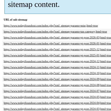
sitemap content.
URL of sub-sitemap
https://www.todayifoundout.com/index.php?xml_sitemap=params=misc;html=true
https://www.todayifoundout.com/index.php?xml_sitemap=params=tax-category;html=true
https://www.todayifoundout.com/index.php?xml_sitemap=params=pt-post-2026-03;html=tru
https://www.todayifoundout.com/index.php?xml_sitemap=params=pt-post-2026-01;html=tru
https://www.todayifoundout.com/index.php?xml_sitemap=params=pt-post-2025-12;html=tru
https://www.todayifoundout.com/index.php?xml_sitemap=params=pt-post-2025-01;html=tru
https://www.todayifoundout.com/index.php?xml_sitemap=params=pt-post-2024-12;html=tru
https://www.todayifoundout.com/index.php?xml_sitemap=params=pt-post-2024-11;html=tru
https://www.todayifoundout.com/index.php?xml_sitemap=params=pt-post-2024-10;html=tru
https://www.todayifoundout.com/index.php?xml_sitemap=params=pt-post-2024-09;html=tru
https://www.todayifoundout.com/index.php?xml_sitemap=params=pt-post-2024-08;html=tru
https://www.todayifoundout.com/index.php?xml_sitemap=params=pt-post-2024-07;html=tru
https://www.todayifoundout.com/index.php?xml_sitemap=params=pt-post-2024-05;html=tru
https://www.todayifoundout.com/index.php?xml_sitemap=params=pt-post-2024-04;html=tru
https://www.todayifoundout.com/index.php?xml_sitemap=params=pt-post-2024-03;html=tru