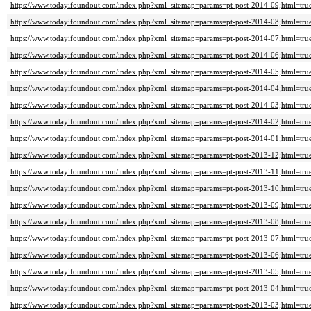
https://www.todayifoundout.com/index.php?xml_sitemap=params=pt-post-2014-09;html=tru
https://www.todayifoundout.com/index.php?xml_sitemap=params=pt-post-2014-08;html=tru
https://www.todayifoundout.com/index.php?xml_sitemap=params=pt-post-2014-07;html=tru
https://www.todayifoundout.com/index.php?xml_sitemap=params=pt-post-2014-06;html=tru
https://www.todayifoundout.com/index.php?xml_sitemap=params=pt-post-2014-05;html=tru
https://www.todayifoundout.com/index.php?xml_sitemap=params=pt-post-2014-04;html=tru
https://www.todayifoundout.com/index.php?xml_sitemap=params=pt-post-2014-03;html=tru
https://www.todayifoundout.com/index.php?xml_sitemap=params=pt-post-2014-02;html=tru
https://www.todayifoundout.com/index.php?xml_sitemap=params=pt-post-2014-01;html=tru
https://www.todayifoundout.com/index.php?xml_sitemap=params=pt-post-2013-12;html=tru
https://www.todayifoundout.com/index.php?xml_sitemap=params=pt-post-2013-11;html=tru
https://www.todayifoundout.com/index.php?xml_sitemap=params=pt-post-2013-10;html=tru
https://www.todayifoundout.com/index.php?xml_sitemap=params=pt-post-2013-09;html=tru
https://www.todayifoundout.com/index.php?xml_sitemap=params=pt-post-2013-08;html=tru
https://www.todayifoundout.com/index.php?xml_sitemap=params=pt-post-2013-07;html=tru
https://www.todayifoundout.com/index.php?xml_sitemap=params=pt-post-2013-06;html=tru
https://www.todayifoundout.com/index.php?xml_sitemap=params=pt-post-2013-05;html=tru
https://www.todayifoundout.com/index.php?xml_sitemap=params=pt-post-2013-04;html=tru
https://www.todayifoundout.com/index.php?xml_sitemap=params=pt-post-2013-03;html=tru