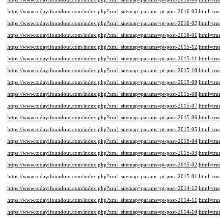
https://www.todayifoundout.com/index.php?xml_sitemap=params=pt-post-2016-03;html=tru
https://www.todayifoundout.com/index.php?xml_sitemap=params=pt-post-2016-02;html=tru
https://www.todayifoundout.com/index.php?xml_sitemap=params=pt-post-2016-01;html=tru
https://www.todayifoundout.com/index.php?xml_sitemap=params=pt-post-2015-12;html=tru
https://www.todayifoundout.com/index.php?xml_sitemap=params=pt-post-2015-11;html=tru
https://www.todayifoundout.com/index.php?xml_sitemap=params=pt-post-2015-10;html=tru
https://www.todayifoundout.com/index.php?xml_sitemap=params=pt-post-2015-09;html=tru
https://www.todayifoundout.com/index.php?xml_sitemap=params=pt-post-2015-08;html=tru
https://www.todayifoundout.com/index.php?xml_sitemap=params=pt-post-2015-07;html=tru
https://www.todayifoundout.com/index.php?xml_sitemap=params=pt-post-2015-06;html=tru
https://www.todayifoundout.com/index.php?xml_sitemap=params=pt-post-2015-05;html=tru
https://www.todayifoundout.com/index.php?xml_sitemap=params=pt-post-2015-04;html=tru
https://www.todayifoundout.com/index.php?xml_sitemap=params=pt-post-2015-03;html=tru
https://www.todayifoundout.com/index.php?xml_sitemap=params=pt-post-2015-02;html=tru
https://www.todayifoundout.com/index.php?xml_sitemap=params=pt-post-2015-01;html=tru
https://www.todayifoundout.com/index.php?xml_sitemap=params=pt-post-2014-12;html=tru
https://www.todayifoundout.com/index.php?xml_sitemap=params=pt-post-2014-11;html=tru
https://www.todayifoundout.com/index.php?xml_sitemap=params=pt-post-2014-10;html=tru