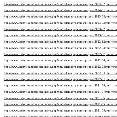
https://www.todayifoundout.com/index.php?xml_sitemap=params=pt-post-2024-02;html=tru
https://www.todayifoundout.com/index.php?xml_sitemap=params=pt-post-2024-01;html=tru
https://www.todayifoundout.com/index.php?xml_sitemap=params=pt-post-2023-04;html=tru
https://www.todayifoundout.com/index.php?xml_sitemap=params=pt-post-2023-03;html=tru
https://www.todayifoundout.com/index.php?xml_sitemap=params=pt-post-2023-02;html=tru
https://www.todayifoundout.com/index.php?xml_sitemap=params=pt-post-2023-01;html=tru
https://www.todayifoundout.com/index.php?xml_sitemap=params=pt-post-2022-12;html=tru
https://www.todayifoundout.com/index.php?xml_sitemap=params=pt-post-2022-08;html=tru
https://www.todayifoundout.com/index.php?xml_sitemap=params=pt-post-2022-07;html=tru
https://www.todayifoundout.com/index.php?xml_sitemap=params=pt-post-2022-06;html=tru
https://www.todayifoundout.com/index.php?xml_sitemap=params=pt-post-2022-05;html=tru
https://www.todayifoundout.com/index.php?xml_sitemap=params=pt-post-2022-04;html=tru
https://www.todayifoundout.com/index.php?xml_sitemap=params=pt-post-2022-01;html=tru
https://www.todayifoundout.com/index.php?xml_sitemap=params=pt-post-2021-08;html=tru
https://www.todayifoundout.com/index.php?xml_sitemap=params=pt-post-2021-07;html=tru
https://www.todayifoundout.com/index.php?xml_sitemap=params=pt-post-2021-06;html=tru
https://www.todayifoundout.com/index.php?xml_sitemap=params=pt-post-2021-05;html=tru
https://www.todayifoundout.com/index.php?xml_sitemap=params=pt-post-2021-03;html=tru
https://www.todayifoundout.com/index.php?xml_sitemap=params=pt-post-2020-12;html=tru