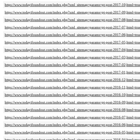
https://www.todayifoundout.com/index.php?xml_sitemap=params=pt-post-2017-10;html=tru
https://www.todayifoundout.com/index.php?xml_sitemap=params=pt-post-2017-09;html=tru
https://www.todayifoundout.com/index.php?xml_sitemap=params=pt-post-2017-08;html=tru
https://www.todayifoundout.com/index.php?xml_sitemap=params=pt-post-2017-07;html=tru
https://www.todayifoundout.com/index.php?xml_sitemap=params=pt-post-2017-06;html=tru
https://www.todayifoundout.com/index.php?xml_sitemap=params=pt-post-2017-05;html=tru
https://www.todayifoundout.com/index.php?xml_sitemap=params=pt-post-2017-04;html=tru
https://www.todayifoundout.com/index.php?xml_sitemap=params=pt-post-2017-03;html=tru
https://www.todayifoundout.com/index.php?xml_sitemap=params=pt-post-2017-02;html=tru
https://www.todayifoundout.com/index.php?xml_sitemap=params=pt-post-2017-01;html=tru
https://www.todayifoundout.com/index.php?xml_sitemap=params=pt-post-2016-12;html=tru
https://www.todayifoundout.com/index.php?xml_sitemap=params=pt-post-2016-11;html=tru
https://www.todayifoundout.com/index.php?xml_sitemap=params=pt-post-2016-10;html=tru
https://www.todayifoundout.com/index.php?xml_sitemap=params=pt-post-2016-09;html=tru
https://www.todayifoundout.com/index.php?xml_sitemap=params=pt-post-2016-08;html=tru
https://www.todayifoundout.com/index.php?xml_sitemap=params=pt-post-2016-07;html=tru
https://www.todayifoundout.com/index.php?xml_sitemap=params=pt-post-2016-06;html=tru
https://www.todayifoundout.com/index.php?xml_sitemap=params=pt-post-2016-05;html=tru
https://www.todayifoundout.com/index.php?xml_sitemap=params=pt-post-2016-04;html=tru