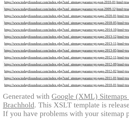
https://www.todayifoundout.com/index.php?xml_sitemap=params=pt-post-2010-01;html=tru
https://www.todayifoundout.com/index.php?xml_sitemap=params=pt-post-2009-12;html=tru
https://www.todayifoundout.com/index.php?xml_sitemap=params=pt-page-2020-01;html=tru
https://www.todayifoundout.com/index.php?xml_sitemap=params=pt-page-2018-05;html=tru
https://www.todayifoundout.com/index.php?xml_sitemap=params=pt-page-2014-10;html=tru
https://www.todayifoundout.com/index.php?xml_sitemap=params=pt-page-2013-12;html=tru
https://www.todayifoundout.com/index.php?xml_sitemap=params=pt-page-2013-11;html=tru
https://www.todayifoundout.com/index.php?xml_sitemap=params=pt-page-2013-05;html=tru
https://www.todayifoundout.com/index.php?xml_sitemap=params=pt-page-2012-11;html=tru
https://www.todayifoundout.com/index.php?xml_sitemap=params=pt-page-2012-09;html=tru
https://www.todayifoundout.com/index.php?xml_sitemap=params=pt-page-2012-02;html=tru
https://www.todayifoundout.com/index.php?xml_sitemap=params=pt-page-2011-01;html=tru
https://www.todayifoundout.com/index.php?xml_sitemap=params=pt-page-2010-01;html=tru
Generated with
Google (XML) Sitemaps G
Brachhold
. This XSLT template is releas
If you have problems with your sitemap p