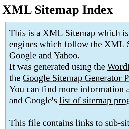
XML Sitemap Index
This is a XML Sitemap which is
engines which follow the XML S
Google and Yahoo.
It was generated using the
Word
the
Google Sitemap Generator P
You can find more information
and Google's
list of sitemap pr
This file contains links to sub-s