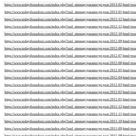
https://www.todayifoundout.com/index.php?xml_sitemap=params=pt-post-2013-02;html=tru
https://www.todayifoundout.com/index.php?xml_sitemap=params=pt-post-2013-01;html=tru
https://www.todayifoundout.com/index.php?xml_sitemap=params=pt-post-2012-12;html=tru
https://www.todayifoundout.com/index.php?xml_sitemap=params=pt-post-2012-11;html=tru
https://www.todayifoundout.com/index.php?xml_sitemap=params=pt-post-2012-10;html=tru
https://www.todayifoundout.com/index.php?xml_sitemap=params=pt-post-2012-09;html=tru
https://www.todayifoundout.com/index.php?xml_sitemap=params=pt-post-2012-08;html=tru
https://www.todayifoundout.com/index.php?xml_sitemap=params=pt-post-2012-07;html=tru
https://www.todayifoundout.com/index.php?xml_sitemap=params=pt-post-2012-06;html=tru
https://www.todayifoundout.com/index.php?xml_sitemap=params=pt-post-2012-05;html=tru
https://www.todayifoundout.com/index.php?xml_sitemap=params=pt-post-2012-04;html=tru
https://www.todayifoundout.com/index.php?xml_sitemap=params=pt-post-2012-03;html=tru
https://www.todayifoundout.com/index.php?xml_sitemap=params=pt-post-2012-02;html=tru
https://www.todayifoundout.com/index.php?xml_sitemap=params=pt-post-2012-01;html=tru
https://www.todayifoundout.com/index.php?xml_sitemap=params=pt-post-2011-12;html=tru
https://www.todayifoundout.com/index.php?xml_sitemap=params=pt-post-2011-11;html=tru
https://www.todayifoundout.com/index.php?xml_sitemap=params=pt-post-2011-10;html=tru
https://www.todayifoundout.com/index.php?xml_sitemap=params=pt-post-2011-09;html=tru
https://www.todayifoundout.com/index.php?xml_sitemap=params=pt-post-2011-08;html=tru