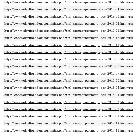
https://www.todayifoundout.com/index.php?xml_sitemap=params=pt-post-2019-05;html=tru
https://www.todayifoundout.com/index.php?xml_sitemap=params=pt-post-2019-04;html=tru
https://www.todayifoundout.com/index.php?xml_sitemap=params=pt-post-2019-03;html=tru
https://www.todayifoundout.com/index.php?xml_sitemap=params=pt-post-2019-02;html=tru
https://www.todayifoundout.com/index.php?xml_sitemap=params=pt-post-2019-01;html=tru
https://www.todayifoundout.com/index.php?xml_sitemap=params=pt-post-2018-12;html=tru
https://www.todayifoundout.com/index.php?xml_sitemap=params=pt-post-2018-11;html=tru
https://www.todayifoundout.com/index.php?xml_sitemap=params=pt-post-2018-10;html=tru
https://www.todayifoundout.com/index.php?xml_sitemap=params=pt-post-2018-09;html=tru
https://www.todayifoundout.com/index.php?xml_sitemap=params=pt-post-2018-08;html=tru
https://www.todayifoundout.com/index.php?xml_sitemap=params=pt-post-2018-07;html=tru
https://www.todayifoundout.com/index.php?xml_sitemap=params=pt-post-2018-06;html=tru
https://www.todayifoundout.com/index.php?xml_sitemap=params=pt-post-2018-05;html=tru
https://www.todayifoundout.com/index.php?xml_sitemap=params=pt-post-2018-04;html=tru
https://www.todayifoundout.com/index.php?xml_sitemap=params=pt-post-2018-03;html=tru
https://www.todayifoundout.com/index.php?xml_sitemap=params=pt-post-2018-02;html=tru
https://www.todayifoundout.com/index.php?xml_sitemap=params=pt-post-2018-01;html=tru
https://www.todayifoundout.com/index.php?xml_sitemap=params=pt-post-2017-12;html=tru
https://www.todayifoundout.com/index.php?xml_sitemap=params=pt-post-2017-11;html=tru