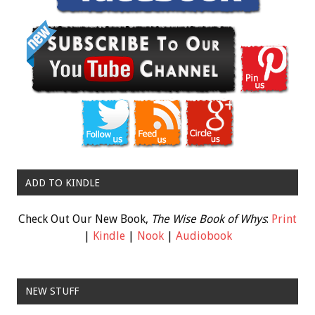
ADD TO KINDLE
Check Out Our New Book,
The Wise Book of Whys
:
Print
|
Kindle
|
Nook
|
Audiobook
NEW STUFF