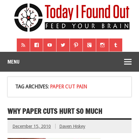
MENU
TAG ARCHIVES:
PAPER CUT PAIN
WHY PAPER CUTS HURT SO MUCH
December 15, 2010
Daven Hiskey