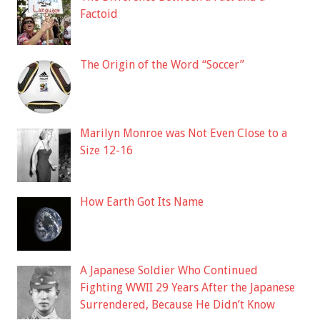
Factoid
The Origin of the Word “Soccer”
Marilyn Monroe was Not Even Close to a
Size 12-16
How Earth Got Its Name
A Japanese Soldier Who Continued
Fighting WWII 29 Years After the Japanese
Surrendered, Because He Didn’t Know