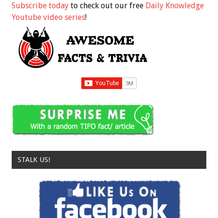
Subscribe today
to check out our free
Daily Knowledge
Youtube video series
!
STALK US!