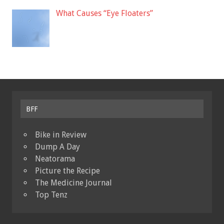
What Causes “Eye Floaters”
BFF
Bike in Review
Dump A Day
Neatorama
Picture the Recipe
The Medicine Journal
Top Tenz