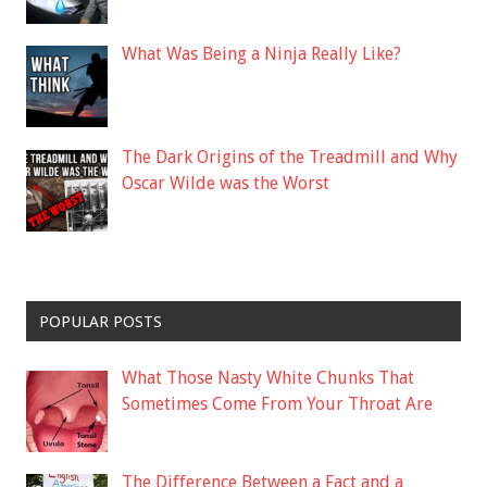
What Was Being a Ninja Really Like?
The Dark Origins of the Treadmill and Why
Oscar Wilde was the Worst
POPULAR POSTS
What Those Nasty White Chunks That
Sometimes Come From Your Throat Are
The Difference Between a Fact and a