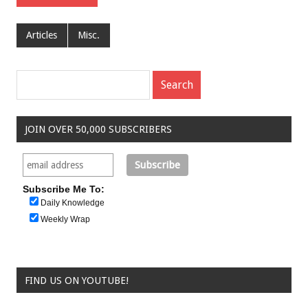
Articles
Misc.
JOIN OVER 50,000 SUBSCRIBERS
Subscribe Me To:
Daily Knowledge
Weekly Wrap
FIND US ON YOUTUBE!