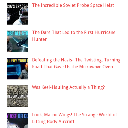
The Incredible Soviet Probe Space Heist
The Dare That Led to the First Hurricane
Hunter
Defeating the Nazis- The Twisting, Turning
Road That Gave Us the Microwave Oven
Was Keel-Hauling Actually a Thing?
Look, Ma: no Wings! The Strange World of
Lifting Body Aircraft