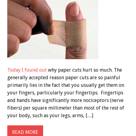
Today I found out
why paper cuts hurt so much. The
generally accepted reason paper cuts are so painful
primarily lies in the fact that you usually get them on
your fingers, particularly your fingertips. Fingertips
and hands have significantly more nociceptors (nerve
fibers) per square millimeter than most of the rest of
your body, such as your legs, arms, […]
READ MORE