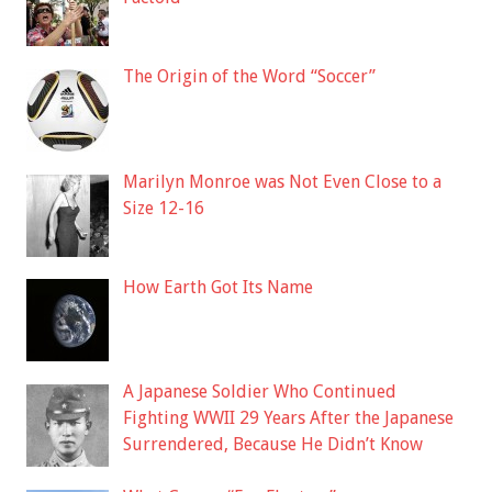
The Origin of the Word “Soccer”
Marilyn Monroe was Not Even Close to a
Size 12-16
How Earth Got Its Name
A Japanese Soldier Who Continued
Fighting WWII 29 Years After the Japanese
Surrendered, Because He Didn’t Know