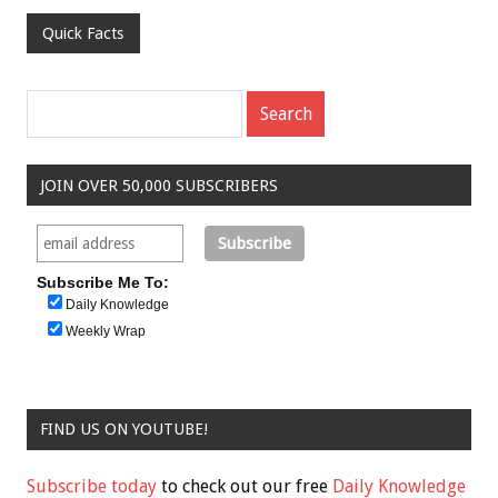
Quick Facts
JOIN OVER 50,000 SUBSCRIBERS
Subscribe Me To:
Daily Knowledge
Weekly Wrap
FIND US ON YOUTUBE!
Subscribe today
to check out our free
Daily Knowledge