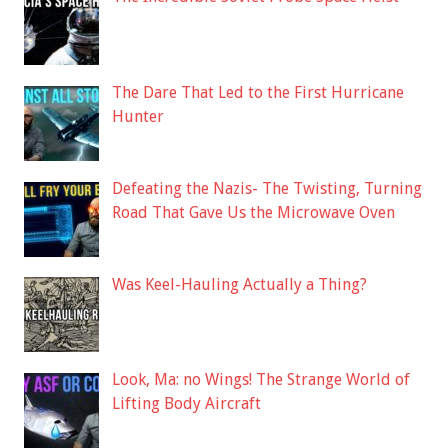
The Dare That Led to the First Hurricane
Hunter
Defeating the Nazis- The Twisting, Turning
Road That Gave Us the Microwave Oven
Was Keel-Hauling Actually a Thing?
Look, Ma: no Wings! The Strange World of
Lifting Body Aircraft