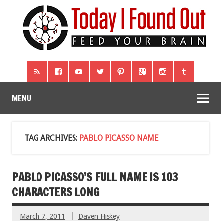
MENU
TAG ARCHIVES:
PABLO PICASSO NAME
PABLO PICASSO’S FULL NAME IS 103
CHARACTERS LONG
March 7, 2011
Daven Hiskey