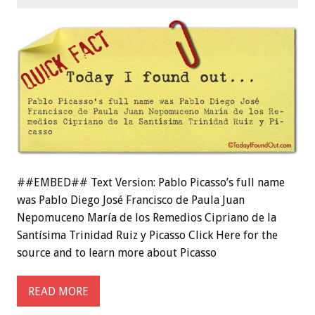
##EMBED## Text Version: Pablo Picasso’s full name
was Pablo Diego José Francisco de Paula Juan
Nepomuceno María de los Remedios Cipriano de la
Santísima Trinidad Ruiz y Picasso Click Here for the
source and to learn more about Picasso
READ MORE