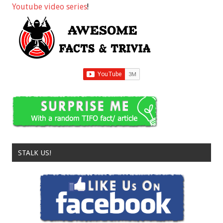
Youtube video series
!
STALK US!