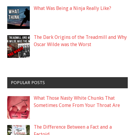
What Was Being a Ninja Really Like?
The Dark Origins of the Treadmill and Why
Oscar Wilde was the Worst
POPULAR POSTS
What Those Nasty White Chunks That
Sometimes Come From Your Throat Are
The Difference Between a Fact and a
Factoid