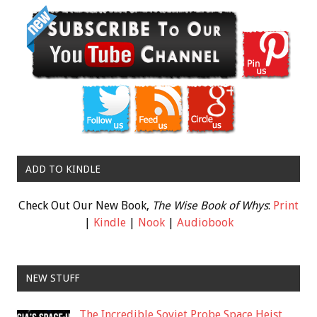
ADD TO KINDLE
Check Out Our New Book,
The Wise Book of Whys
:
Print
|
Kindle
|
Nook
|
Audiobook
NEW STUFF
The Incredible Soviet Probe Space Heist