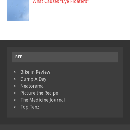
What Causes “Eye Floaters”
BFF
Bike in Review
Dump A Day
Neatorama
Picture the Recipe
The Medicine Journal
Top Tenz