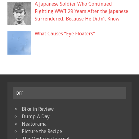
A Japanese Soldier Who Continued
Fighting WWII 29 Years After the Japanese
Surrendered, Because He Didn’t Know
What Causes “Eye Floaters”
BFF
Bike in Review
Dump A Day
Neatorama
Picture the Recipe
The Medicine Journal