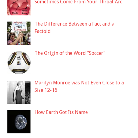
Sometimes Come From Your Throat Are
The Difference Between a Fact and a
Factoid
The Origin of the Word “Soccer”
Marilyn Monroe was Not Even Close to a
Size 12-16
How Earth Got Its Name