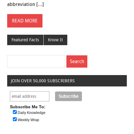
abbreviation […]
READ MORE
Featured Facts
Know It
JOIN OVER 50,000 SUBSCRIBERS
Subscribe Me To:
Daily Knowledge
Weekly Wrap