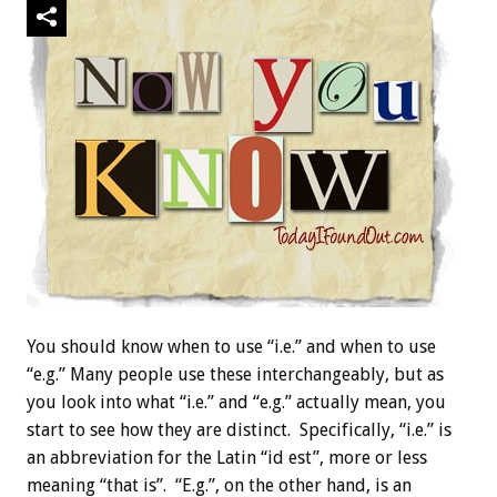
You should know when to use “i.e.” and when to use
“e.g.” Many people use these interchangeably, but as
you look into what “i.e.” and “e.g.” actually mean, you
start to see how they are distinct. Specifically, “i.e.” is
an abbreviation for the Latin “id est”, more or less
meaning “that is”. “E.g.”, on the other hand, is an