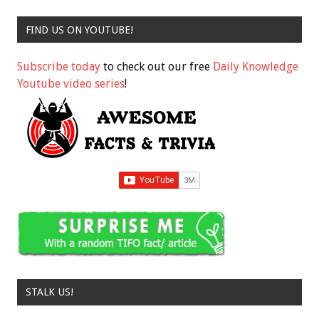
FIND US ON YOUTUBE!
Subscribe today
to check out our free
Daily Knowledge
Youtube video series
!
STALK US!