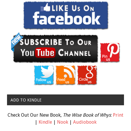
ADD TO KINDLE
Check Out Our New Book,
The Wise Book of Whys
:
Print
|
Kindle
|
Nook
|
Audiobook