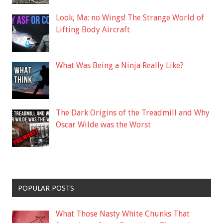
Look, Ma: no Wings! The Strange World of
Lifting Body Aircraft
What Was Being a Ninja Really Like?
The Dark Origins of the Treadmill and Why
Oscar Wilde was the Worst
POPULAR POSTS
What Those Nasty White Chunks That