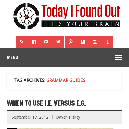
MENU
TAG ARCHIVES:
GRAMMAR GUIDES
WHEN TO USE I.E. VERSUS E.G.
September 17, 2012
Daven Hiskey