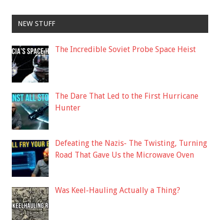
NEW STUFF
The Incredible Soviet Probe Space Heist
The Dare That Led to the First Hurricane
Hunter
Defeating the Nazis- The Twisting, Turning
Road That Gave Us the Microwave Oven
Was Keel-Hauling Actually a Thing?