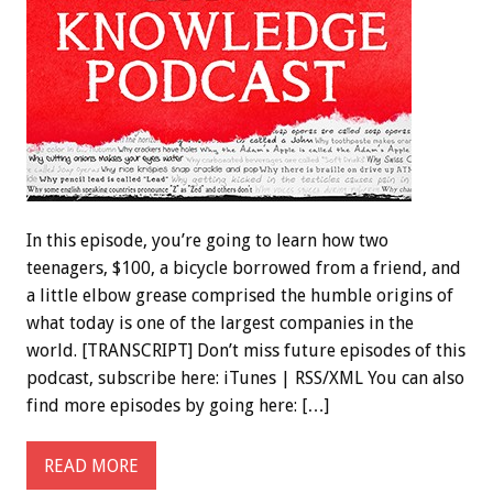
In this episode, you’re going to learn how two
teenagers, $100, a bicycle borrowed from a friend, and
a little elbow grease comprised the humble origins of
what today is one of the largest companies in the
world. [TRANSCRIPT] Don’t miss future episodes of this
podcast, subscribe here: iTunes | RSS/XML You can also
find more episodes by going here: […]
READ MORE