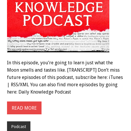
In this episode, you’re going to learn just what the
Moon smells and tastes like. [TRANSCRIPT] Don’t miss
future episodes of this podcast, subscribe here: iTunes
| RSS/XML You can also find more episodes by going
here: Daily Knowledge Podcast
READ MORE
Podcast