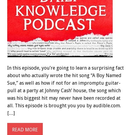
In this episode, you’re going to learn a surprising fact
about who actually wrote the hit song “A Boy Named
Sue,” as well as how if not for an impromptu guitar-
pull at a party at Johnny Cash’ house, the song which
was his biggest hit may never have been recorded at
all. This episode is brought you you by audible.com.
[…]
READ MORE