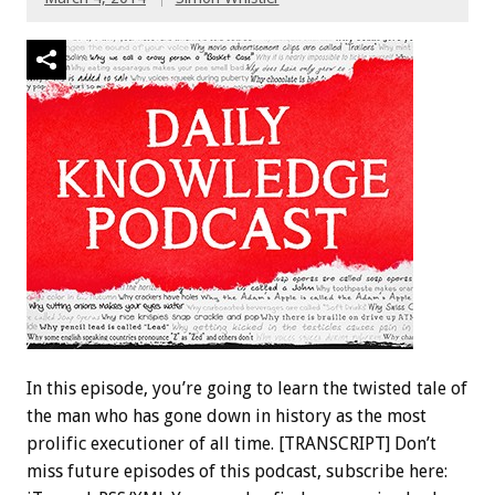
In this episode, you’re going to learn the twisted tale of
the man who has gone down in history as the most
prolific executioner of all time. [TRANSCRIPT] Don’t
miss future episodes of this podcast, subscribe here: