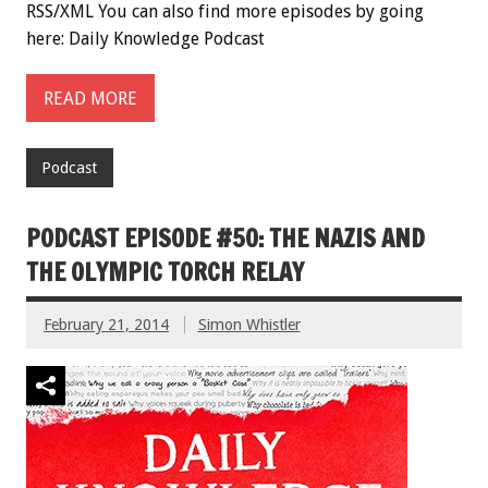
RSS/XML You can also find more episodes by going
here: Daily Knowledge Podcast
READ MORE
Podcast
PODCAST EPISODE #50: THE NAZIS AND
THE OLYMPIC TORCH RELAY
February 21, 2014
Simon Whistler