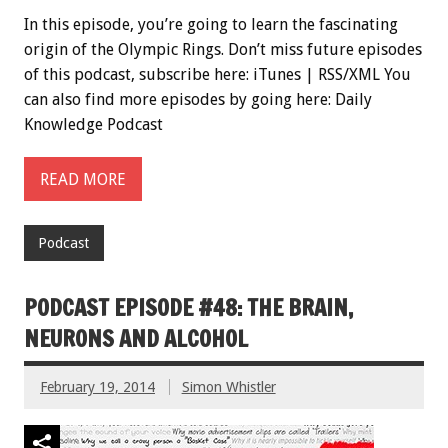
In this episode, you’re going to learn the fascinating
origin of the Olympic Rings. Don’t miss future episodes
of this podcast, subscribe here: iTunes | RSS/XML You
can also find more episodes by going here: Daily
Knowledge Podcast
READ MORE
Podcast
PODCAST EPISODE #48: THE BRAIN,
NEURONS AND ALCOHOL
February 19, 2014
Simon Whistler