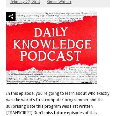
February 27, 2014
Simon Whistler
In this episode, you’re going to learn about who exactly
was the world’s first computer programmer and the
surprising date this program was first written.
[TRANSCRIPT] Don’t miss future episodes of this