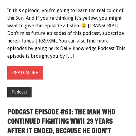
In this episode, you’re going to learn the real color of
the Sun. And if you’re thinking it’s yellow, you might
want to give this episode a listen.
[TRANSCRIPT]
Don’t miss future episodes of this podcast, subscribe
here: iTunes | RSS/XML You can also find more
episodes by going here: Daily Knowledge Podcast This
episode is brought you by […]
READ MORE
Podcast
PODCAST EPISODE #61: THE MAN WHO
CONTINUED FIGHTING WWII 29 YEARS
AFTER IT ENDED, BECAUSE HE DIDN’T