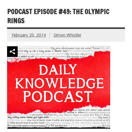
PODCAST EPISODE #49: THE OLYMPIC
RINGS
February 20, 2014
Simon Whistler