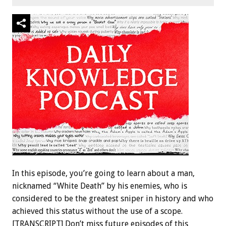
In this episode, you’re going to learn about a man,
nicknamed “White Death” by his enemies, who is
considered to be the greatest sniper in history and who
achieved this status without the use of a scope.
[TRANSCRIPT] Don’t miss future episodes of this