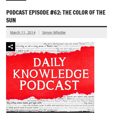
PODCAST EPISODE #62: THE COLOR OF THE
SUN
March 11, 2014
Simon Whistler