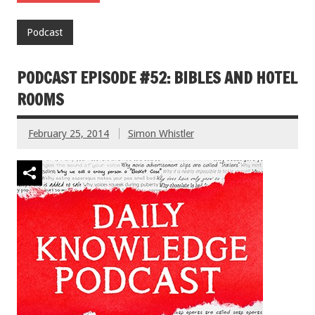
Podcast
PODCAST EPISODE #52: BIBLES AND HOTEL
ROOMS
February 25, 2014
Simon Whistler