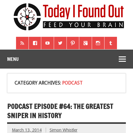
MENU
CATEGORY ARCHIVES:
PODCAST
PODCAST EPISODE #64: THE GREATEST
SNIPER IN HISTORY
March 13, 2014
Simon Whistler