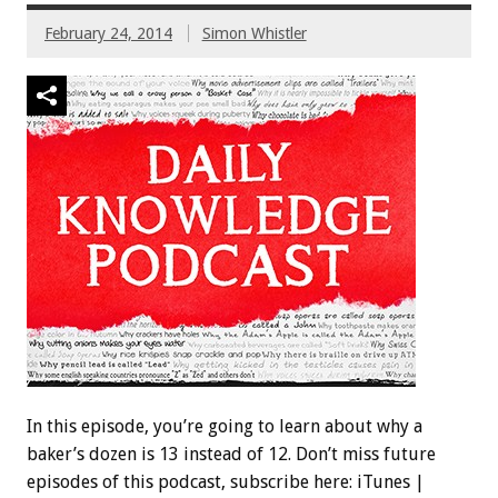
February 24, 2014
Simon Whistler
In this episode, you’re going to learn about why a
baker’s dozen is 13 instead of 12. Don’t miss future
episodes of this podcast, subscribe here: iTunes |