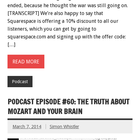
ended, because he thought the war was still going on.
[TRANSCRIPT] We’re also happy to say that
Squarespace is offering a 10% discount to all our
listeners, which you can get by going to
squarespace.com and signing up with the offer code:
[…]
READ MORE
Podcast
PODCAST EPISODE #60: THE TRUTH ABOUT
MOZART AND YOUR BRAIN
March 7, 2014
Simon Whistler