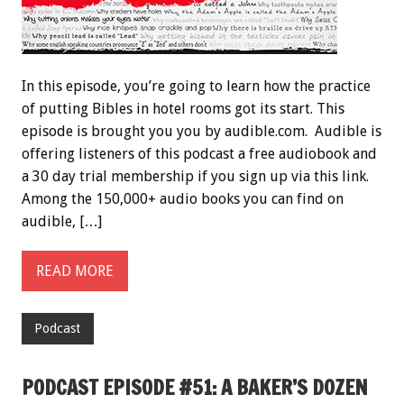
In this episode, you’re going to learn how the practice
of putting Bibles in hotel rooms got its start. This
episode is brought you you by audible.com. Audible is
offering listeners of this podcast a free audiobook and
a 30 day trial membership if you sign up via this link.
Among the 150,000+ audio books you can find on
audible, […]
READ MORE
Podcast
PODCAST EPISODE #51: A BAKER’S DOZEN