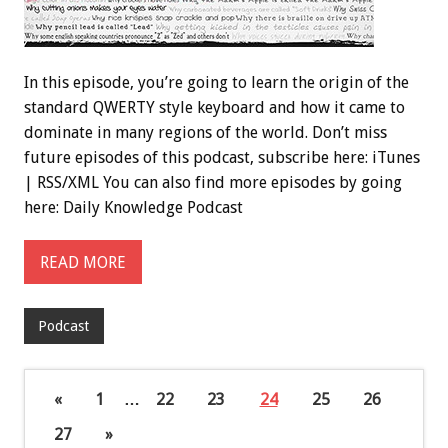
In this episode, you’re going to learn the origin of the
standard QWERTY style keyboard and how it came to
dominate in many regions of the world. Don’t miss
future episodes of this podcast, subscribe here: iTunes
| RSS/XML You can also find more episodes by going
here: Daily Knowledge Podcast
READ MORE
Podcast
«
1
…
22
23
24
25
26
27
»