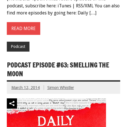
podcast, subscribe here: iTunes | RSS/XML You can also
find more episodes by going here: Daily […]
READ MORE
Podcast
PODCAST EPISODE #63: SMELLING THE
MOON
March 12, 2014
Simon Whistler