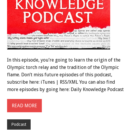
In this episode, you’re going to learn the origin of the
Olympic torch relay and the tradition of the Olympic
flame. Don’t miss future episodes of this podcast,
subscribe here: iTunes | RSS/XML You can also find
more episodes by going here: Daily Knowledge Podcast
READ MORE
Podcast