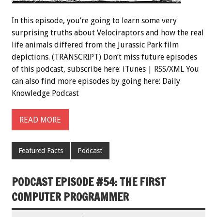
In this episode, you’re going to learn some very
surprising truths about Velociraptors and how the real
life animals differed from the Jurassic Park film
depictions. (TRANSCRIPT) Don’t miss future episodes
of this podcast, subscribe here: iTunes | RSS/XML You
can also find more episodes by going here: Daily
Knowledge Podcast
READ MORE
Featured Facts
Podcast
PODCAST EPISODE #54: THE FIRST
COMPUTER PROGRAMMER