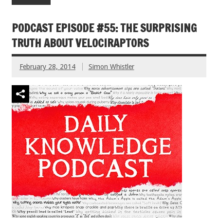
PODCAST EPISODE #55: THE SURPRISING
TRUTH ABOUT VELOCIRAPTORS
February 28, 2014
Simon Whistler