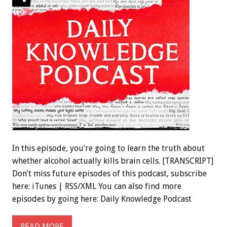
In this episode, you’re going to learn the truth about
whether alcohol actually kills brain cells. [TRANSCRIPT]
Don’t miss future episodes of this podcast, subscribe
here: iTunes | RSS/XML You can also find more
episodes by going here: Daily Knowledge Podcast
READ MORE