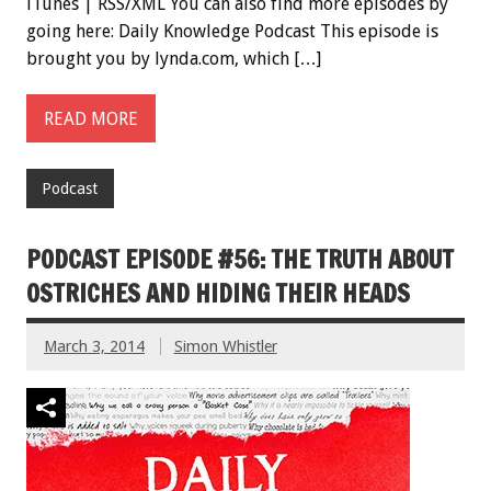
iTunes | RSS/XML You can also find more episodes by
going here: Daily Knowledge Podcast This episode is
brought you by lynda.com, which […]
READ MORE
Podcast
PODCAST EPISODE #56: THE TRUTH ABOUT
OSTRICHES AND HIDING THEIR HEADS
March 3, 2014
Simon Whistler