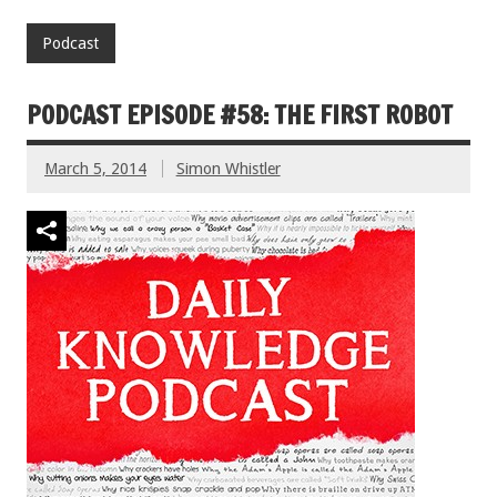
Podcast
PODCAST EPISODE #58: THE FIRST ROBOT
March 5, 2014
Simon Whistler