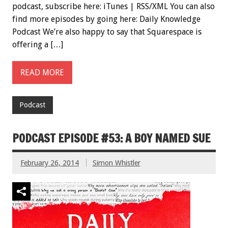
podcast, subscribe here: iTunes | RSS/XML You can also
find more episodes by going here: Daily Knowledge
Podcast We’re also happy to say that Squarespace is
offering a […]
READ MORE
Podcast
PODCAST EPISODE #53: A BOY NAMED SUE
February 26, 2014
Simon Whistler