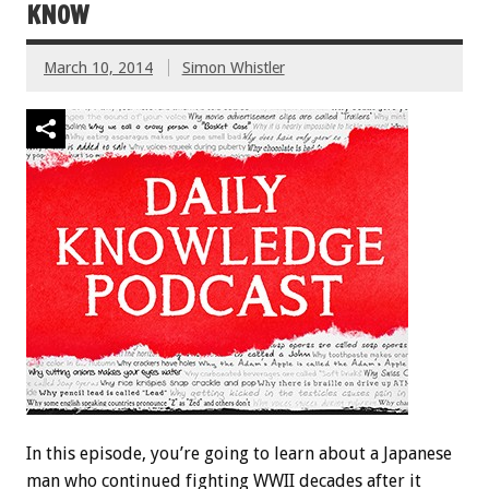
KNOW
March 10, 2014
Simon Whistler
In this episode, you’re going to learn about a Japanese
man who continued fighting WWII decades after it