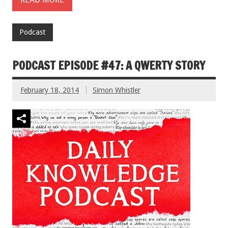
Podcast
PODCAST EPISODE #47: A QWERTY STORY
February 18, 2014
Simon Whistler