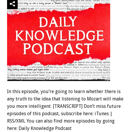
In this episode, you’re going to learn whether there is
any truth to the idea that listening to Mozart will make
you more intelligent. [TRANSCRIPT] Don’t miss future
episodes of this podcast, subscribe here: iTunes |
RSS/XML You can also find more episodes by going
here: Daily Knowledge Podcast