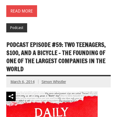
READ MORE
Podcast
PODCAST EPISODE #59: TWO TEENAGERS,
$100, AND A BICYCLE – THE FOUNDING OF
ONE OF THE LARGEST COMPANIES IN THE
WORLD
March 6, 2014
Simon Whistler