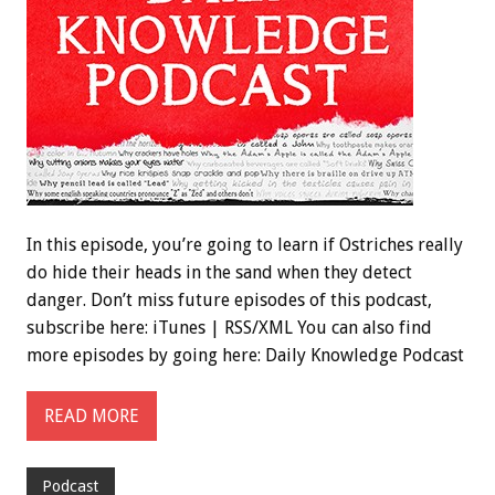
In this episode, you’re going to learn if Ostriches really
do hide their heads in the sand when they detect
danger. Don’t miss future episodes of this podcast,
subscribe here: iTunes | RSS/XML You can also find
more episodes by going here: Daily Knowledge Podcast
READ MORE
Podcast