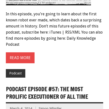
In this episode, you’re going to learn about the first
known robot ever made, which dates back a surprising
amount in history. Don’t miss future episodes of this
podcast, subscribe here: iTunes | RSS/XML You can also
find more episodes by going here: Daily Knowledge
Podcast
READ MORE
Podcast
PODCAST EPISODE #57: THE MOST
PROLIFIC EXECUTIONER OF ALL TIME
March 4, 2014
Simon Whistler