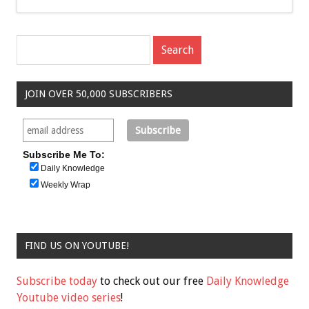
JOIN OVER 50,000 SUBSCRIBERS
Subscribe Me To:
Daily Knowledge
Weekly Wrap
FIND US ON YOUTUBE!
Subscribe today
to check out our free
Daily Knowledge
Youtube video series
!