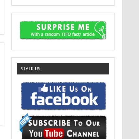
STALK US!