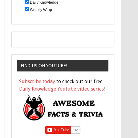
Daily Knowledge
Weekly Wrap
FIND US ON YOUTUBE!
Subscribe today
to check out our free
Daily Knowledge Youtube video series
!