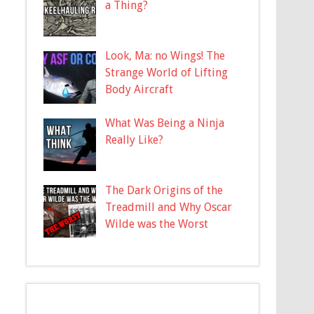
a Thing?
Look, Ma: no Wings! The
Strange World of Lifting
Body Aircraft
What Was Being a Ninja
Really Like?
The Dark Origins of the
Treadmill and Why Oscar
Wilde was the Worst