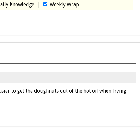
aily Knowledge
|
Weekly Wrap
easier to get the doughnuts out of the hot oil when frying