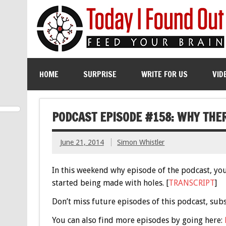
HOME
SURPRISE
WRITE FOR US
VID
PODCAST EPISODE #158: WHY THE
June 21, 2014
Simon Whistler
In this weekend why episode of the podcast, you
started being made with holes. [
TRANSCRIPT
]
Don’t miss future episodes of this podcast, sub
You can also find more episodes by going here: