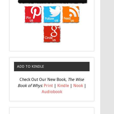
ADD TO KINDLE
Check Out Our New Book,
The Wise
Book of Whys
:
Print
|
Kindle
|
Nook
|
Audiobook