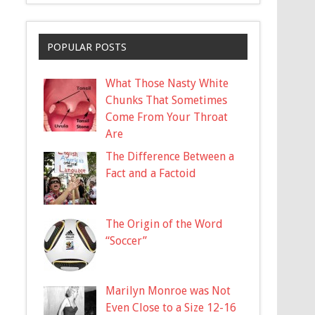
POPULAR POSTS
What Those Nasty White
Chunks That Sometimes
Come From Your Throat
Are
The Difference Between a
Fact and a Factoid
The Origin of the Word
“Soccer”
Marilyn Monroe was Not
Even Close to a Size 12-16