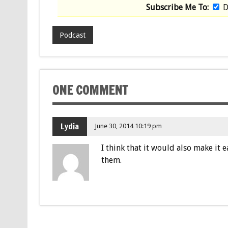
Subscribe Me To:
D
Podcast
ONE COMMENT
Lydia
June 30, 2014 10:19 pm
I think that it would also make it 
them.