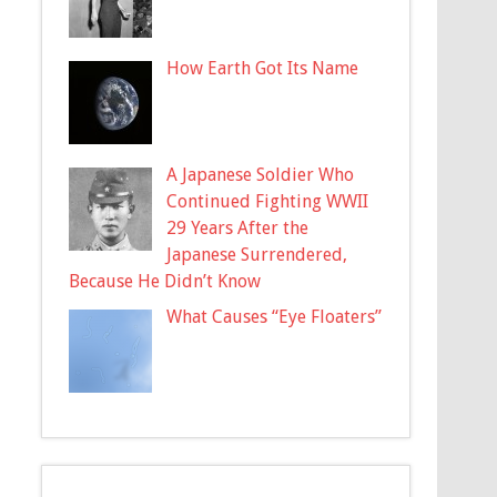
How Earth Got Its Name
A Japanese Soldier Who
Continued Fighting WWII
29 Years After the
Japanese Surrendered,
Because He Didn’t Know
What Causes “Eye Floaters”