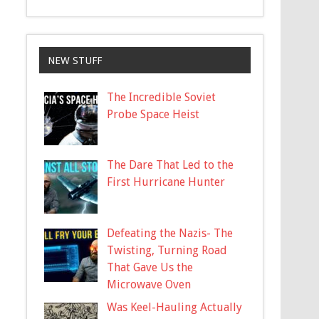
NEW STUFF
The Incredible Soviet
Probe Space Heist
The Dare That Led to the
First Hurricane Hunter
Defeating the Nazis- The
Twisting, Turning Road
That Gave Us the
Microwave Oven
Was Keel-Hauling Actually