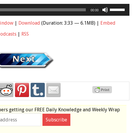
Use
00:00
Up/Down
Arrow
window
|
Download
(Duration: 3:33 — 6.1MB) |
Embed
keys
Podcasts
|
RSS
to
increase
or
decrease
volume.
bers
getting our
FREE
Daily Knowledge and Weekly Wrap