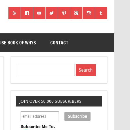
ISE BOOK OF WHYS
CONTACT
JOIN OVER 50,000 SUBSCRIBERS
Subscribe Me To: