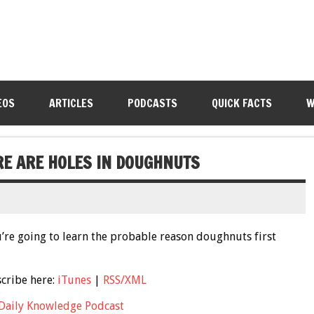
EOS
ARTICLES
PODCASTS
QUICK FACTS
W
RE ARE HOLES IN DOUGHNUTS
’re going to learn the probable reason doughnuts first
scribe here:
iTunes
|
RSS/XML
Daily Knowledge Podcast