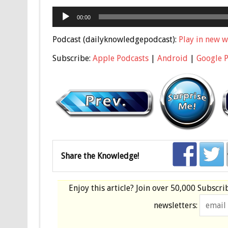
Audio
00:00
Player
Podcast (dailyknowledgepodcast):
Play in new 
Subscribe:
Apple Podcasts
|
Android
|
Google 
Share the Knowledge!
Enjoy this article? Join over
50,000 Subscri
newsletters: