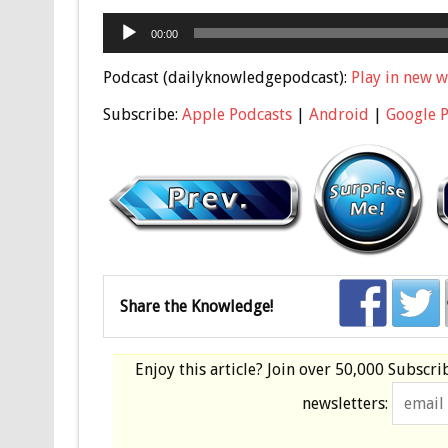
Audio
00:00
Player
Podcast (dailyknowledgepodcast):
Play in new 
Subscribe:
Apple Podcasts
|
Android
|
Google 
Share the Knowledge!
Enjoy this article? Join over
50,000 Subscri
newsletters: