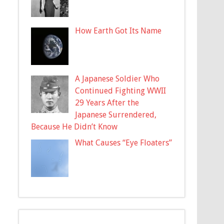
How Earth Got Its Name
A Japanese Soldier Who
Continued Fighting WWII
29 Years After the
Japanese Surrendered,
Because He Didn’t Know
What Causes “Eye Floaters”