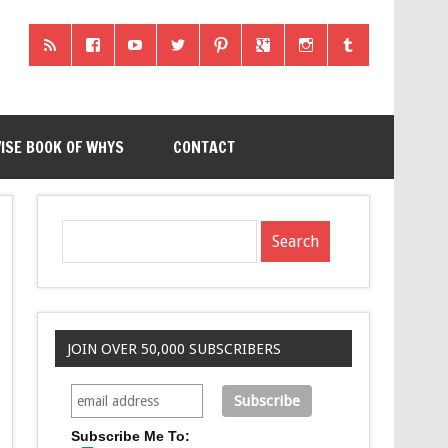
ISE BOOK OF WHYS
CONTACT
JOIN OVER 50,000 SUBSCRIBERS
Subscribe Me To: