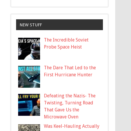
NEW STUFF
The Incredible Soviet
Probe Space Heist
The Dare That Led to the
First Hurricane Hunter
Defeating the Nazis- The
Twisting, Turning Road
That Gave Us the
Microwave Oven
Was Keel-Hauling Actually