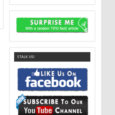
STALK US!