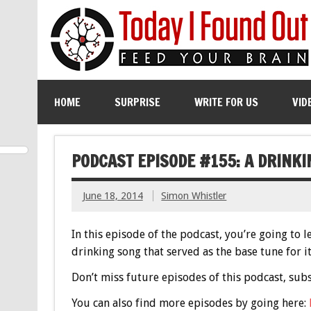
HOME
SURPRISE
WRITE FOR US
VID
PODCAST EPISODE #155: A DRINK
June 18, 2014
Simon Whistler
In this episode of the podcast, you’re going to 
drinking song that served as the base tune for it.
Don’t miss future episodes of this podcast, sub
You can also find more episodes by going here: