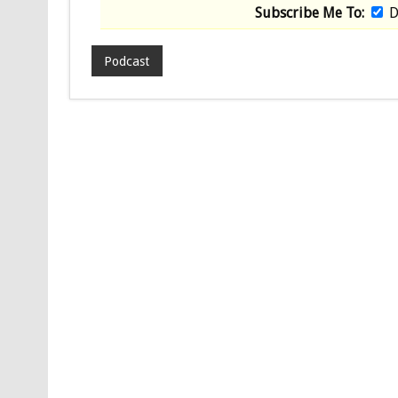
Subscribe Me To:
D
Podcast