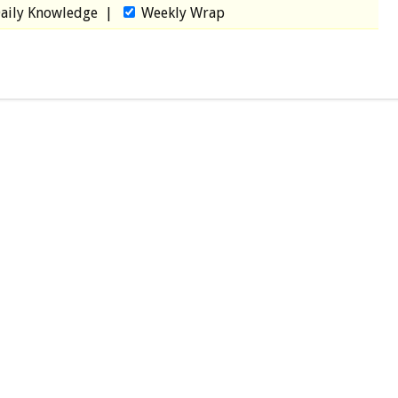
aily Knowledge
|
Weekly Wrap