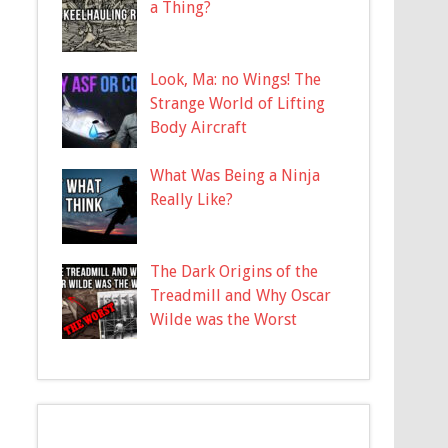
a Thing?
Look, Ma: no Wings! The
Strange World of Lifting
Body Aircraft
What Was Being a Ninja
Really Like?
The Dark Origins of the
Treadmill and Why Oscar
Wilde was the Worst