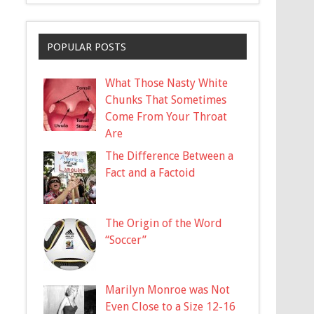
POPULAR POSTS
What Those Nasty White
Chunks That Sometimes
Come From Your Throat
Are
The Difference Between a
Fact and a Factoid
The Origin of the Word
“Soccer”
Marilyn Monroe was Not
Even Close to a Size 12-16