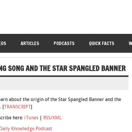
EOS
ARTICLES
PODCASTS
QUICK FACTS
W
ING SONG AND THE STAR SPANGLED BANNER
learn about the origin of the Star Spangled Banner and the
 [
TRANSCRIPT
]
scribe here:
iTunes
|
RSS/XML
Daily Knowledge Podcast