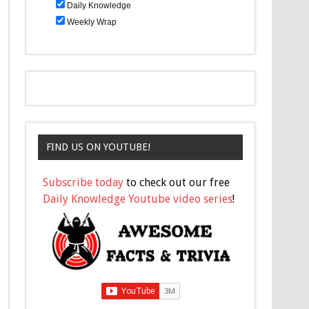
Daily Knowledge
Weekly Wrap
FIND US ON YOUTUBE!
Subscribe today
to check out our free
Daily Knowledge Youtube video series
!