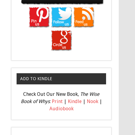
ADD TO KINDLE
Check Out Our New Book,
The Wise
Book of Whys
:
Print
|
Kindle
|
Nook
|
Audiobook