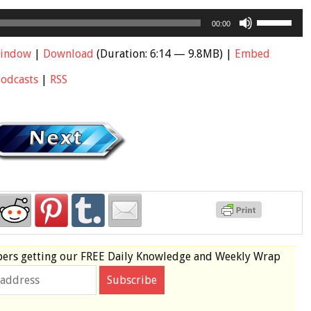
Use
00:00
Up/Down
Arrow
window
|
Download
(Duration: 6:14 — 9.8MB) |
Embed
keys
Podcasts
|
RSS
to
increase
or
decrease
volume.
bers
getting our
FREE
Daily Knowledge and Weekly Wrap